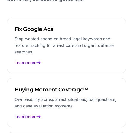
Fix Google Ads
Stop wasted spend on broad legal keywords and
restore tracking for arrest calls and urgent defense
searches.
Learn more
Buying Moment Coverage™
Own visibility across arrest situations, bail questions,
and case evaluation moments.
Learn more