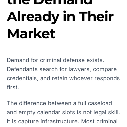
Already in Their
Market
Demand for criminal defense exists.
Defendants search for lawyers, compare
credentials, and retain whoever responds
first.
The difference between a full caseload
and empty calendar slots is not legal skill.
It is capture infrastructure. Most criminal