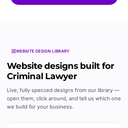
WEBSITE DESIGN LIBRARY
Website designs built for
Criminal Lawyer
Live, fully specced designs from our library —
open them, click around, and tell us which one
we build for your business.