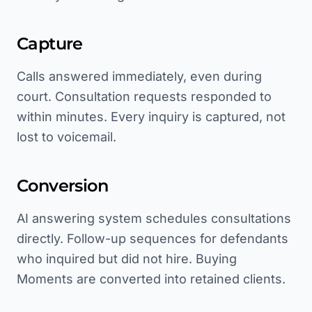
Capture
Calls answered immediately, even during
court. Consultation requests responded to
within minutes. Every inquiry is captured, not
lost to voicemail.
Conversion
AI answering system schedules consultations
directly. Follow-up sequences for defendants
who inquired but did not hire. Buying
Moments are converted into retained clients.