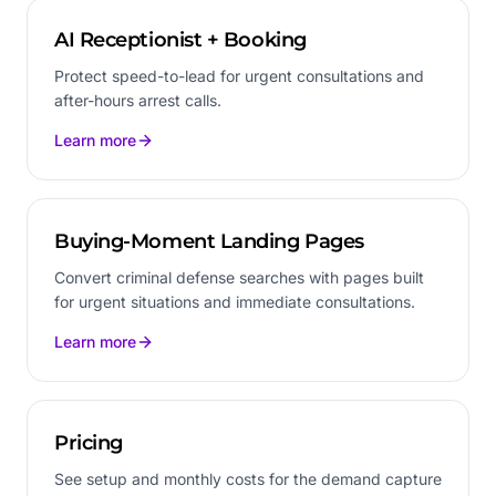
AI Receptionist + Booking
Protect speed-to-lead for urgent consultations and
after-hours arrest calls.
Learn more
Buying-Moment Landing Pages
Convert criminal defense searches with pages built
for urgent situations and immediate consultations.
Learn more
Pricing
See setup and monthly costs for the demand capture