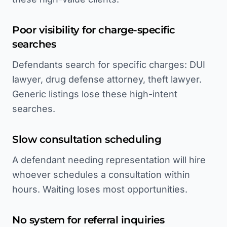
Poor visibility for charge-specific
searches
Defendants search for specific charges: DUI
lawyer, drug defense attorney, theft lawyer.
Generic listings lose these high-intent
searches.
Slow consultation scheduling
A defendant needing representation will hire
whoever schedules a consultation within
hours. Waiting loses most opportunities.
No system for referral inquiries