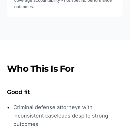
coverage accountability - not specific performance
outcomes.
Who This Is For
Good fit
•
Criminal defense attorneys with
inconsistent caseloads despite strong
outcomes