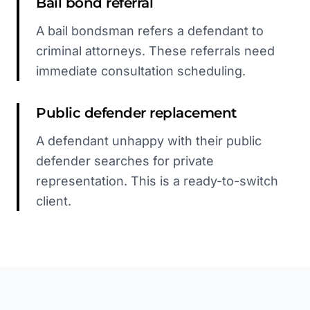
Bail bond referral
A bail bondsman refers a defendant to
criminal attorneys. These referrals need
immediate consultation scheduling.
Public defender replacement
A defendant unhappy with their public
defender searches for private
representation. This is a ready-to-switch
client.