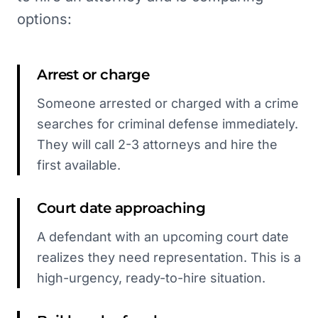
options:
Arrest or charge
Someone arrested or charged with a crime
searches for criminal defense immediately.
They will call 2-3 attorneys and hire the
first available.
Court date approaching
A defendant with an upcoming court date
realizes they need representation. This is a
high-urgency, ready-to-hire situation.