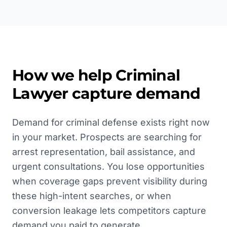
How we help
Criminal
Lawyer
capture demand
Demand for criminal defense exists right now
in your market. Prospects are searching for
arrest representation, bail assistance, and
urgent consultations. You lose opportunities
when coverage gaps prevent visibility during
these high-intent searches, or when
conversion leakage lets competitors capture
demand you paid to generate.