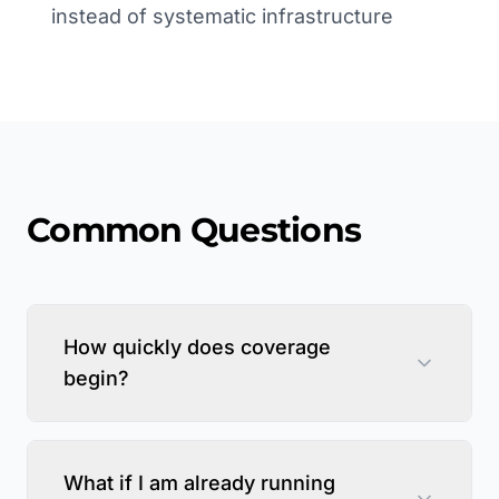
instead of systematic infrastructure
Common Questions
How quickly does coverage
begin?
What if I am already running