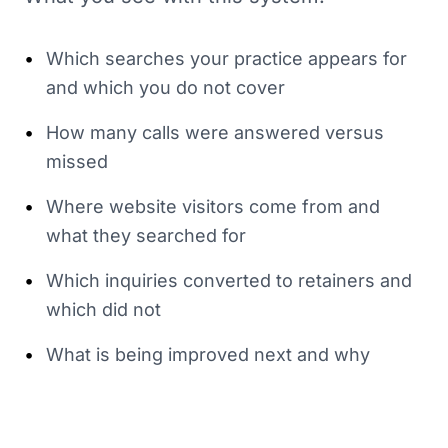
•
Which searches your practice appears for
and which you do not cover
•
How many calls were answered versus
missed
•
Where website visitors come from and
what they searched for
•
Which inquiries converted to retainers and
which did not
•
What is being improved next and why