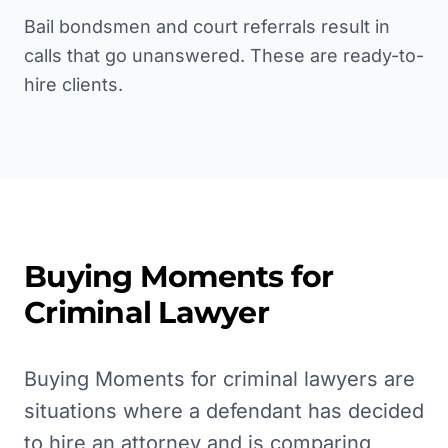
Bail bondsmen and court referrals result in
calls that go unanswered. These are ready-to-
hire clients.
Buying Moments for
Criminal Lawyer
Buying Moments for criminal lawyers are
situations where a defendant has decided
to hire an attorney and is comparing