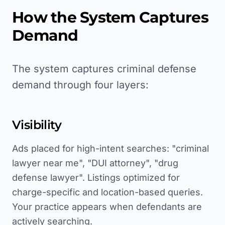
How the System Captures
Demand
The system captures criminal defense
demand through four layers:
Visibility
Ads placed for high-intent searches: "criminal
lawyer near me", "DUI attorney", "drug
defense lawyer". Listings optimized for
charge-specific and location-based queries.
Your practice appears when defendants are
actively searching.