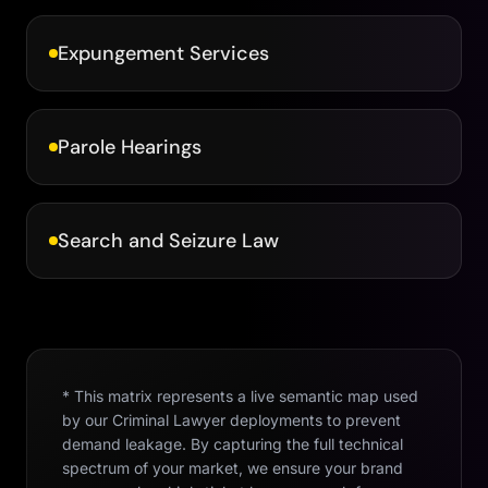
Expungement Services
Parole Hearings
Search and Seizure Law
* This matrix represents a live semantic map used
by our
Criminal Lawyer
deployments to prevent
demand leakage. By capturing the full technical
spectrum of your market, we ensure your brand