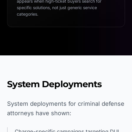
appears when high-ticket buyers search for
specific solutions, not just generic service
categories.
System Deployments
System deployments for criminal defense
attorneys have shown:
Charge-specific campaigns targeting DUI,