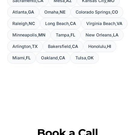
Sacramento
,
CA
Mesa
,
AZ
Kansas City
,
MO
Atlanta
,
GA
Omaha
,
NE
Colorado Springs
,
CO
Raleigh
,
NC
Long Beach
,
CA
Virginia Beach
,
VA
Minneapolis
,
MN
Tampa
,
FL
New Orleans
,
LA
Arlington
,
TX
Bakersfield
,
CA
Honolulu
,
HI
Miami
,
FL
Oakland
,
CA
Tulsa
,
OK
Book a Call