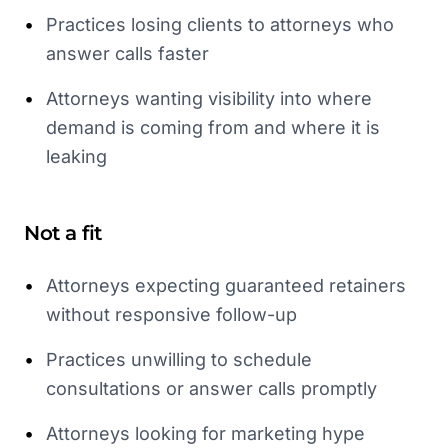
•
Practices losing clients to attorneys who
answer calls faster
•
Attorneys wanting visibility into where
demand is coming from and where it is
leaking
Not a fit
•
Attorneys expecting guaranteed retainers
without responsive follow-up
•
Practices unwilling to schedule
consultations or answer calls promptly
•
Attorneys looking for marketing hype