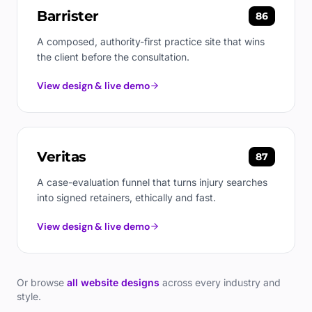
Barrister
86
A composed, authority-first practice site that wins
the client before the consultation.
View design & live demo
Veritas
87
A case-evaluation funnel that turns injury searches
into signed retainers, ethically and fast.
View design & live demo
Or browse
all website designs
across every industry and
style.