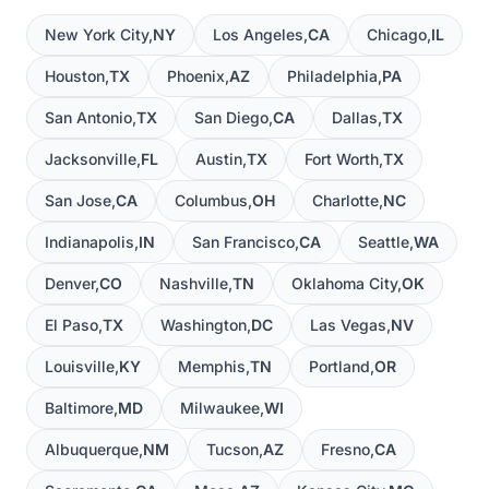
New York City
,
NY
Los Angeles
,
CA
Chicago
,
IL
Houston
,
TX
Phoenix
,
AZ
Philadelphia
,
PA
San Antonio
,
TX
San Diego
,
CA
Dallas
,
TX
Jacksonville
,
FL
Austin
,
TX
Fort Worth
,
TX
San Jose
,
CA
Columbus
,
OH
Charlotte
,
NC
Indianapolis
,
IN
San Francisco
,
CA
Seattle
,
WA
Denver
,
CO
Nashville
,
TN
Oklahoma City
,
OK
El Paso
,
TX
Washington
,
DC
Las Vegas
,
NV
Louisville
,
KY
Memphis
,
TN
Portland
,
OR
Baltimore
,
MD
Milwaukee
,
WI
Albuquerque
,
NM
Tucson
,
AZ
Fresno
,
CA