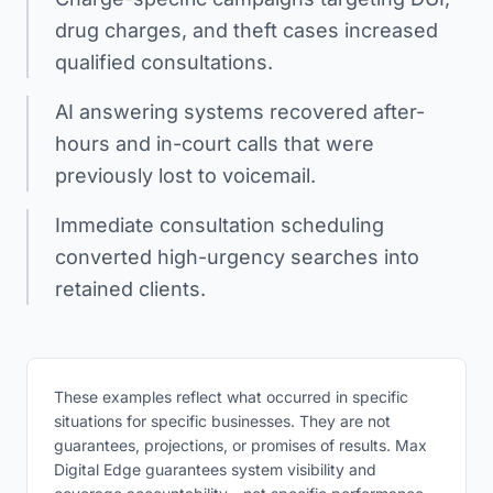
drug charges, and theft cases increased
qualified consultations.
AI answering systems recovered after-
hours and in-court calls that were
previously lost to voicemail.
Immediate consultation scheduling
converted high-urgency searches into
retained clients.
These examples reflect what occurred in specific
situations for specific businesses. They are not
guarantees, projections, or promises of results. Max
Digital Edge guarantees system visibility and