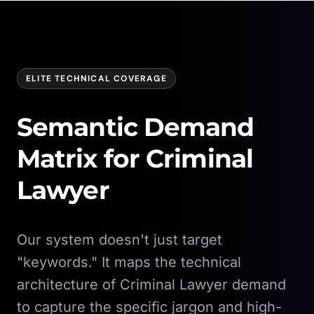
ELITE TECHNICAL COVERAGE
Semantic Demand
Matrix for
Criminal
Lawyer
Our system doesn't just target
"keywords." It maps the technical
architecture of
Criminal Lawyer
demand
to capture the specific jargon and high-