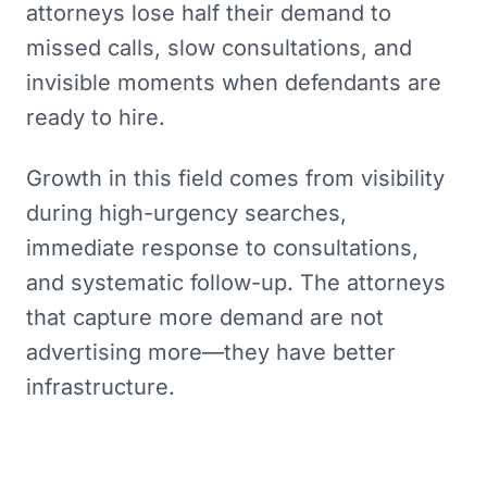
attorneys lose half their demand to
missed calls, slow consultations, and
invisible moments when defendants are
ready to hire.
Growth in this field comes from visibility
during high-urgency searches,
immediate response to consultations,
and systematic follow-up. The attorneys
that capture more demand are not
advertising more—they have better
infrastructure.