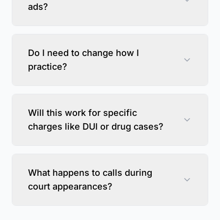
ads?
Do I need to change how I
practice?
Will this work for specific
charges like DUI or drug cases?
What happens to calls during
court appearances?