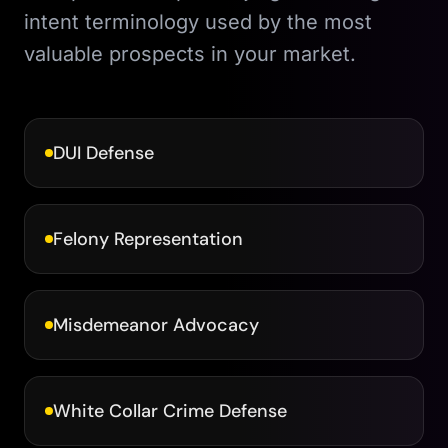
intent terminology used by the most
valuable prospects in your market.
DUI Defense
Felony Representation
Misdemeanor Advocacy
White Collar Crime Defense