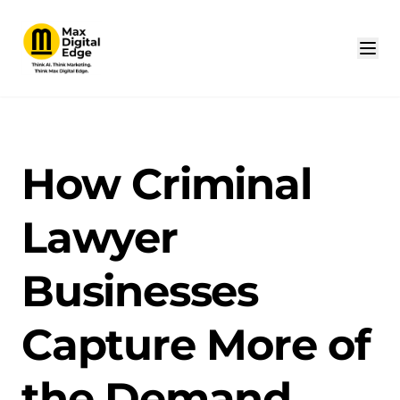
How Criminal
Lawyer
Businesses
Capture More of
the Demand