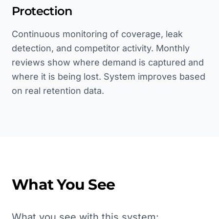
Protection
Continuous monitoring of coverage, leak
detection, and competitor activity. Monthly
reviews show where demand is captured and
where it is being lost. System improves based
on real retention data.
What You See
What you see with this system: