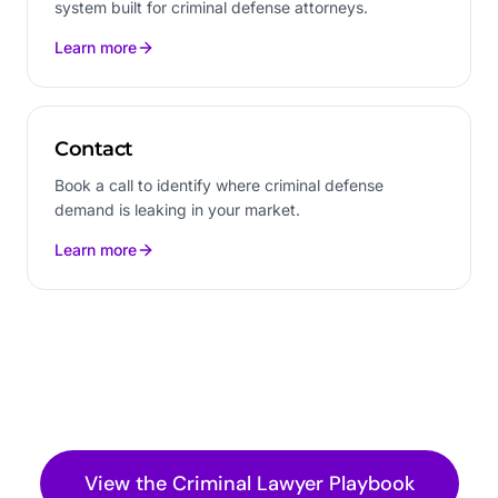
system built for criminal defense attorneys.
Learn more
Contact
Book a call to identify where criminal defense
demand is leaking in your market.
Learn more
View the
Criminal Lawyer
Playbook