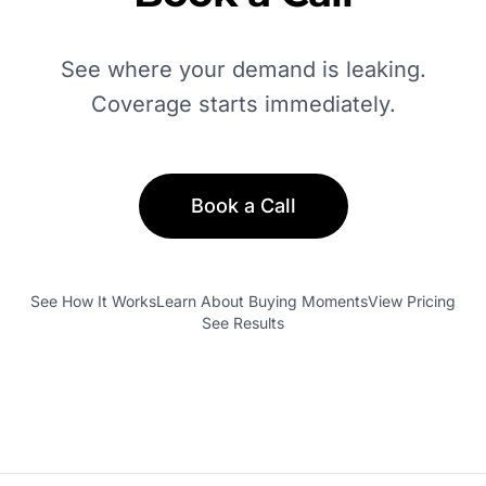
See where your demand is leaking.
Coverage starts immediately.
Book a Call
See How It Works
Learn About Buying Moments
View Pricing
See Results