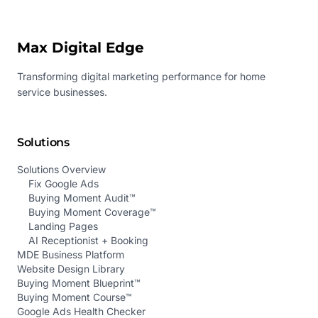
Max Digital Edge
Transforming digital marketing performance for home
service businesses.
Solutions
Solutions Overview
Fix Google Ads
Buying Moment Audit™
Buying Moment Coverage™
Landing Pages
AI Receptionist + Booking
MDE Business Platform
Website Design Library
Buying Moment Blueprint™
Buying Moment Course™
Google Ads Health Checker