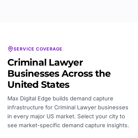
SERVICE COVERAGE
Criminal Lawyer
Businesses Across the
United States
Max Digital Edge builds demand capture
infrastructure for
Criminal Lawyer
businesses
in every major US market. Select your city to
see market-specific demand capture insights.