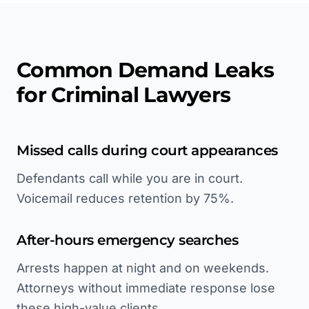
Common Demand Leaks
for Criminal Lawyers
Missed calls during court appearances
Defendants call while you are in court.
Voicemail reduces retention by 75%.
After-hours emergency searches
Arrests happen at night and on weekends.
Attorneys without immediate response lose
these high-value clients.