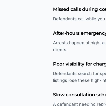
Missed calls during c
Defendants call while you
After-hours emergenc
Arrests happen at night 
clients.
Poor visibility for cha
Defendants search for spe
listings lose these high-i
Slow consultation sch
A defendant needing repre