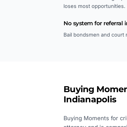
loses most opportunities.
No system for referral 
Bail bondsmen and court re
Buying Momen
Indianapolis
Buying Moments for cri