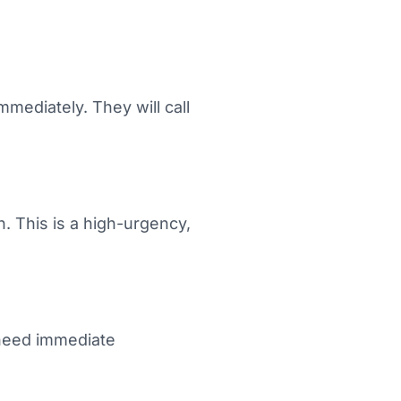
mediately. They will call
. This is a high-urgency,
 need immediate