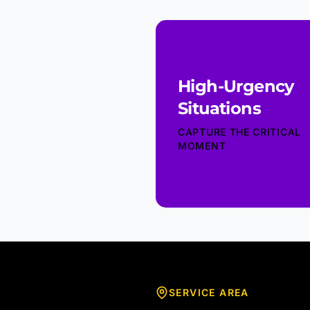
High-Urgency
Situations
CAPTURE THE CRITICAL
MOMENT
SERVICE AREA