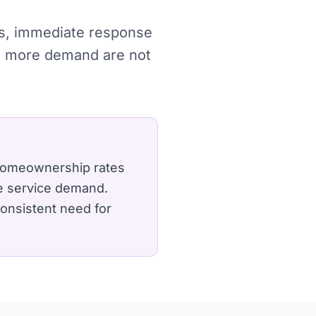
hes, immediate response
re more demand are not
g homeownership rates
e service demand.
 consistent need for