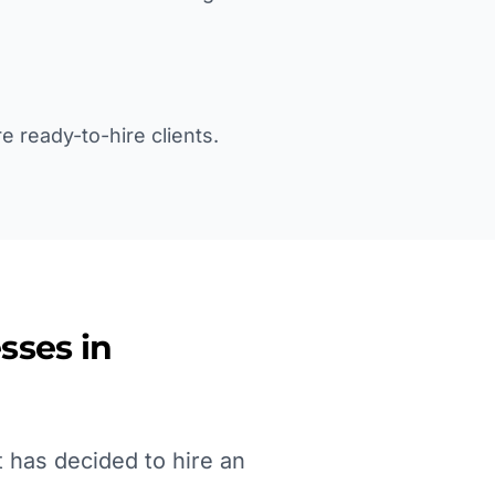
e ready-to-hire clients.
sses in
 has decided to hire an