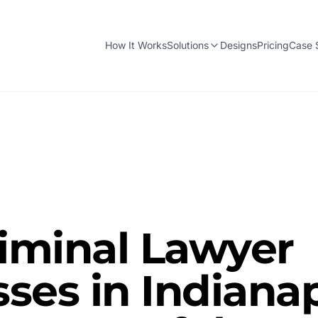
How It Works
Solutions
Designs
Pricing
Case 
iminal Lawyer
ses in Indianap