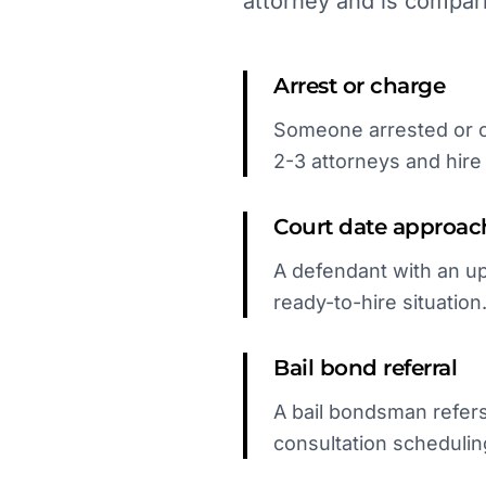
attorney and is compar
Arrest or charge
Someone arrested or ch
2-3 attorneys and hire t
Court date approac
A defendant with an up
ready-to-hire situation
Bail bond referral
A bail bondsman refers
consultation schedulin