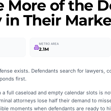
e More of the
 in Their Marke
METRO AREA
2.1M
fense exists. Defendants search for lawyers, c
onds first.
 full caseload and empty calendar slots is not l
iminal attorneys lose half their demand to misse
isible moments when defendants are ready to hi