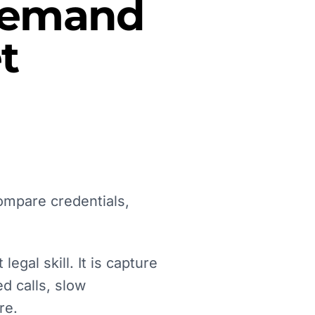
 Demand
t
ompare credentials,
egal skill. It is capture
d calls, slow
re.