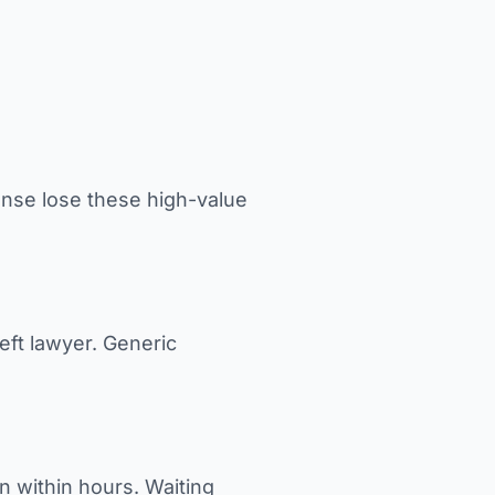
nse lose these high-value
eft lawyer. Generic
n within hours. Waiting