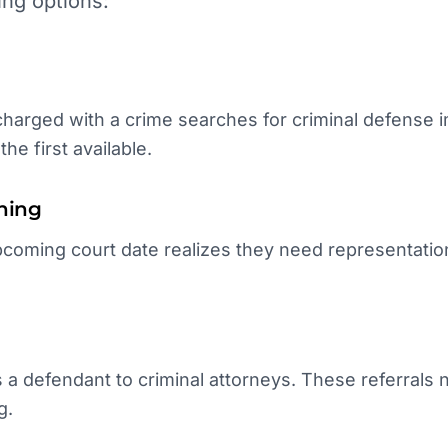
ing options:
arged with a crime searches for criminal defense im
he first available.
hing
coming court date realizes they need representation
.
 a defendant to criminal attorneys. These referrals
g.