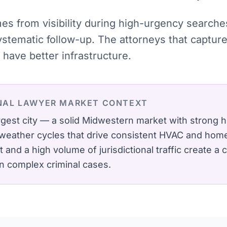
omes from visibility during high-urgency searc
systematic follow-up. The attorneys that captu
have better infrastructure.
NAL LAWYER
MARKET CONTEXT
largest city — a solid Midwestern market with stron
weather cycles that drive consistent HVAC and hom
t and a high volume of jurisdictional traffic create a
in complex criminal cases.