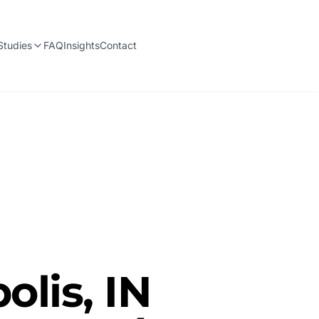
Studies
FAQ
Insights
Contact
olis, IN