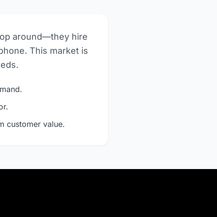
hop around—they hire
phone. This market is
eeds.
demand.
or.
rm customer value.