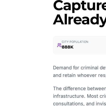
Captur
Already
CITY POPULATION
888K
Demand for criminal de
and retain whoever resp
The difference between a
infrastructure. Most cr
consultations, and inv