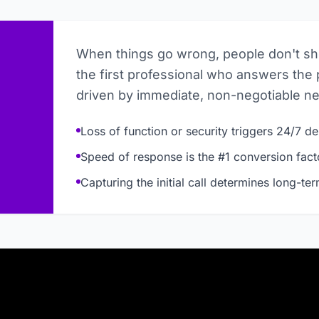
When things go wrong, people don't s
the first professional who answers the 
driven by immediate, non-negotiable n
Loss of function or security triggers 24/7 
Speed of response is the #1 conversion fact
Capturing the initial call determines long-te