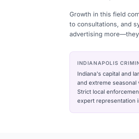
Growth in this field c
to consultations, and 
advertising more—they 
INDIANAPOLIS
CRIMI
Indiana's capital and 
and extreme seasonal 
Strict local enforcemen
expert representation 