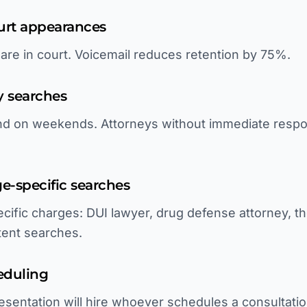
ourt appearances
 are in court. Voicemail reduces retention by 75%.
y searches
and on weekends. Attorneys without immediate respo
rge-specific searches
cific charges: DUI lawyer, drug defense attorney, th
ntent searches.
eduling
sentation will hire whoever schedules a consultatio