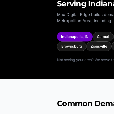
Serving
Indian
Max Digital Edge builds dema
Metropolitan Area
, including
Indianapolis
,
IN
Carmel
Brownsburg
Zionsville
Not seeing your area? We serve th
Common Deman