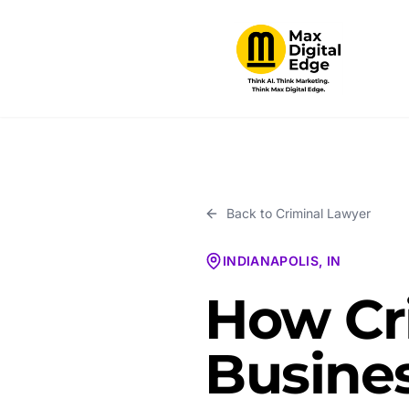
Back to
Criminal Lawyer
INDIANAPOLIS, IN
How Cr
Busines