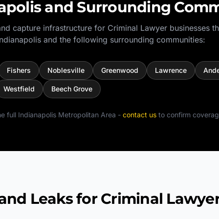
apolis
and Surrounding Comm
nd capture infrastructure for
Criminal Lawyer
businesses t
Indianapolis
and the following surrounding communities:
Fishers
Noblesville
Greenwood
Lawrence
Ande
Westfield
Beech Grove
e full
Indianapolis Metropolitan Area
-
contact us
to confirm coverag
d Leaks for Criminal Lawye