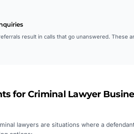
inquiries
ferrals result in calls that go unanswered. These ar
ts for
Criminal Lawyer
Busine
minal lawyers are situations where a defendant