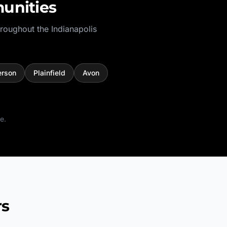
unities
hroughout the
Indianapolis
rson
Plainfield
Avon
e.
rs