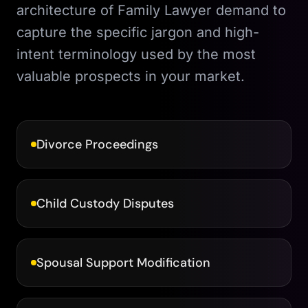
architecture of
Family Lawyer
demand to
capture the specific jargon and high-
intent terminology used by the most
valuable prospects in your market.
Divorce Proceedings
Child Custody Disputes
Spousal Support Modification