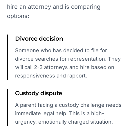
hire an attorney and is comparing
options:
Divorce decision
Someone who has decided to file for
divorce searches for representation. They
will call 2-3 attorneys and hire based on
responsiveness and rapport.
Custody dispute
A parent facing a custody challenge needs
immediate legal help. This is a high-
urgency, emotionally charged situation.