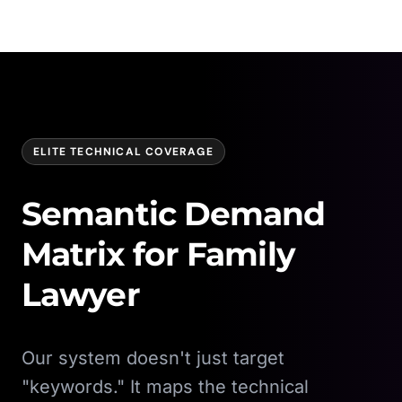
ELITE TECHNICAL COVERAGE
Semantic Demand
Matrix for
Family
Lawyer
Our system doesn't just target
"keywords." It maps the technical