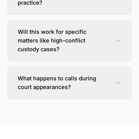
practice?
Will this work for specific
matters like high-conflict
custody cases?
What happens to calls during
court appearances?