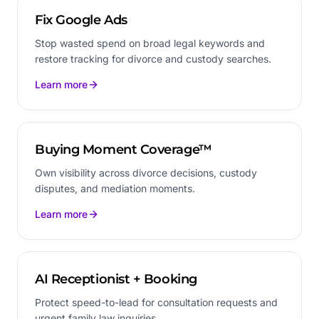
Fix Google Ads
Stop wasted spend on broad legal keywords and
restore tracking for divorce and custody searches.
Learn more
Buying Moment Coverage™
Own visibility across divorce decisions, custody
disputes, and mediation moments.
Learn more
AI Receptionist + Booking
Protect speed-to-lead for consultation requests and
urgent family law inquiries.