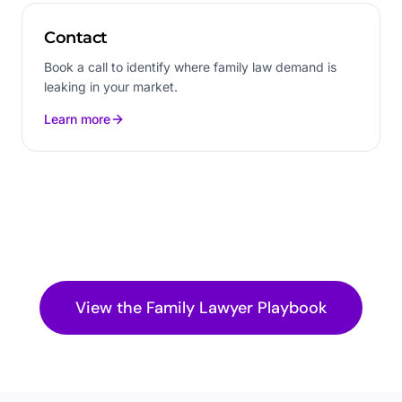
Contact
Book a call to identify where family law demand is
leaking in your market.
Learn more
View the
Family Lawyer
Playbook