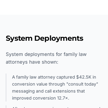
System Deployments
System deployments for family law
attorneys have shown:
A family law attorney captured $42.5K in
conversion value through "consult today"
messaging and call extensions that
improved conversion 12.7×.