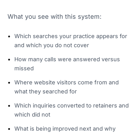
What you see with this system:
•
Which searches your practice appears for
and which you do not cover
•
How many calls were answered versus
missed
•
Where website visitors come from and
what they searched for
•
Which inquiries converted to retainers and
which did not
•
What is being improved next and why