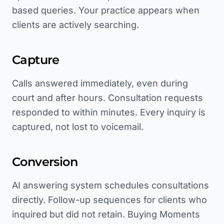
based queries. Your practice appears when
clients are actively searching.
Capture
Calls answered immediately, even during
court and after hours. Consultation requests
responded to within minutes. Every inquiry is
captured, not lost to voicemail.
Conversion
AI answering system schedules consultations
directly. Follow-up sequences for clients who
inquired but did not retain. Buying Moments