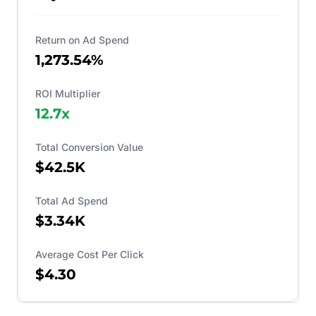
Return on Ad Spend
1,273.54%
ROI Multiplier
12.7
x
Total Conversion Value
$42.5K
Total Ad Spend
$3.34K
Average Cost Per Click
$4.30