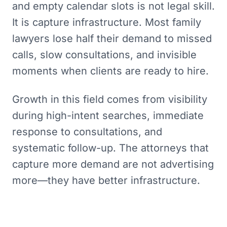
and empty calendar slots is not legal skill.
It is capture infrastructure. Most family
lawyers lose half their demand to missed
calls, slow consultations, and invisible
moments when clients are ready to hire.
Growth in this field comes from visibility
during high-intent searches, immediate
response to consultations, and
systematic follow-up. The attorneys that
capture more demand are not advertising
more—they have better infrastructure.