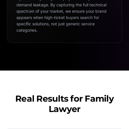
demand leakage. By capturing the full technical
spectrum of your market, we ensure your brand
appears when high-ticket buyers search for
specific solutions, not just generic service
categories.
Real Results for
Family
Lawyer