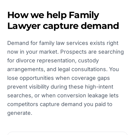
How we help
Family
Lawyer
capture demand
Demand for family law services exists right
now in your market. Prospects are searching
for divorce representation, custody
arrangements, and legal consultations. You
lose opportunities when coverage gaps
prevent visibility during these high-intent
searches, or when conversion leakage lets
competitors capture demand you paid to
generate.