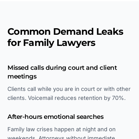
Common Demand Leaks
for Family Lawyers
Missed calls during court and client
meetings
Clients call while you are in court or with other
clients. Voicemail reduces retention by 70%.
After-hours emotional searches
Family law crises happen at night and on
weekends. Attorneys without immediate