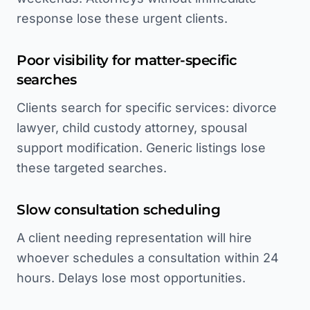
response lose these urgent clients.
Poor visibility for matter-specific
searches
Clients search for specific services: divorce
lawyer, child custody attorney, spousal
support modification. Generic listings lose
these targeted searches.
Slow consultation scheduling
A client needing representation will hire
whoever schedules a consultation within 24
hours. Delays lose most opportunities.