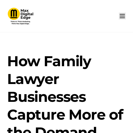
How Family
Lawyer
Businesses
Capture More of
the Demand