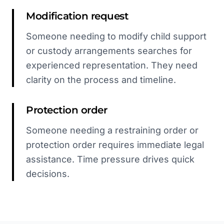
Modification request
Someone needing to modify child support
or custody arrangements searches for
experienced representation. They need
clarity on the process and timeline.
Protection order
Someone needing a restraining order or
protection order requires immediate legal
assistance. Time pressure drives quick
decisions.