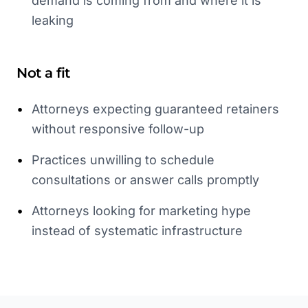
demand is coming from and where it is
leaking
Not a fit
•
Attorneys expecting guaranteed retainers
without responsive follow-up
•
Practices unwilling to schedule
consultations or answer calls promptly
•
Attorneys looking for marketing hype
instead of systematic infrastructure