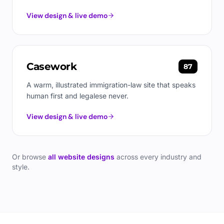
View design & live demo
Casework
87
A warm, illustrated immigration-law site that speaks
human first and legalese never.
View design & live demo
Or browse
all website designs
across every industry and
style.