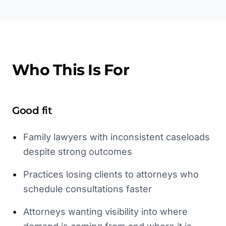
Who This Is For
Good fit
•
Family lawyers with inconsistent caseloads
despite strong outcomes
•
Practices losing clients to attorneys who
schedule consultations faster
•
Attorneys wanting visibility into where