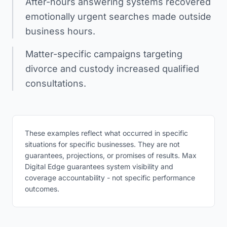
After-hours answering systems recovered
emotionally urgent searches made outside
business hours.
Matter-specific campaigns targeting
divorce and custody increased qualified
consultations.
These examples reflect what occurred in specific
situations for specific businesses. They are not
guarantees, projections, or promises of results. Max
Digital Edge guarantees system visibility and
coverage accountability - not specific performance
outcomes.