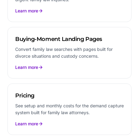
Learn more
Buying-Moment Landing Pages
Convert family law searches with pages built for
divorce situations and custody concerns.
Learn more
Pricing
See setup and monthly costs for the demand capture
system built for family law attorneys.
Learn more