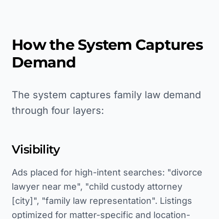
How the System Captures
Demand
The system captures family law demand
through four layers:
Visibility
Ads placed for high-intent searches: "divorce
lawyer near me", "child custody attorney
[city]", "family law representation". Listings
optimized for matter-specific and location-