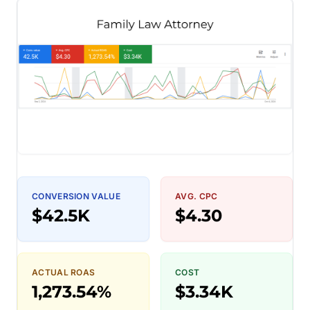
CONVERSION VALUE
AVG. CPC
$42.5K
$4.30
ACTUAL ROAS
COST
1,273.54%
$3.34K