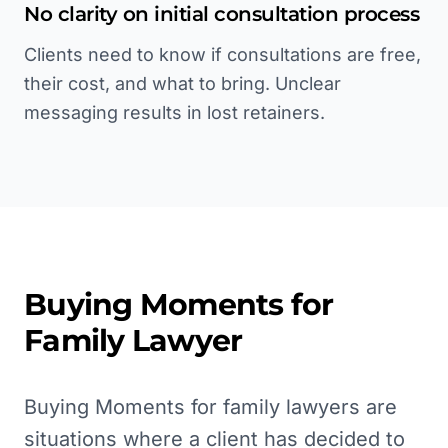
No clarity on initial consultation process
Clients need to know if consultations are free,
their cost, and what to bring. Unclear
messaging results in lost retainers.
Buying Moments for
Family Lawyer
Buying Moments for family lawyers are
situations where a client has decided to