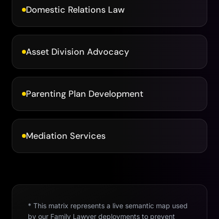
Domestic Relations Law
Asset Division Advocacy
Parenting Plan Development
Mediation Services
* This matrix represents a live semantic map used
by our
Family Lawyer
deployments to prevent