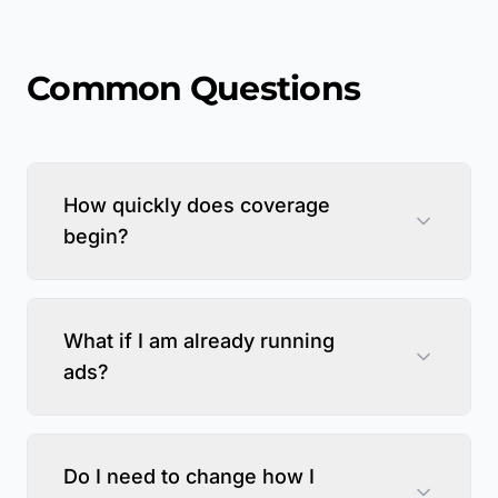
Common Questions
How quickly does coverage
begin?
What if I am already running
ads?
Do I need to change how I