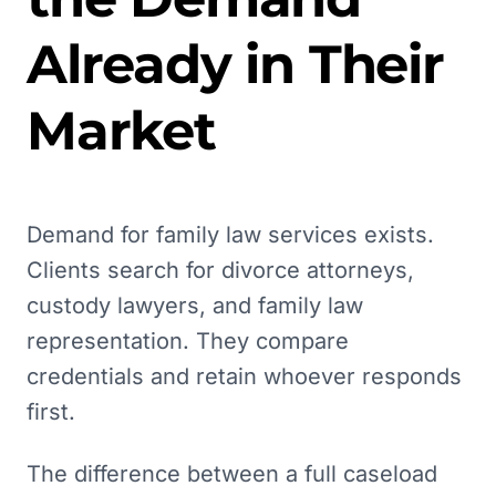
Already in Their
Market
Demand for family law services exists.
Clients search for divorce attorneys,
custody lawyers, and family law
representation. They compare
credentials and retain whoever responds
first.
The difference between a full caseload