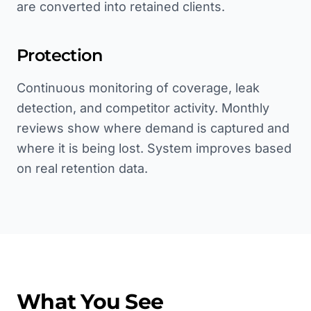
are converted into retained clients.
Protection
Continuous monitoring of coverage, leak
detection, and competitor activity. Monthly
reviews show where demand is captured and
where it is being lost. System improves based
on real retention data.
What You See