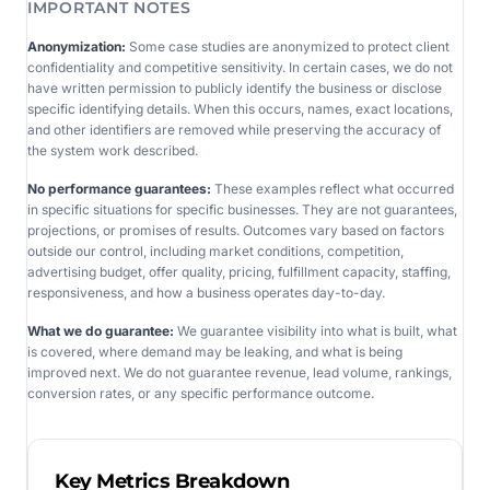
IMPORTANT NOTES
Anonymization:
Some case studies are anonymized to protect client
confidentiality and competitive sensitivity. In certain cases, we do not
have written permission to publicly identify the business or disclose
specific identifying details. When this occurs, names, exact locations,
and other identifiers are removed while preserving the accuracy of
the system work described.
No performance guarantees:
These examples reflect what occurred
in specific situations for specific businesses. They are not guarantees,
projections, or promises of results. Outcomes vary based on factors
outside our control, including market conditions, competition,
advertising budget, offer quality, pricing, fulfillment capacity, staffing,
responsiveness, and how a business operates day-to-day.
What we do guarantee:
We guarantee visibility into what is built, what
is covered, where demand may be leaking, and what is being
improved next. We do not guarantee revenue, lead volume, rankings,
conversion rates, or any specific performance outcome.
Key Metrics Breakdown