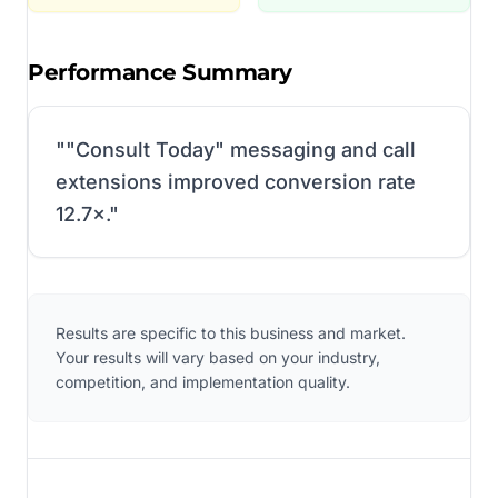
Performance Summary
"
"Consult Today" messaging and call
extensions improved conversion rate
12.7×.
"
Results are specific to this business and market.
Your results will vary based on your industry,
competition, and implementation quality.