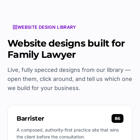
WEBSITE DESIGN LIBRARY
Website designs built for
Family Lawyer
Live, fully specced designs from our library —
open them, click around, and tell us which one
we build for your business.
Barrister
86
A composed, authority-first practice site that wins
the client before the consultation.