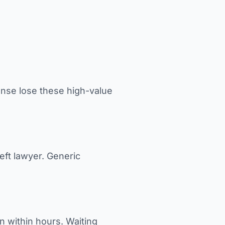
nse lose these high-value
eft lawyer. Generic
n within hours. Waiting