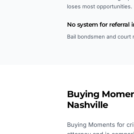
loses most opportunities.
No system for referral 
Bail bondsmen and court re
Buying Momen
Nashville
Buying Moments for cri