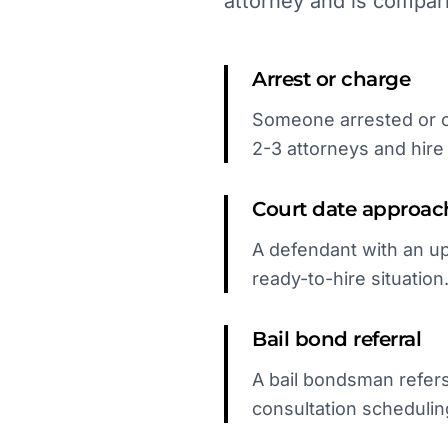
attorney and is compar
Arrest or charge
Someone arrested or ch
2-3 attorneys and hire t
Court date approac
A defendant with an up
ready-to-hire situation
Bail bond referral
A bail bondsman refers
consultation schedulin