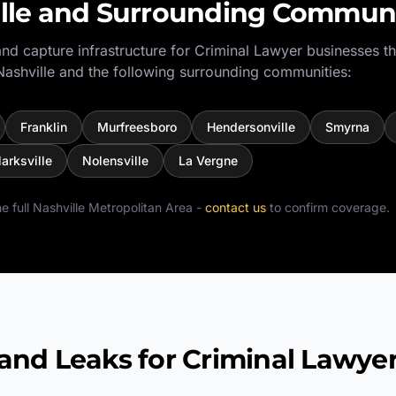
lle
and Surrounding Communi
nd capture infrastructure for
Criminal Lawyer
businesses t
Nashville
and the following surrounding communities:
Franklin
Murfreesboro
Hendersonville
Smyrna
larksville
Nolensville
La Vergne
e full
Nashville Metropolitan Area
-
contact us
to confirm coverage.
d Leaks for Criminal Lawye