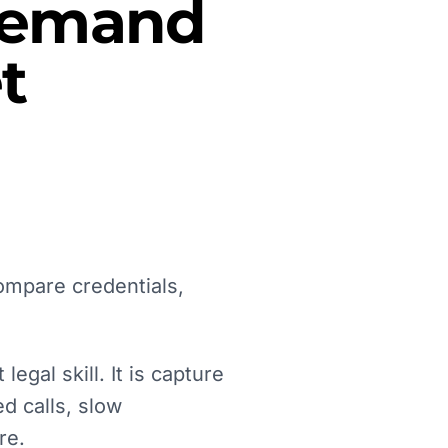
 Demand
t
ompare credentials,
egal skill. It is capture
d calls, slow
re.