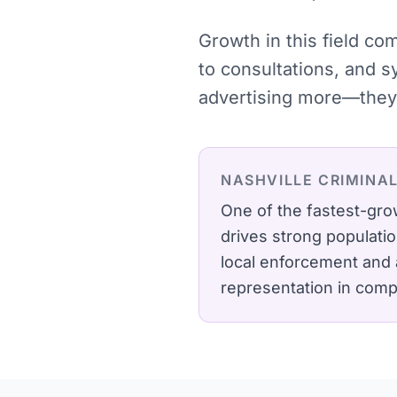
Growth in this field c
to consultations, and 
advertising more—they 
NASHVILLE
CRIMINA
One of the fastest-gro
drives strong populati
local enforcement and a
representation in comp