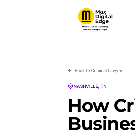
Back to
Criminal Lawyer
NASHVILLE, TN
How Cr
Busines