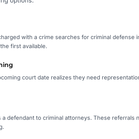
ing options:
arged with a crime searches for criminal defense im
he first available.
hing
coming court date realizes they need representation
.
 a defendant to criminal attorneys. These referrals
g.