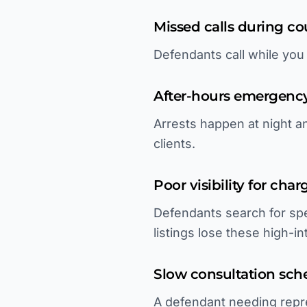
Missed calls during c
Defendants call while you
After-hours emergenc
Arrests happen at night 
clients.
Poor visibility for cha
Defendants search for spe
listings lose these high-i
Slow consultation sch
A defendant needing repre