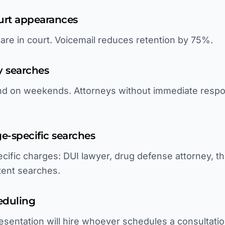
ourt appearances
 are in court. Voicemail reduces retention by 75%.
y searches
and on weekends. Attorneys without immediate respo
rge-specific searches
cific charges: DUI lawyer, drug defense attorney, th
ntent searches.
eduling
sentation will hire whoever schedules a consultatio