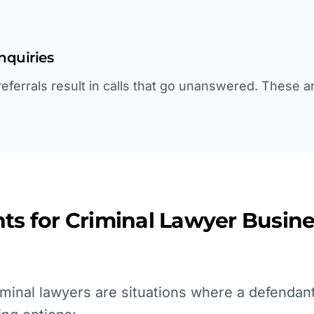
inquiries
ferrals result in calls that go unanswered. These ar
ts for
Criminal Lawyer
Busine
minal lawyers are situations where a defendant