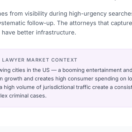
omes from visibility during high-urgency searc
systematic follow-up. The attorneys that captu
have better infrastructure.
L LAWYER
MARKET CONTEXT
wing cities in the US — a booming entertainment a
on growth and creates high consumer spending on lo
 high volume of jurisdictional traffic create a consi
lex criminal cases.