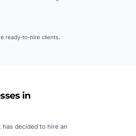
e ready-to-hire clients.
sses in
 has decided to hire an