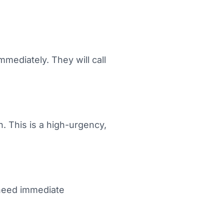
mediately. They will call
. This is a high-urgency,
 need immediate