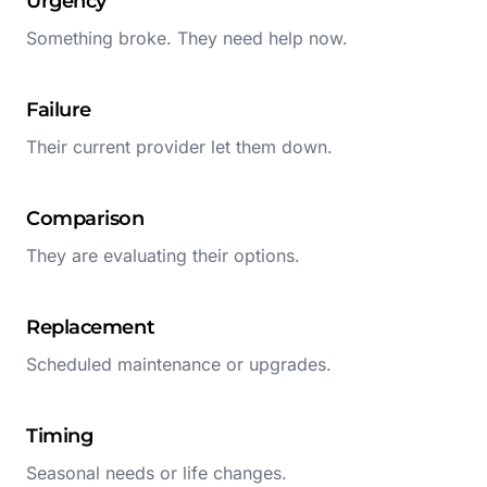
Urgency
Something broke. They need help now.
Failure
Their current provider let them down.
Comparison
They are evaluating their options.
Replacement
Scheduled maintenance or upgrades.
Timing
Seasonal needs or life changes.