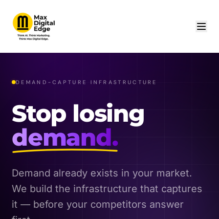
DEMAND-CAPTURE INFRASTRUCTURE
Stop losing
demand.
Demand already exists in your market.
We build the infrastructure that captures
it — before your competitors answer