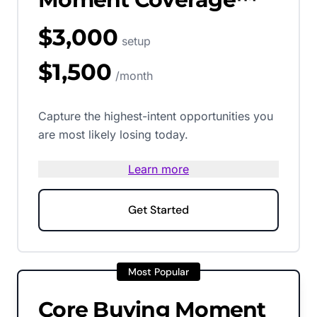
$3,000
setup
$1,500
/month
Capture the highest-intent opportunities you
are most likely losing today.
Learn more
Get Started
Most Popular
Core Buying Moment