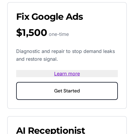
Fix Google Ads
$1,500
one-time
Diagnostic and repair to stop demand leaks
and restore signal.
Learn more
Get Started
AI Receptionist