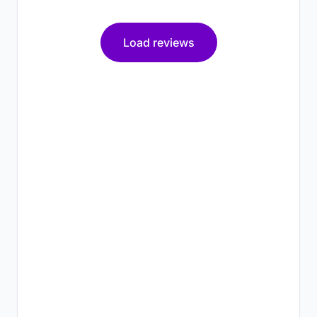
Load reviews