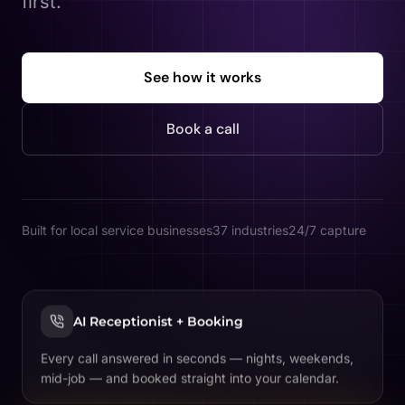
first.
See how it works
Book a call
Built for local service businesses
37 industries
24/7 capture
AI Receptionist + Booking
Every call answered in seconds — nights, weekends,
mid-job — and booked straight into your calendar.