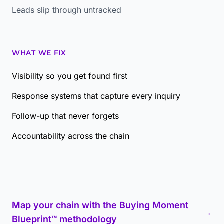
Leads slip through untracked
WHAT WE FIX
Visibility so you get found first
Response systems that capture every inquiry
Follow-up that never forgets
Accountability across the chain
Map your chain with the Buying Moment
→
Blueprint™ methodology