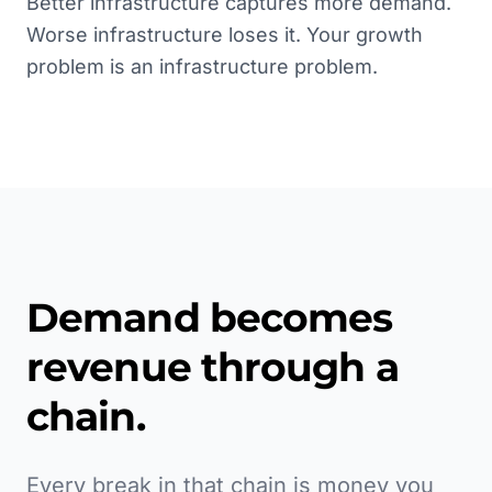
Better infrastructure captures more demand.
Worse infrastructure loses it. Your growth
problem is an infrastructure problem.
Demand becomes
revenue through a
chain.
Every break in that chain is money you