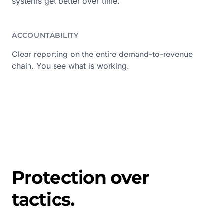
systems get better over time.
ACCOUNTABILITY
Clear reporting on the entire demand-to-revenue
chain. You see what is working.
Protection over
tactics.