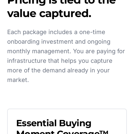
value captured.
Each package includes a one-time
onboarding investment and ongoing
monthly management. You are paying for
infrastructure that helps you capture
more of the demand already in your
market.
Essential Buying
Moment Coverage™