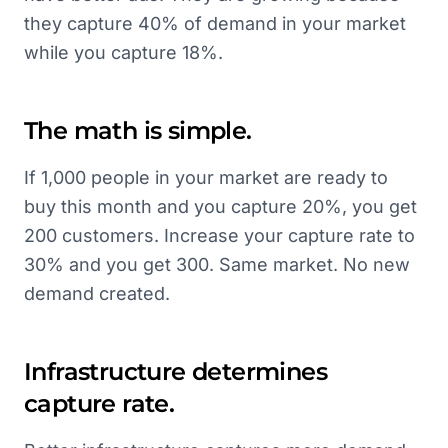
they capture 40% of demand in your market
while you capture 18%.
The math is simple.
If 1,000 people in your market are ready to
buy this month and you capture 20%, you get
200 customers. Increase your capture rate to
30% and you get 300. Same market. No new
demand created.
Infrastructure determines
capture rate.