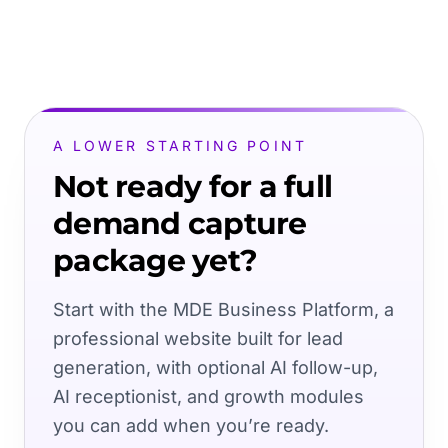
A LOWER STARTING POINT
Not ready for a full
demand capture
package yet?
Start with the MDE Business Platform, a
professional website built for lead
generation, with optional AI follow-up,
AI receptionist, and growth modules
you can add when you’re ready.