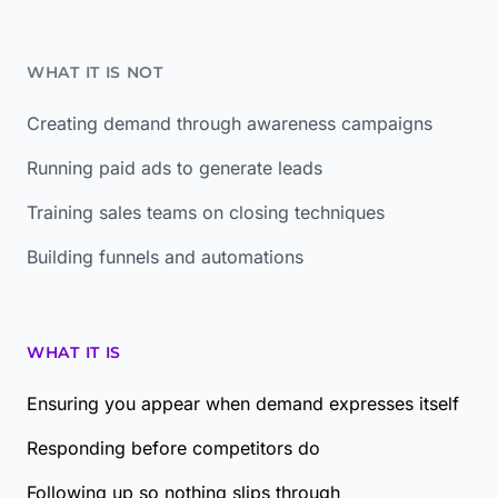
WHAT IT IS NOT
Creating demand through awareness campaigns
Running paid ads to generate leads
Training sales teams on closing techniques
Building funnels and automations
WHAT IT IS
Ensuring you appear when demand expresses itself
Responding before competitors do
Following up so nothing slips through