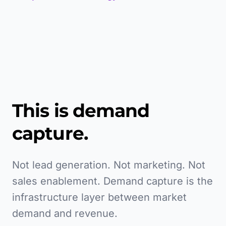
This is demand
capture.
Not lead generation. Not marketing. Not
sales enablement. Demand capture is the
infrastructure layer between market
demand and revenue.