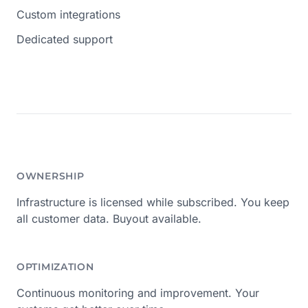
Custom integrations
Dedicated support
OWNERSHIP
Infrastructure is licensed while subscribed. You keep
all customer data. Buyout available.
OPTIMIZATION
Continuous monitoring and improvement. Your