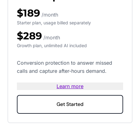
$189
/month
Starter plan, usage billed separately
$289
/month
Growth plan, unlimited AI included
Conversion protection to answer missed
calls and capture after-hours demand.
Learn more
Get Started