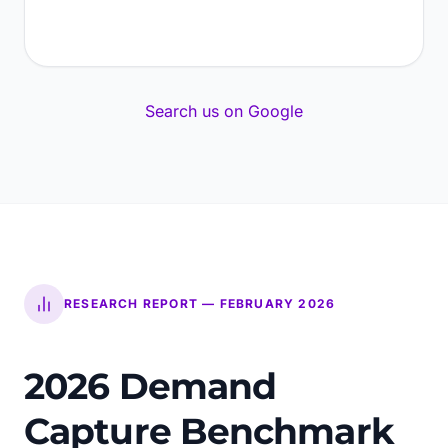
Search us on Google
RESEARCH REPORT — FEBRUARY 2026
2026 Demand
Capture Benchmark