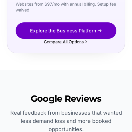
Websites from $97/mo with annual billing. Setup fee
waived.
Explore the Business Platform
Compare All Options
Google Reviews
Real feedback from businesses that wanted
less demand loss and more booked
opportunities.