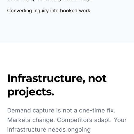
Converting inquiry into booked work
Infrastructure, not
projects.
Demand capture is not a one-time fix.
Markets change. Competitors adapt. Your
infrastructure needs ongoing