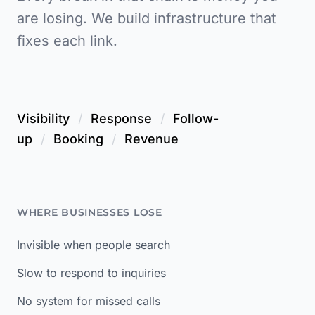
are losing. We build infrastructure that
fixes each link.
Visibility
/
Response
/
Follow-
up
/
Booking
/
Revenue
WHERE BUSINESSES LOSE
Invisible when people search
Slow to respond to inquiries
No system for missed calls