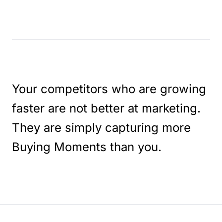
Your competitors who are growing
faster are not better at marketing.
They are simply capturing more
Buying Moments than you.