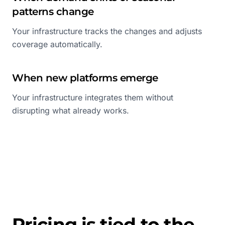
patterns change
Your infrastructure tracks the changes and adjusts
coverage automatically.
When new platforms emerge
Your infrastructure integrates them without
disrupting what already works.
Pricing is tied to the