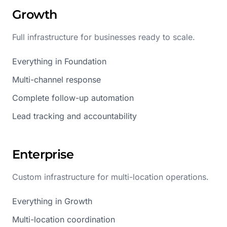
Growth
Full infrastructure for businesses ready to scale.
Everything in Foundation
Multi-channel response
Complete follow-up automation
Lead tracking and accountability
Enterprise
Custom infrastructure for multi-location operations.
Everything in Growth
Multi-location coordination