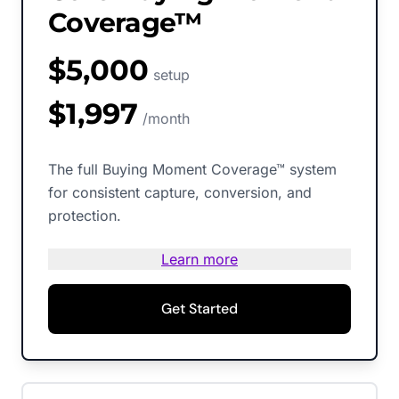
Coverage™
$5,000
setup
$1,997
/month
The full Buying Moment Coverage™ system
for consistent capture, conversion, and
protection.
Learn more
Get Started