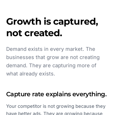
Growth is captured,
not created.
Demand exists in every market. The
businesses that grow are not creating
demand. They are capturing more of
what already exists.
Capture rate explains everything.
Your competitor is not growing because they
have better ads. They are growing because