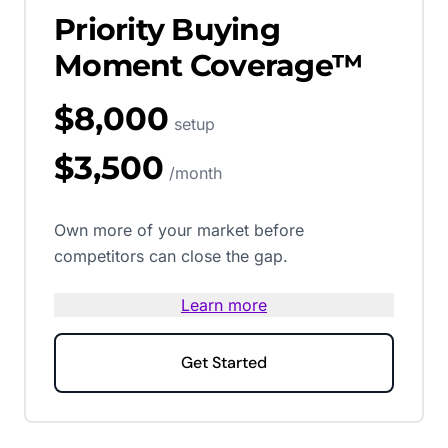
Priority Buying
Moment Coverage™
$8,000
setup
$3,500
/month
Own more of your market before
competitors can close the gap.
Learn more
Get Started