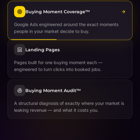
Buying Moment Coverage™
Google Ads engineered around the exact moments
people in your market decide to buy.
Landing Pages
Pages built for one buying moment each —
engineered to turn clicks into booked jobs.
Buying Moment Audit™
A structural diagnosis of exactly where your market is
leaking revenue — and what it costs you.