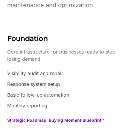
maintenance and optimization.
Foundation
Core infrastructure for businesses ready to stop
losing demand.
Visibility audit and repair
Response system setup
Basic follow-up automation
Monthly reporting
Strategic Roadmap: Buying Moment Blueprint™ →