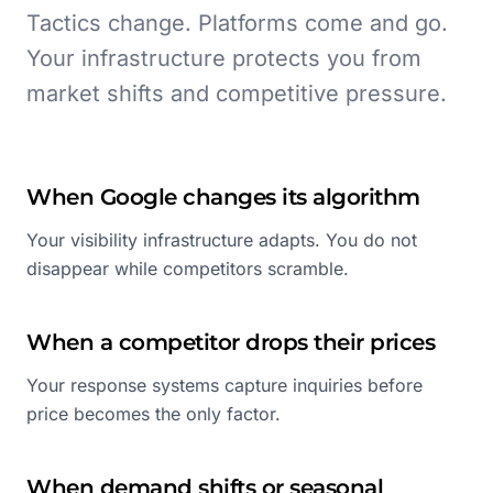
Tactics change. Platforms come and go.
Your infrastructure protects you from
market shifts and competitive pressure.
When Google changes its algorithm
Your visibility infrastructure adapts. You do not
disappear while competitors scramble.
When a competitor drops their prices
Your response systems capture inquiries before
price becomes the only factor.
When demand shifts or seasonal