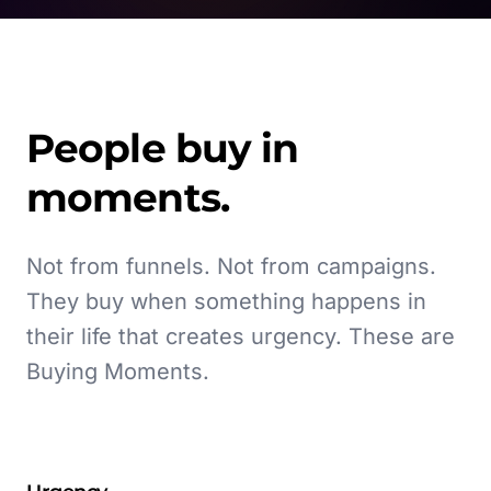
People buy in
moments.
Not from funnels. Not from campaigns.
They buy when something happens in
their life that creates urgency. These are
Buying Moments.