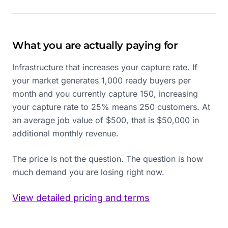
What you are actually paying for
Infrastructure that increases your capture rate. If
your market generates 1,000 ready buyers per
month and you currently capture 150, increasing
your capture rate to 25% means 250 customers. At
an average job value of $500, that is $50,000 in
additional monthly revenue.
The price is not the question. The question is how
much demand you are losing right now.
View detailed pricing and terms