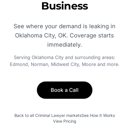
Business
See where your demand is leaking in
Oklahoma City, OK
. Coverage starts
immediately.
Serving
Oklahoma City
and surrounding areas:
Edmond, Norman, Midwest City, Moore
and more.
Book a Call
Back to all
Criminal Lawyer
markets
See How It Works
View Pricing