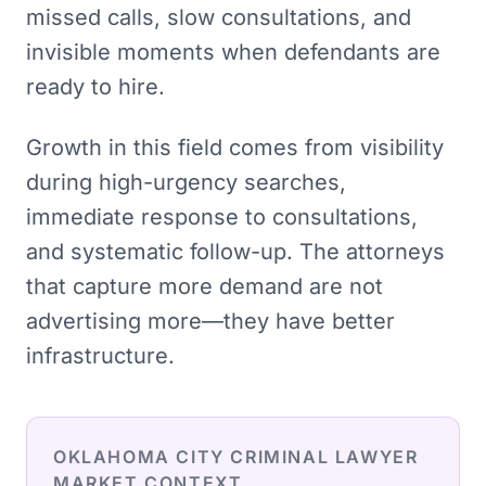
missed calls, slow consultations, and
invisible moments when defendants are
ready to hire.
Growth in this field comes from visibility
during high-urgency searches,
immediate response to consultations,
and systematic follow-up. The attorneys
that capture more demand are not
advertising more—they have better
infrastructure.
OKLAHOMA CITY
CRIMINAL LAWYER
MARKET CONTEXT