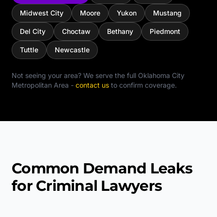
Midwest City
Moore
Yukon
Mustang
Del City
Choctaw
Bethany
Piedmont
Tuttle
Newcastle
Not seeing your area? We serve the full
Oklahoma City
Metropolitan Area
-
contact us
to confirm coverage.
Common Demand Leaks
for Criminal Lawyers