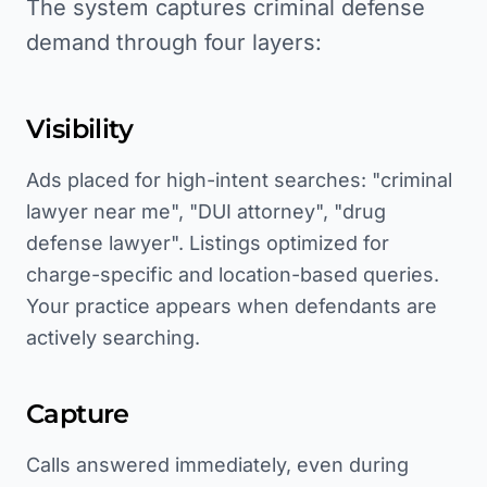
The system captures criminal defense
demand through four layers:
Visibility
Ads placed for high-intent searches: "criminal
lawyer near me", "DUI attorney", "drug
defense lawyer". Listings optimized for
charge-specific and location-based queries.
Your practice appears when defendants are
actively searching.
Capture
Calls answered immediately, even during