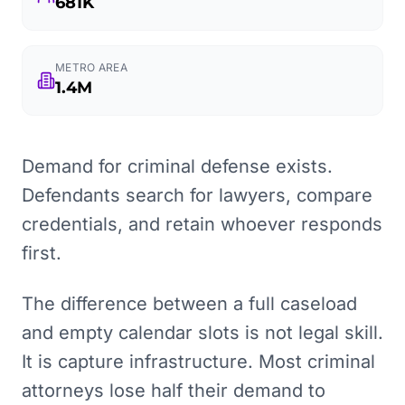
681K
METRO AREA
1.4M
Demand for criminal defense exists.
Defendants search for lawyers, compare
credentials, and retain whoever responds
first.
The difference between a full caseload
and empty calendar slots is not legal skill.
It is capture infrastructure. Most criminal
attorneys lose half their demand to