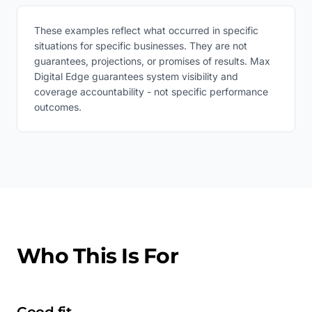
These examples reflect what occurred in specific
situations for specific businesses. They are not
guarantees, projections, or promises of results. Max
Digital Edge guarantees system visibility and
coverage accountability - not specific performance
outcomes.
Who This Is For