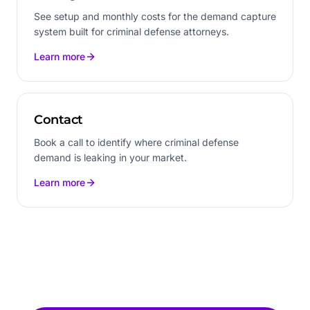
See setup and monthly costs for the demand capture
system built for criminal defense attorneys.
Learn more
Contact
Book a call to identify where criminal defense
demand is leaking in your market.
Learn more