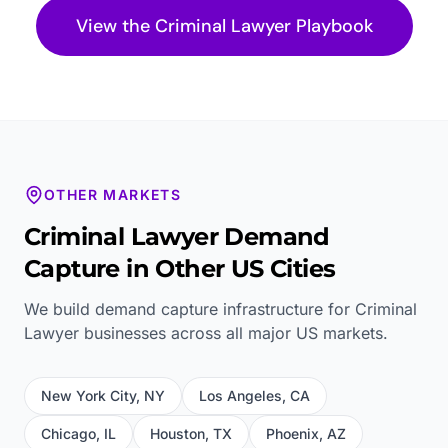
View the
Criminal Lawyer
Playbook
OTHER MARKETS
Criminal Lawyer
Demand
Capture in Other US Cities
We build demand capture infrastructure for
Criminal
Lawyer
businesses across all major US markets.
New York City
,
NY
Los Angeles
,
CA
Chicago
,
IL
Houston
,
TX
Phoenix
,
AZ