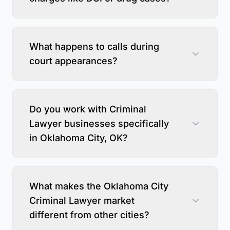
What happens to calls during
court appearances?
Do you work with Criminal
Lawyer businesses specifically
in Oklahoma City, OK?
What makes the Oklahoma City
Criminal Lawyer market
different from other cities?