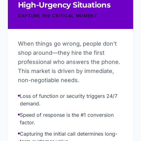
High-Urgency Situations
CAPTURE THE CRITICAL MOMENT
When things go wrong, people don't
shop around—they hire the first
professional who answers the phone.
This market is driven by immediate,
non-negotiable needs.
Loss of function or security triggers 24/7
demand.
Speed of response is the #1 conversion
factor.
Capturing the initial call determines long-