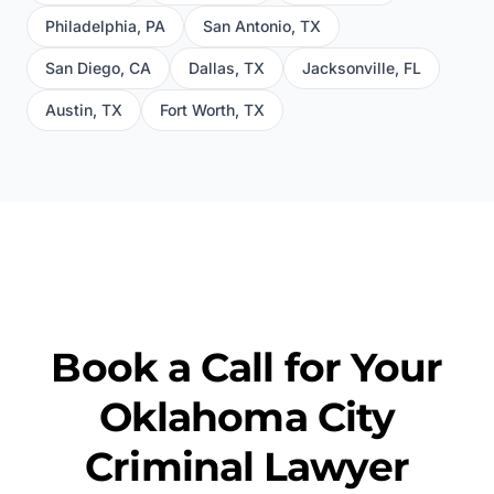
Philadelphia
,
PA
San Antonio
,
TX
San Diego
,
CA
Dallas
,
TX
Jacksonville
,
FL
Austin
,
TX
Fort Worth
,
TX
Book a Call for Your
Oklahoma City
Criminal Lawyer