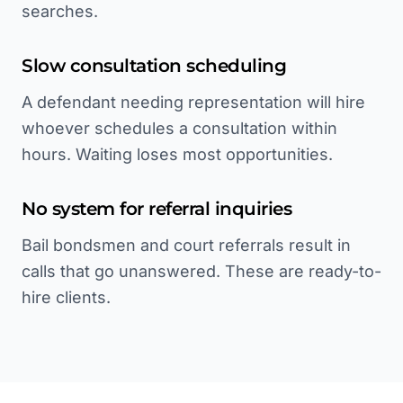
searches.
Slow consultation scheduling
A defendant needing representation will hire
whoever schedules a consultation within
hours. Waiting loses most opportunities.
No system for referral inquiries
Bail bondsmen and court referrals result in
calls that go unanswered. These are ready-to-
hire clients.