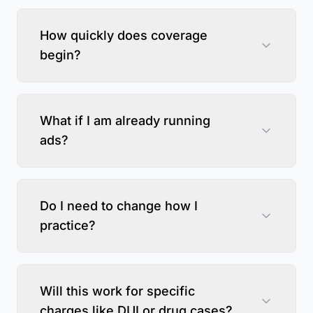
How quickly does coverage
begin?
What if I am already running
ads?
Do I need to change how I
practice?
Will this work for specific
charges like DUI or drug cases?