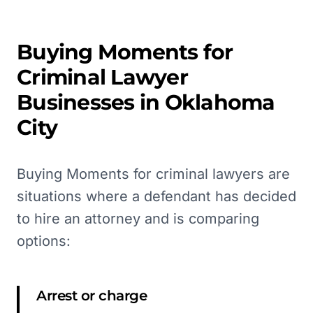
Buying Moments for
Criminal Lawyer
Businesses in
Oklahoma
City
Buying Moments for criminal lawyers are
situations where a defendant has decided
to hire an attorney and is comparing
options:
Arrest or charge