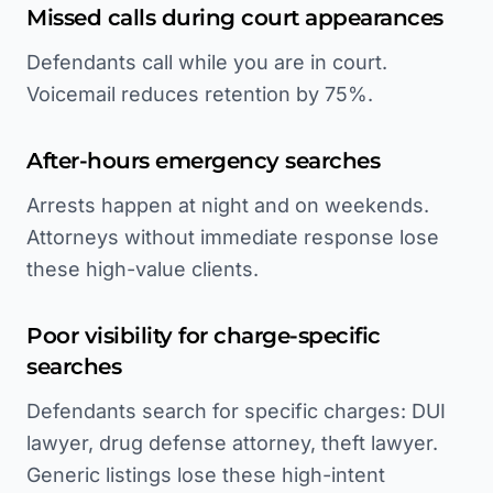
Missed calls during court appearances
Defendants call while you are in court.
Voicemail reduces retention by 75%.
After-hours emergency searches
Arrests happen at night and on weekends.
Attorneys without immediate response lose
these high-value clients.
Poor visibility for charge-specific
searches
Defendants search for specific charges: DUI
lawyer, drug defense attorney, theft lawyer.
Generic listings lose these high-intent