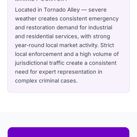
Located in Tornado Alley — severe
weather creates consistent emergency
and restoration demand for industrial
and residential services, with strong
year-round local market activity.
Strict
local enforcement and a high volume of
jurisdictional traffic create a consistent
need for expert representation in
complex criminal cases.