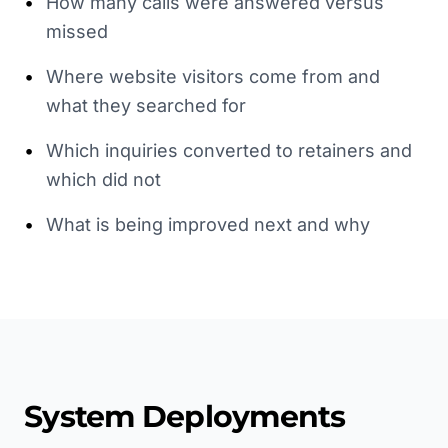
•
How many calls were answered versus
missed
•
Where website visitors come from and
what they searched for
•
Which inquiries converted to retainers and
which did not
•
What is being improved next and why
System Deployments