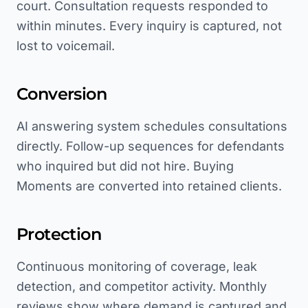
court. Consultation requests responded to
within minutes. Every inquiry is captured, not
lost to voicemail.
Conversion
AI answering system schedules consultations
directly. Follow-up sequences for defendants
who inquired but did not hire. Buying
Moments are converted into retained clients.
Protection
Continuous monitoring of coverage, leak
detection, and competitor activity. Monthly
reviews show where demand is captured and