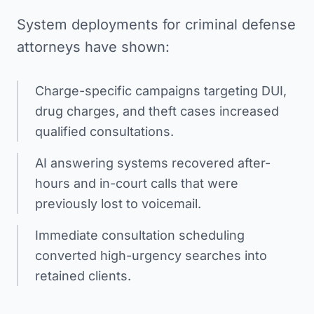
System deployments for criminal defense
attorneys have shown:
Charge-specific campaigns targeting DUI,
drug charges, and theft cases increased
qualified consultations.
AI answering systems recovered after-
hours and in-court calls that were
previously lost to voicemail.
Immediate consultation scheduling
converted high-urgency searches into
retained clients.