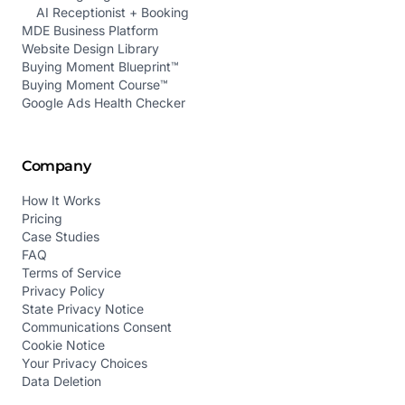
AI Receptionist + Booking
MDE Business Platform
Website Design Library
Buying Moment Blueprint™
Buying Moment Course™
Google Ads Health Checker
Company
How It Works
Pricing
Case Studies
FAQ
Terms of Service
Privacy Policy
State Privacy Notice
Communications Consent
Cookie Notice
Your Privacy Choices
Data Deletion