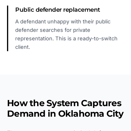
Public defender replacement
A defendant unhappy with their public
defender searches for private
representation. This is a ready-to-switch
client.
How the System Captures
Demand in
Oklahoma City