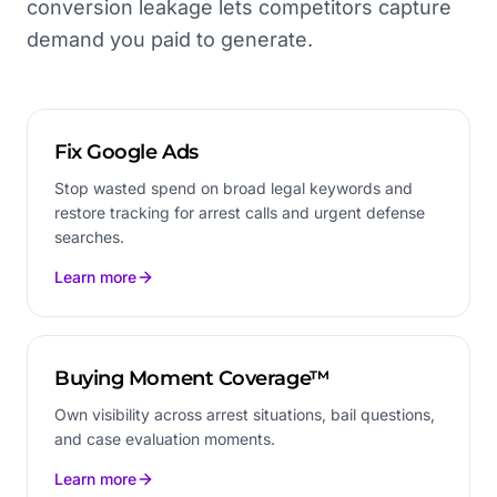
conversion leakage lets competitors capture
demand you paid to generate.
Fix Google Ads
Stop wasted spend on broad legal keywords and
restore tracking for arrest calls and urgent defense
searches.
Learn more
Buying Moment Coverage™
Own visibility across arrest situations, bail questions,
and case evaluation moments.
Learn more