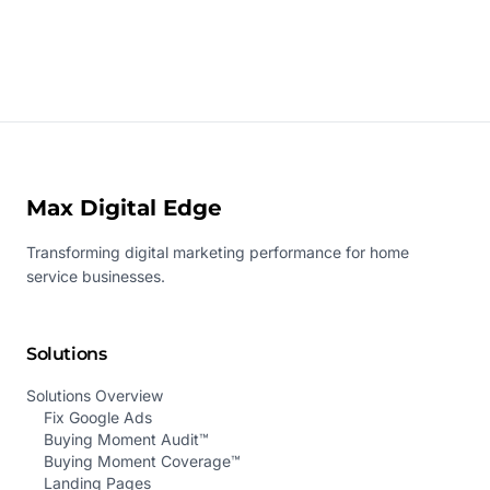
Max Digital Edge
Transforming digital marketing performance for home
service businesses.
Solutions
Solutions Overview
Fix Google Ads
Buying Moment Audit™
Buying Moment Coverage™
Landing Pages