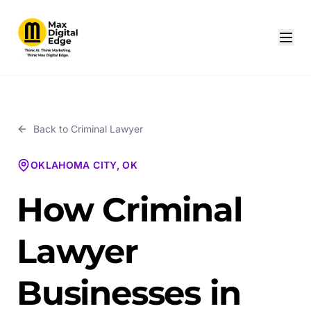
Back to
Criminal Lawyer
OKLAHOMA CITY, OK
How Criminal
Lawyer
Businesses in