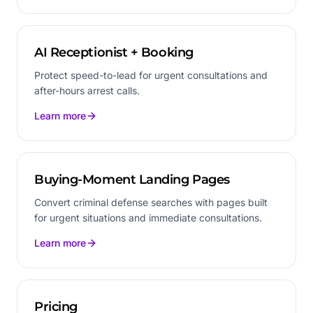
AI Receptionist + Booking
Protect speed-to-lead for urgent consultations and
after-hours arrest calls.
Learn more
Buying-Moment Landing Pages
Convert criminal defense searches with pages built
for urgent situations and immediate consultations.
Learn more
Pricing