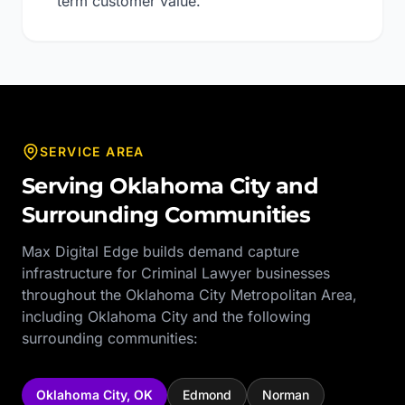
term customer value.
SERVICE AREA
Serving
Oklahoma City
and
Surrounding Communities
Max Digital Edge builds demand capture
infrastructure for
Criminal Lawyer
businesses
throughout the
Oklahoma City Metropolitan Area
,
including
Oklahoma City
and the following
surrounding communities:
Oklahoma City
,
OK
Edmond
Norman