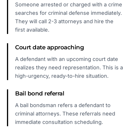
Someone arrested or charged with a crime
searches for criminal defense immediately.
They will call 2-3 attorneys and hire the
first available.
Court date approaching
A defendant with an upcoming court date
realizes they need representation. This is a
high-urgency, ready-to-hire situation.
Bail bond referral
A bail bondsman refers a defendant to
criminal attorneys. These referrals need
immediate consultation scheduling.