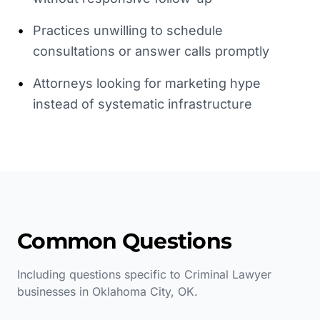
•
Practices unwilling to schedule
consultations or answer calls promptly
•
Attorneys looking for marketing hype
instead of systematic infrastructure
Common Questions
Including questions specific to
Criminal Lawyer
businesses in
Oklahoma City
,
OK
.