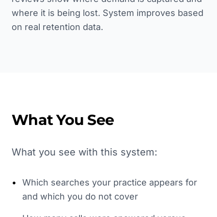
where it is being lost. System improves based
on real retention data.
What You See
What you see with this system:
•
Which searches your practice appears for
and which you do not cover