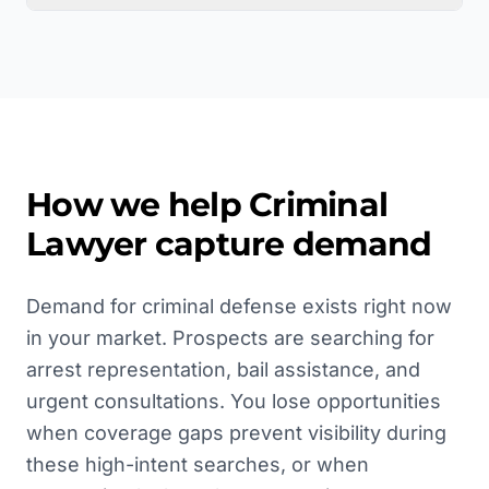
How we help
Criminal
Lawyer
capture demand
Demand for criminal defense exists right now
in your market. Prospects are searching for
arrest representation, bail assistance, and
urgent consultations. You lose opportunities
when coverage gaps prevent visibility during
these high-intent searches, or when