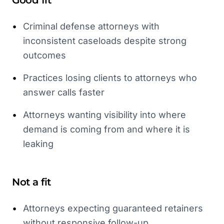
Good fit
•
Criminal defense attorneys with
inconsistent caseloads despite strong
outcomes
•
Practices losing clients to attorneys who
answer calls faster
•
Attorneys wanting visibility into where
demand is coming from and where it is
leaking
Not a fit
•
Attorneys expecting guaranteed retainers
without responsive follow-up