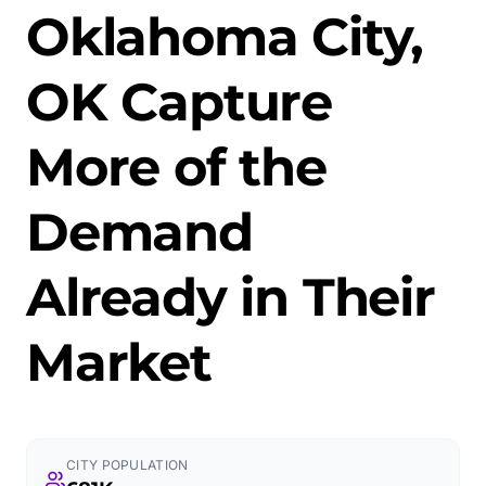
Oklahoma City,
OK Capture
More of the
Demand
Already in Their
Market
CITY POPULATION