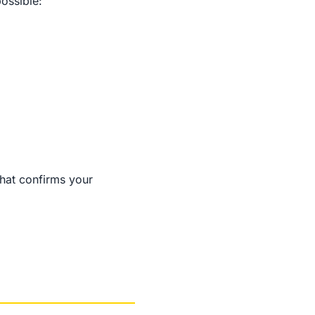
possible:
that confirms your