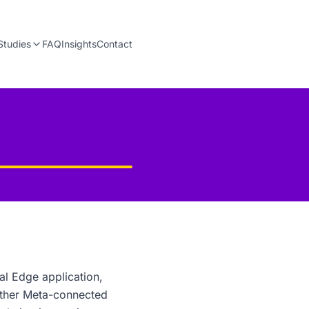
Studies
FAQ
Insights
Contact
al Edge application,
other Meta-connected