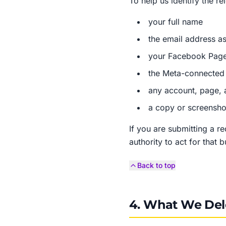
To help us identify the r
your full name
the email address as
your Facebook Page
the Meta-connected 
any account, page, 
a copy or screenshot
If you are submitting a r
authority to act for that 
Back to top
4. What We Del