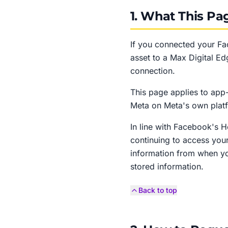
1. What This Pa
If you connected your F
asset to a Max Digital Ed
connection.
This page applies to app-
Meta on Meta's own plat
In line with Facebook's 
continuing to access you
information from when yo
stored information.
Back to top