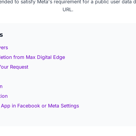
tended to satisfy Meta's requirement for a public user data d
URL.
s
vers
etion from Max Digital Edge
 Your Request
n
tion
 App in Facebook or Meta Settings