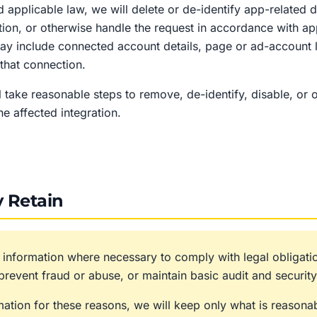
nd applicable law, we will delete or de-identify app-related
ion, or otherwise handle the request in accordance with ap
may include connected account details, page or ad-account 
that connection.
 take reasonable steps to remove, de-identify, disable, or 
he affected integration.
 Retain
 information where necessary to comply with legal obligatio
revent fraud or abuse, or maintain basic audit and security
rmation for these reasons, we will keep only what is reasona