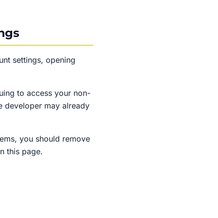
ings
nt settings, opening
uing to access your non-
he developer may already
stems, you should remove
n this page.