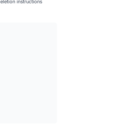
eletion instructions