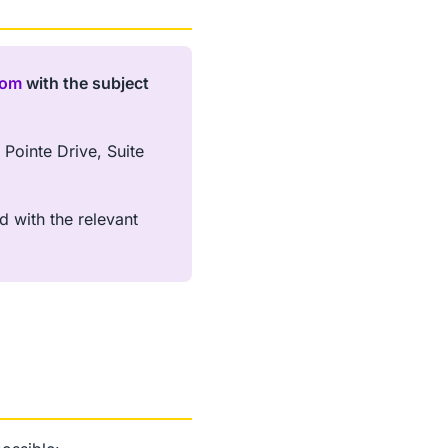
com
with the subject
Pointe Drive, Suite
d with the relevant