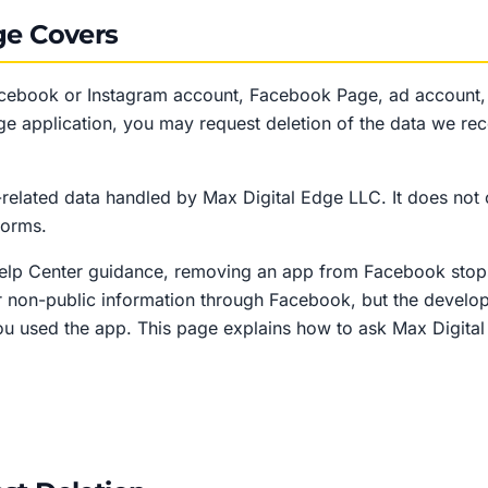
ge Covers
acebook or Instagram account, Facebook Page, ad account
ge application, you may request deletion of the data we rec
related data handled by Max Digital Edge LLC. It does not 
forms.
Help Center guidance, removing an app from Facebook stop
r non-public information through Facebook, but the develop
u used the app. This page explains how to ask Max Digital 