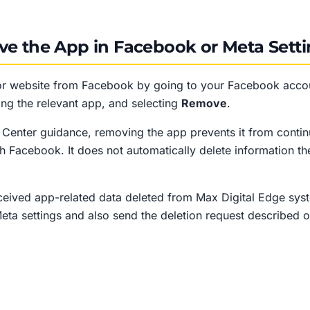
ve the App in Facebook or Meta Sett
r website from Facebook by going to your Facebook accou
ding the relevant app, and selecting
Remove
.
enter guidance, removing the app prevents it from contin
gh Facebook. It does not automatically delete information t
eceived app-related data deleted from Max Digital Edge sy
ta settings and also send the deletion request described o