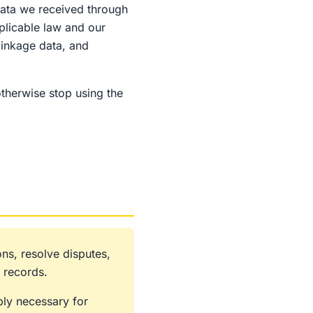
 data we received through
plicable law and our
linkage data, and
otherwise stop using the
ns, resolve disputes,
 records.
bly necessary for