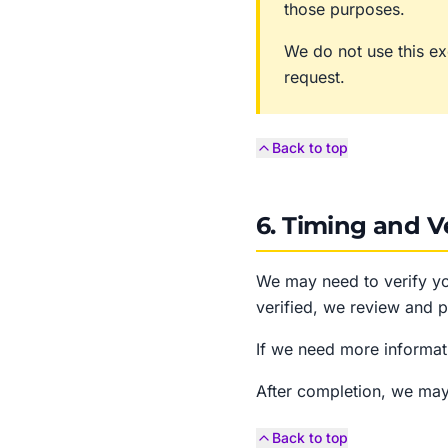
those purposes.
We do not use this ex
request.
Back to top
6. Timing and Ve
We may need to verify yo
verified, we review and p
If we need more informati
After completion, we may
Back to top