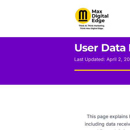
User Data 
Last Updated: April 2, 2
This page explains 
including data rece