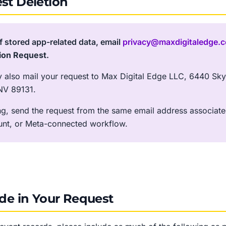
st Deletion
f stored app-related data, email
privacy@maxdigitaledge.
ion Request
.
y also mail your request to Max Digital Edge LLC, 6440 Sky 
NV 89131.
ing, send the request from the same email address associate
unt, or Meta-connected workflow.
ude in Your Request