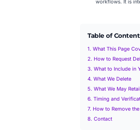
workflows. It is in
Table of Content
1. What This Page Co
2. How to Request Del
3. What to Include in
4. What We Delete
5. What We May Retai
6. Timing and Verifica
7. How to Remove the
8. Contact