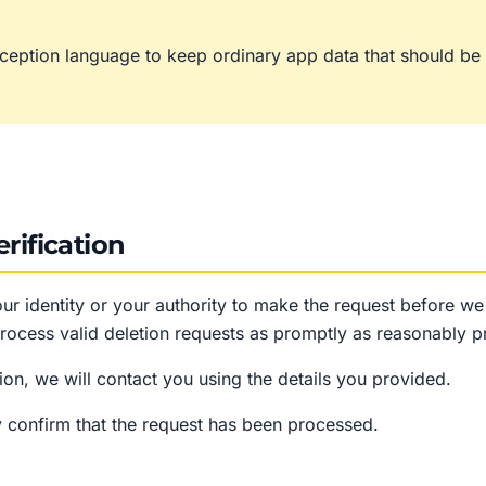
ception language to keep ordinary app data that should be d
rification
ur identity or your authority to make the request before w
rocess valid deletion requests as promptly as reasonably pr
on, we will contact you using the details you provided.
 confirm that the request has been processed.