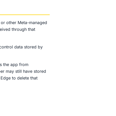
, or other Meta-managed
eived through that
control data stored by
s the app from
er may still have stored
Edge to delete that