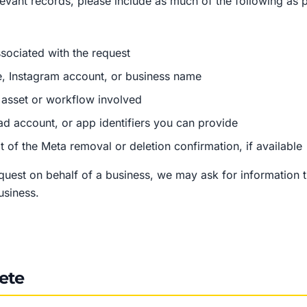
elevant records, please include as much of the following as 
sociated with the request
, Instagram account, or business name
asset or workflow involved
ad account, or app identifiers you can provide
 of the Meta removal or deletion confirmation, if available
equest on behalf of a business, we may ask for information 
business.
ete