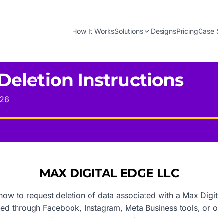
How It Works
Solutions
Designs
Pricing
Case 
Deletion Instructions
026
MAX DIGITAL EDGE LLC
how to request deletion of data associated with a Max Digit
ived through Facebook, Instagram, Meta Business tools, or 