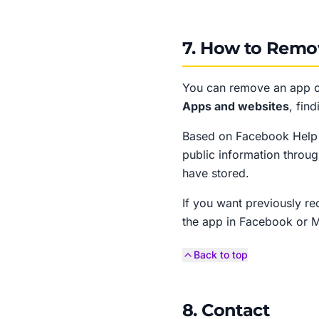
7. How to Remo
You can remove an app o
Apps and websites
, fin
Based on Facebook Help C
public information throu
have stored.
If you want previously r
the app in Facebook or Me
Back to top
8. Contact