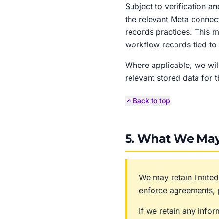
Subject to verification a
the relevant Meta connect
records practices. This 
workflow records tied to 
Where applicable, we will
relevant stored data for t
Back to top
5. What We May
We may retain limited
enforce agreements, p
If we retain any info