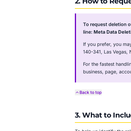
2. How to Reque
To request deletion o
line:
Meta Data Delet
If you prefer, you ma
140-341, Las Vegas, 
For the fastest handl
business, page, acco
Back to top
3. What to Incl