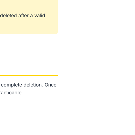
eleted after a valid
e complete deletion. Once
acticable.