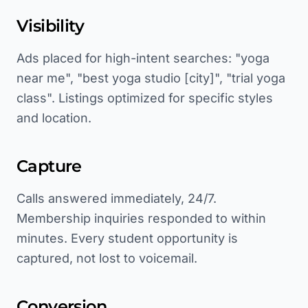
Visibility
Ads placed for high-intent searches: "yoga
near me", "best yoga studio [city]", "trial yoga
class". Listings optimized for specific styles
and location.
Capture
Calls answered immediately, 24/7.
Membership inquiries responded to within
minutes. Every student opportunity is
captured, not lost to voicemail.
Conversion