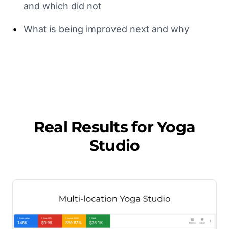
and which did not
•
What is being improved next and why
Real Results for
Yoga
Studio