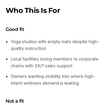
Who This Is For
Good fit
•
Yoga studios with empty mats despite high-
quality instruction
•
Local facilities losing members to corporate
chains with 24/7 sales support
•
Owners wanting visibility into where high-
intent wellness demand is leaking
Not a fit