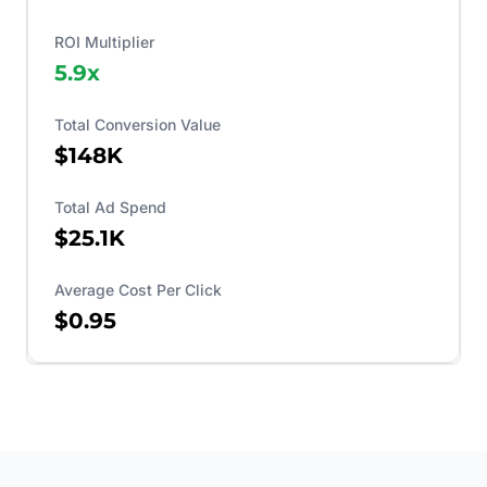
ROI Multiplier
5.9
x
Total Conversion Value
$148K
Total Ad Spend
$25.1K
Average Cost Per Click
$0.95