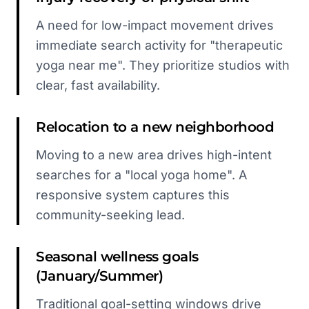
A need for low-impact movement drives
immediate search activity for "therapeutic
yoga near me". They prioritize studios with
clear, fast availability.
Relocation to a new neighborhood
Moving to a new area drives high-intent
searches for a "local yoga home". A
responsive system captures this
community-seeking lead.
Seasonal wellness goals
(January/Summer)
Traditional goal-setting windows drive