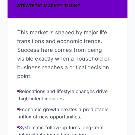
STRATEGIC MARKET TIMING
This market is shaped by major life
transitions and economic trends.
Success here comes from being
visible exactly when a household or
business reaches a critical decision
point.
Relocations and lifestyle changes drive
high-intent inquiries.
Economic growth creates a predictable
influx of new opportunities.
Systematic follow-up turns long-term
interest into immediate action.