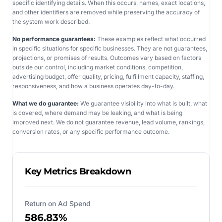
specific identifying details. When this occurs, names, exact locations,
and other identifiers are removed while preserving the accuracy of
the system work described.
No performance guarantees:
These examples reflect what occurred
in specific situations for specific businesses. They are not guarantees,
projections, or promises of results. Outcomes vary based on factors
outside our control, including market conditions, competition,
advertising budget, offer quality, pricing, fulfillment capacity, staffing,
responsiveness, and how a business operates day-to-day.
What we do guarantee:
We guarantee visibility into what is built, what
is covered, where demand may be leaking, and what is being
improved next. We do not guarantee revenue, lead volume, rankings,
conversion rates, or any specific performance outcome.
Key Metrics Breakdown
Return on Ad Spend
586.83%