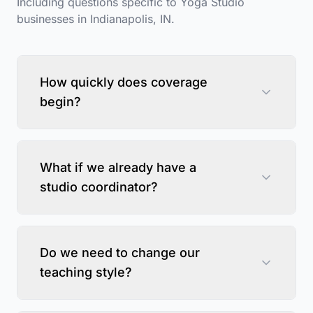
Including questions specific to
Yoga Studio
businesses in
Indianapolis
,
IN
.
How quickly does coverage
begin?
What if we already have a
studio coordinator?
Do we need to change our
teaching style?