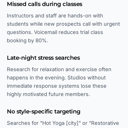
Missed calls during classes
Instructors and staff are hands-on with
students while new prospects call with urgent
questions. Voicemail reduces trial class
booking by 80%.
Late-night stress searches
Research for relaxation and exercise often
happens in the evening. Studios without
immediate response systems lose these
highly motivated future members.
No style-specific targeting
Searches for "Hot Yoga [city]" or "Restorative