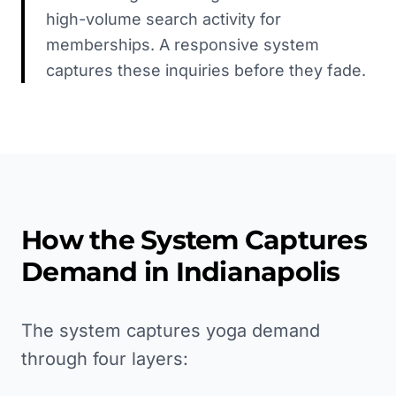
high-volume search activity for
memberships. A responsive system
captures these inquiries before they fade.
How the System Captures
Demand in
Indianapolis
The system captures yoga demand
through four layers: