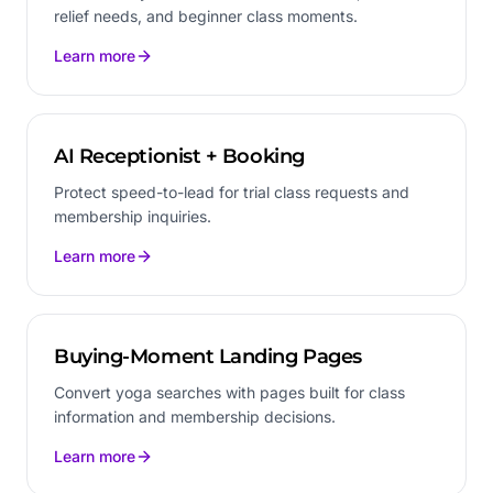
relief needs, and beginner class moments.
Learn more
AI Receptionist + Booking
Protect speed-to-lead for trial class requests and
membership inquiries.
Learn more
Buying-Moment Landing Pages
Convert yoga searches with pages built for class
information and membership decisions.
Learn more