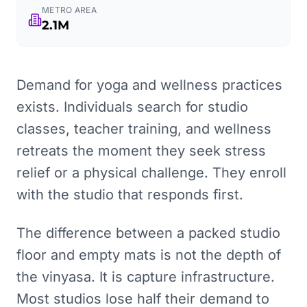
METRO AREA
2.1M
Demand for yoga and wellness practices
exists. Individuals search for studio
classes, teacher training, and wellness
retreats the moment they seek stress
relief or a physical challenge. They enroll
with the studio that responds first.
The difference between a packed studio
floor and empty mats is not the depth of
the vinyasa. It is capture infrastructure.
Most studios lose half their demand to