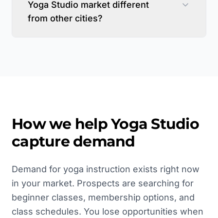
Yoga Studio market different
from other cities?
How we help
Yoga Studio
capture demand
Demand for yoga instruction exists right now
in your market. Prospects are searching for
beginner classes, membership options, and
class schedules. You lose opportunities when