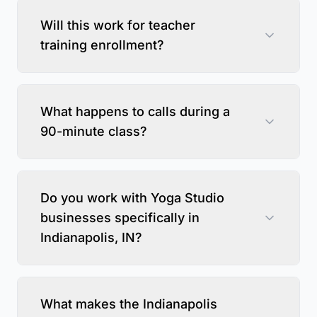
Will this work for teacher
training enrollment?
What happens to calls during a
90-minute class?
Do you work with Yoga Studio
businesses specifically in
Indianapolis, IN?
What makes the Indianapolis