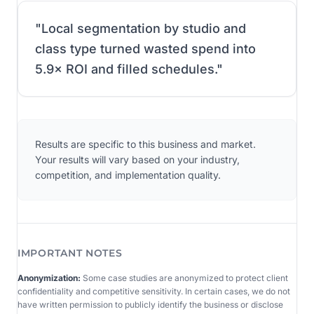
"
Local segmentation by studio and
class type turned wasted spend into
5.9× ROI and filled schedules.
"
Results are specific to this business and market.
Your results will vary based on your industry,
competition, and implementation quality.
IMPORTANT NOTES
Anonymization:
Some case studies are anonymized to protect client
confidentiality and competitive sensitivity. In certain cases, we do not
have written permission to publicly identify the business or disclose