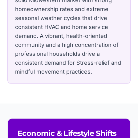
solid Midwestern market with strong
homeownership rates and extreme
seasonal weather cycles that drive
consistent HVAC and home service
demand.
A vibrant, health-oriented
community and a high concentration of
professional households drive a
consistent demand for Stress-relief and
mindful movement practices.
Economic & Lifestyle Shifts