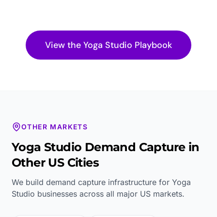
View the
Yoga Studio
Playbook
OTHER MARKETS
Yoga Studio
Demand Capture in
Other US Cities
We build demand capture infrastructure for
Yoga
Studio
businesses across all major US markets.