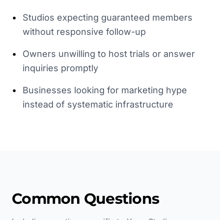
•
Studios expecting guaranteed members
without responsive follow-up
•
Owners unwilling to host trials or answer
inquiries promptly
•
Businesses looking for marketing hype
instead of systematic infrastructure
Common Questions