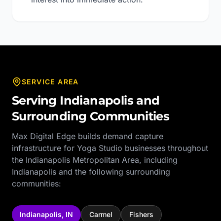
SERVICE AREA
Serving
Indianapolis
and
Surrounding Communities
Max Digital Edge builds demand capture
infrastructure for
Yoga Studio
businesses throughout
the
Indianapolis Metropolitan Area
, including
Indianapolis
and the following surrounding
communities:
Indianapolis
,
IN
Carmel
Fishers