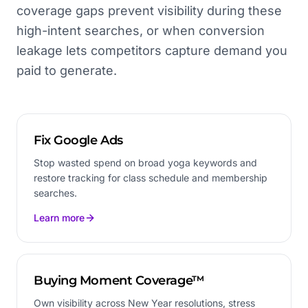
coverage gaps prevent visibility during these
high-intent searches, or when conversion
leakage lets competitors capture demand you
paid to generate.
Fix Google Ads
Stop wasted spend on broad yoga keywords and
restore tracking for class schedule and membership
searches.
Learn more
Buying Moment Coverage™
Own visibility across New Year resolutions, stress