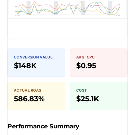
CONVERSION VALUE
AVG. CPC
$148K
$0.95
ACTUAL ROAS
COST
586.83%
$25.1K
Performance Summary