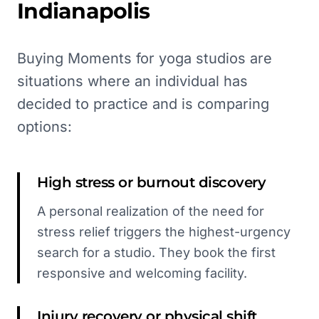
Indianapolis
Buying Moments for yoga studios are
situations where an individual has
decided to practice and is comparing
options:
High stress or burnout discovery
A personal realization of the need for
stress relief triggers the highest-urgency
search for a studio. They book the first
responsive and welcoming facility.
Injury recovery or physical shift