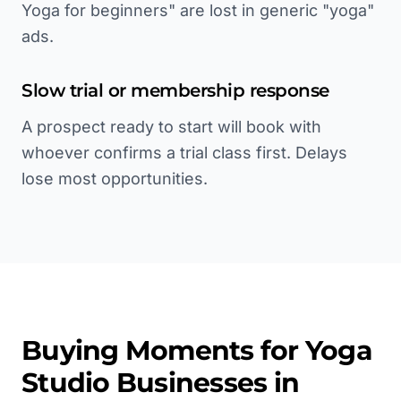
Yoga for beginners" are lost in generic "yoga"
ads.
Slow trial or membership response
A prospect ready to start will book with
whoever confirms a trial class first. Delays
lose most opportunities.
Buying Moments for
Yoga
Studio
Businesses in