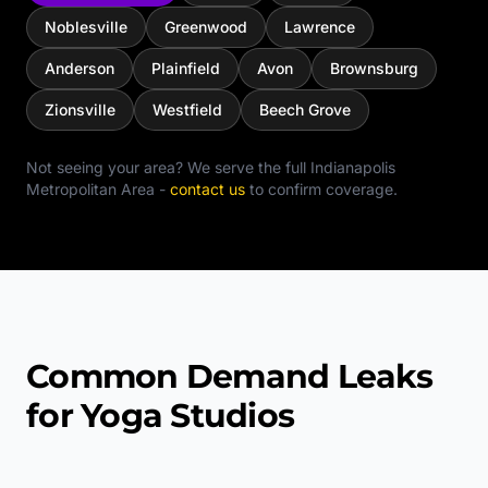
Noblesville
Greenwood
Lawrence
Anderson
Plainfield
Avon
Brownsburg
Zionsville
Westfield
Beech Grove
Not seeing your area? We serve the full
Indianapolis
Metropolitan Area
-
contact us
to confirm coverage.
Common Demand Leaks
for Yoga Studios