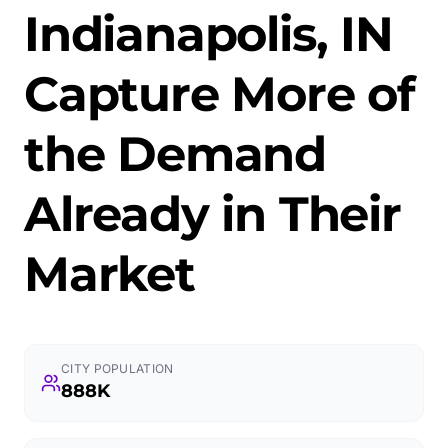
Indianapolis, IN
Capture More of
the Demand
Already in Their
Market
CITY POPULATION
888K