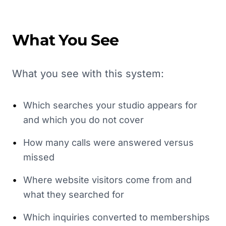
What You See
What you see with this system:
•
Which searches your studio appears for
and which you do not cover
•
How many calls were answered versus
missed
•
Where website visitors come from and
what they searched for
•
Which inquiries converted to memberships