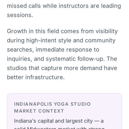
missed calls while instructors are leading
sessions.
Growth in this field comes from visibility
during high-intent style and community
searches, immediate response to
inquiries, and systematic follow-up. The
studios that capture more demand have
better infrastructure.
INDIANAPOLIS
YOGA STUDIO
MARKET CONTEXT
Indiana's capital and largest city — a