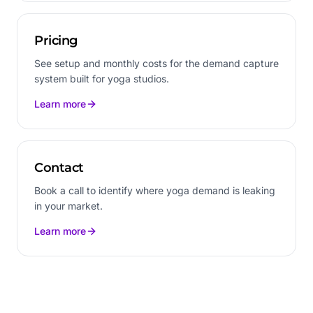
Pricing
See setup and monthly costs for the demand capture
system built for yoga studios.
Learn more
Contact
Book a call to identify where yoga demand is leaking
in your market.
Learn more