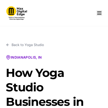
Back to
Yoga Studio
INDIANAPOLIS, IN
How Yoga
Studio
Businesses in