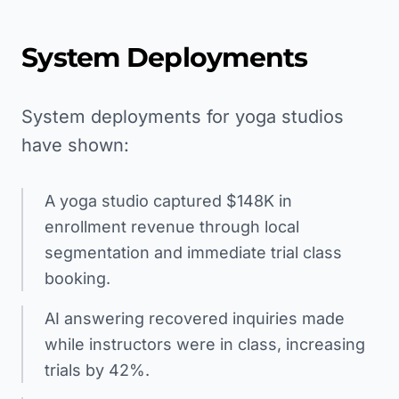
System Deployments
System deployments for yoga studios
have shown:
A yoga studio captured $148K in
enrollment revenue through local
segmentation and immediate trial class
booking.
AI answering recovered inquiries made
while instructors were in class, increasing
trials by 42%.