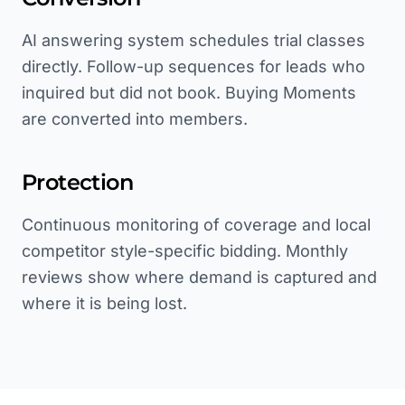
AI answering system schedules trial classes
directly. Follow-up sequences for leads who
inquired but did not book. Buying Moments
are converted into members.
Protection
Continuous monitoring of coverage and local
competitor style-specific bidding. Monthly
reviews show where demand is captured and
where it is being lost.