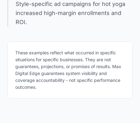
Style-specific ad campaigns for hot yoga
increased high-margin enrollments and
ROI.
These examples reflect what occurred in specific
situations for specific businesses. They are not
guarantees, projections, or promises of results. Max
Digital Edge guarantees system visibility and
coverage accountability - not specific performance
outcomes.