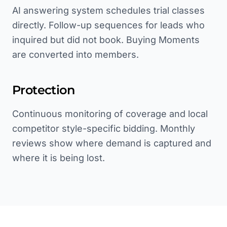
AI answering system schedules trial classes
directly. Follow-up sequences for leads who
inquired but did not book. Buying Moments
are converted into members.
Protection
Continuous monitoring of coverage and local
competitor style-specific bidding. Monthly
reviews show where demand is captured and
where it is being lost.