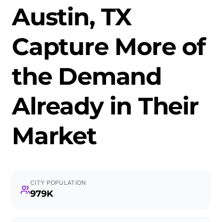
Austin, TX
Capture More of
the Demand
Already in Their
Market
CITY POPULATION
979K