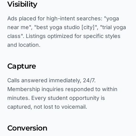
Visibility
Ads placed for high-intent searches: "yoga
near me", "best yoga studio [city]", "trial yoga
class". Listings optimized for specific styles
and location.
Capture
Calls answered immediately, 24/7.
Membership inquiries responded to within
minutes. Every student opportunity is
captured, not lost to voicemail.
Conversion