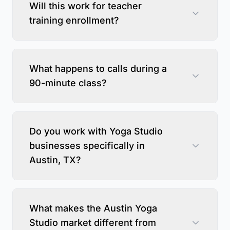
Will this work for teacher
training enrollment?
What happens to calls during a
90-minute class?
Do you work with Yoga Studio
businesses specifically in
Austin, TX?
What makes the Austin Yoga
Studio market different from