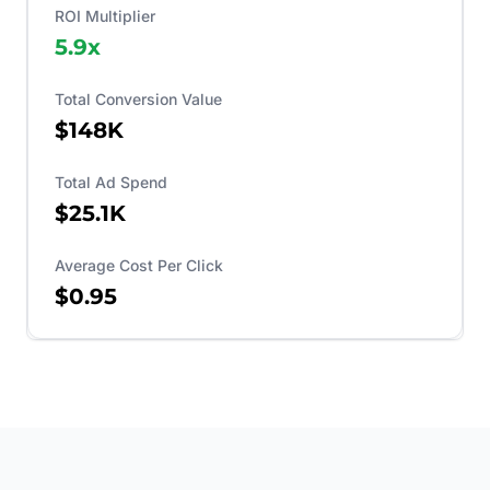
ROI Multiplier
5.9
x
Total Conversion Value
$148K
Total Ad Spend
$25.1K
Average Cost Per Click
$0.95