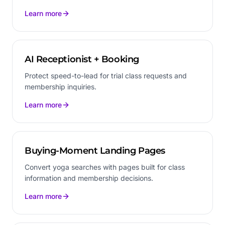
Learn more
AI Receptionist + Booking
Protect speed-to-lead for trial class requests and
membership inquiries.
Learn more
Buying-Moment Landing Pages
Convert yoga searches with pages built for class
information and membership decisions.
Learn more