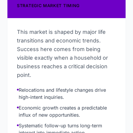
STRATEGIC MARKET TIMING
This market is shaped by major life
transitions and economic trends.
Success here comes from being
visible exactly when a household or
business reaches a critical decision
point.
Relocations and lifestyle changes drive
high-intent inquiries.
Economic growth creates a predictable
influx of new opportunities.
Systematic follow-up turns long-term
interest into immediate action.