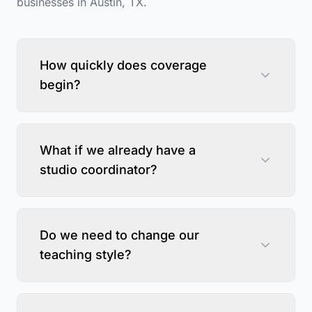
businesses in
Austin
,
TX
.
How quickly does coverage
begin?
What if we already have a
studio coordinator?
Do we need to change our
teaching style?