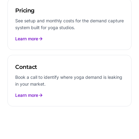
Pricing
See setup and monthly costs for the demand capture
system built for yoga studios.
Learn more
Contact
Book a call to identify where yoga demand is leaking
in your market.
Learn more