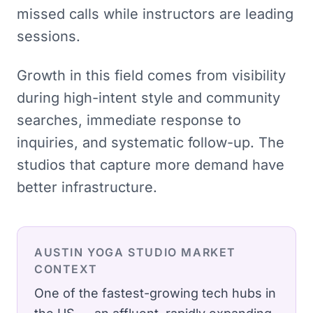
missed calls while instructors are leading
sessions.
Growth in this field comes from visibility
during high-intent style and community
searches, immediate response to
inquiries, and systematic follow-up. The
studios that capture more demand have
better infrastructure.
AUSTIN
YOGA STUDIO
MARKET
CONTEXT
One of the fastest-growing tech hubs in