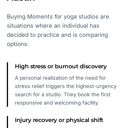
Buying Moments for yoga studios are
situations where an individual has
decided to practice and is comparing
options:
High stress or burnout discovery
A personal realization of the need for
stress relief triggers the highest-urgency
search for a studio. They book the first
responsive and welcoming facility.
Injury recovery or physical shift