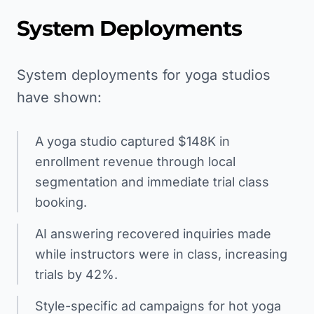
System Deployments
System deployments for yoga studios
have shown:
A yoga studio captured $148K in
enrollment revenue through local
segmentation and immediate trial class
booking.
AI answering recovered inquiries made
while instructors were in class, increasing
trials by 42%.
Style-specific ad campaigns for hot yoga