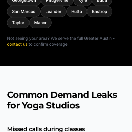
Georgetown
Pflugerville
Kyle
Buda
San Marcos
Leander
Hutto
Bastrop
Taylor
Manor
Not seeing your area? We serve the full
Greater Austin
-
contact us
to confirm coverage.
Common Demand Leaks
for Yoga Studios
Missed calls during classes