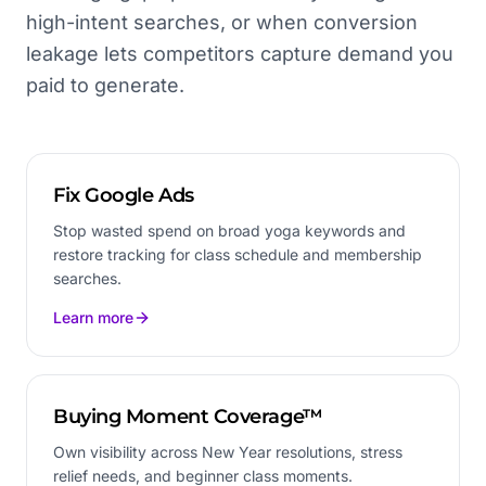
high-intent searches, or when conversion
leakage lets competitors capture demand you
paid to generate.
Fix Google Ads
Stop wasted spend on broad yoga keywords and
restore tracking for class schedule and membership
searches.
Learn more
Buying Moment Coverage™
Own visibility across New Year resolutions, stress
relief needs, and beginner class moments.