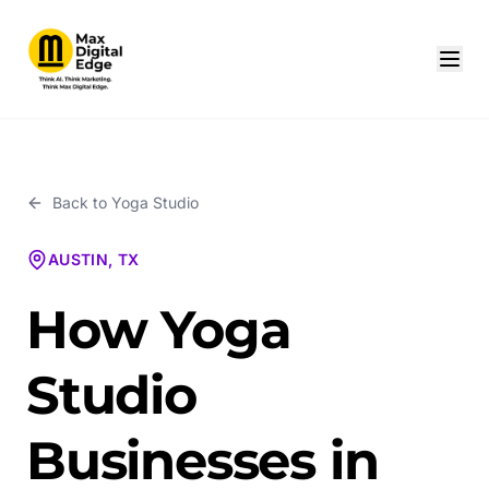
Back to
Yoga Studio
AUSTIN, TX
How Yoga
Studio
Businesses in