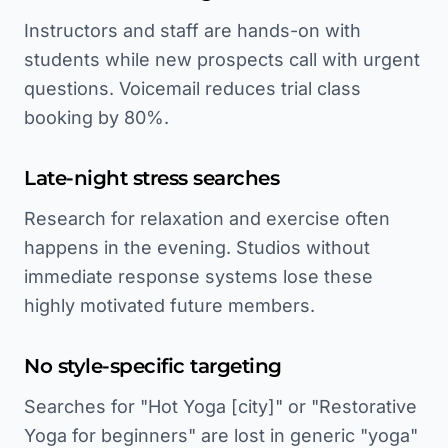
Instructors and staff are hands-on with
students while new prospects call with urgent
questions. Voicemail reduces trial class
booking by 80%.
Late-night stress searches
Research for relaxation and exercise often
happens in the evening. Studios without
immediate response systems lose these
highly motivated future members.
No style-specific targeting
Searches for "Hot Yoga [city]" or "Restorative
Yoga for beginners" are lost in generic "yoga"