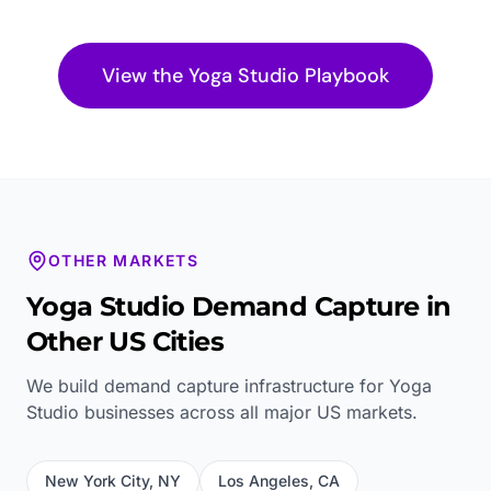
View the
Yoga Studio
Playbook
OTHER MARKETS
Yoga Studio
Demand Capture in
Other US Cities
We build demand capture infrastructure for
Yoga
Studio
businesses across all major US markets.
New York City
,
NY
Los Angeles
,
CA