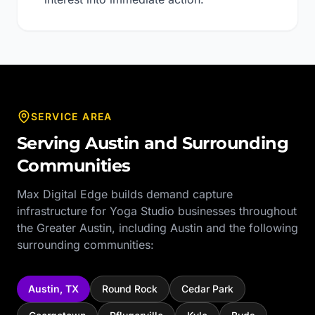
SERVICE AREA
Serving
Austin
and Surrounding
Communities
Max Digital Edge builds demand capture
infrastructure for
Yoga Studio
businesses throughout
the
Greater Austin
, including
Austin
and the following
surrounding communities:
Austin
,
TX
Round Rock
Cedar Park