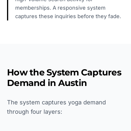
memberships. A responsive system
captures these inquiries before they fade.
How the System Captures
Demand in
Austin
The system captures yoga demand
through four layers: