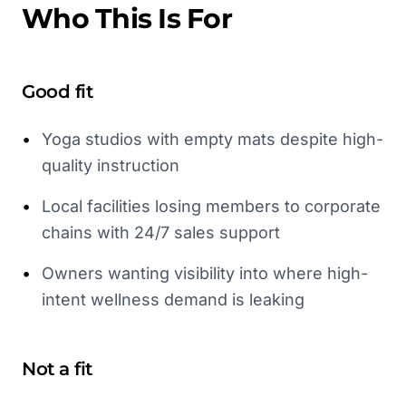
Who This Is For
Good fit
•
Yoga studios with empty mats despite high-
quality instruction
•
Local facilities losing members to corporate
chains with 24/7 sales support
•
Owners wanting visibility into where high-
intent wellness demand is leaking
Not a fit