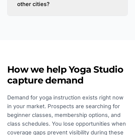
other cities?
How we help
Yoga Studio
capture demand
Demand for yoga instruction exists right now
in your market. Prospects are searching for
beginner classes, membership options, and
class schedules. You lose opportunities when
coverage gaps prevent visibility during these