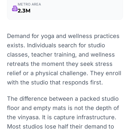
METRO AREA
2.3M
Demand for yoga and wellness practices
exists. Individuals search for studio
classes, teacher training, and wellness
retreats the moment they seek stress
relief or a physical challenge. They enroll
with the studio that responds first.
The difference between a packed studio
floor and empty mats is not the depth of
the vinyasa. It is capture infrastructure.
Most studios lose half their demand to