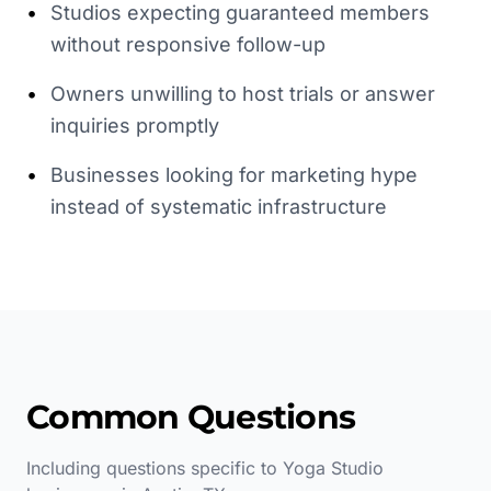
•
Studios expecting guaranteed members
without responsive follow-up
•
Owners unwilling to host trials or answer
inquiries promptly
•
Businesses looking for marketing hype
instead of systematic infrastructure
Common Questions
Including questions specific to
Yoga Studio