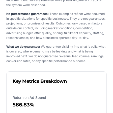
and other identifiers are removed while preserving the accuracy of
the system work described.
No performance guarantees:
These examples reflect what occurred
in specific situations for specific businesses. They are not guarantees,
projections, or promises of results. Outcomes vary based on factors
outside our control, including market conditions, competition,
advertising budget, offer quality, pricing, fulfillment capacity, staffing,
responsiveness, and how a business operates day-to-day.
What we do guarantee:
We guarantee visibility into what is built, what
is covered, where demand may be leaking, and what is being
improved next. We do not guarantee revenue, lead volume, rankings,
conversion rates, or any specific performance outcome.
Key Metrics Breakdown
Return on Ad Spend
586.83%