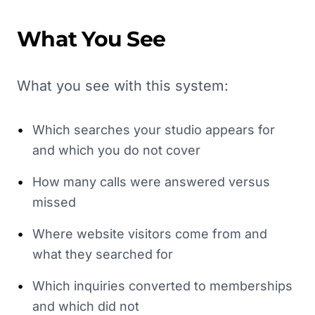
What You See
What you see with this system:
•
Which searches your studio appears for
and which you do not cover
•
How many calls were answered versus
missed
•
Where website visitors come from and
what they searched for
•
Which inquiries converted to memberships
and which did not