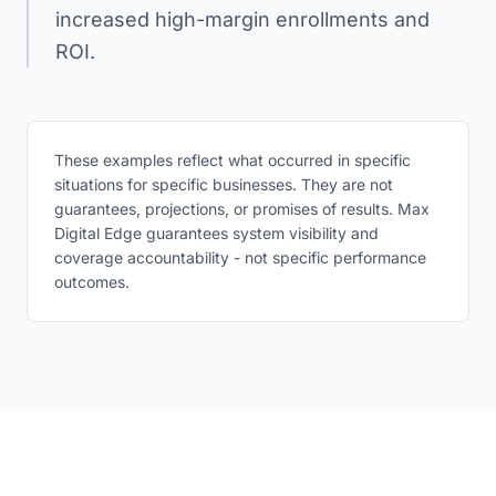
increased high-margin enrollments and
ROI.
These examples reflect what occurred in specific
situations for specific businesses. They are not
guarantees, projections, or promises of results. Max
Digital Edge guarantees system visibility and
coverage accountability - not specific performance
outcomes.