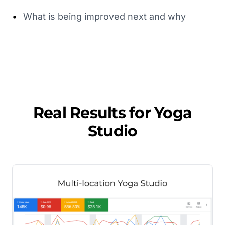
•
What is being improved next and why
Real Results for
Yoga
Studio