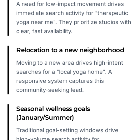
A need for low-impact movement drives
immediate search activity for "therapeutic
yoga near me". They prioritize studios with
clear, fast availability.
Relocation to a new neighborhood
Moving to a new area drives high-intent
searches for a "local yoga home". A
responsive system captures this
community-seeking lead.
Seasonal wellness goals
(January/Summer)
Traditional goal-setting windows drive
high-volume search activity for