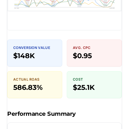
CONVERSION VALUE
AVG. CPC
$148K
$0.95
ACTUAL ROAS
COST
586.83%
$25.1K
Performance Summary