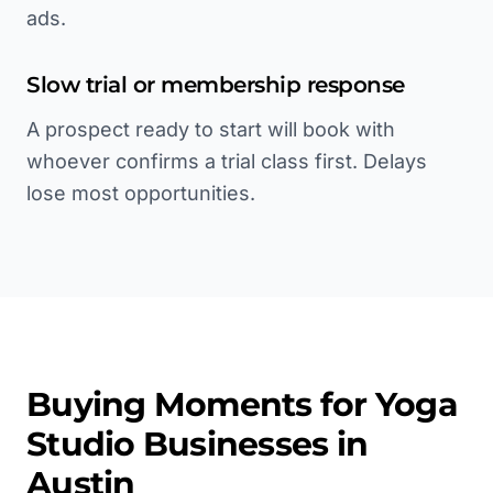
ads.
Slow trial or membership response
A prospect ready to start will book with
whoever confirms a trial class first. Delays
lose most opportunities.
Buying Moments for
Yoga
Studio
Businesses in
Austin