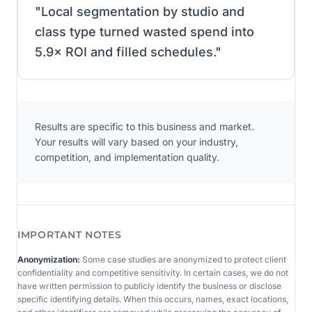
"
Local segmentation by studio and
class type turned wasted spend into
5.9× ROI and filled schedules.
"
Results are specific to this business and market.
Your results will vary based on your industry,
competition, and implementation quality.
IMPORTANT NOTES
Anonymization:
Some case studies are anonymized to protect client
confidentiality and competitive sensitivity. In certain cases, we do not
have written permission to publicly identify the business or disclose
specific identifying details. When this occurs, names, exact locations,