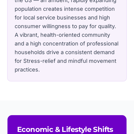
the US — an affluent, rapidly expanding
population creates intense competition
for local service businesses and high
consumer willingness to pay for quality.
A vibrant, health-oriented community
and a high concentration of professional
households drive a consistent demand
for Stress-relief and mindful movement
practices.
Economic & Lifestyle Shifts