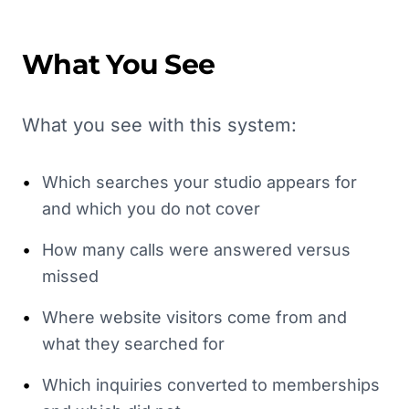
What You See
What you see with this system:
•
Which searches your studio appears for
and which you do not cover
•
How many calls were answered versus
missed
•
Where website visitors come from and
what they searched for
•
Which inquiries converted to memberships