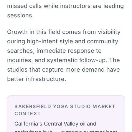
missed calls while instructors are leading
sessions.
Growth in this field comes from visibility
during high-intent style and community
searches, immediate response to
inquiries, and systematic follow-up. The
studios that capture more demand have
better infrastructure.
BAKERSFIELD
YOGA STUDIO
MARKET
CONTEXT
California's Central Valley oil and