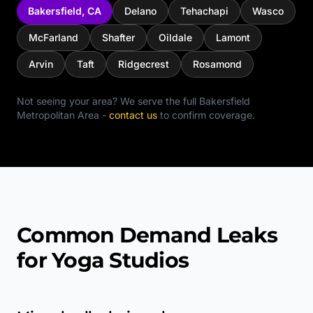
Bakersfield
,
CA
Delano
Tehachapi
Wasco
McFarland
Shafter
Oildale
Lamont
Arvin
Taft
Ridgecrest
Rosamond
Not seeing your area? We serve the full
Bakersfield
Metropolitan Area
-
contact us
to confirm coverage.
Common Demand Leaks
for Yoga Studios