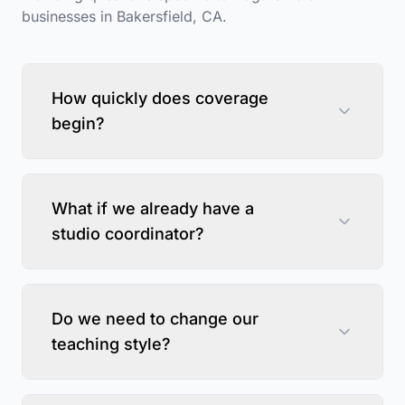
businesses in
Bakersfield
,
CA
.
How quickly does coverage
begin?
What if we already have a
studio coordinator?
Do we need to change our
teaching style?