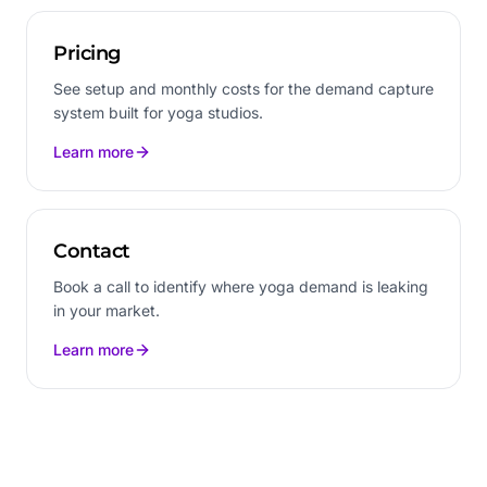
Pricing
See setup and monthly costs for the demand capture
system built for yoga studios.
Learn more
Contact
Book a call to identify where yoga demand is leaking
in your market.
Learn more