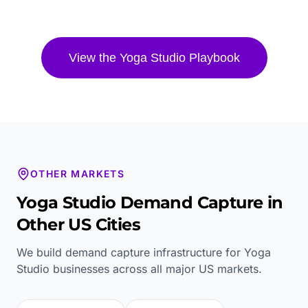
View the
Yoga Studio
Playbook
OTHER MARKETS
Yoga Studio
Demand Capture in
Other US Cities
We build demand capture infrastructure for
Yoga
Studio
businesses across all major US markets.