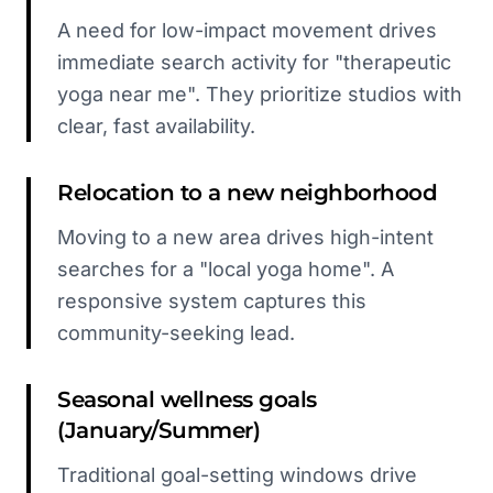
A need for low-impact movement drives
immediate search activity for "therapeutic
yoga near me". They prioritize studios with
clear, fast availability.
Relocation to a new neighborhood
Moving to a new area drives high-intent
searches for a "local yoga home". A
responsive system captures this
community-seeking lead.
Seasonal wellness goals
(January/Summer)
Traditional goal-setting windows drive