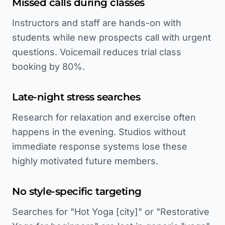
Missed calls during classes
Instructors and staff are hands-on with
students while new prospects call with urgent
questions. Voicemail reduces trial class
booking by 80%.
Late-night stress searches
Research for relaxation and exercise often
happens in the evening. Studios without
immediate response systems lose these
highly motivated future members.
No style-specific targeting
Searches for "Hot Yoga [city]" or "Restorative