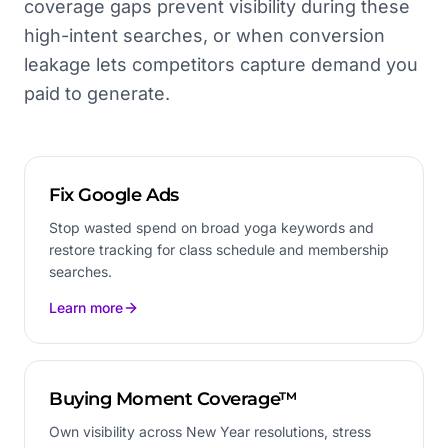
coverage gaps prevent visibility during these
high-intent searches, or when conversion
leakage lets competitors capture demand you
paid to generate.
Fix Google Ads
Stop wasted spend on broad yoga keywords and
restore tracking for class schedule and membership
searches.
Learn more
Buying Moment Coverage™
Own visibility across New Year resolutions, stress