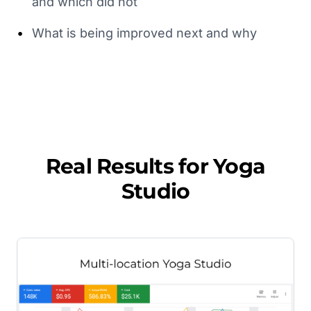
and which did not
•
What is being improved next and why
Real Results for
Yoga
Studio