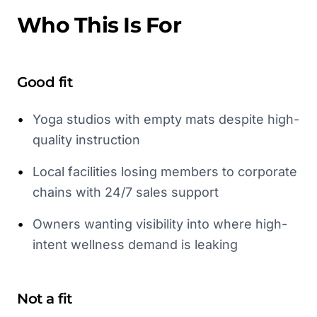
Who This Is For
Good fit
•
Yoga studios with empty mats despite high-
quality instruction
•
Local facilities losing members to corporate
chains with 24/7 sales support
•
Owners wanting visibility into where high-
intent wellness demand is leaking
Not a fit