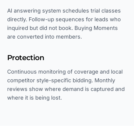
AI answering system schedules trial classes
directly. Follow-up sequences for leads who
inquired but did not book. Buying Moments
are converted into members.
Protection
Continuous monitoring of coverage and local
competitor style-specific bidding. Monthly
reviews show where demand is captured and
where it is being lost.