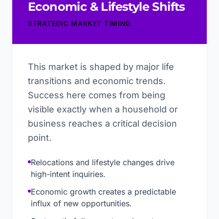
Economic & Lifestyle Shifts
STRATEGIC MARKET TIMING
This market is shaped by major life
transitions and economic trends.
Success here comes from being
visible exactly when a household or
business reaches a critical decision
point.
Relocations and lifestyle changes drive
high-intent inquiries.
Economic growth creates a predictable
influx of new opportunities.