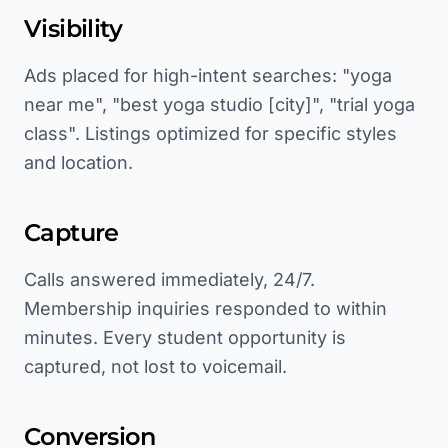
Visibility
Ads placed for high-intent searches: "yoga
near me", "best yoga studio [city]", "trial yoga
class". Listings optimized for specific styles
and location.
Capture
Calls answered immediately, 24/7.
Membership inquiries responded to within
minutes. Every student opportunity is
captured, not lost to voicemail.
Conversion