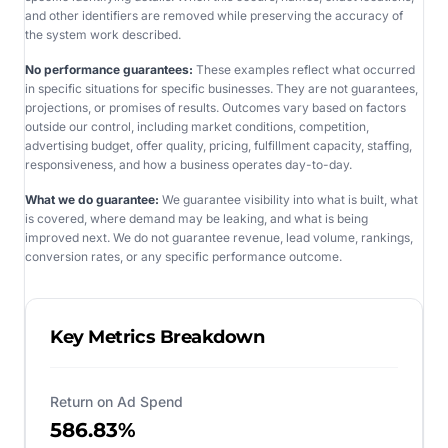
and other identifiers are removed while preserving the accuracy of
the system work described.
No performance guarantees:
These examples reflect what occurred
in specific situations for specific businesses. They are not guarantees,
projections, or promises of results. Outcomes vary based on factors
outside our control, including market conditions, competition,
advertising budget, offer quality, pricing, fulfillment capacity, staffing,
responsiveness, and how a business operates day-to-day.
What we do guarantee:
We guarantee visibility into what is built, what
is covered, where demand may be leaking, and what is being
improved next. We do not guarantee revenue, lead volume, rankings,
conversion rates, or any specific performance outcome.
Key Metrics Breakdown
Return on Ad Spend
586.83%