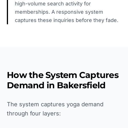
high-volume search activity for
memberships. A responsive system
captures these inquiries before they fade.
How the System Captures
Demand in
Bakersfield
The system captures yoga demand
through four layers: