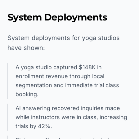
System Deployments
System deployments for yoga studios
have shown:
A yoga studio captured $148K in
enrollment revenue through local
segmentation and immediate trial class
booking.
AI answering recovered inquiries made
while instructors were in class, increasing
trials by 42%.