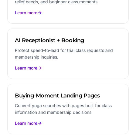
relief needs, and beginner class moments.
Learn more
AI Receptionist + Booking
Protect speed-to-lead for trial class requests and
membership inquiries.
Learn more
Buying-Moment Landing Pages
Convert yoga searches with pages built for class
information and membership decisions.
Learn more