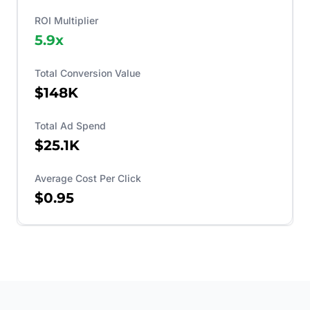
ROI Multiplier
5.9
x
Total Conversion Value
$148K
Total Ad Spend
$25.1K
Average Cost Per Click
$0.95