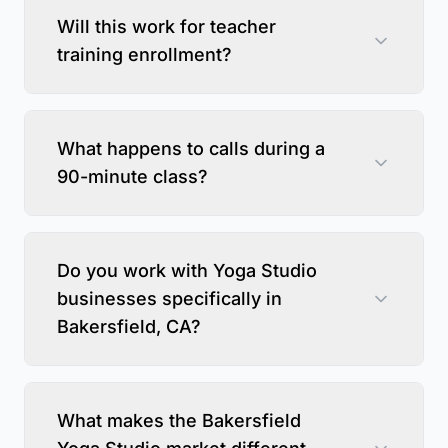
Will this work for teacher
training enrollment?
What happens to calls during a
90-minute class?
Do you work with Yoga Studio
businesses specifically in
Bakersfield, CA?
What makes the Bakersfield