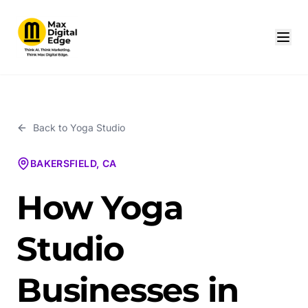
Back to
Yoga Studio
BAKERSFIELD, CA
How Yoga
Studio
Businesses in