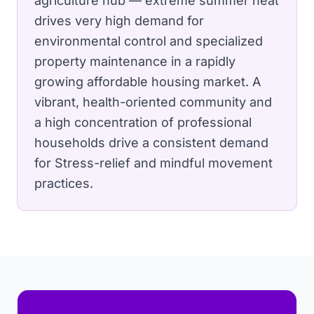
agriculture hub — extreme summer heat
drives very high demand for
environmental control and specialized
property maintenance in a rapidly
growing affordable housing market.
A
vibrant, health-oriented community and
a high concentration of professional
households drive a consistent demand
for Stress-relief and mindful movement
practices.