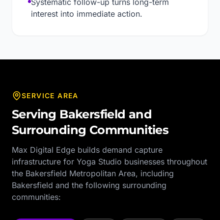
Systematic follow-up turns long-term
interest into immediate action.
SERVICE AREA
Serving
Bakersfield
and
Surrounding Communities
Max Digital Edge builds demand capture
infrastructure for
Yoga Studio
businesses throughout
the
Bakersfield Metropolitan Area
, including
Bakersfield
and the following surrounding
communities: