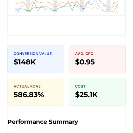
CONVERSION VALUE
AVG. CPC
$148K
$0.95
ACTUAL ROAS
COST
586.83%
$25.1K
Performance Summary