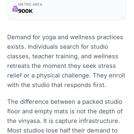
METRO AREA
900K
Demand for yoga and wellness practices
exists. Individuals search for studio
classes, teacher training, and wellness
retreats the moment they seek stress
relief or a physical challenge. They enroll
with the studio that responds first.
The difference between a packed studio
floor and empty mats is not the depth of
the vinyasa. It is capture infrastructure.
Most studios lose half their demand to