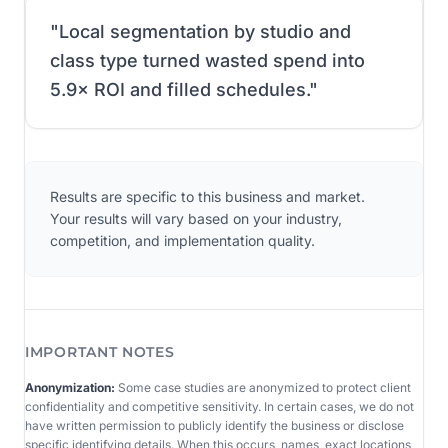
"
Local segmentation by studio and
class type turned wasted spend into
5.9× ROI and filled schedules.
"
Results are specific to this business and market.
Your results will vary based on your industry,
competition, and implementation quality.
IMPORTANT NOTES
Anonymization:
Some case studies are anonymized to protect client
confidentiality and competitive sensitivity. In certain cases, we do not
have written permission to publicly identify the business or disclose
specific identifying details. When this occurs, names, exact locations,