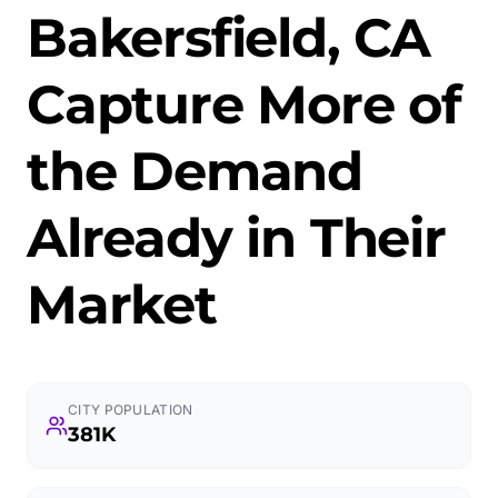
Bakersfield, CA
Capture More of
the Demand
Already in Their
Market
CITY POPULATION
381K