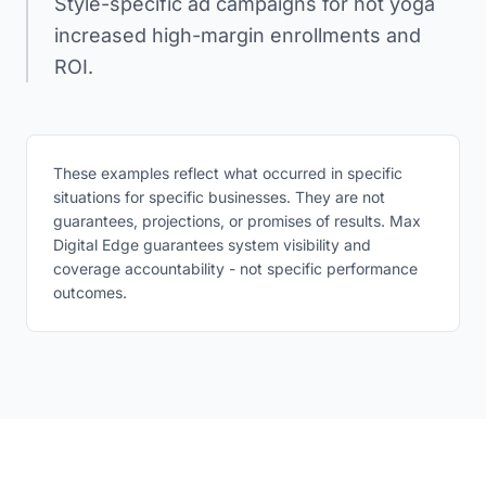
Style-specific ad campaigns for hot yoga
increased high-margin enrollments and
ROI.
These examples reflect what occurred in specific
situations for specific businesses. They are not
guarantees, projections, or promises of results. Max
Digital Edge guarantees system visibility and
coverage accountability - not specific performance
outcomes.