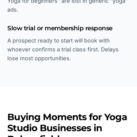
Yoga for beginners" are lost in generic "yoga"
ads.
Slow trial or membership response
A prospect ready to start will book with
whoever confirms a trial class first. Delays
lose most opportunities.
Buying Moments for
Yoga
Studio
Businesses in