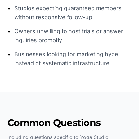
•
Studios expecting guaranteed members
without responsive follow-up
•
Owners unwilling to host trials or answer
inquiries promptly
•
Businesses looking for marketing hype
instead of systematic infrastructure
Common Questions
Including questions specific to
Yoga Studio