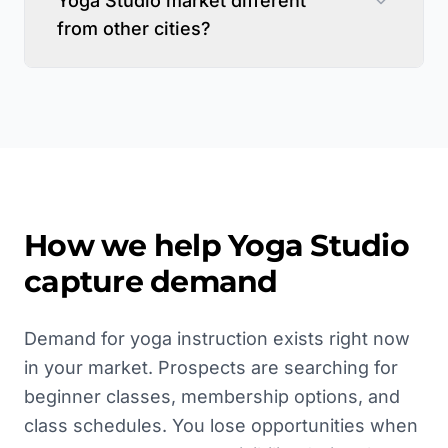
Yoga Studio market different
from other cities?
How we help
Yoga Studio
capture demand
Demand for yoga instruction exists right now
in your market. Prospects are searching for
beginner classes, membership options, and
class schedules. You lose opportunities when