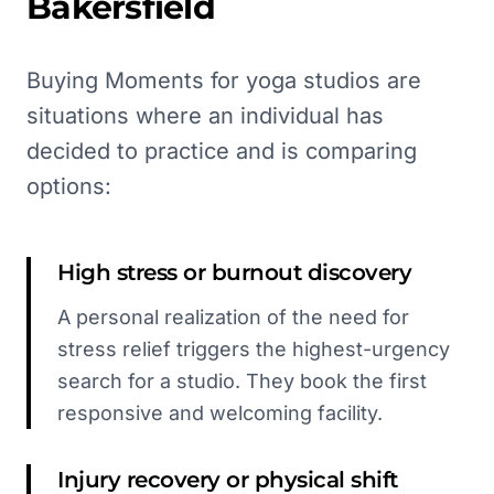
Bakersfield
Buying Moments for yoga studios are
situations where an individual has
decided to practice and is comparing
options:
High stress or burnout discovery
A personal realization of the need for
stress relief triggers the highest-urgency
search for a studio. They book the first
responsive and welcoming facility.
Injury recovery or physical shift