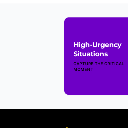
High-Urgency
Situations
CAPTURE THE CRITICAL
MOMENT