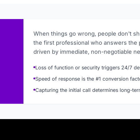
When things go wrong, people don't s
the first professional who answers the 
driven by immediate, non-negotiable n
Loss of function or security triggers 24/7 
Speed of response is the #1 conversion fact
Capturing the initial call determines long-te