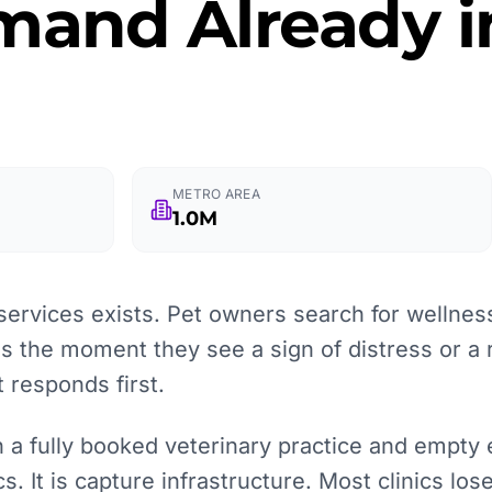
and Already in
METRO AREA
1.0M
services exists. Pet owners search for wellnes
 the moment they see a sign of distress or a 
t responds first.
 a fully booked veterinary practice and empty
cs. It is capture infrastructure. Most clinics lo