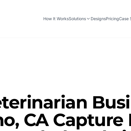
How It Works
Solutions
Designs
Pricing
Case 
terinarian Bus
no, CA Capture