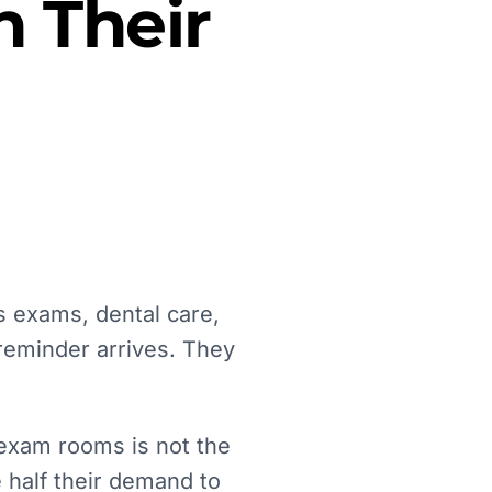
 Their
s exams, dental care,
reminder arrives. They
 exam rooms is not the
se half their demand to