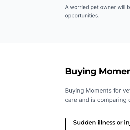
A worried pet owner will 
opportunities.
Buying Momen
Buying Moments for vet
care and is comparing 
Sudden illness or i