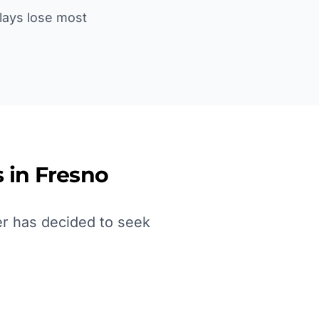
lays lose most
 in
Fresno
er has decided to seek