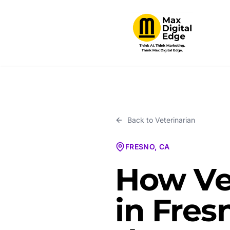
Back to
Veterinarian
FRESNO, CA
How Ve
in Fres