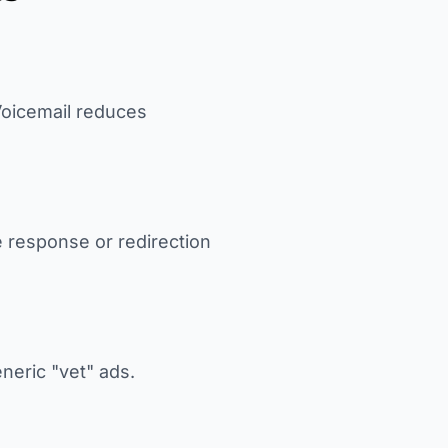
 Voicemail reduces
e response or redirection
eneric "vet" ads.