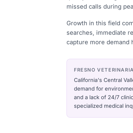
missed calls during pe
Growth in this field co
searches, immediate res
capture more demand ha
FRESNO
VETERINARI
California's Central Va
demand for environment
and a lack of 24/7 clin
specialized medical inq