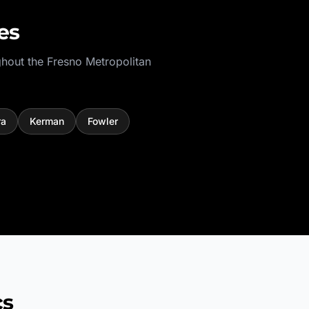
es
ghout the
Fresno Metropolitan
ra
Kerman
Fowler
cs