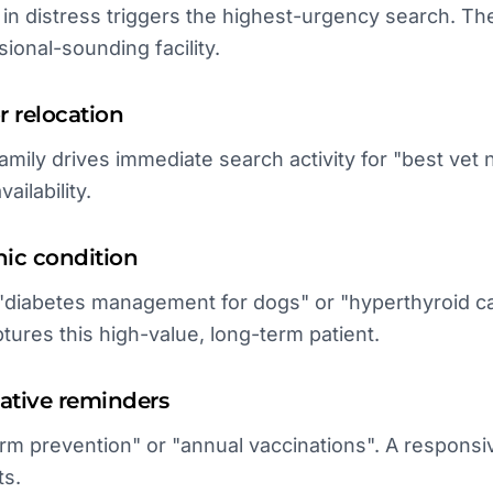
 in distress triggers the highest-urgency search. The
ional-sounding facility.
 relocation
amily drives immediate search activity for "best vet 
vailability.
nic condition
"diabetes management for dogs" or "hyperthyroid ca
ures this high-value, long-term patient.
ative reminders
rm prevention" or "annual vaccinations". A respons
ts.