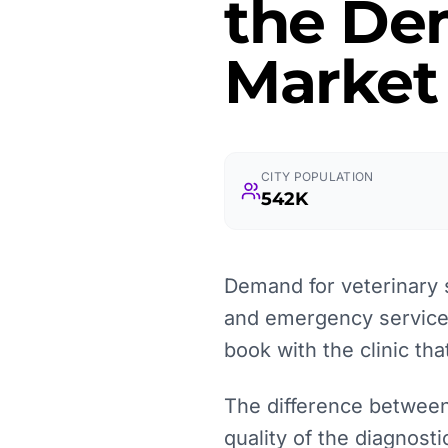
the Dem
Market
CITY POPULATION
542K
Demand for veterinary 
and emergency services
book with the clinic tha
The difference between
quality of the diagnosti