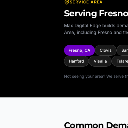
SERVICE AREA
Serving
Fresn
Max Digital Edge builds dema
Area
, including
Fresno
and th
Fresno
,
CA
Clovis
Sa
Hanford
Visalia
Tular
Not seeing your area? We serve th
Common Demand