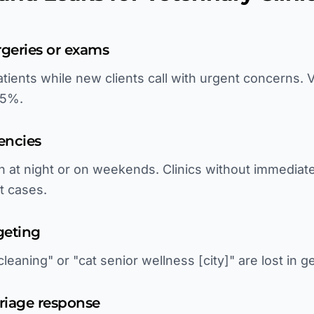
rgeries or exams
atients while new clients call with urgent concerns.
75%.
encies
n at night or on weekends. Clinics without immediat
t cases.
geting
leaning" or "cat senior wellness [city]" are lost in g
riage response