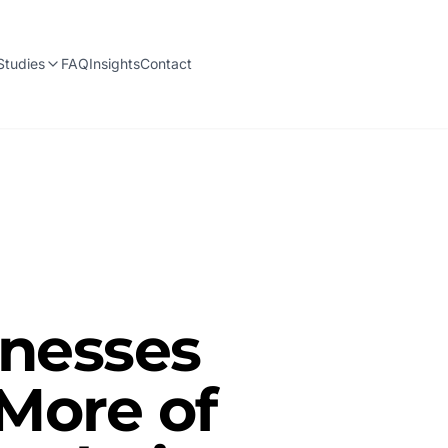
Studies
FAQ
Insights
Contact
inesses
 More of