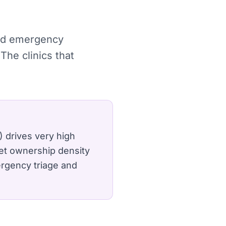
 and emergency
The clinics that
) drives very high
et ownership density
ergency triage and