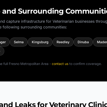
o
and Surrounding Communiti
nd capture infrastructure for
Veterinarian
businesses throu
e following surrounding communities:
nger
Selma
Kingsburg
Reedley
Dinuba
Made
e
e full
Fresno Metropolitan Area
-
contact us
to confirm coverage.
 Leaks for Veterinary Clini