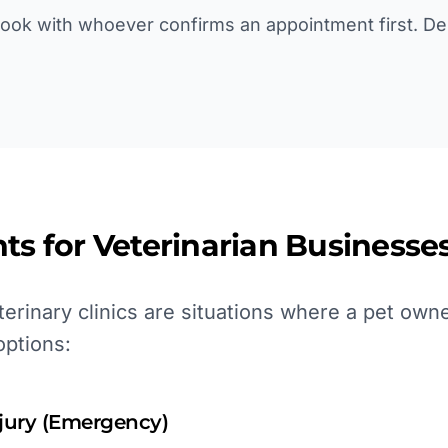
book with whoever confirms an appointment first. De
ts for
Veterinarian
Businesses
erinary clinics are situations where a pet own
options:
njury (Emergency)