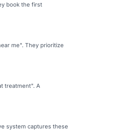
y book the first
near me". They prioritize
t treatment". A
ive system captures these