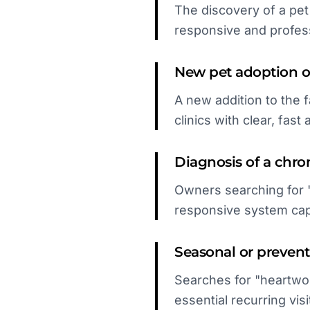
The discovery of a pet
responsive and profess
New pet adoption or
A new addition to the f
clinics with clear, fast a
Diagnosis of a chro
Owners searching for 
responsive system capt
Seasonal or prevent
Searches for "heartwo
essential recurring visi