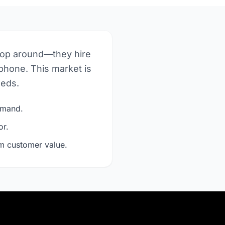
hop around—they hire
phone. This market is
eeds.
demand.
or.
rm customer value.