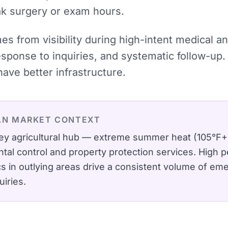
ak surgery or exam hours.
mes from visibility during high-intent medical
ponse to inquiries, and systematic follow-up. 
ve better infrastructure.
AN
MARKET CONTEXT
lley agricultural hub — extreme summer heat (105°F+
al control and property protection services.
High p
ics in outlying areas drive a consistent volume of em
uiries.