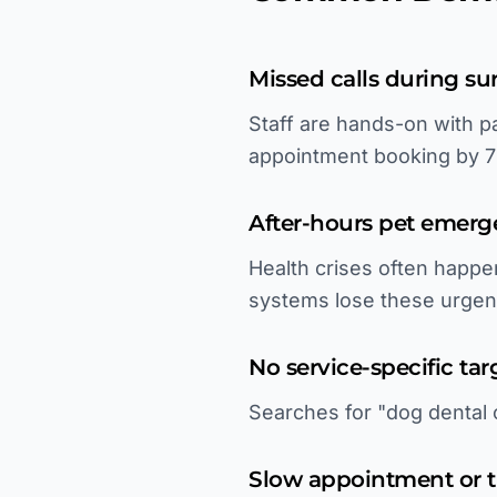
Missed calls during su
Staff are hands-on with p
appointment booking by 
After-hours pet emerg
Health crises often happe
systems lose these urgen
No service-specific tar
Searches for "dog dental c
Slow appointment or t