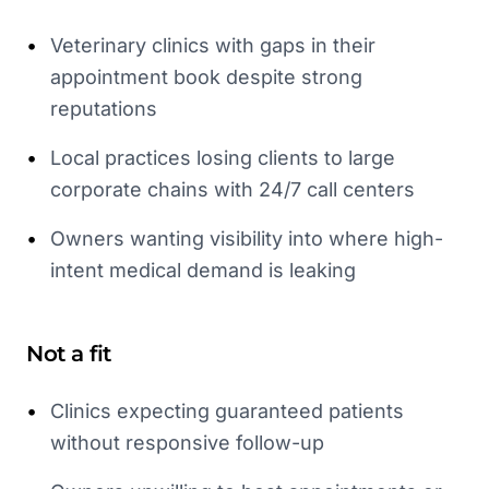
•
Veterinary clinics with gaps in their
appointment book despite strong
reputations
•
Local practices losing clients to large
corporate chains with 24/7 call centers
•
Owners wanting visibility into where high-
intent medical demand is leaking
Not a fit
•
Clinics expecting guaranteed patients
without responsive follow-up