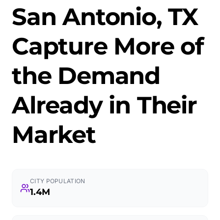
San Antonio, TX
Capture More of
the Demand
Already in Their
Market
CITY POPULATION
1.4M