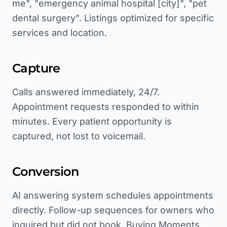
me", "emergency animal hospital [city]", "pet
dental surgery". Listings optimized for specific
services and location.
Capture
Calls answered immediately, 24/7.
Appointment requests responded to within
minutes. Every patient opportunity is
captured, not lost to voicemail.
Conversion
AI answering system schedules appointments
directly. Follow-up sequences for owners who
inquired but did not book. Buying Moments