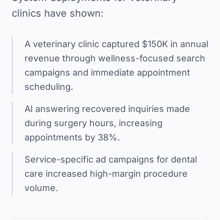
clinics have shown:
A veterinary clinic captured $150K in annual
revenue through wellness-focused search
campaigns and immediate appointment
scheduling.
AI answering recovered inquiries made
during surgery hours, increasing
appointments by 38%.
Service-specific ad campaigns for dental
care increased high-margin procedure
volume.