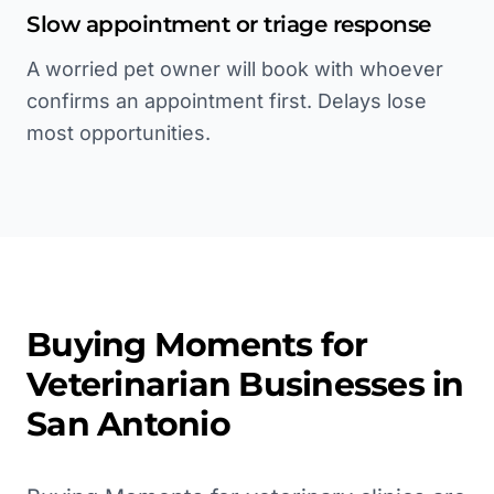
Slow appointment or triage response
A worried pet owner will book with whoever
confirms an appointment first. Delays lose
most opportunities.
Buying Moments for
Veterinarian
Businesses in
San Antonio