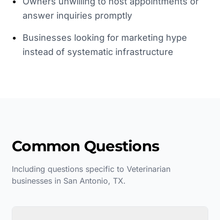
•
Owners unwilling to host appointments or
answer inquiries promptly
•
Businesses looking for marketing hype
instead of systematic infrastructure
Common Questions
Including questions specific to
Veterinarian
businesses in
San Antonio
,
TX
.