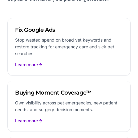
Fix Google Ads
Stop wasted spend on broad vet keywords and
restore tracking for emergency care and sick pet
searches.
Learn more
Buying Moment Coverage™
Own visibility across pet emergencies, new patient
needs, and surgery decision moments.
Learn more