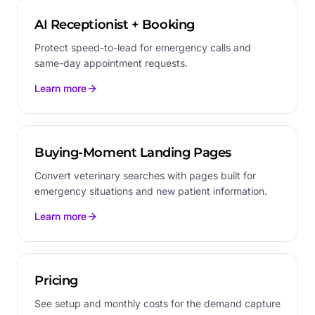
AI Receptionist + Booking
Protect speed-to-lead for emergency calls and
same-day appointment requests.
Learn more
Buying-Moment Landing Pages
Convert veterinary searches with pages built for
emergency situations and new patient information.
Learn more
Pricing
See setup and monthly costs for the demand capture