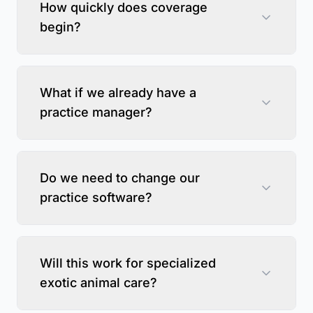
How quickly does coverage
begin?
What if we already have a
practice manager?
Do we need to change our
practice software?
Will this work for specialized
exotic animal care?