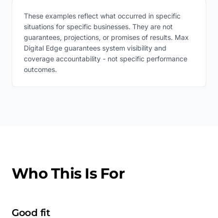
These examples reflect what occurred in specific
situations for specific businesses. They are not
guarantees, projections, or promises of results. Max
Digital Edge guarantees system visibility and
coverage accountability - not specific performance
outcomes.
Who This Is For
Good fit