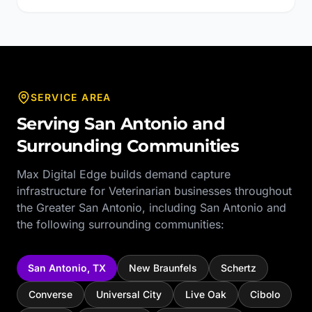
SERVICE AREA
Serving
San Antonio
and
Surrounding Communities
Max Digital Edge builds demand capture
infrastructure for
Veterinarian
businesses throughout
the
Greater San Antonio
, including
San Antonio
and
the following surrounding communities:
San Antonio
,
TX
New Braunfels
Schertz
Converse
Universal City
Live Oak
Cibolo