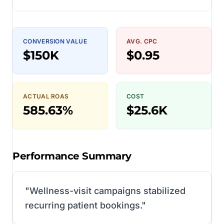
CONVERSION VALUE
AVG. CPC
$150K
$0.95
ACTUAL ROAS
COST
585.63%
$25.6K
Performance Summary
"
Wellness-visit campaigns stabilized
recurring patient bookings.
"