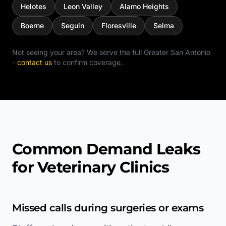
Helotes
Leon Valley
Alamo Heights
Boerne
Seguin
Floresville
Selma
Not seeing your area? We serve the full
Greater San Antonio
-
contact us
to confirm coverage.
Common Demand Leaks
for Veterinary Clinics
Missed calls during surgeries or exams