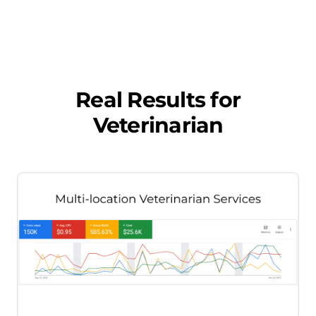
Real Results for
Veterinarian