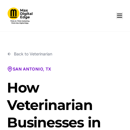
Back to
Veterinarian
SAN ANTONIO, TX
How
Veterinarian
Businesses in