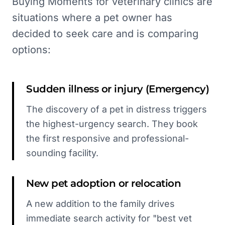
Buying Moments for veterinary clinics are
situations where a pet owner has
decided to seek care and is comparing
options:
Sudden illness or injury (Emergency)
The discovery of a pet in distress triggers
the highest-urgency search. They book
the first responsive and professional-
sounding facility.
New pet adoption or relocation
A new addition to the family drives
immediate search activity for "best vet