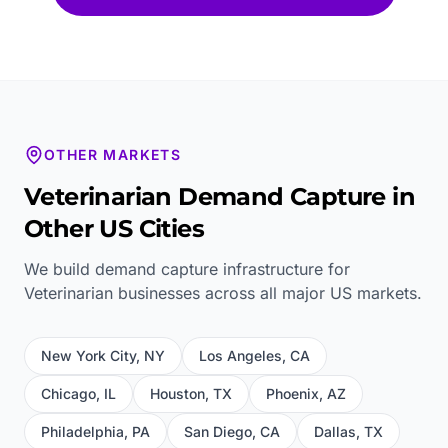
OTHER MARKETS
Veterinarian
Demand Capture in
Other US Cities
We build demand capture infrastructure for
Veterinarian
businesses across all major US markets.
New York City
,
NY
Los Angeles
,
CA
Chicago
,
IL
Houston
,
TX
Phoenix
,
AZ
Philadelphia
,
PA
San Diego
,
CA
Dallas
,
TX