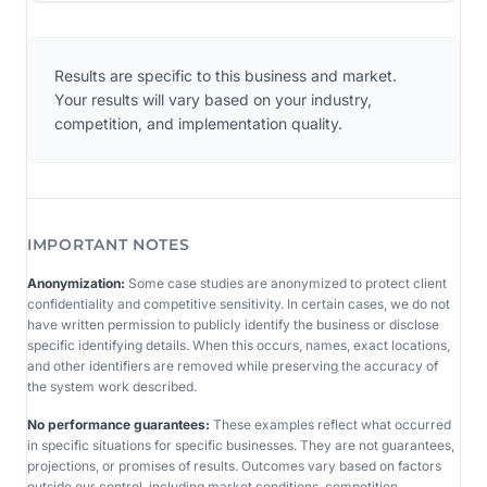
Results are specific to this business and market.
Your results will vary based on your industry,
competition, and implementation quality.
IMPORTANT NOTES
Anonymization:
Some case studies are anonymized to protect client
confidentiality and competitive sensitivity. In certain cases, we do not
have written permission to publicly identify the business or disclose
specific identifying details. When this occurs, names, exact locations,
and other identifiers are removed while preserving the accuracy of
the system work described.
No performance guarantees:
These examples reflect what occurred
in specific situations for specific businesses. They are not guarantees,
projections, or promises of results. Outcomes vary based on factors
outside our control, including market conditions, competition,