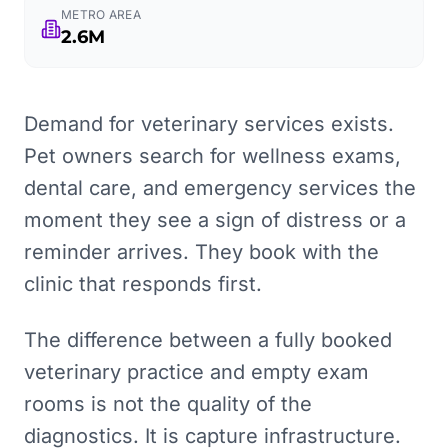
METRO AREA
2.6M
Demand for veterinary services exists.
Pet owners search for wellness exams,
dental care, and emergency services the
moment they see a sign of distress or a
reminder arrives. They book with the
clinic that responds first.
The difference between a fully booked
veterinary practice and empty exam
rooms is not the quality of the
diagnostics. It is capture infrastructure.