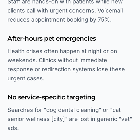
Staff are hands-on with patients while new
clients call with urgent concerns. Voicemail
reduces appointment booking by 75%.
After-hours pet emergencies
Health crises often happen at night or on
weekends. Clinics without immediate
response or redirection systems lose these
urgent cases.
No service-specific targeting
Searches for "dog dental cleaning" or "cat
senior wellness [city]" are lost in generic "vet"
ads.