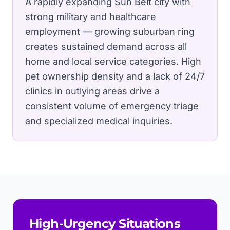
A rapidly expanding Sun Belt city with
strong military and healthcare
employment — growing suburban ring
creates sustained demand across all
home and local service categories.
High
pet ownership density and a lack of 24/7
clinics in outlying areas drive a
consistent volume of emergency triage
and specialized medical inquiries.
High-Urgency Situations