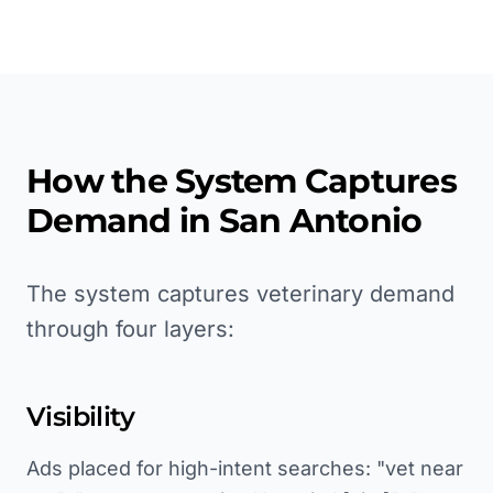
How the System Captures
Demand in
San Antonio
The system captures veterinary demand
through four layers:
Visibility
Ads placed for high-intent searches: "vet near