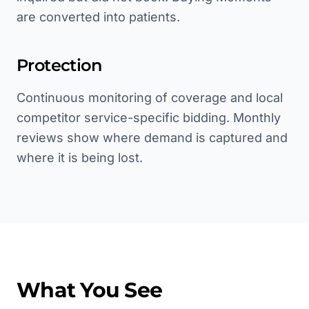
are converted into patients.
Protection
Continuous monitoring of coverage and local
competitor service-specific bidding. Monthly
reviews show where demand is captured and
where it is being lost.
What You See