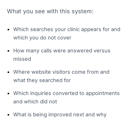
What you see with this system:
•
Which searches your clinic appears for and
which you do not cover
•
How many calls were answered versus
missed
•
Where website visitors come from and
what they searched for
•
Which inquiries converted to appointments
and which did not
•
What is being improved next and why