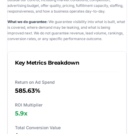
advertising budget, offer quality, pricing, fulfillment capacity, staffing,
responsiveness, and how a business operates day-to-day.
What we do guarantee:
We guarantee visibility into what is built, what
is covered, where demand may be leaking, and what is being
improved next. We do not guarantee revenue, lead volume, rankings,
conversion rates, or any specific performance outcome.
Key Metrics Breakdown
Return on Ad Spend
585.63%
ROI Multiplier
5.9
x
Total Conversion Value