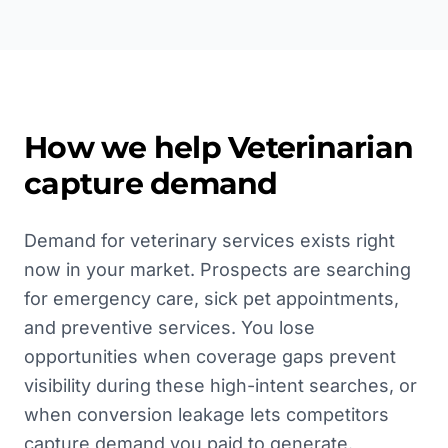
How we help
Veterinarian
capture demand
Demand for veterinary services exists right
now in your market. Prospects are searching
for emergency care, sick pet appointments,
and preventive services. You lose
opportunities when coverage gaps prevent
visibility during these high-intent searches, or
when conversion leakage lets competitors
capture demand you paid to generate.