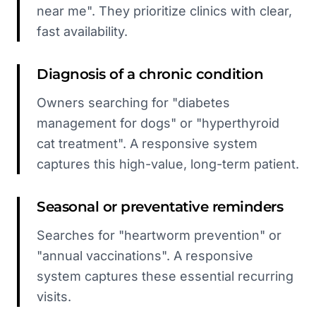
near me". They prioritize clinics with clear,
fast availability.
Diagnosis of a chronic condition
Owners searching for "diabetes
management for dogs" or "hyperthyroid
cat treatment". A responsive system
captures this high-value, long-term patient.
Seasonal or preventative reminders
Searches for "heartworm prevention" or
"annual vaccinations". A responsive
system captures these essential recurring
visits.