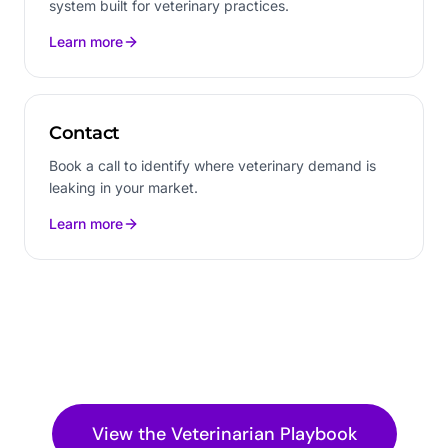
system built for veterinary practices.
Learn more
Contact
Book a call to identify where veterinary demand is
leaking in your market.
Learn more
View the
Veterinarian
Playbook