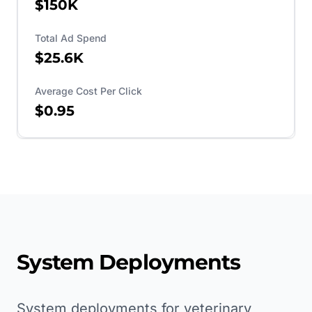
$150K
Total Ad Spend
$25.6K
Average Cost Per Click
$0.95
System Deployments
System deployments for veterinary