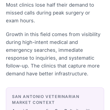
Most clinics lose half their demand to
missed calls during peak surgery or
exam hours.
Growth in this field comes from visibility
during high-intent medical and
emergency searches, immediate
response to inquiries, and systematic
follow-up. The clinics that capture more
demand have better infrastructure.
SAN ANTONIO
VETERINARIAN
MARKET CONTEXT