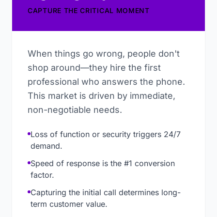
CAPTURE THE CRITICAL MOMENT
When things go wrong, people don't
shop around—they hire the first
professional who answers the phone.
This market is driven by immediate,
non-negotiable needs.
Loss of function or security triggers 24/7
demand.
Speed of response is the #1 conversion
factor.
Capturing the initial call determines long-
term customer value.