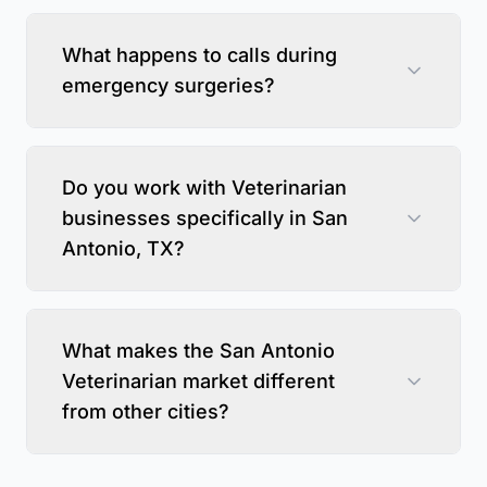
What happens to calls during
emergency surgeries?
Do you work with Veterinarian
businesses specifically in San
Antonio, TX?
What makes the San Antonio
Veterinarian market different
from other cities?