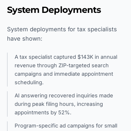
System Deployments
System deployments for tax specialists
have shown:
A tax specialist captured $143K in annual
revenue through ZIP-targeted search
campaigns and immediate appointment
scheduling.
AI answering recovered inquiries made
during peak filing hours, increasing
appointments by 52%.
Program-specific ad campaigns for small