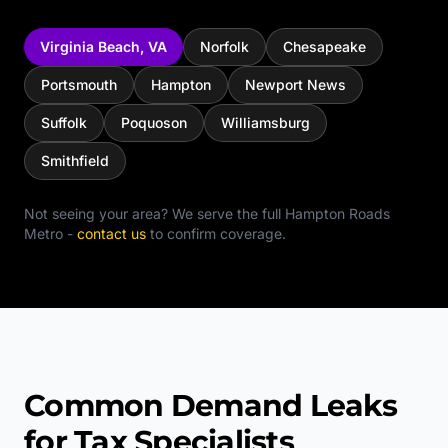
Virginia Beach
,
VA
Norfolk
Chesapeake
Portsmouth
Hampton
Newport News
Suffolk
Poquoson
Williamsburg
Smithfield
Not seeing your area? We serve the full
Hampton Roads
Metro
-
contact us
to confirm coverage.
Common Demand Leaks
for Tax Specialists