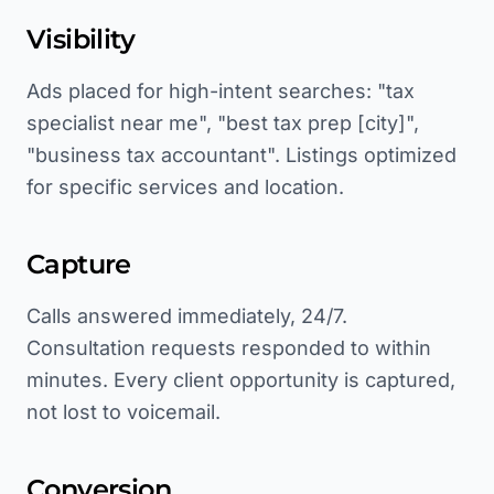
Visibility
Ads placed for high-intent searches: "tax
specialist near me", "best tax prep [city]",
"business tax accountant". Listings optimized
for specific services and location.
Capture
Calls answered immediately, 24/7.
Consultation requests responded to within
minutes. Every client opportunity is captured,
not lost to voicemail.
Conversion