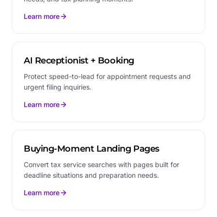
Learn more
AI Receptionist + Booking
Protect speed-to-lead for appointment requests and
urgent filing inquiries.
Learn more
Buying-Moment Landing Pages
Convert tax service searches with pages built for
deadline situations and preparation needs.
Learn more