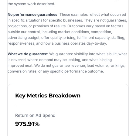
the system work described.
No performance guarantees:
These examples reflect what occurred
in specific situations for specific businesses. They are not guarantees,
projections, or promises of results. Outcomes vary based on factors
outside our control, including market conditions, competition,
advertising budget, offer quality, pricing, fulfillment capacity, staffing,
responsiveness, and how a business operates day-to-day.
What we do guarantee:
We guarantee visibility into what is built, what
is covered, where demand may be leaking, and what is being
improved next. We do not guarantee revenue, lead volume, rankings,
conversion rates, or any specific performance outcome.
Key Metrics Breakdown
Return on Ad Spend
975.91%