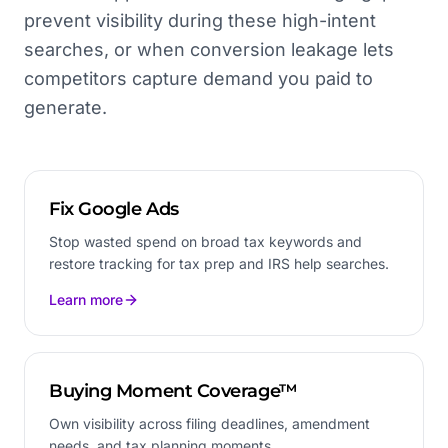
prevent visibility during these high-intent
searches, or when conversion leakage lets
competitors capture demand you paid to
generate.
Fix Google Ads
Stop wasted spend on broad tax keywords and
restore tracking for tax prep and IRS help searches.
Learn more
Buying Moment Coverage™
Own visibility across filing deadlines, amendment
needs, and tax planning moments.