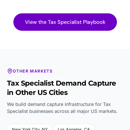
View the
Tax Specialist
Playbook
OTHER MARKETS
Tax Specialist
Demand Capture
in Other US Cities
We build demand capture infrastructure for
Tax
Specialist
businesses across all major US markets.
New York City
,
NY
Los Angeles
,
CA