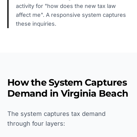
activity for "how does the new tax law
affect me". A responsive system captures
these inquiries.
How the System Captures
Demand in
Virginia Beach
The system captures tax demand
through four layers: