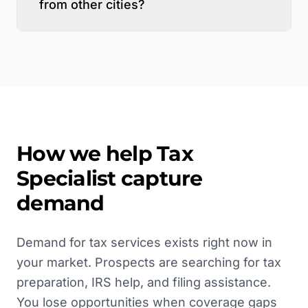
from other cities?
How we help
Tax
Specialist
capture
demand
Demand for tax services exists right now in
your market. Prospects are searching for tax
preparation, IRS help, and filing assistance.
You lose opportunities when coverage gaps