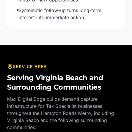
Systematic follow-up turns long-term
interest into immediate action.
SERVICE AREA
Serving
Virginia Beach
and
Surrounding Communities
Max Digital Edge builds demand capture
infrastructure for
Tax Specialist
businesses
throughout the
Hampton Roads Metro
, including
Virginia Beach
and the following surrounding
communities: