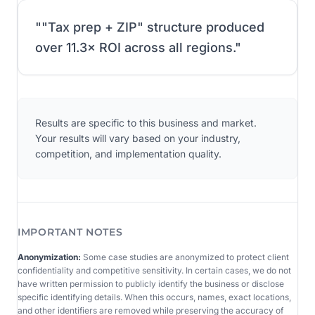
"
"Tax prep + ZIP" structure produced
over 11.3× ROI across all regions.
"
Results are specific to this business and market.
Your results will vary based on your industry,
competition, and implementation quality.
IMPORTANT NOTES
Anonymization:
Some case studies are anonymized to protect client
confidentiality and competitive sensitivity. In certain cases, we do not
have written permission to publicly identify the business or disclose
specific identifying details. When this occurs, names, exact locations,
and other identifiers are removed while preserving the accuracy of