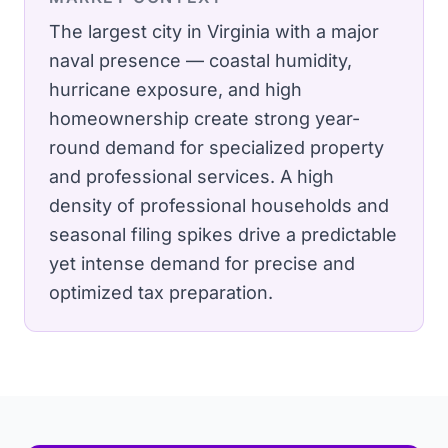
The largest city in Virginia with a major
naval presence — coastal humidity,
hurricane exposure, and high
homeownership create strong year-
round demand for specialized property
and professional services.
A high
density of professional households and
seasonal filing spikes drive a predictable
yet intense demand for precise and
optimized tax preparation.