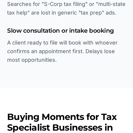
Searches for "S-Corp tax filing" or "multi-state
tax help" are lost in generic "tax prep" ads.
Slow consultation or intake booking
A client ready to file will book with whoever
confirms an appointment first. Delays lose
most opportunities.
Buying Moments for
Tax
Specialist
Businesses in