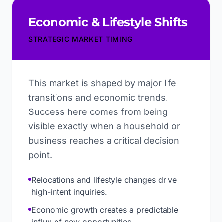
Economic & Lifestyle Shifts
STRATEGIC MARKET TIMING
This market is shaped by major life
transitions and economic trends.
Success here comes from being
visible exactly when a household or
business reaches a critical decision
point.
Relocations and lifestyle changes drive
high-intent inquiries.
Economic growth creates a predictable
influx of new opportunities.