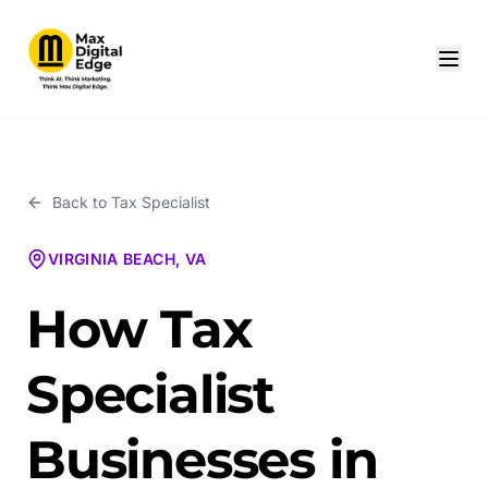
Back to
Tax Specialist
VIRGINIA BEACH, VA
How Tax
Specialist
Businesses in