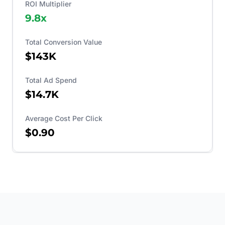
ROI Multiplier
9.8
x
Total Conversion Value
$143K
Total Ad Spend
$14.7K
Average Cost Per Click
$0.90