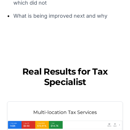
which did not
•
What is being improved next and why
Real Results for
Tax
Specialist