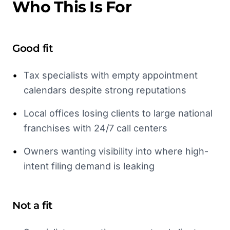
Who This Is For
Good fit
•
Tax specialists with empty appointment
calendars despite strong reputations
•
Local offices losing clients to large national
franchises with 24/7 call centers
•
Owners wanting visibility into where high-
intent filing demand is leaking
Not a fit