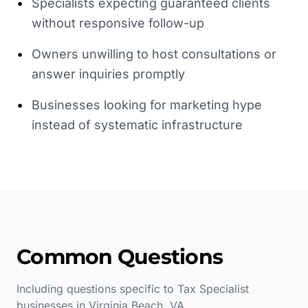
•
Specialists expecting guaranteed clients
without responsive follow-up
•
Owners unwilling to host consultations or
answer inquiries promptly
•
Businesses looking for marketing hype
instead of systematic infrastructure
Common Questions
Including questions specific to
Tax Specialist
businesses in
Virginia Beach
,
VA
.