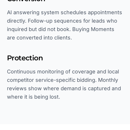
AI answering system schedules appointments
directly. Follow-up sequences for leads who
inquired but did not book. Buying Moments
are converted into clients.
Protection
Continuous monitoring of coverage and local
competitor service-specific bidding. Monthly
reviews show where demand is captured and
where it is being lost.