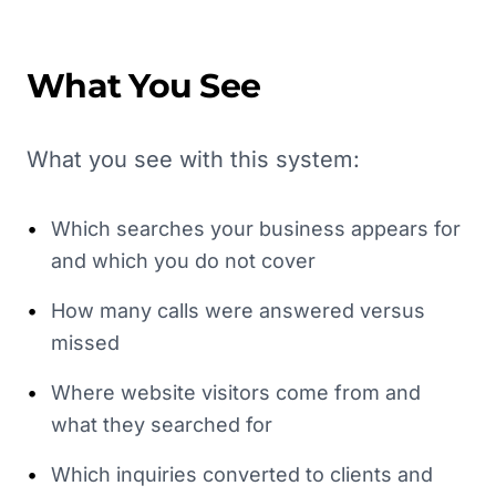
What You See
What you see with this system:
•
Which searches your business appears for
and which you do not cover
•
How many calls were answered versus
missed
•
Where website visitors come from and
what they searched for
•
Which inquiries converted to clients and