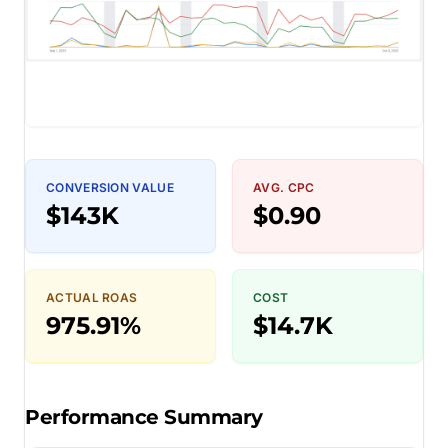
CONVERSION VALUE
AVG. CPC
$143K
$0.90
ACTUAL ROAS
COST
975.91%
$14.7K
Performance Summary