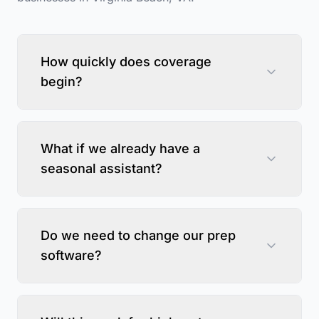
How quickly does coverage
begin?
What if we already have a
seasonal assistant?
Do we need to change our prep
software?