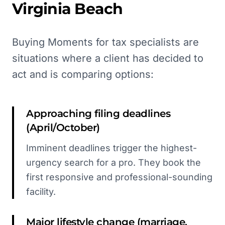
Virginia Beach
Buying Moments for tax specialists are
situations where a client has decided to
act and is comparing options:
Approaching filing deadlines
(April/October)
Imminent deadlines trigger the highest-
urgency search for a pro. They book the
first responsive and professional-sounding
facility.
Major lifestyle change (marriage,