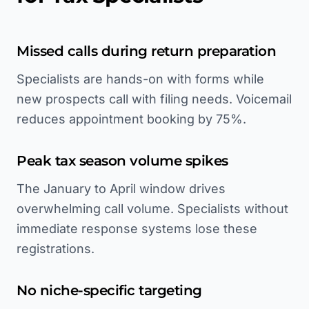
Missed calls during return preparation
Specialists are hands-on with forms while
new prospects call with filing needs. Voicemail
reduces appointment booking by 75%.
Peak tax season volume spikes
The January to April window drives
overwhelming call volume. Specialists without
immediate response systems lose these
registrations.
No niche-specific targeting