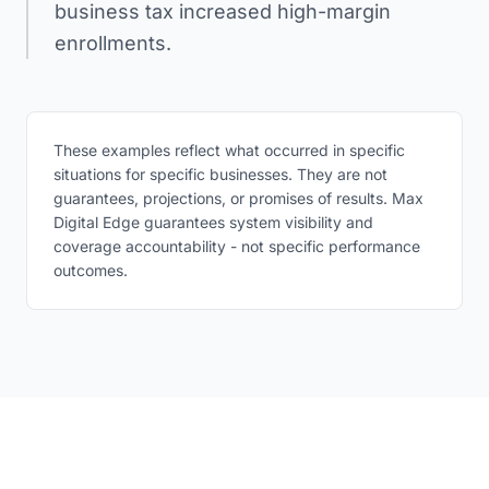
business tax increased high-margin
enrollments.
These examples reflect what occurred in specific
situations for specific businesses. They are not
guarantees, projections, or promises of results. Max
Digital Edge guarantees system visibility and
coverage accountability - not specific performance
outcomes.