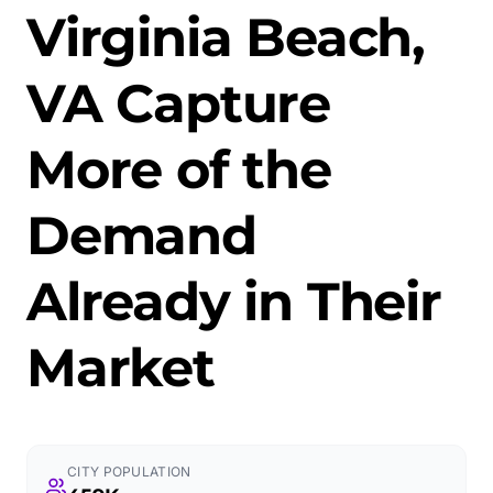
Virginia Beach,
VA Capture
More of the
Demand
Already in Their
Market
CITY POPULATION