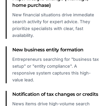
home purchase)
New financial situations drive immediate
search activity for expert advice. They
prioritize specialists with clear, fast
availability.
New business entity formation
Entrepreneurs searching for "business tax
setup" or "entity compliance". A
responsive system captures this high-
value lead.
Notification of tax changes or credits
News items drive high-volume search