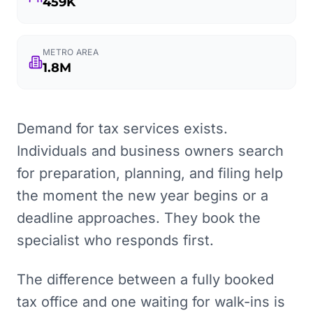
459K
METRO AREA
1.8M
Demand for tax services exists.
Individuals and business owners search
for preparation, planning, and filing help
the moment the new year begins or a
deadline approaches. They book the
specialist who responds first.
The difference between a fully booked
tax office and one waiting for walk-ins is