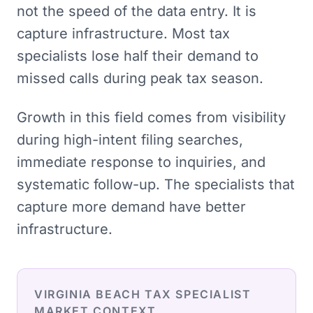
not the speed of the data entry. It is
capture infrastructure. Most tax
specialists lose half their demand to
missed calls during peak tax season.
Growth in this field comes from visibility
during high-intent filing searches,
immediate response to inquiries, and
systematic follow-up. The specialists that
capture more demand have better
infrastructure.
VIRGINIA BEACH
TAX SPECIALIST
MARKET CONTEXT