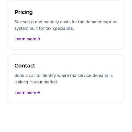
Pricing
See setup and monthly costs for the demand capture
system built for tax specialists.
Learn more
Contact
Book a call to identify where tax service demand is
leaking in your market.
Learn more