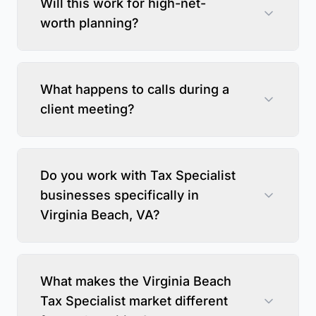
Will this work for high-net-
worth planning?
What happens to calls during a
client meeting?
Do you work with Tax Specialist
businesses specifically in
Virginia Beach, VA?
What makes the Virginia Beach
Tax Specialist market different