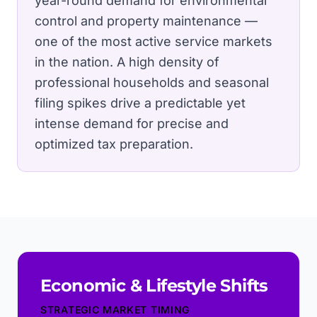
year-round demand for environmental
control and property maintenance —
one of the most active service markets
in the nation.
A high density of
professional households and seasonal
filing spikes drive a predictable yet
intense demand for precise and
optimized tax preparation.
Economic & Lifestyle Shifts
STRATEGIC MARKET TIMING