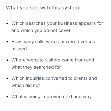
What you see with this system:
•
Which searches your business appears for
and which you do not cover
•
How many calls were answered versus
missed
•
Where website visitors come from and
what they searched for
•
Which inquiries converted to clients and
which did not
•
What is being improved next and why