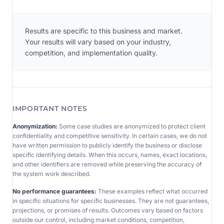
Results are specific to this business and market.
Your results will vary based on your industry,
competition, and implementation quality.
IMPORTANT NOTES
Anonymization:
Some case studies are anonymized to protect client
confidentiality and competitive sensitivity. In certain cases, we do not
have written permission to publicly identify the business or disclose
specific identifying details. When this occurs, names, exact locations,
and other identifiers are removed while preserving the accuracy of
the system work described.
No performance guarantees:
These examples reflect what occurred
in specific situations for specific businesses. They are not guarantees,
projections, or promises of results. Outcomes vary based on factors
outside our control, including market conditions, competition,