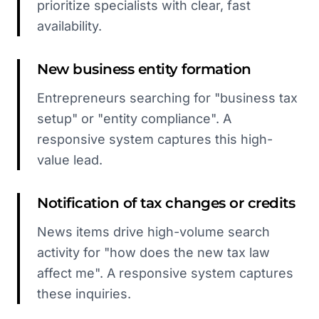
prioritize specialists with clear, fast
availability.
New business entity formation
Entrepreneurs searching for "business tax
setup" or "entity compliance". A
responsive system captures this high-
value lead.
Notification of tax changes or credits
News items drive high-volume search
activity for "how does the new tax law
affect me". A responsive system captures
these inquiries.