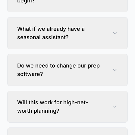
begin?
What if we already have a
seasonal assistant?
Do we need to change our prep
software?
Will this work for high-net-
worth planning?