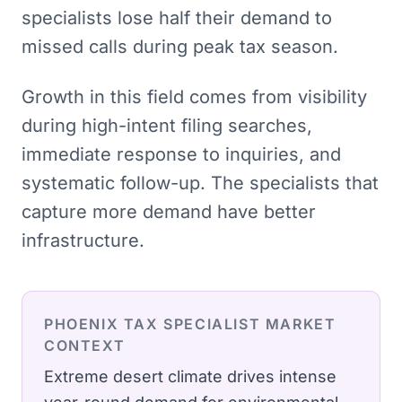
specialists lose half their demand to
missed calls during peak tax season.
Growth in this field comes from visibility
during high-intent filing searches,
immediate response to inquiries, and
systematic follow-up. The specialists that
capture more demand have better
infrastructure.
PHOENIX
TAX SPECIALIST
MARKET
CONTEXT
Extreme desert climate drives intense