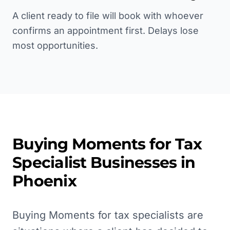
A client ready to file will book with whoever
confirms an appointment first. Delays lose
most opportunities.
Buying Moments for
Tax
Specialist
Businesses in
Phoenix
Buying Moments for tax specialists are