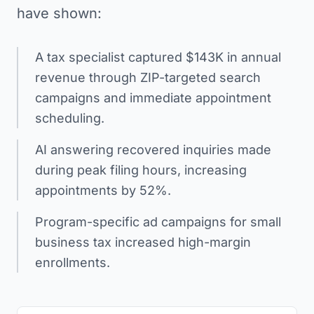
have shown:
A tax specialist captured $143K in annual
revenue through ZIP-targeted search
campaigns and immediate appointment
scheduling.
AI answering recovered inquiries made
during peak filing hours, increasing
appointments by 52%.
Program-specific ad campaigns for small
business tax increased high-margin
enrollments.