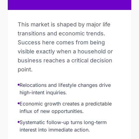
This market is shaped by major life
transitions and economic trends.
Success here comes from being
visible exactly when a household or
business reaches a critical decision
point.
Relocations and lifestyle changes drive
high-intent inquiries.
Economic growth creates a predictable
influx of new opportunities.
Systematic follow-up turns long-term
interest into immediate action.