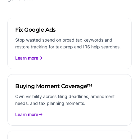
Fix Google Ads
Stop wasted spend on broad tax keywords and
restore tracking for tax prep and IRS help searches.
Learn more
Buying Moment Coverage™
Own visibility across filing deadlines, amendment
needs, and tax planning moments.
Learn more