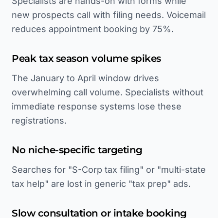
Specialists are hands-on with forms while
new prospects call with filing needs. Voicemail
reduces appointment booking by 75%.
Peak tax season volume spikes
The January to April window drives
overwhelming call volume. Specialists without
immediate response systems lose these
registrations.
No niche-specific targeting
Searches for "S-Corp tax filing" or "multi-state
tax help" are lost in generic "tax prep" ads.
Slow consultation or intake booking