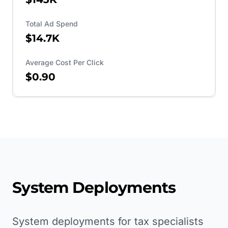
Total Ad Spend
$14.7K
Average Cost Per Click
$0.90
System Deployments
System deployments for tax specialists