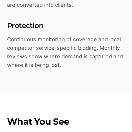
are converted into clients.
Protection
Continuous monitoring of coverage and local
competitor service-specific bidding. Monthly
reviews show where demand is captured and
where it is being lost.
What You See