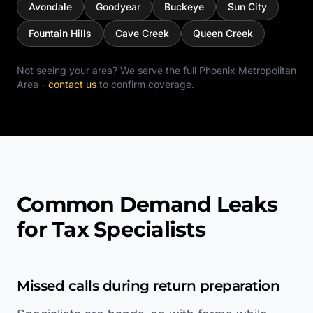
Avondale
Goodyear
Buckeye
Sun City
Fountain Hills
Cave Creek
Queen Creek
Not seeing your area? We serve the full
Phoenix Metropolitan
Area
-
contact us
to confirm coverage.
Common Demand Leaks
for Tax Specialists
Missed calls during return preparation