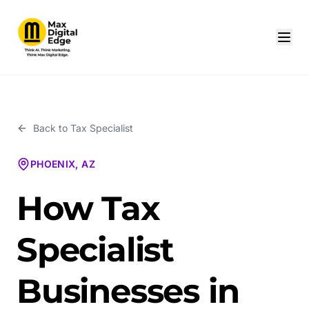
Back to
Tax Specialist
PHOENIX, AZ
How Tax
Specialist
Businesses in