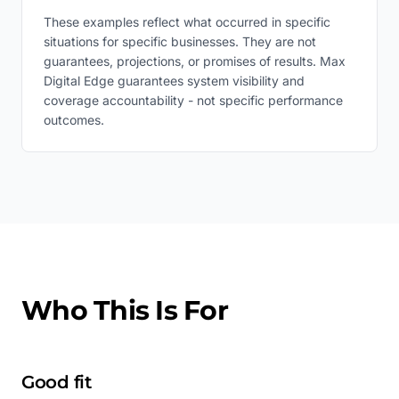
These examples reflect what occurred in specific
situations for specific businesses. They are not
guarantees, projections, or promises of results. Max
Digital Edge guarantees system visibility and
coverage accountability - not specific performance
outcomes.
Who This Is For
Good fit