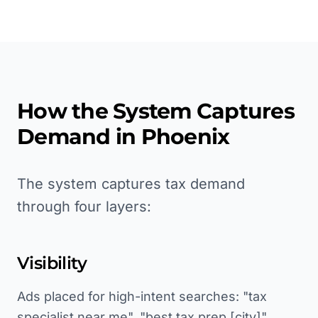
How the System Captures
Demand in
Phoenix
The system captures tax demand
through four layers:
Visibility
Ads placed for high-intent searches: "tax
specialist near me", "best tax prep [city]",