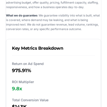
advertising budget, offer quality, pricing, fulfillment capacity, staffing,
responsiveness, and how a business operates day-to-day.
What we do guarantee:
We guarantee visibility into what is built, what
is covered, where demand may be leaking, and what is being
improved next. We do not guarantee revenue, lead volume, rankings,
conversion rates, or any specific performance outcome.
Key Metrics Breakdown
Return on Ad Spend
975.91%
ROI Multiplier
9.8
x
Total Conversion Value
$143K