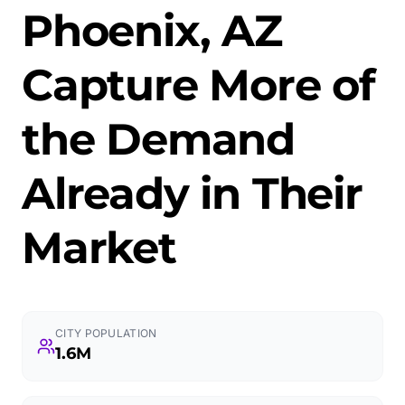
Phoenix, AZ
Capture More of
the Demand
Already in Their
Market
CITY POPULATION
1.6M