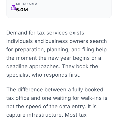
METRO AREA
5.0M
Demand for tax services exists.
Individuals and business owners search
for preparation, planning, and filing help
the moment the new year begins or a
deadline approaches. They book the
specialist who responds first.
The difference between a fully booked
tax office and one waiting for walk-ins is
not the speed of the data entry. It is
capture infrastructure. Most tax