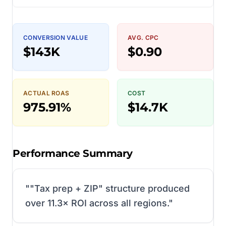
CONVERSION VALUE
AVG. CPC
$143K
$0.90
ACTUAL ROAS
COST
975.91%
$14.7K
Performance Summary
"
"Tax prep + ZIP" structure produced
over 11.3× ROI across all regions.
"