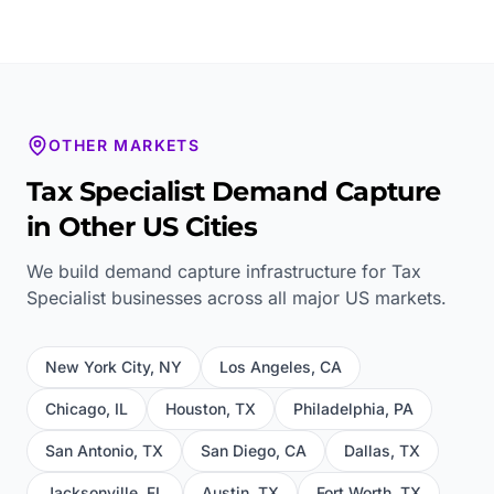
OTHER MARKETS
Tax Specialist
Demand Capture
in Other US Cities
We build demand capture infrastructure for
Tax
Specialist
businesses across all major US markets.
New York City
,
NY
Los Angeles
,
CA
Chicago
,
IL
Houston
,
TX
Philadelphia
,
PA
San Antonio
,
TX
San Diego
,
CA
Dallas
,
TX
Jacksonville
,
FL
Austin
,
TX
Fort Worth
,
TX