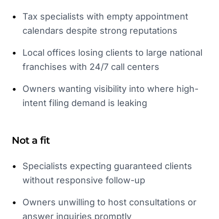
•
Tax specialists with empty appointment
calendars despite strong reputations
•
Local offices losing clients to large national
franchises with 24/7 call centers
•
Owners wanting visibility into where high-
intent filing demand is leaking
Not a fit
•
Specialists expecting guaranteed clients
without responsive follow-up
•
Owners unwilling to host consultations or
answer inquiries promptly