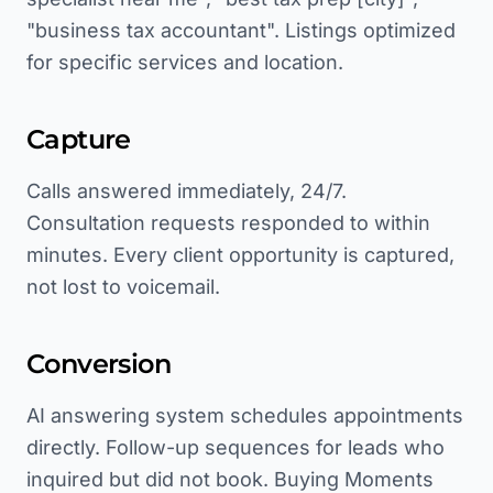
"business tax accountant". Listings optimized
for specific services and location.
Capture
Calls answered immediately, 24/7.
Consultation requests responded to within
minutes. Every client opportunity is captured,
not lost to voicemail.
Conversion
AI answering system schedules appointments
directly. Follow-up sequences for leads who
inquired but did not book. Buying Moments