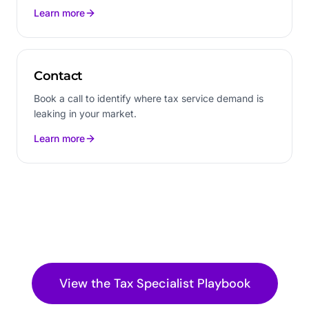
Learn more
Contact
Book a call to identify where tax service demand is
leaking in your market.
Learn more
View the
Tax Specialist
Playbook