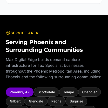
SERVICE AREA
Serving
Phoenix
and
Surrounding Communities
Max Digital Edge builds demand capture
infrastructure for
Tax Specialist
businesses
throughout the
Phoenix Metropolitan Area
, including
Phoenix
and the following surrounding communities:
Phoenix
,
AZ
Scottsdale
Tempe
Chandler
Gilbert
Glendale
Peoria
Surprise