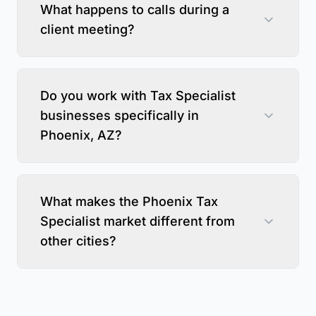
What happens to calls during a
client meeting?
Do you work with Tax Specialist
businesses specifically in
Phoenix, AZ?
What makes the Phoenix Tax
Specialist market different from
other cities?