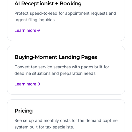
AI Receptionist + Booking
Protect speed-to-lead for appointment requests and
urgent filing inquiries.
Learn more
Buying-Moment Landing Pages
Convert tax service searches with pages built for
deadline situations and preparation needs.
Learn more
Pricing
See setup and monthly costs for the demand capture
system built for tax specialists.