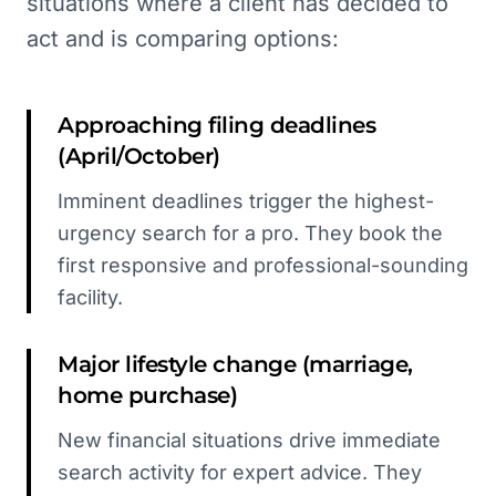
situations where a client has decided to
act and is comparing options:
Approaching filing deadlines
(April/October)
Imminent deadlines trigger the highest-
urgency search for a pro. They book the
first responsive and professional-sounding
facility.
Major lifestyle change (marriage,
home purchase)
New financial situations drive immediate
search activity for expert advice. They