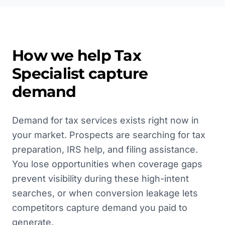
How we help
Tax
Specialist
capture
demand
Demand for tax services exists right now in
your market. Prospects are searching for tax
preparation, IRS help, and filing assistance.
You lose opportunities when coverage gaps
prevent visibility during these high-intent
searches, or when conversion leakage lets
competitors capture demand you paid to
generate.