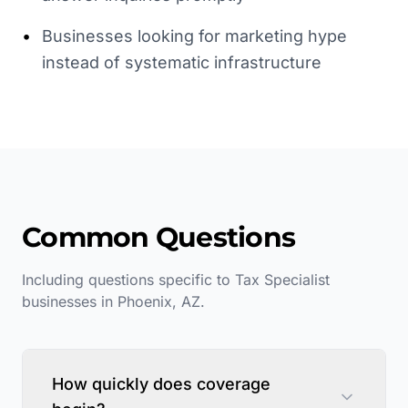
•
Businesses looking for marketing hype
instead of systematic infrastructure
Common Questions
Including questions specific to
Tax Specialist
businesses in
Phoenix
,
AZ
.
How quickly does coverage