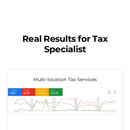
Real Results for
Tax
Specialist