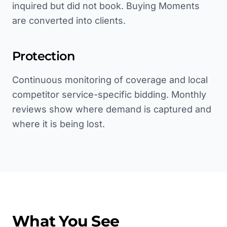
inquired but did not book. Buying Moments
are converted into clients.
Protection
Continuous monitoring of coverage and local
competitor service-specific bidding. Monthly
reviews show where demand is captured and
where it is being lost.
What You See