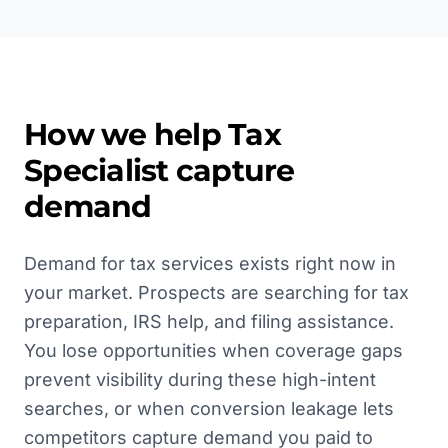
How we help
Tax
Specialist
capture
demand
Demand for tax services exists right now in
your market. Prospects are searching for tax
preparation, IRS help, and filing assistance.
You lose opportunities when coverage gaps
prevent visibility during these high-intent
searches, or when conversion leakage lets
competitors capture demand you paid to