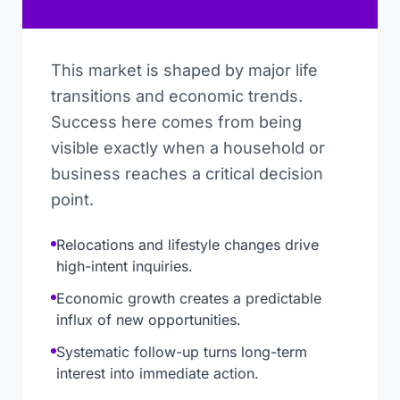
This market is shaped by major life
transitions and economic trends.
Success here comes from being
visible exactly when a household or
business reaches a critical decision
point.
Relocations and lifestyle changes drive
high-intent inquiries.
Economic growth creates a predictable
influx of new opportunities.
Systematic follow-up turns long-term
interest into immediate action.