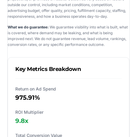
outside our control, including market conditions, competition,
advertising budget, offer quality, pricing, fulfillment capacity, staffing,
responsiveness, and how a business operates day-to-day.
What we do guarantee:
We guarantee visibility into what is built, what
is covered, where demand may be leaking, and what is being
improved next. We do not guarantee revenue, lead volume, rankings,
conversion rates, or any specific performance outcome.
Key Metrics Breakdown
Return on Ad Spend
975.91%
ROI Multiplier
9.8
x
Total Conversion Value