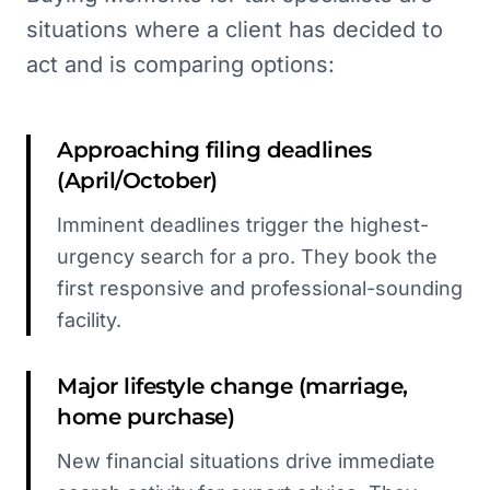
situations where a client has decided to
act and is comparing options:
Approaching filing deadlines
(April/October)
Imminent deadlines trigger the highest-
urgency search for a pro. They book the
first responsive and professional-sounding
facility.
Major lifestyle change (marriage,
home purchase)
New financial situations drive immediate