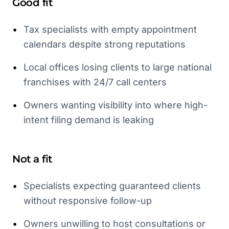
Good fit
•
Tax specialists with empty appointment
calendars despite strong reputations
•
Local offices losing clients to large national
franchises with 24/7 call centers
•
Owners wanting visibility into where high-
intent filing demand is leaking
Not a fit
•
Specialists expecting guaranteed clients
without responsive follow-up
•
Owners unwilling to host consultations or