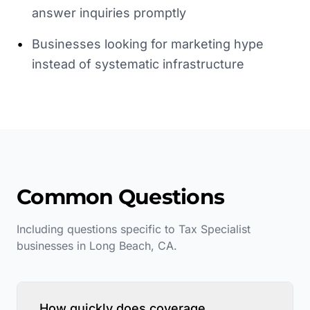
answer inquiries promptly
•
Businesses looking for marketing hype
instead of systematic infrastructure
Common Questions
Including questions specific to
Tax Specialist
businesses in
Long Beach
,
CA
.
How quickly does coverage