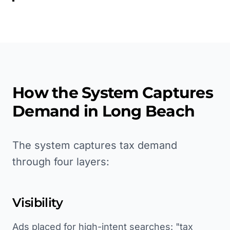
How the System Captures
Demand in
Long Beach
The system captures tax demand
through four layers:
Visibility
Ads placed for high-intent searches: "tax