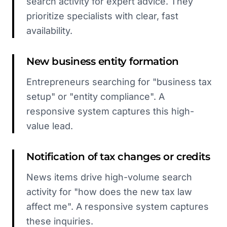
search activity for expert advice. They
prioritize specialists with clear, fast
availability.
New business entity formation
Entrepreneurs searching for "business tax
setup" or "entity compliance". A
responsive system captures this high-
value lead.
Notification of tax changes or credits
News items drive high-volume search
activity for "how does the new tax law
affect me". A responsive system captures
these inquiries.