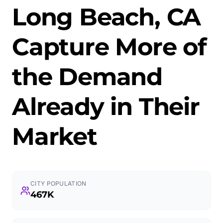
Long Beach, CA
Capture More of
the Demand
Already in Their
Market
CITY POPULATION
467K