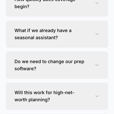
begin?
What if we already have a
seasonal assistant?
Do we need to change our prep
software?
Will this work for high-net-
worth planning?