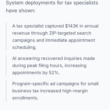
System deployments for tax specialists
have shown:
A tax specialist captured $143K in annual
revenue through ZIP-targeted search
campaigns and immediate appointment
scheduling.
AI answering recovered inquiries made
during peak filing hours, increasing
appointments by 52%.
Program-specific ad campaigns for small
business tax increased high-margin
enrollments.