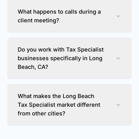
What happens to calls during a
client meeting?
Do you work with Tax Specialist
businesses specifically in Long
Beach, CA?
What makes the Long Beach
Tax Specialist market different
from other cities?