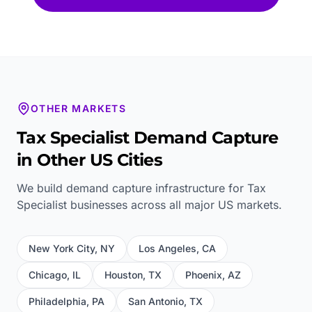
OTHER MARKETS
Tax Specialist
Demand Capture
in Other US Cities
We build demand capture infrastructure for
Tax
Specialist
businesses across all major US markets.
New York City
,
NY
Los Angeles
,
CA
Chicago
,
IL
Houston
,
TX
Phoenix
,
AZ
Philadelphia
,
PA
San Antonio
,
TX