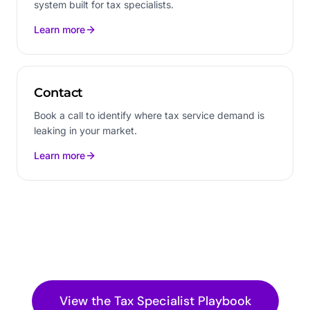
system built for tax specialists.
Learn more
Contact
Book a call to identify where tax service demand is
leaking in your market.
Learn more
View the
Tax Specialist
Playbook