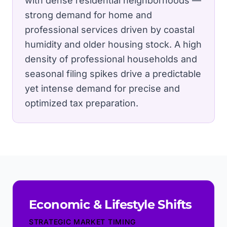
with dense residential neighborhoods —
strong demand for home and
professional services driven by coastal
humidity and older housing stock.
A high
density of professional households and
seasonal filing spikes drive a predictable
yet intense demand for precise and
optimized tax preparation.
Economic & Lifestyle Shifts
STRATEGIC MARKET TIMING