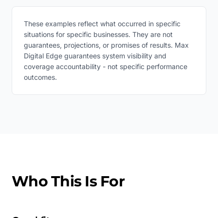
These examples reflect what occurred in specific
situations for specific businesses. They are not
guarantees, projections, or promises of results. Max
Digital Edge guarantees system visibility and
coverage accountability - not specific performance
outcomes.
Who This Is For