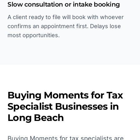
Slow consultation or intake booking
A client ready to file will book with whoever
confirms an appointment first. Delays lose
most opportunities.
Buying Moments for
Tax
Specialist
Businesses in
Long Beach
Buying Moments for tax specialists are