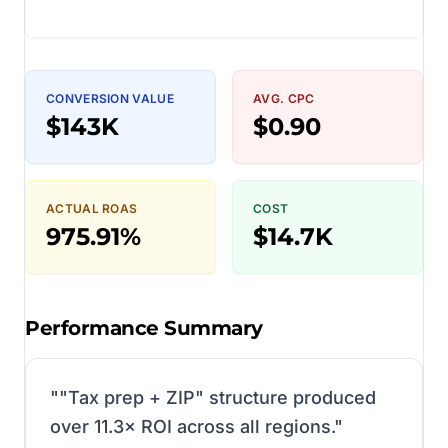
CONVERSION VALUE
AVG. CPC
$143K
$0.90
ACTUAL ROAS
COST
975.91%
$14.7K
Performance Summary
"
"Tax prep + ZIP" structure produced
over 11.3× ROI across all regions.
"