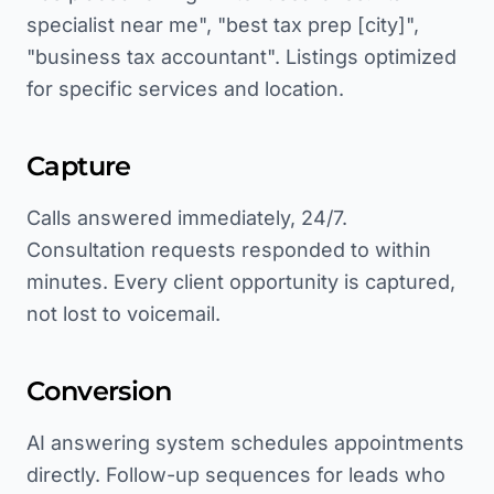
specialist near me", "best tax prep [city]",
"business tax accountant". Listings optimized
for specific services and location.
Capture
Calls answered immediately, 24/7.
Consultation requests responded to within
minutes. Every client opportunity is captured,
not lost to voicemail.
Conversion
AI answering system schedules appointments
directly. Follow-up sequences for leads who