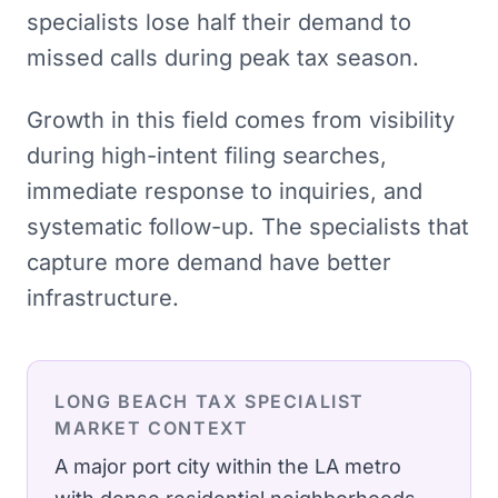
specialists lose half their demand to
missed calls during peak tax season.
Growth in this field comes from visibility
during high-intent filing searches,
immediate response to inquiries, and
systematic follow-up. The specialists that
capture more demand have better
infrastructure.
LONG BEACH
TAX SPECIALIST
MARKET CONTEXT
A major port city within the LA metro