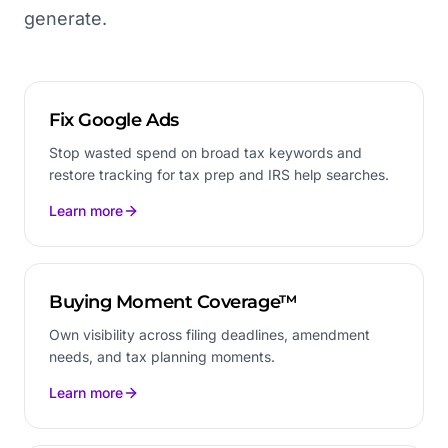
generate.
Fix Google Ads
Stop wasted spend on broad tax keywords and
restore tracking for tax prep and IRS help searches.
Learn more
Buying Moment Coverage™
Own visibility across filing deadlines, amendment
needs, and tax planning moments.
Learn more