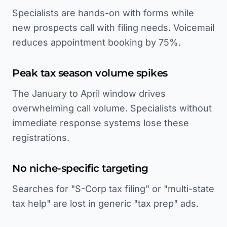
Specialists are hands-on with forms while
new prospects call with filing needs. Voicemail
reduces appointment booking by 75%.
Peak tax season volume spikes
The January to April window drives
overwhelming call volume. Specialists without
immediate response systems lose these
registrations.
No niche-specific targeting
Searches for "S-Corp tax filing" or "multi-state
tax help" are lost in generic "tax prep" ads.