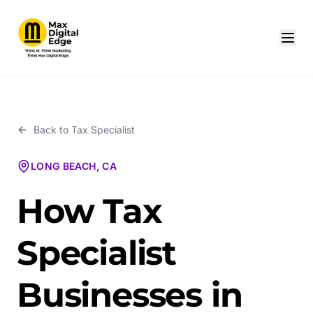
Back to
Tax Specialist
LONG BEACH, CA
How Tax
Specialist
Businesses in