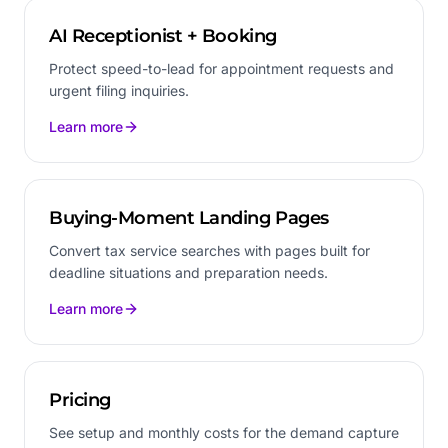
AI Receptionist + Booking
Protect speed-to-lead for appointment requests and
urgent filing inquiries.
Learn more
Buying-Moment Landing Pages
Convert tax service searches with pages built for
deadline situations and preparation needs.
Learn more
Pricing
See setup and monthly costs for the demand capture