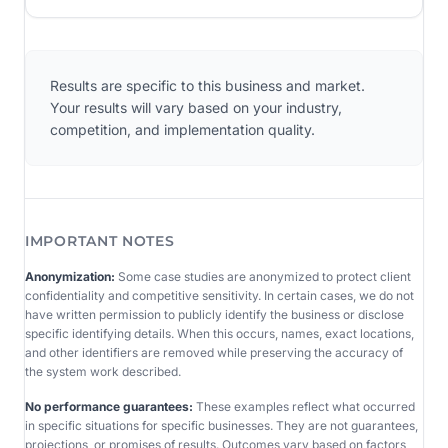
Results are specific to this business and market.
Your results will vary based on your industry,
competition, and implementation quality.
IMPORTANT NOTES
Anonymization:
Some case studies are anonymized to protect client
confidentiality and competitive sensitivity. In certain cases, we do not
have written permission to publicly identify the business or disclose
specific identifying details. When this occurs, names, exact locations,
and other identifiers are removed while preserving the accuracy of
the system work described.
No performance guarantees:
These examples reflect what occurred
in specific situations for specific businesses. They are not guarantees,
projections, or promises of results. Outcomes vary based on factors