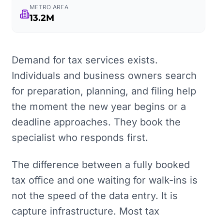
METRO AREA
13.2M
Demand for tax services exists.
Individuals and business owners search
for preparation, planning, and filing help
the moment the new year begins or a
deadline approaches. They book the
specialist who responds first.
The difference between a fully booked
tax office and one waiting for walk-ins is
not the speed of the data entry. It is
capture infrastructure. Most tax