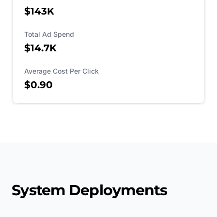
$143K
Total Ad Spend
$14.7K
Average Cost Per Click
$0.90
System Deployments