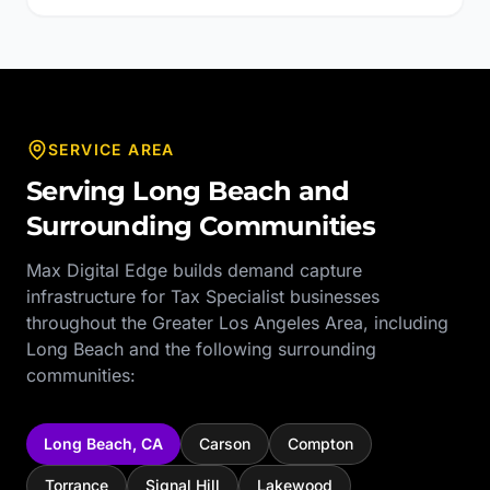
SERVICE AREA
Serving
Long Beach
and
Surrounding Communities
Max Digital Edge builds demand capture
infrastructure for
Tax Specialist
businesses
throughout the
Greater Los Angeles Area
, including
Long Beach
and the following surrounding
communities:
Long Beach
,
CA
Carson
Compton
Torrance
Signal Hill
Lakewood