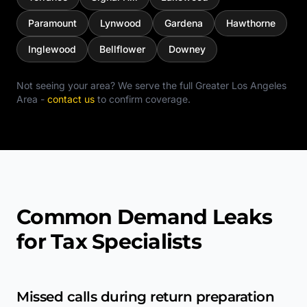
Paramount
Lynwood
Gardena
Hawthorne
Inglewood
Bellflower
Downey
Not seeing your area? We serve the full
Greater Los Angeles
Area
-
contact us
to confirm coverage.
Common Demand Leaks
for Tax Specialists
Missed calls during return preparation