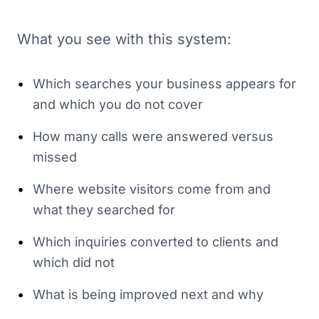
What you see with this system:
•
Which searches your business appears for
and which you do not cover
•
How many calls were answered versus
missed
•
Where website visitors come from and
what they searched for
•
Which inquiries converted to clients and
which did not
•
What is being improved next and why