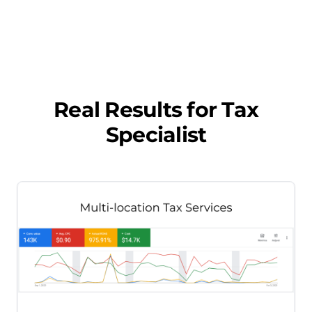
Real Results for
Tax
Specialist