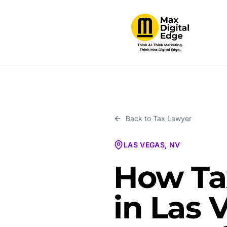
Back to
Tax Lawyer
LAS VEGAS, NV
How Ta
in Las 