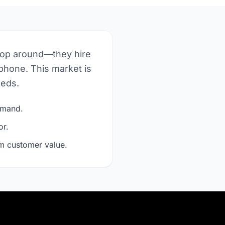
hop around—they hire
phone. This market is
eeds.
demand.
or.
rm customer value.