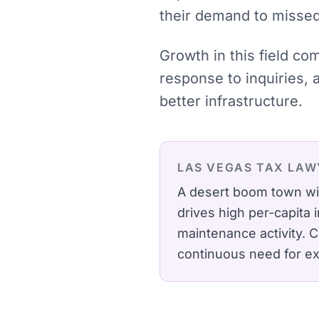
their demand to missed 
Growth in this field co
response to inquiries,
better infrastructure.
LAS VEGAS
TAX LAW
A desert boom town wit
drives high per-capita
maintenance activity.
C
continuous need for ex