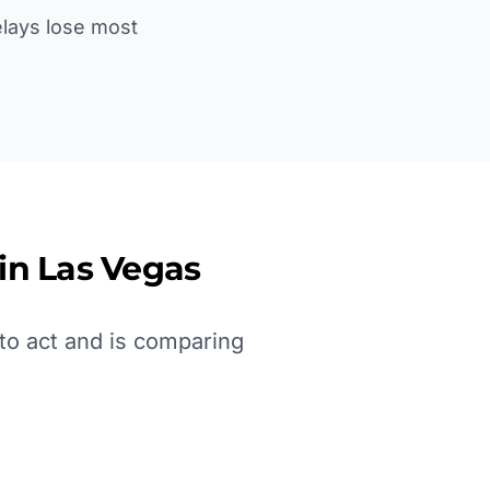
Delays lose most
 in
Las Vegas
to act and is comparing