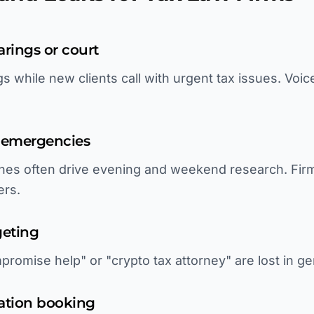
arings or court
 while new clients call with urgent tax issues. Voic
y emergencies
ines often drive evening and weekend research. Fir
ers.
geting
promise help" or "crypto tax attorney" are lost in ge
tation booking