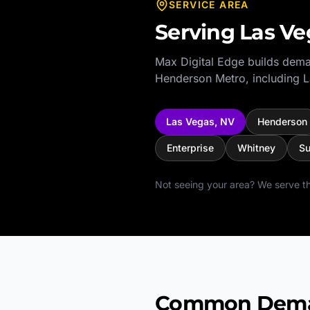
SERVICE AREA
Serving
Las Ve
Max Digital Edge builds dema
Henderson Metro
, including
L
Las Vegas
,
NV
Henderson
Enterprise
Whitney
Su
Not seeing your area? We serve th
Common Deman