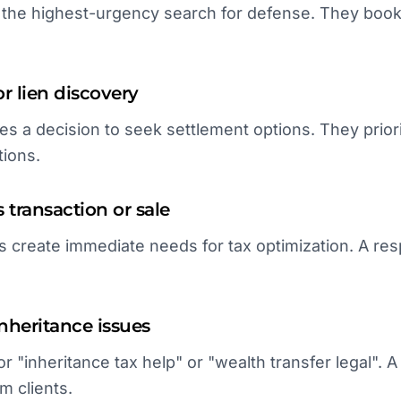
rs the highest-urgency search for defense. They book
r lien discovery
es a decision to seek settlement options. They priorit
tions.
 transaction or sale
ts create immediate needs for tax optimization. A r
inheritance issues
or "inheritance tax help" or "wealth transfer legal".
m clients.