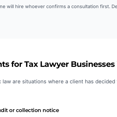
line will hire whoever confirms a consultation first. 
ts for
Tax Lawyer
Businesses
law are situations where a client has decided 
dit or collection notice