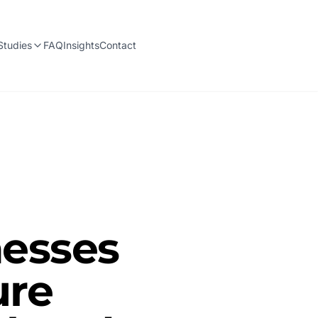
Studies
FAQ
Insights
Contact
esses
ure