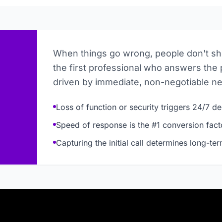
When things go wrong, people don't s
the first professional who answers the 
driven by immediate, non-negotiable n
Loss of function or security triggers 24/7 
Speed of response is the #1 conversion fact
Capturing the initial call determines long-te