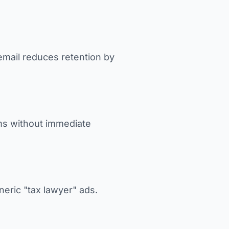
email reduces retention by
ms without immediate
neric "tax lawyer" ads.