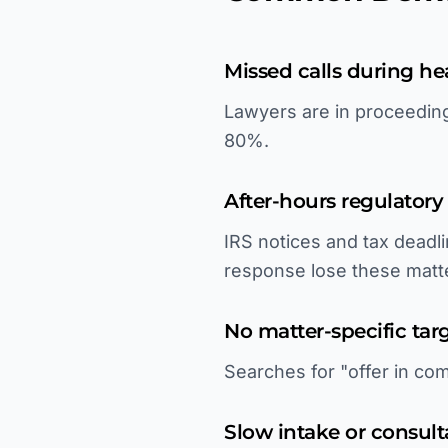
Missed calls during he
Lawyers are in proceedings
80%.
After-hours regulator
IRS notices and tax deadl
response lose these matt
No matter-specific tar
Searches for "offer in com
Slow intake or consul