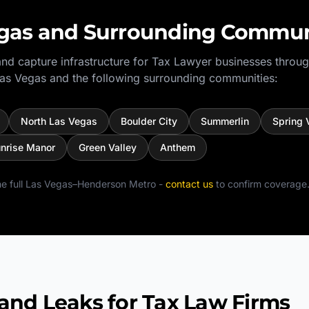
gas
and Surrounding Commun
nd capture infrastructure for
Tax Lawyer
businesses throug
as Vegas
and the following surrounding communities:
North Las Vegas
Boulder City
Summerlin
Spring 
nrise Manor
Green Valley
Anthem
e full
Las Vegas–Henderson Metro
-
contact us
to confirm coverage
d Leaks for Tax Law Firms