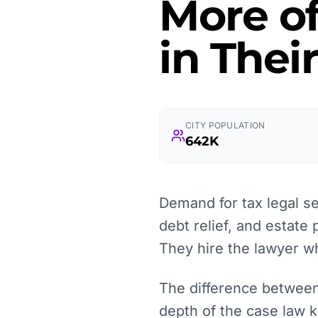
More o
in Thei
CITY POPULATION
642K
Demand for tax legal se
debt relief, and estate 
They hire the lawyer wh
The difference between 
depth of the case law k