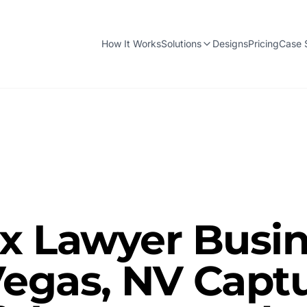
How It Works
Solutions
Designs
Pricing
Case 
x Lawyer Busin
Vegas, NV Capt