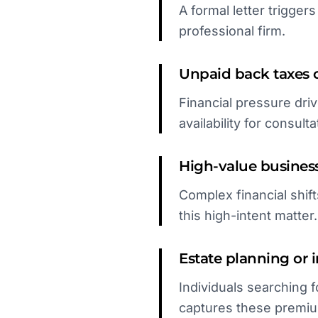
A formal letter trigge
professional firm.
Unpaid back taxes o
Financial pressure driv
availability for consulta
High-value business
Complex financial shif
this high-intent matter.
Estate planning or 
Individuals searching f
captures these premiu