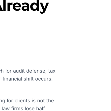
lready
h for audit defense, tax
financial shift occurs.
g for clients is not the
 law firms lose half