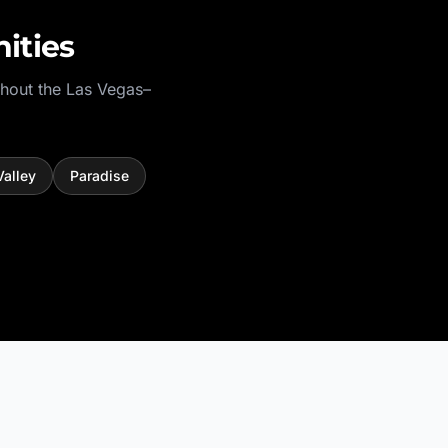
ities
hout the
Las Vegas–
Valley
Paradise
.