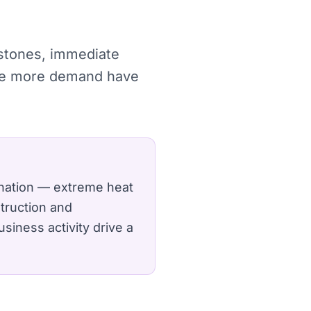
estones, immediate
ture more demand have
 nation — extreme heat
truction and
siness activity drive a