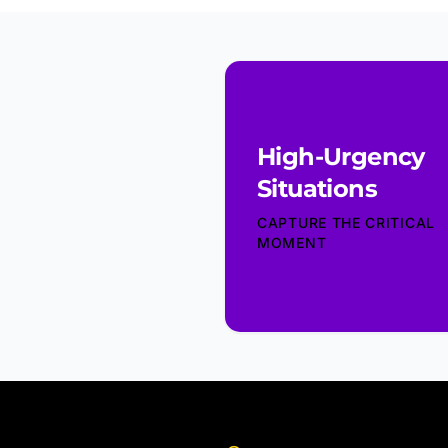
High-Urgency
Situations
CAPTURE THE CRITICAL
MOMENT