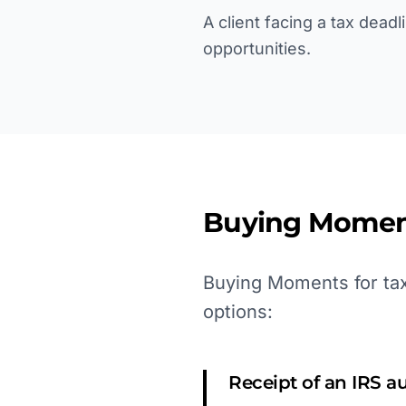
A client facing a tax dead
opportunities.
Buying Momen
Buying Moments for tax 
options:
Receipt of an IRS au