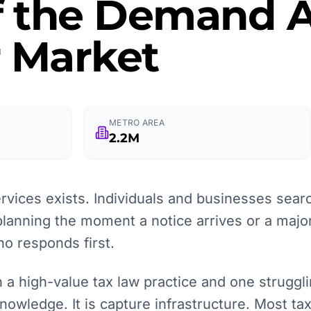
f the Demand A
r Market
METRO AREA
2.2M
rvices exists. Individuals and businesses searc
planning the moment a notice arrives or a major 
o responds first.
a high-value tax law practice and one strugglin
nowledge. It is capture infrastructure. Most tax