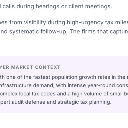
calls during hearings or client meetings.
mes from visibility during high-urgency tax mil
 and systematic follow-up. The firms that cap
YER
MARKET CONTEXT
h one of the fastest population growth rates in the
 infrastructure demand, with intense year-round cons
omplex local tax codes and a high volume of small bu
pert audit defense and strategic tax planning.