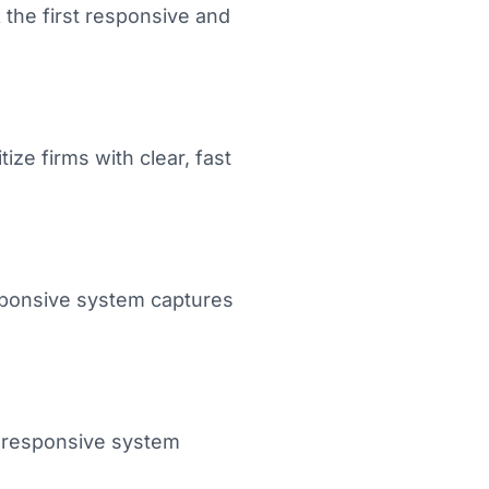
 the first responsive and
ize firms with clear, fast
esponsive system captures
 A responsive system