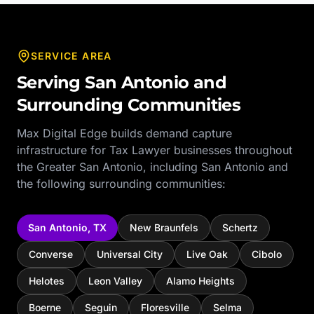
SERVICE AREA
Serving
San Antonio
and
Surrounding Communities
Max Digital Edge builds demand capture
infrastructure for
Tax Lawyer
businesses throughout
the
Greater San Antonio
, including
San Antonio
and
the following surrounding communities:
San Antonio
,
TX
New Braunfels
Schertz
Converse
Universal City
Live Oak
Cibolo
Helotes
Leon Valley
Alamo Heights
Boerne
Seguin
Floresville
Selma