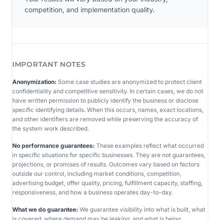
competition, and implementation quality.
IMPORTANT NOTES
Anonymization:
Some case studies are anonymized to protect client
confidentiality and competitive sensitivity. In certain cases, we do not
have written permission to publicly identify the business or disclose
specific identifying details. When this occurs, names, exact locations,
and other identifiers are removed while preserving the accuracy of
the system work described.
No performance guarantees:
These examples reflect what occurred
in specific situations for specific businesses. They are not guarantees,
projections, or promises of results. Outcomes vary based on factors
outside our control, including market conditions, competition,
advertising budget, offer quality, pricing, fulfillment capacity, staffing,
responsiveness, and how a business operates day-to-day.
What we do guarantee:
We guarantee visibility into what is built, what
is covered, where demand may be leaking, and what is being