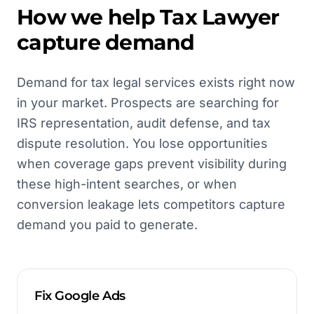
How we help
Tax Lawyer
capture demand
Demand for tax legal services exists right now
in your market. Prospects are searching for
IRS representation, audit defense, and tax
dispute resolution. You lose opportunities
when coverage gaps prevent visibility during
these high-intent searches, or when
conversion leakage lets competitors capture
demand you paid to generate.
Fix Google Ads