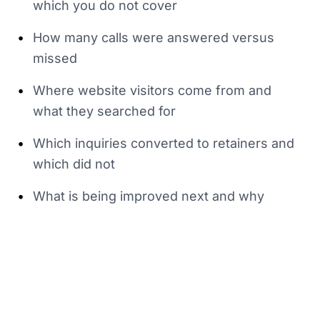
which you do not cover
•
How many calls were answered versus
missed
•
Where website visitors come from and
what they searched for
•
Which inquiries converted to retainers and
which did not
•
What is being improved next and why