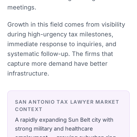
meetings.
Growth in this field comes from visibility
during high-urgency tax milestones,
immediate response to inquiries, and
systematic follow-up. The firms that
capture more demand have better
infrastructure.
SAN ANTONIO
TAX LAWYER
MARKET
CONTEXT
A rapidly expanding Sun Belt city with
strong military and healthcare