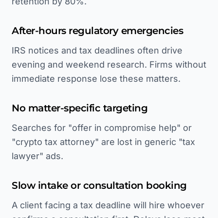
retention by 80%.
After-hours regulatory emergencies
IRS notices and tax deadlines often drive
evening and weekend research. Firms without
immediate response lose these matters.
No matter-specific targeting
Searches for "offer in compromise help" or
"crypto tax attorney" are lost in generic "tax
lawyer" ads.
Slow intake or consultation booking
A client facing a tax deadline will hire whoever