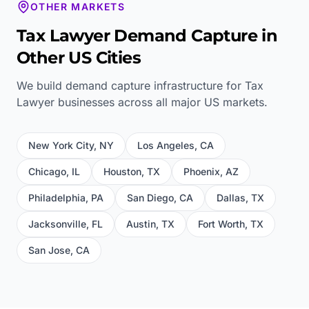
OTHER MARKETS
Tax Lawyer
Demand Capture in
Other US Cities
We build demand capture infrastructure for
Tax
Lawyer
businesses across all major US markets.
New York City
,
NY
Los Angeles
,
CA
Chicago
,
IL
Houston
,
TX
Phoenix
,
AZ
Philadelphia
,
PA
San Diego
,
CA
Dallas
,
TX
Jacksonville
,
FL
Austin
,
TX
Fort Worth
,
TX
San Jose
,
CA