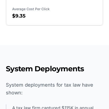
Average Cost Per Click
$9.35
System Deployments
System deployments for tax law have
shown:
A tax law firm captured $115K in annual