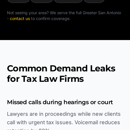
Not seeing your area? We serve the full
Greater San Antonio
-
contact us
to confirm coverage.
Common Demand Leaks
for Tax Law Firms
Missed calls during hearings or court
Lawyers are in proceedings while new clients
call with urgent tax issues. Voicemail reduces