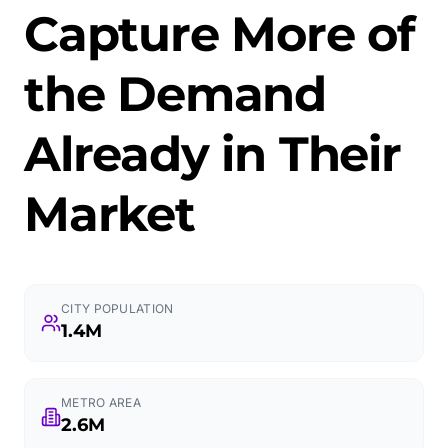
Capture More of
the Demand
Already in Their
Market
CITY POPULATION
1.4M
METRO AREA
2.6M