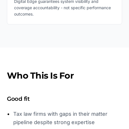
Digital Edge guarantees system visibility and
coverage accountability - not specific performance
outcomes.
Who This Is For
Good fit
•
Tax law firms with gaps in their matter
pipeline despite strong expertise