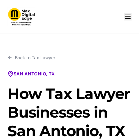
Back to
Tax Lawyer
SAN ANTONIO, TX
How Tax Lawyer
Businesses in
San Antonio, TX