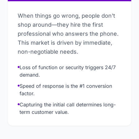
When things go wrong, people don't
shop around—they hire the first
professional who answers the phone.
This market is driven by immediate,
non-negotiable needs.
Loss of function or security triggers 24/7
demand.
Speed of response is the #1 conversion
factor.
Capturing the initial call determines long-
term customer value.