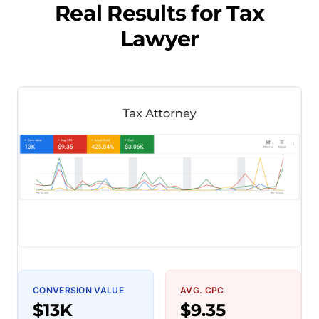
Real Results for
Tax
Lawyer
CONVERSION VALUE
AVG. CPC
$13K
$9.35