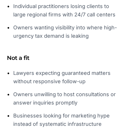
•
Individual practitioners losing clients to
large regional firms with 24/7 call centers
•
Owners wanting visibility into where high-
urgency tax demand is leaking
Not a fit
•
Lawyers expecting guaranteed matters
without responsive follow-up
•
Owners unwilling to host consultations or
answer inquiries promptly
•
Businesses looking for marketing hype
instead of systematic infrastructure