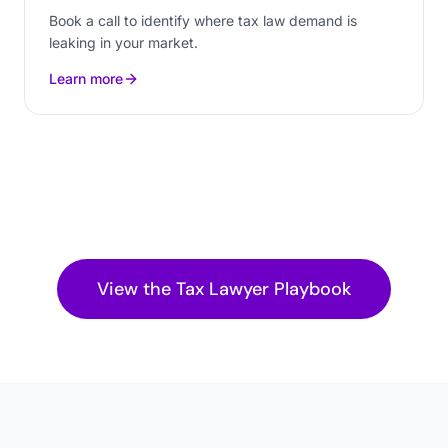
Book a call to identify where tax law demand is
leaking in your market.
Learn more
View the
Tax Lawyer
Playbook