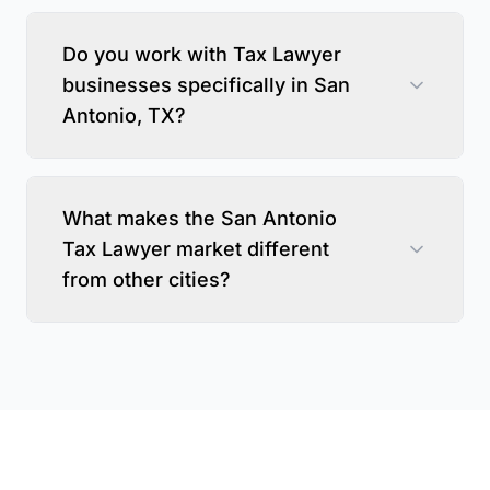
Do you work with Tax Lawyer
businesses specifically in San
Antonio, TX?
What makes the San Antonio
Tax Lawyer market different
from other cities?