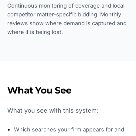
Continuous monitoring of coverage and local
competitor matter-specific bidding. Monthly
reviews show where demand is captured and
where it is being lost.
What You See
What you see with this system:
•
Which searches your firm appears for and