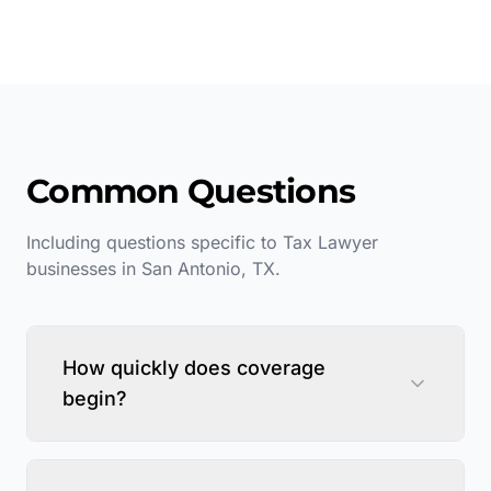
Common Questions
Including questions specific to
Tax Lawyer
businesses in
San Antonio
,
TX
.
How quickly does coverage
begin?