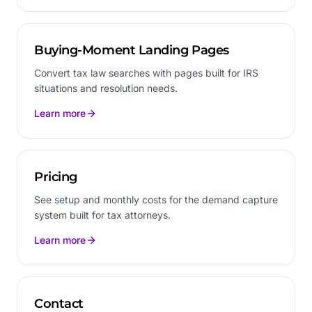
Buying-Moment Landing Pages
Convert tax law searches with pages built for IRS
situations and resolution needs.
Learn more
Pricing
See setup and monthly costs for the demand capture
system built for tax attorneys.
Learn more
Contact