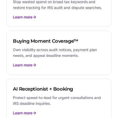
Stop wasted spend on broad tax keywords and
restore tracking for IRS audit and dispute searches.
Learn more
Buying Moment Coverage™
Own visibility across audit notices, payment plan
needs, and appeal deadline moments.
Learn more
AI Receptionist + Booking
Protect speed-to-lead for urgent consultations and
IRS deadline inquiries.
Learn more