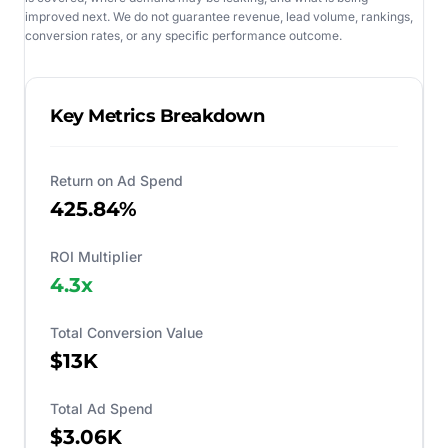
improved next. We do not guarantee revenue, lead volume, rankings,
conversion rates, or any specific performance outcome.
Key Metrics Breakdown
Return on Ad Spend
425.84%
ROI Multiplier
4.3
x
Total Conversion Value
$13K
Total Ad Spend
$3.06K