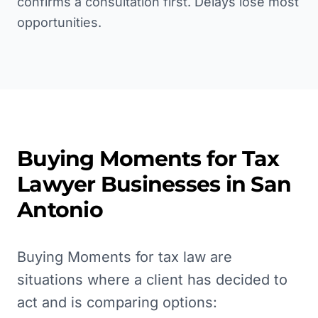
confirms a consultation first. Delays lose most
opportunities.
Buying Moments for
Tax
Lawyer
Businesses in
San
Antonio
Buying Moments for tax law are
situations where a client has decided to
act and is comparing options: