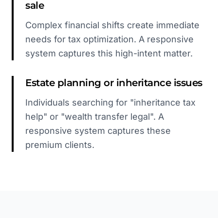
sale
Complex financial shifts create immediate
needs for tax optimization. A responsive
system captures this high-intent matter.
Estate planning or inheritance issues
Individuals searching for "inheritance tax
help" or "wealth transfer legal". A
responsive system captures these
premium clients.