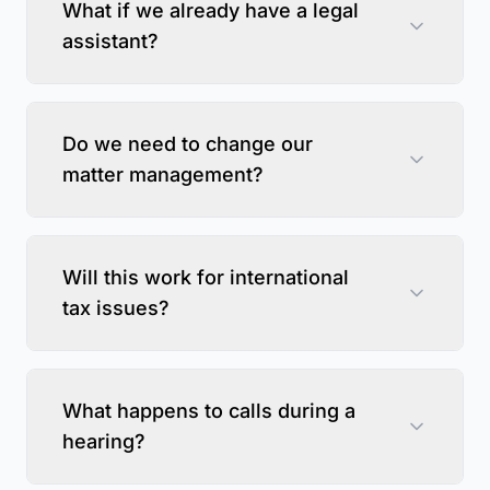
What if we already have a legal
assistant?
Do we need to change our
matter management?
Will this work for international
tax issues?
What happens to calls during a
hearing?