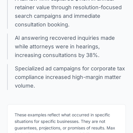
retainer value through resolution-focused
search campaigns and immediate
consultation booking.
AI answering recovered inquiries made
while attorneys were in hearings,
increasing consultations by 38%.
Specialized ad campaigns for corporate tax
compliance increased high-margin matter
volume.
These examples reflect what occurred in specific
situations for specific businesses. They are not
guarantees, projections, or promises of results. Max