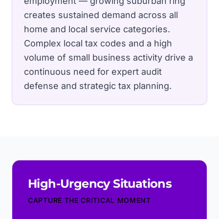
employment — growing suburban ring
creates sustained demand across all
home and local service categories.
Complex local tax codes and a high
volume of small business activity drive a
continuous need for expert audit
defense and strategic tax planning.
High-Urgency Situations
CAPTURE THE CRITICAL MOMENT