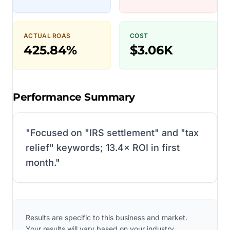
ACTUAL ROAS
COST
425.84%
$3.06K
Performance Summary
"
Focused on "IRS settlement" and "tax
relief" keywords; 13.4× ROI in first
month.
"
Results are specific to this business and market.
Your results will vary based on your industry,