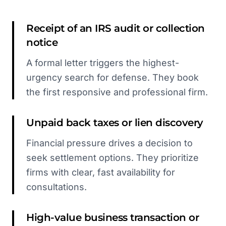
Receipt of an IRS audit or collection
notice
A formal letter triggers the highest-
urgency search for defense. They book
the first responsive and professional firm.
Unpaid back taxes or lien discovery
Financial pressure drives a decision to
seek settlement options. They prioritize
firms with clear, fast availability for
consultations.
High-value business transaction or