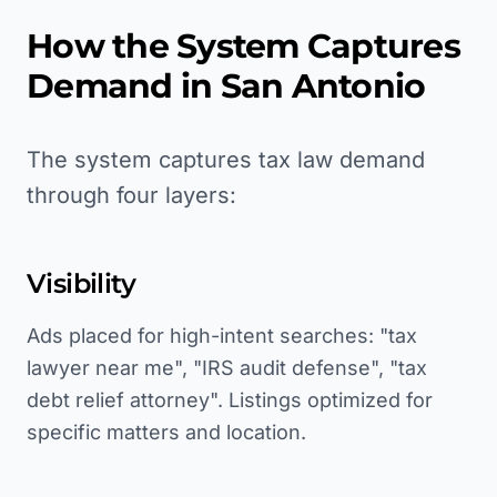
How the System Captures
Demand in
San Antonio
The system captures tax law demand
through four layers:
Visibility
Ads placed for high-intent searches: "tax
lawyer near me", "IRS audit defense", "tax
debt relief attorney". Listings optimized for
specific matters and location.