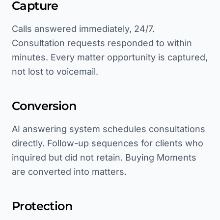
Capture
Calls answered immediately, 24/7.
Consultation requests responded to within
minutes. Every matter opportunity is captured,
not lost to voicemail.
Conversion
AI answering system schedules consultations
directly. Follow-up sequences for clients who
inquired but did not retain. Buying Moments
are converted into matters.
Protection