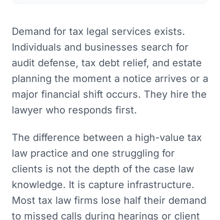
Demand for tax legal services exists.
Individuals and businesses search for
audit defense, tax debt relief, and estate
planning the moment a notice arrives or a
major financial shift occurs. They hire the
lawyer who responds first.
The difference between a high-value tax
law practice and one struggling for
clients is not the depth of the case law
knowledge. It is capture infrastructure.
Most tax law firms lose half their demand
to missed calls during hearings or client