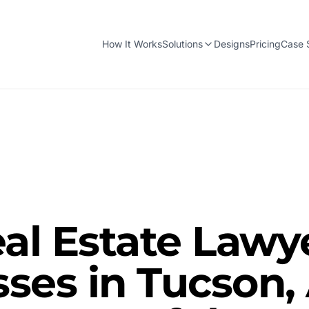
How It Works
Solutions
Designs
Pricing
Case 
al Estate Lawy
ses in Tucson,