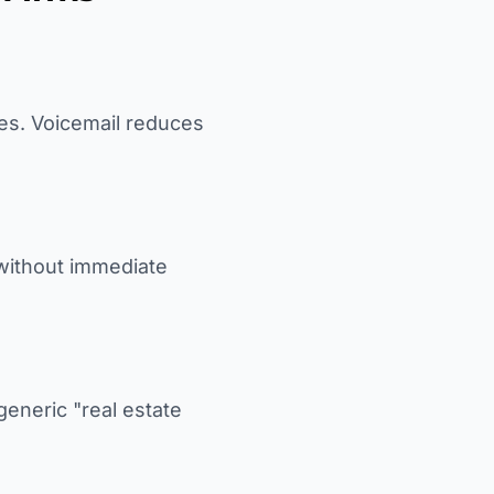
ues. Voicemail reduces
 without immediate
generic "real estate