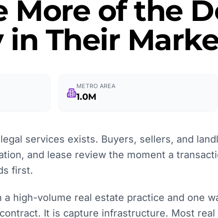
e More of the
 in Their Marke
METRO AREA
1.0M
egal services exists. Buyers, sellers, and landl
ation, and lease review the moment a transacti
 first.
a high-volume real estate practice and one wait
contract. It is capture infrastructure. Most real