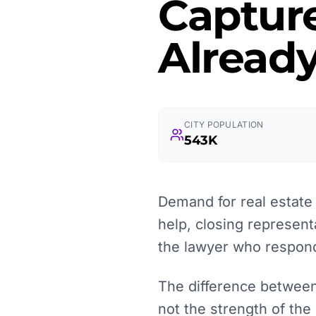
Captur
Already
CITY POPULATION
543K
Demand for real estate l
help, closing represent
the lawyer who responds
The difference between 
not the strength of the 