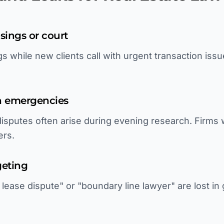
sings or court
s while new clients call with urgent transaction iss
on emergencies
 disputes often arise during evening research. Firms
ers.
geting
ease dispute" or "boundary line lawyer" are lost in 