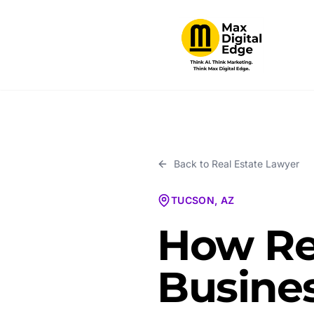
Back to
Real Estate Lawyer
TUCSON, AZ
How Re
Busines