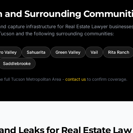
n
and Surrounding Communit
nd capture infrastructure for
Real Estate Lawyer
businesses
Tucson
and the following surrounding communities:
ro Valley
Sahuarita
Green Valley
Vail
Rita Ranch
Saddlebrooke
e full
Tucson Metropolitan Area
-
contact us
to confirm coverage.
 Leaks for Real Estate Law