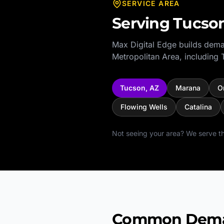
SERVICE AREA
Serving
Tucso
Max Digital Edge builds dema
Metropolitan Area
, including
Tucson
,
AZ
Marana
O
Flowing Wells
Catalina
Not seeing your area? We serve th
Common Demand