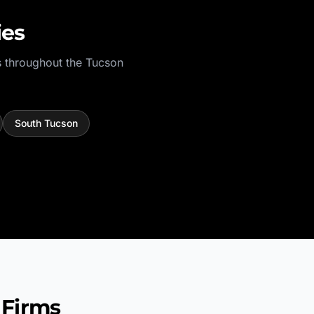
ies
 throughout the
Tucson
South Tucson
 Firms