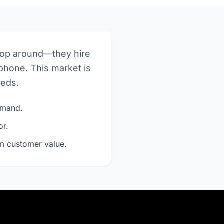
hop around—they hire
phone. This market is
eeds.
demand.
or.
rm customer value.