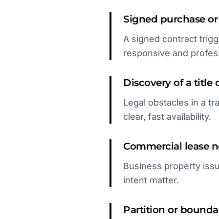
Signed purchase or
A signed contract trig
responsive and profess
Discovery of a title 
Legal obstacles in a tr
clear, fast availability.
Commercial lease ne
Business property issu
intent matter.
Partition or boundar