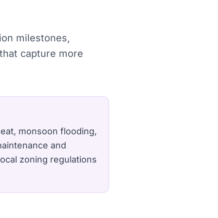
tion milestones,
 that capture more
 heat, monsoon flooding,
 maintenance and
ocal zoning regulations