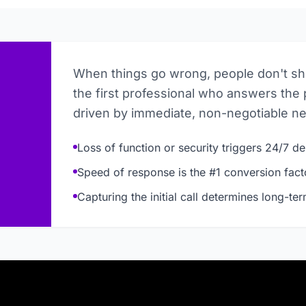
When things go wrong, people don't s
the first professional who answers the 
driven by immediate, non-negotiable n
Loss of function or security triggers 24/7 
Speed of response is the #1 conversion fact
Capturing the initial call determines long-te