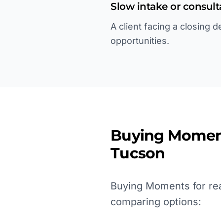
Slow intake or consul
A client facing a closing 
opportunities.
Buying Momen
Tucson
Buying Moments for real
comparing options: