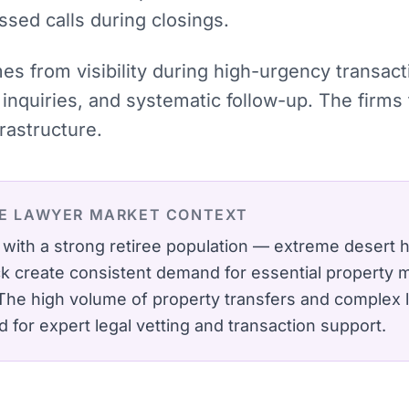
ssed calls during closings.
mes from visibility during high-urgency transac
inquiries, and systematic follow-up. The firms
rastructure.
TE LAWYER
MARKET CONTEXT
y with a strong retiree population — extreme desert
k create consistent demand for essential property
The high volume of property transfers and complex l
 for expert legal vetting and transaction support.