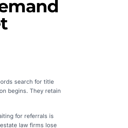
 Demand
t
ords search for title
on begins. They retain
ing for referrals is
 estate law firms lose