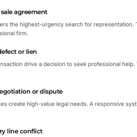
 sale agreement
gers the highest-urgency search for representation. 
ional firm.
defect or lien
ansaction drive a decision to seek professional help. 
gotiation or dispute
es create high-value legal needs. A responsive syst
y line conflict