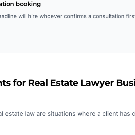
tation booking
deadline will hire whoever confirms a consultation fir
ts for
Real Estate Lawyer
Busi
 estate law are situations where a client has d