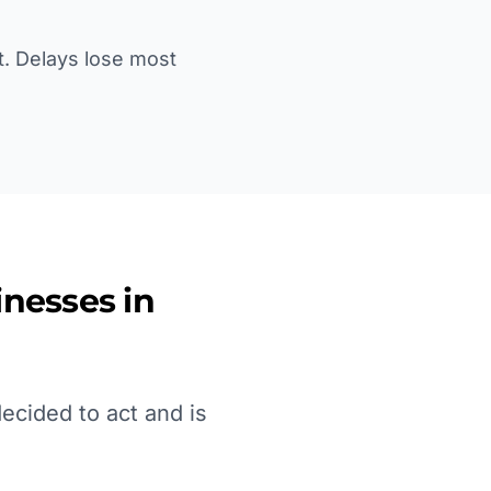
st. Delays lose most
nesses in
ecided to act and is