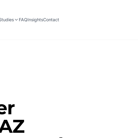
Studies
FAQ
Insights
Contact
er
 AZ