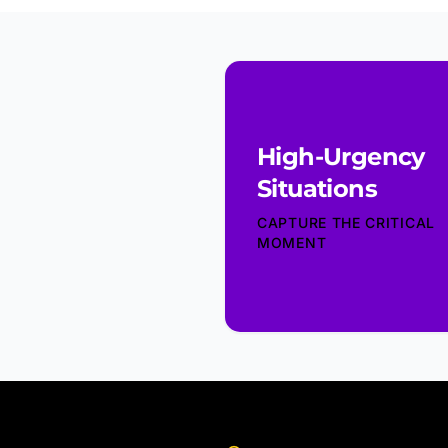
High-Urgency
Situations
CAPTURE THE CRITICAL
MOMENT