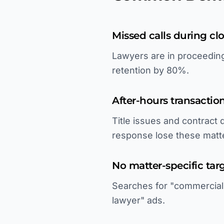
Missed calls during clo
Lawyers are in proceeding
retention by 80%.
After-hours transacti
Title issues and contract
response lose these matt
No matter-specific tar
Searches for "commercial l
lawyer" ads.