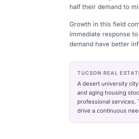
half their demand to mi
Growth in this field co
immediate response to 
demand have better inf
TUCSON
REAL ESTA
A desert university cit
and aging housing stoc
professional services.
drive a continuous need