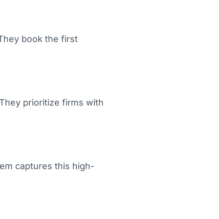
They book the first
They prioritize firms with
em captures this high-