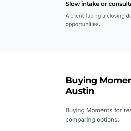
Slow intake or consul
A client facing a closing 
opportunities.
Buying Momen
Austin
Buying Moments for real
comparing options: