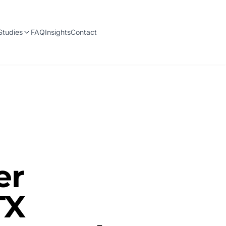
Studies
FAQ
Insights
Contact
er
TX