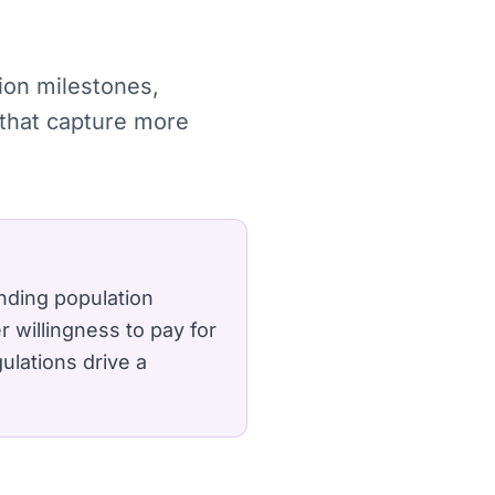
tion milestones,
 that capture more
nding population
 willingness to pay for
ulations drive a