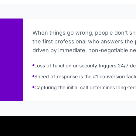
When things go wrong, people don't s
the first professional who answers the 
driven by immediate, non-negotiable n
Loss of function or security triggers 24/7 
Speed of response is the #1 conversion fact
Capturing the initial call determines long-te