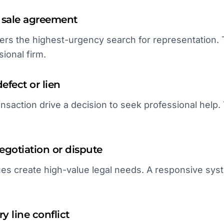
 sale agreement
gers the highest-urgency search for representation. 
ional firm.
defect or lien
ansaction drive a decision to seek professional help. 
gotiation or dispute
es create high-value legal needs. A responsive syst
y line conflict