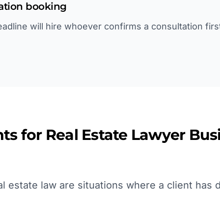
tation booking
deadline will hire whoever confirms a consultation fir
ts for
Real Estate Lawyer
Busi
 estate law are situations where a client has d