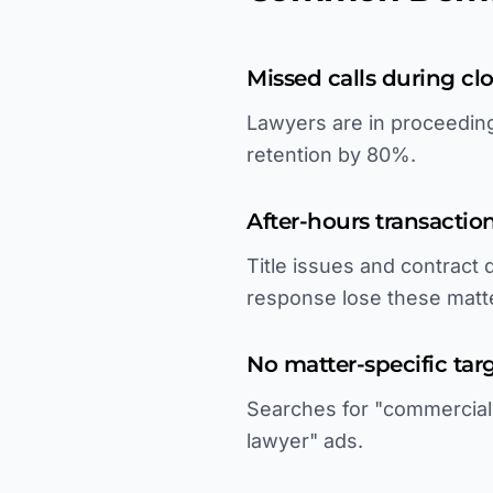
Missed calls during clo
Lawyers are in proceeding
retention by 80%.
After-hours transacti
Title issues and contract
response lose these matt
No matter-specific tar
Searches for "commercial l
lawyer" ads.