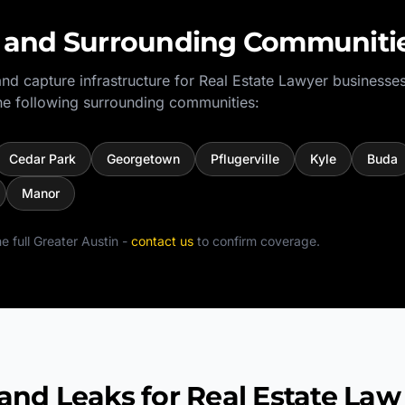
and Surrounding Communiti
nd capture infrastructure for
Real Estate Lawyer
businesses
e following surrounding communities:
Cedar Park
Georgetown
Pflugerville
Kyle
Buda
Manor
e full
Greater Austin
-
contact us
to confirm coverage.
 Leaks for Real Estate Law