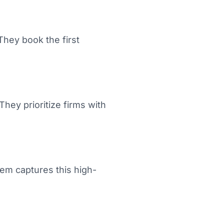
They book the first
They prioritize firms with
em captures this high-