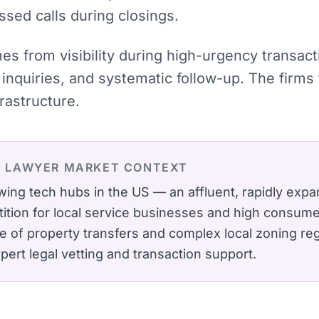
ssed calls during closings.
mes from visibility during high-urgency transac
inquiries, and systematic follow-up. The firms
rastructure.
E LAWYER
MARKET CONTEXT
wing tech hubs in the US — an affluent, rapidly expa
ition for local service businesses and high consumer
 of property transfers and complex local zoning reg
ert legal vetting and transaction support.