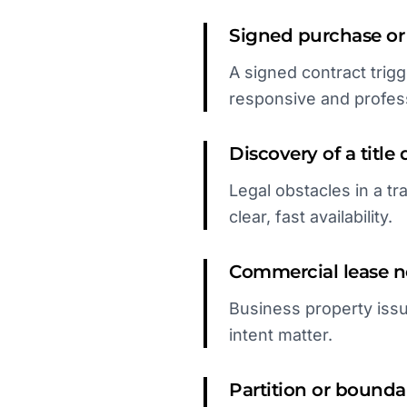
Signed purchase or
A signed contract trig
responsive and profess
Discovery of a title 
Legal obstacles in a tr
clear, fast availability.
Commercial lease ne
Business property issu
intent matter.
Partition or boundar