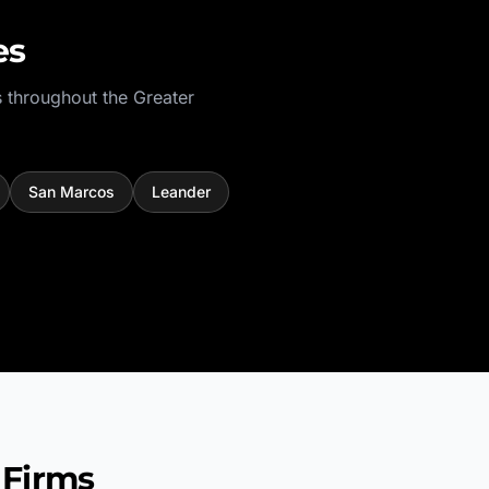
es
 throughout the
Greater
San Marcos
Leander
 Firms