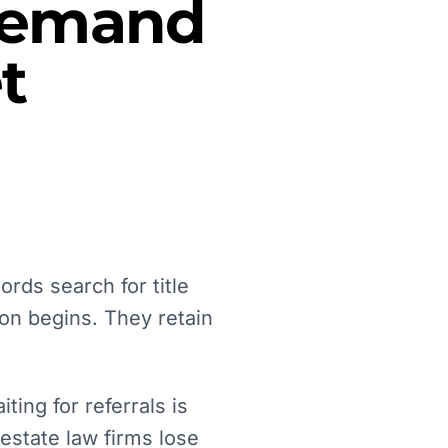
 Demand
t
ords search for title
on begins. They retain
ing for referrals is
 estate law firms lose