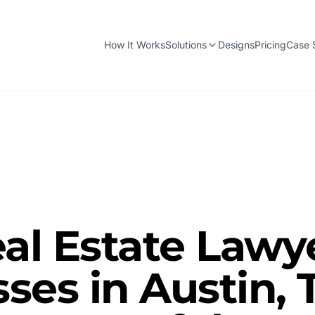
How It Works
Solutions
Designs
Pricing
Case 
al Estate Lawy
ses in Austin, 