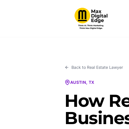
Back to
Real Estate Lawyer
AUSTIN, TX
How Re
Busines