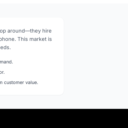
hop around—they hire
phone. This market is
eeds.
demand.
or.
rm customer value.