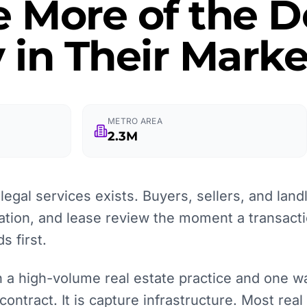
e More of the
 in Their Marke
METRO AREA
2.3M
egal services exists. Buyers, sellers, and landl
ation, and lease review the moment a transacti
 first.
a high-volume real estate practice and one wait
contract. It is capture infrastructure. Most real