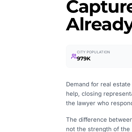
Captur
Already
CITY POPULATION
979K
Demand for real estate l
help, closing represent
the lawyer who responds
The difference between 
not the strength of the 