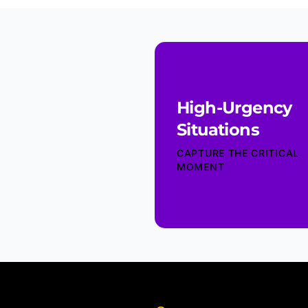
High-Urgency
Situations
CAPTURE THE CRITICAL
MOMENT