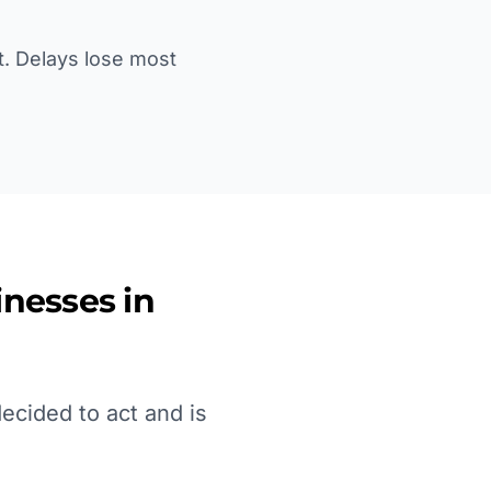
st. Delays lose most
nesses in
ecided to act and is