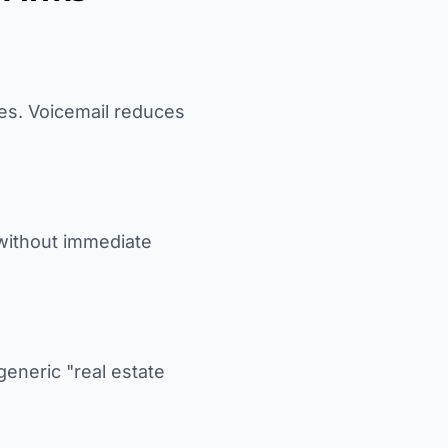
ues. Voicemail reduces
 without immediate
generic "real estate