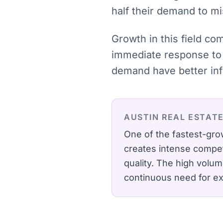
half their demand to mi
Growth in this field co
immediate response to 
demand have better inf
AUSTIN
REAL ESTAT
One of the fastest-gro
creates intense compet
quality.
The high volume
continuous need for exp