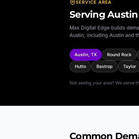
SERVICE AREA
Serving
Austin
Max Digital Edge builds dema
Austin
, including
Austin
and th
Austin
,
TX
Round Rock
Hutto
Bastrop
Taylor
Not seeing your area? We serve th
Common Demand