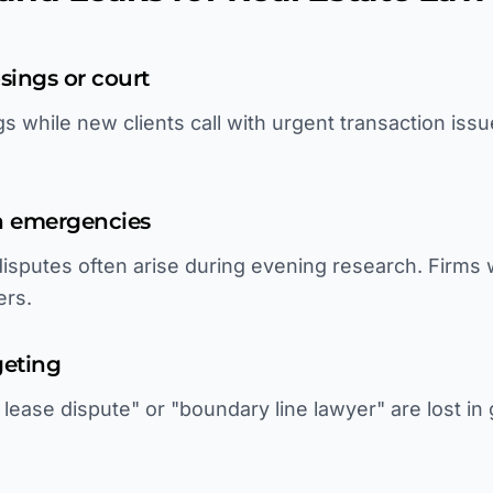
sings or court
s while new clients call with urgent transaction iss
on emergencies
 disputes often arise during evening research. Firms
ers.
geting
ease dispute" or "boundary line lawyer" are lost in 