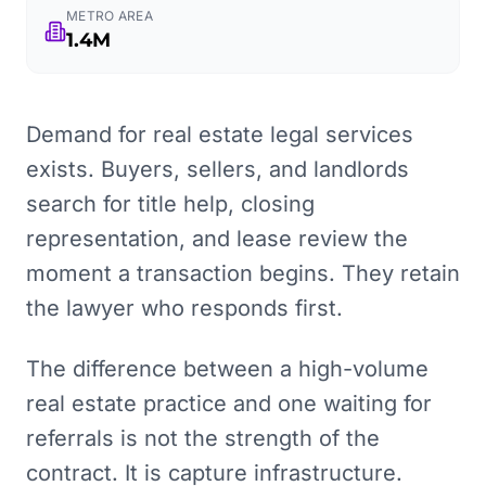
METRO AREA
1.4M
Demand for real estate legal services
exists. Buyers, sellers, and landlords
search for title help, closing
representation, and lease review the
moment a transaction begins. They retain
the lawyer who responds first.
The difference between a high-volume
real estate practice and one waiting for
referrals is not the strength of the
contract. It is capture infrastructure.