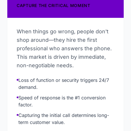
CAPTURE THE CRITICAL MOMENT
When things go wrong, people don't
shop around—they hire the first
professional who answers the phone.
This market is driven by immediate,
non-negotiable needs.
Loss of function or security triggers 24/7
demand.
Speed of response is the #1 conversion
factor.
Capturing the initial call determines long-
term customer value.