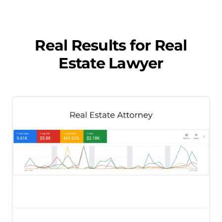
Real Results for
Real
Estate Lawyer