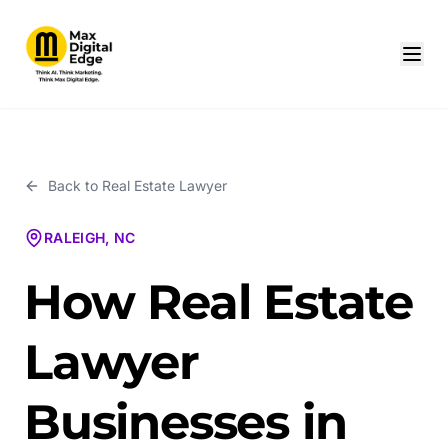
Back to
Real Estate Lawyer
RALEIGH, NC
How Real Estate
Lawyer
Businesses in