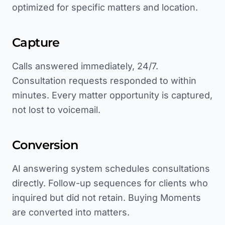
optimized for specific matters and location.
Capture
Calls answered immediately, 24/7.
Consultation requests responded to within
minutes. Every matter opportunity is captured,
not lost to voicemail.
Conversion
AI answering system schedules consultations
directly. Follow-up sequences for clients who
inquired but did not retain. Buying Moments
are converted into matters.