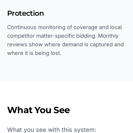
Protection
Continuous monitoring of coverage and local
competitor matter-specific bidding. Monthly
reviews show where demand is captured and
where it is being lost.
What You See
What you see with this system: