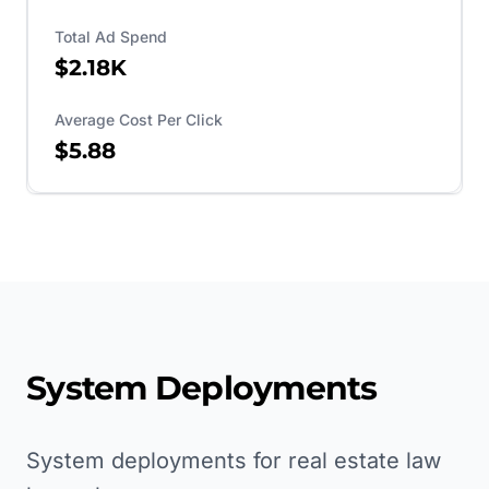
Total Ad Spend
$2.18K
Average Cost Per Click
$5.88
System Deployments
System deployments for real estate law