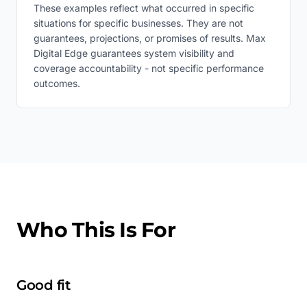
These examples reflect what occurred in specific
situations for specific businesses. They are not
guarantees, projections, or promises of results. Max
Digital Edge guarantees system visibility and
coverage accountability - not specific performance
outcomes.
Who This Is For
Good fit