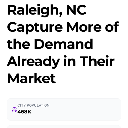
Raleigh, NC
Capture More of
the Demand
Already in Their
Market
CITY POPULATION
468K