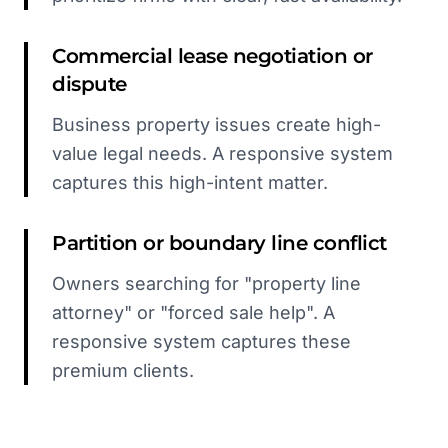
Commercial lease negotiation or
dispute
Business property issues create high-
value legal needs. A responsive system
captures this high-intent matter.
Partition or boundary line conflict
Owners searching for "property line
attorney" or "forced sale help". A
responsive system captures these
premium clients.