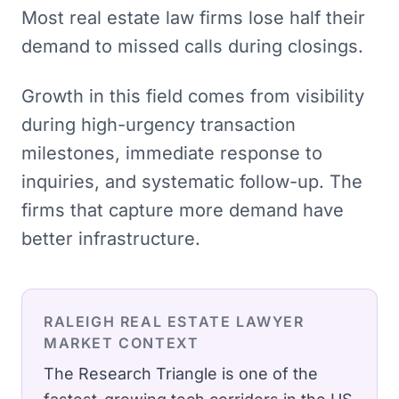
Most real estate law firms lose half their
demand to missed calls during closings.
Growth in this field comes from visibility
during high-urgency transaction
milestones, immediate response to
inquiries, and systematic follow-up. The
firms that capture more demand have
better infrastructure.
RALEIGH
REAL ESTATE LAWYER
MARKET CONTEXT
The Research Triangle is one of the