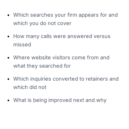
•
Which searches your firm appears for and
which you do not cover
•
How many calls were answered versus
missed
•
Where website visitors come from and
what they searched for
•
Which inquiries converted to retainers and
which did not
•
What is being improved next and why