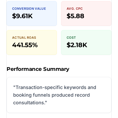
CONVERSION VALUE
AVG. CPC
$9.61K
$5.88
ACTUAL ROAS
COST
441.55%
$2.18K
Performance Summary
"
Transaction-specific keywords and
booking funnels produced record
consultations.
"