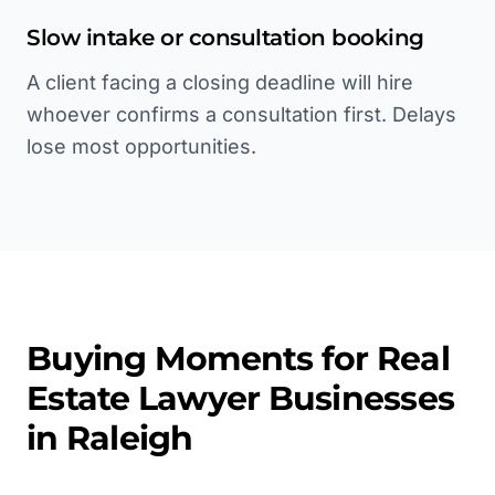
Slow intake or consultation booking
A client facing a closing deadline will hire
whoever confirms a consultation first. Delays
lose most opportunities.
Buying Moments for
Real
Estate Lawyer
Businesses
in
Raleigh