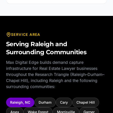
SERVICE AREA
Serving
Raleigh
and
Surrounding Communities
Max Digital Edge builds demand capture
infrastructure for
Real Estate Lawyer
businesses
throughout the
Research Triangle (Raleigh–Durham–
Chapel Hill)
, including
Raleigh
and the following
surrounding communities:
Raleigh
,
NC
Durham
Cary
Chapel Hill
Apex
Wake Forest
Morrisville
Garner