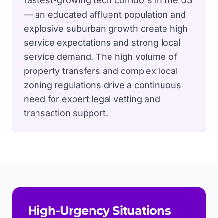
fastest-growing tech corridors in the US
— an educated affluent population and
explosive suburban growth create high
service expectations and strong local
service demand.
The high volume of
property transfers and complex local
zoning regulations drive a continuous
need for expert legal vetting and
transaction support.
High-Urgency Situations