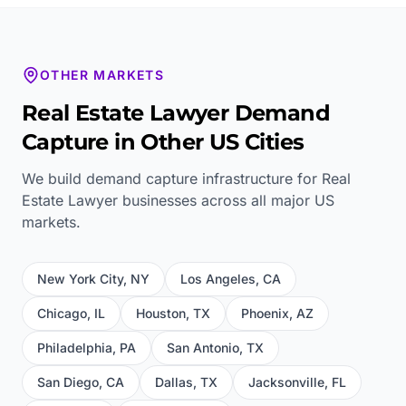
OTHER MARKETS
Real Estate Lawyer
Demand
Capture in Other US Cities
We build demand capture infrastructure for
Real
Estate Lawyer
businesses across all major US
markets.
New York City
,
NY
Los Angeles
,
CA
Chicago
,
IL
Houston
,
TX
Phoenix
,
AZ
Philadelphia
,
PA
San Antonio
,
TX
San Diego
,
CA
Dallas
,
TX
Jacksonville
,
FL