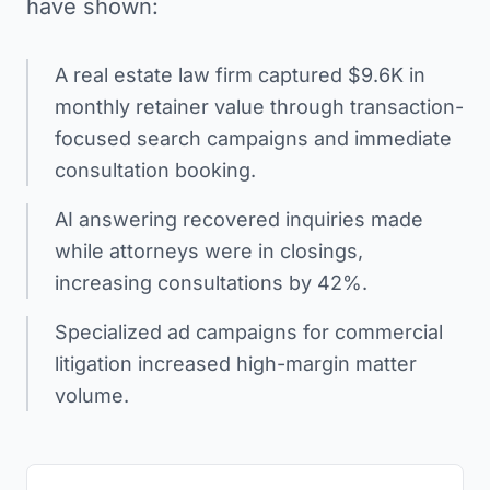
have shown:
A real estate law firm captured $9.6K in
monthly retainer value through transaction-
focused search campaigns and immediate
consultation booking.
AI answering recovered inquiries made
while attorneys were in closings,
increasing consultations by 42%.
Specialized ad campaigns for commercial
litigation increased high-margin matter
volume.