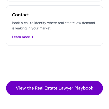
Contact
Book a call to identify where real estate law demand
is leaking in your market.
Learn more
View the
Real Estate Lawyer
Playbook