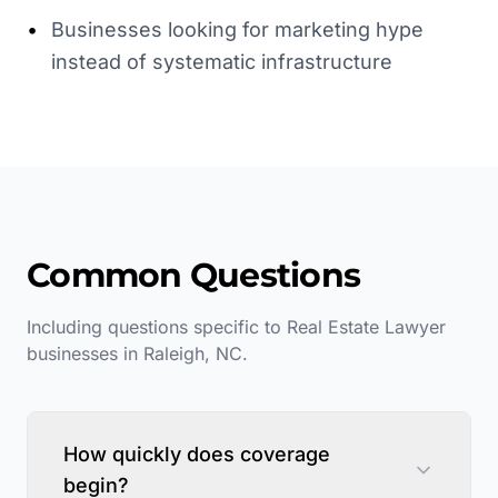
•
Businesses looking for marketing hype
instead of systematic infrastructure
Common Questions
Including questions specific to
Real Estate Lawyer
businesses in
Raleigh
,
NC
.
How quickly does coverage
begin?