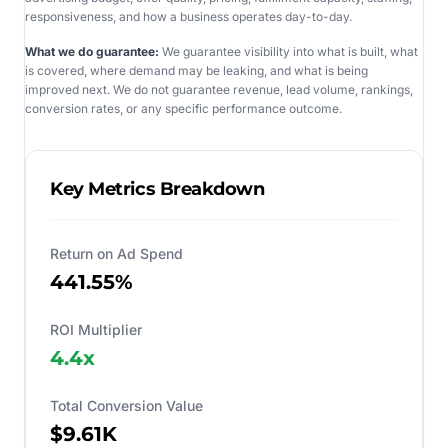
responsiveness, and how a business operates day-to-day.
What we do guarantee:
We guarantee visibility into what is built, what
is covered, where demand may be leaking, and what is being
improved next. We do not guarantee revenue, lead volume, rankings,
conversion rates, or any specific performance outcome.
Key Metrics Breakdown
Return on Ad Spend
441.55%
ROI Multiplier
4.4
x
Total Conversion Value
$9.61K