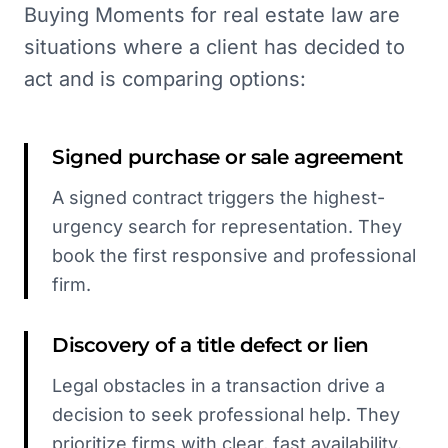
Buying Moments for real estate law are
situations where a client has decided to
act and is comparing options:
Signed purchase or sale agreement
A signed contract triggers the highest-
urgency search for representation. They
book the first responsive and professional
firm.
Discovery of a title defect or lien
Legal obstacles in a transaction drive a
decision to seek professional help. They
prioritize firms with clear, fast availability.