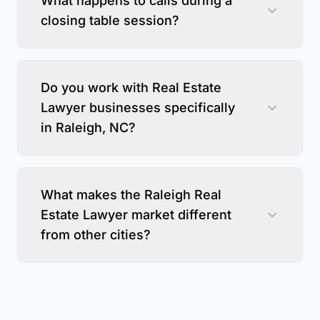
What happens to calls during a
closing table session?
Do you work with Real Estate
Lawyer businesses specifically
in Raleigh, NC?
What makes the Raleigh Real
Estate Lawyer market different
from other cities?