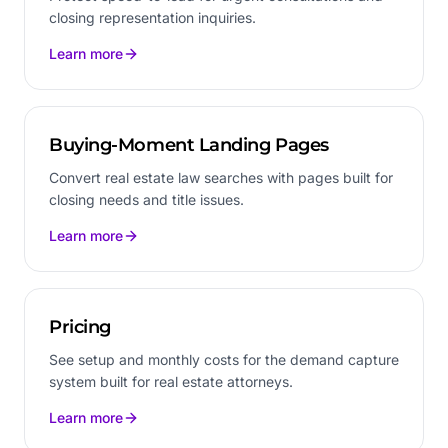
closing representation inquiries.
Learn more
Buying-Moment Landing Pages
Convert real estate law searches with pages built for
closing needs and title issues.
Learn more
Pricing
See setup and monthly costs for the demand capture
system built for real estate attorneys.
Learn more