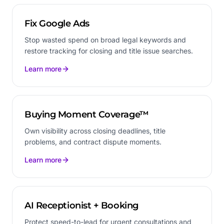
Fix Google Ads
Stop wasted spend on broad legal keywords and
restore tracking for closing and title issue searches.
Learn more
Buying Moment Coverage™
Own visibility across closing deadlines, title
problems, and contract dispute moments.
Learn more
AI Receptionist + Booking
Protect speed-to-lead for urgent consultations and