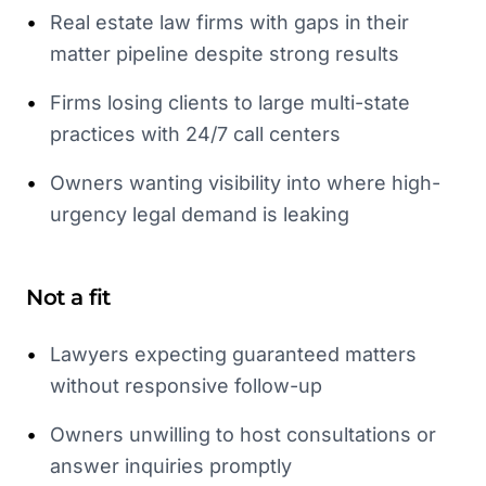
•
Real estate law firms with gaps in their
matter pipeline despite strong results
•
Firms losing clients to large multi-state
practices with 24/7 call centers
•
Owners wanting visibility into where high-
urgency legal demand is leaking
Not a fit
•
Lawyers expecting guaranteed matters
without responsive follow-up
•
Owners unwilling to host consultations or
answer inquiries promptly