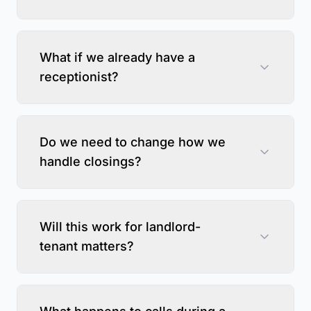
What if we already have a
receptionist?
Do we need to change how we
handle closings?
Will this work for landlord-
tenant matters?