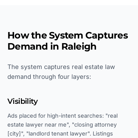
How the System Captures
Demand in
Raleigh
The system captures real estate law
demand through four layers:
Visibility
Ads placed for high-intent searches: "real
estate lawyer near me", "closing attorney
[city]", "landlord tenant lawyer". Listings