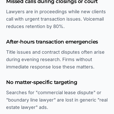
Missed calls during closings or court
Lawyers are in proceedings while new clients
call with urgent transaction issues. Voicemail
reduces retention by 80%.
After-hours transaction emergencies
Title issues and contract disputes often arise
during evening research. Firms without
immediate response lose these matters.
No matter-specific targeting
Searches for "commercial lease dispute" or
"boundary line lawyer" are lost in generic "real
estate lawyer" ads.