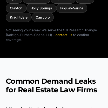
Clayton
Holly Springs
Fuquay-Varina
Knightdale
Carrboro
Not seeing your area? We serve the full
Research Triangle
(Raleigh–Durham–Chapel Hill)
-
contact us
to confirm
coverage.
Common Demand Leaks
for Real Estate Law Firms