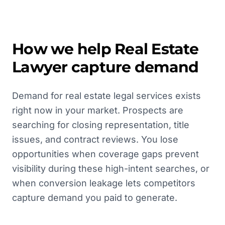
How we help
Real Estate
Lawyer
capture demand
Demand for real estate legal services exists
right now in your market. Prospects are
searching for closing representation, title
issues, and contract reviews. You lose
opportunities when coverage gaps prevent
visibility during these high-intent searches, or
when conversion leakage lets competitors
capture demand you paid to generate.