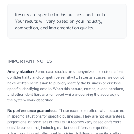
Results are specific to this business and market.
Your results will vary based on your industry,
competition, and implementation quality.
IMPORTANT NOTES
Anonymization:
Some case studies are anonymized to protect client
confidentiality and competitive sensitivity. In certain cases, we do not
have written permission to publicly identify the business or disclose
specific identifying details. When this occurs, names, exact locations,
and other identifiers are removed while preserving the accuracy of
the system work described.
No performance guarantees:
These examples reflect what occurred
in specific situations for specific businesses. They are not guarantees,
projections, or promises of results. Outcomes vary based on factors
outside our control, including market conditions, competition,
advertising budget, offer quality, pricing, fulfillment capacity, staffing,