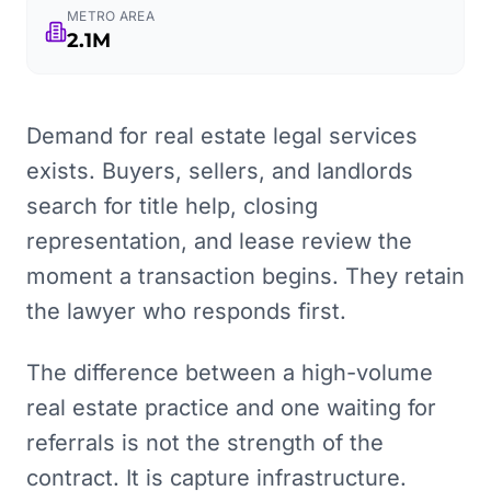
METRO AREA
2.1M
Demand for real estate legal services
exists. Buyers, sellers, and landlords
search for title help, closing
representation, and lease review the
moment a transaction begins. They retain
the lawyer who responds first.
The difference between a high-volume
real estate practice and one waiting for
referrals is not the strength of the
contract. It is capture infrastructure.