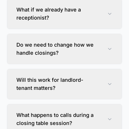
What if we already have a
receptionist?
Do we need to change how we
handle closings?
Will this work for landlord-
tenant matters?
What happens to calls during a
closing table session?