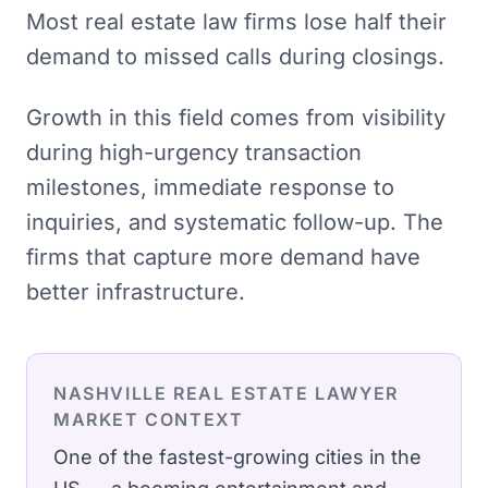
Most real estate law firms lose half their
demand to missed calls during closings.
Growth in this field comes from visibility
during high-urgency transaction
milestones, immediate response to
inquiries, and systematic follow-up. The
firms that capture more demand have
better infrastructure.
NASHVILLE
REAL ESTATE LAWYER
MARKET CONTEXT
One of the fastest-growing cities in the