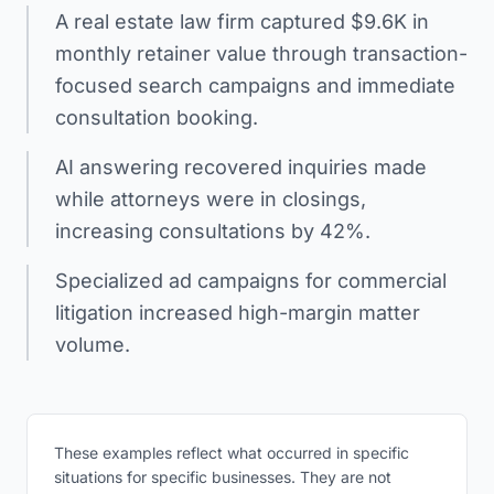
A real estate law firm captured $9.6K in
monthly retainer value through transaction-
focused search campaigns and immediate
consultation booking.
AI answering recovered inquiries made
while attorneys were in closings,
increasing consultations by 42%.
Specialized ad campaigns for commercial
litigation increased high-margin matter
volume.
These examples reflect what occurred in specific
situations for specific businesses. They are not