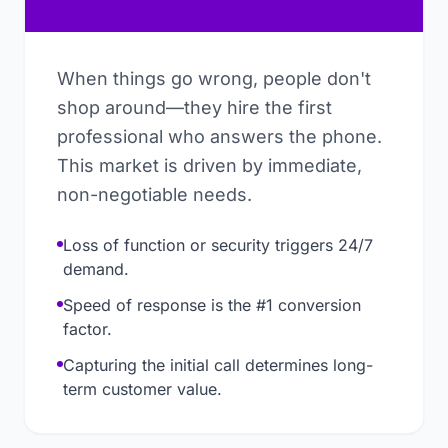
When things go wrong, people don't
shop around—they hire the first
professional who answers the phone.
This market is driven by immediate,
non-negotiable needs.
Loss of function or security triggers 24/7
demand.
Speed of response is the #1 conversion
factor.
Capturing the initial call determines long-
term customer value.