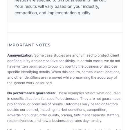
Your results will vary based on your industry,
competition, and implementation quality.
IMPORTANT NOTES
Anonymization:
Some case studies are anonymized to protect client
confidentiality and competitive sensitivity. In certain cases, we do not
have written permission to publicly identify the business or disclose
specific identifying details. When this occurs, names, exact locations,
and other identifiers are removed while preserving the accuracy of
the system work described.
No performance guarantees:
These examples reflect what occurred
in specific situations for specific businesses. They are not guarantees,
projections, or promises of results. Outcomes vary based on factors
outside our control, including market conditions, competition,
advertising budget, offer quality, pricing, fulfillment capacity, staffing,
responsiveness, and how a business operates day-to-day.