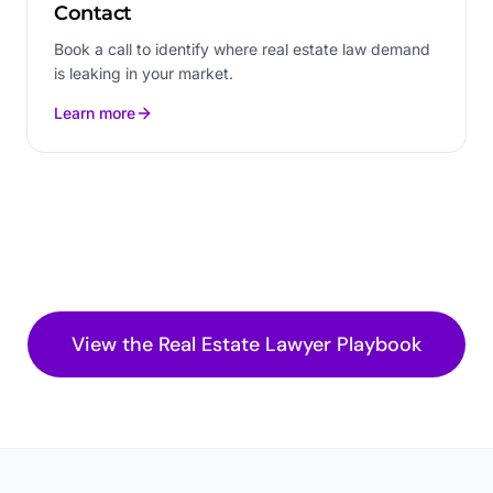
Contact
Book a call to identify where real estate law demand
is leaking in your market.
Learn more
View the
Real Estate Lawyer
Playbook