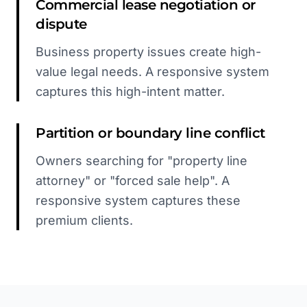
Commercial lease negotiation or
dispute
Business property issues create high-
value legal needs. A responsive system
captures this high-intent matter.
Partition or boundary line conflict
Owners searching for "property line
attorney" or "forced sale help". A
responsive system captures these
premium clients.