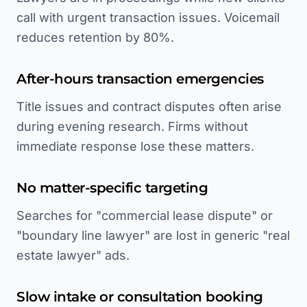
call with urgent transaction issues. Voicemail
reduces retention by 80%.
After-hours transaction emergencies
Title issues and contract disputes often arise
during evening research. Firms without
immediate response lose these matters.
No matter-specific targeting
Searches for "commercial lease dispute" or
"boundary line lawyer" are lost in generic "real
estate lawyer" ads.
Slow intake or consultation booking