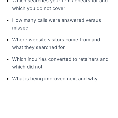
•
Which searches your firm appears for and
which you do not cover
•
How many calls were answered versus
missed
•
Where website visitors come from and
what they searched for
•
Which inquiries converted to retainers and
which did not
•
What is being improved next and why