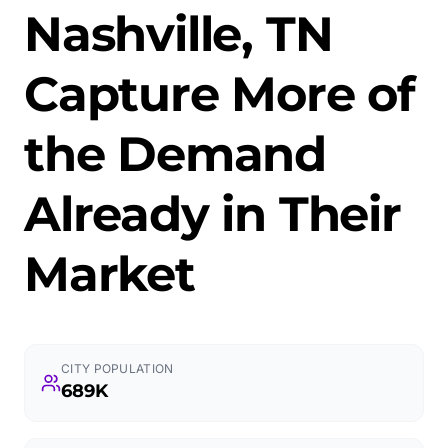
Nashville, TN
Capture More of
the Demand
Already in Their
Market
CITY POPULATION
689K