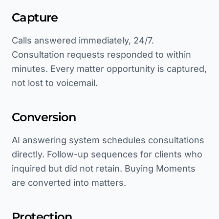
Capture
Calls answered immediately, 24/7.
Consultation requests responded to within
minutes. Every matter opportunity is captured,
not lost to voicemail.
Conversion
AI answering system schedules consultations
directly. Follow-up sequences for clients who
inquired but did not retain. Buying Moments
are converted into matters.
Protection