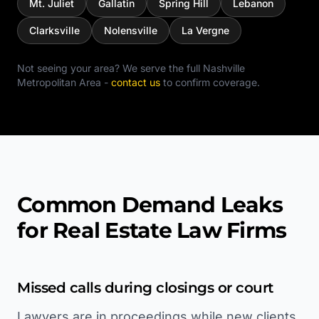
Mt. Juliet
Gallatin
Spring Hill
Lebanon
Clarksville
Nolensville
La Vergne
Not seeing your area? We serve the full
Nashville
Metropolitan Area
-
contact us
to confirm coverage.
Common Demand Leaks
for Real Estate Law Firms
Missed calls during closings or court
Lawyers are in proceedings while new clients