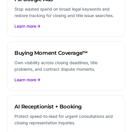
Stop wasted spend on broad legal keywords and
restore tracking for closing and title issue searches.
Learn more
Buying Moment Coverage™
Own visibility across closing deadlines, title
problems, and contract dispute moments.
Learn more
AI Receptionist + Booking
Protect speed-to-lead for urgent consultations and
closing representation inquiries.