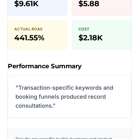
$9.61K
$5.88
ACTUAL ROAS
COST
441.55%
$2.18K
Performance Summary
"
Transaction-specific keywords and
booking funnels produced record
consultations.
"
Results are specific to this business and market.