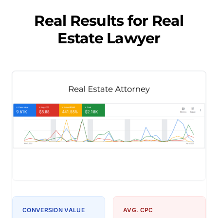
Real Results for
Real
Estate Lawyer
CONVERSION VALUE
AVG. CPC