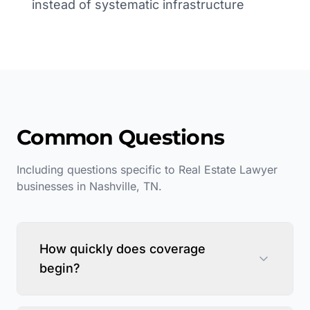
instead of systematic infrastructure
Common Questions
Including questions specific to
Real Estate Lawyer
businesses in
Nashville
,
TN
.
How quickly does coverage
begin?