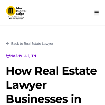
Back to
Real Estate Lawyer
NASHVILLE, TN
How Real Estate
Lawyer
Businesses in