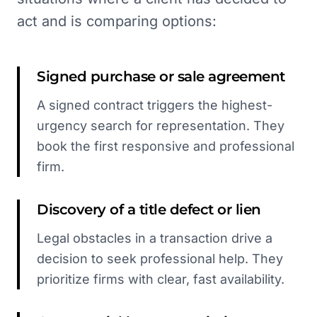
act and is comparing options:
Signed purchase or sale agreement
A signed contract triggers the highest-
urgency search for representation. They
book the first responsive and professional
firm.
Discovery of a title defect or lien
Legal obstacles in a transaction drive a
decision to seek professional help. They
prioritize firms with clear, fast availability.