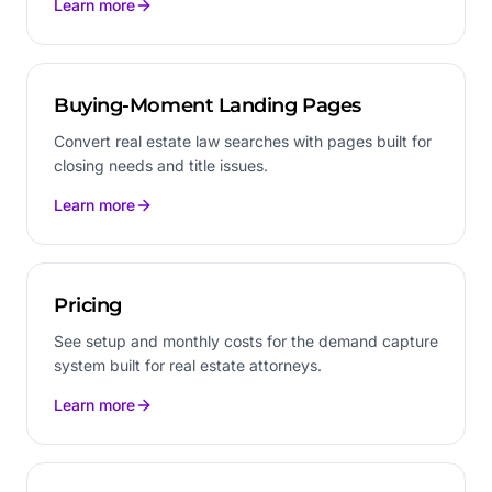
Learn more
Buying-Moment Landing Pages
Convert real estate law searches with pages built for
closing needs and title issues.
Learn more
Pricing
See setup and monthly costs for the demand capture
system built for real estate attorneys.
Learn more