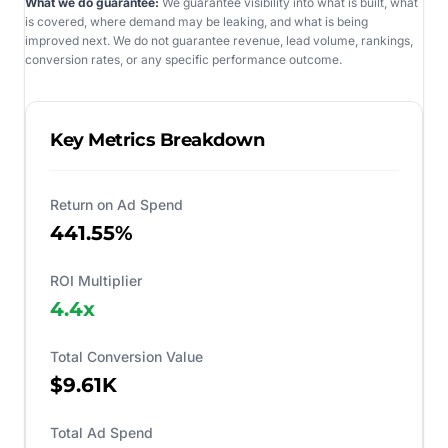
What we do guarantee:
We guarantee visibility into what is built, what
is covered, where demand may be leaking, and what is being
improved next. We do not guarantee revenue, lead volume, rankings,
conversion rates, or any specific performance outcome.
Key Metrics Breakdown
Return on Ad Spend
441.55%
ROI Multiplier
4.4
x
Total Conversion Value
$9.61K
Total Ad Spend