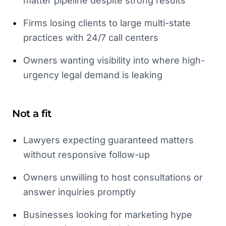
matter pipeline despite strong results
•
Firms losing clients to large multi-state
practices with 24/7 call centers
•
Owners wanting visibility into where high-
urgency legal demand is leaking
Not a fit
•
Lawyers expecting guaranteed matters
without responsive follow-up
•
Owners unwilling to host consultations or
answer inquiries promptly
•
Businesses looking for marketing hype