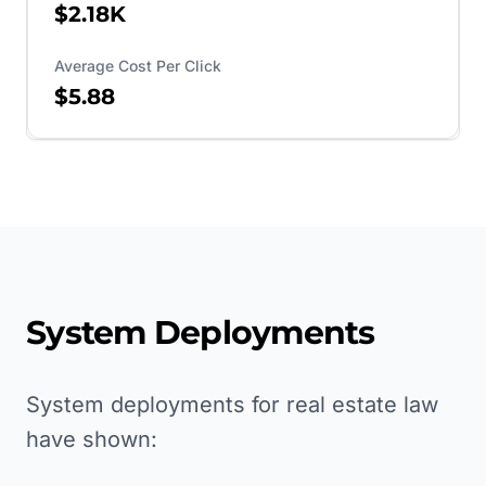
$2.18K
Average Cost Per Click
$5.88
System Deployments
System deployments for real estate law
have shown: