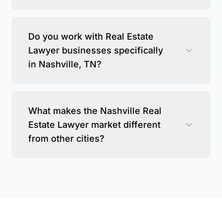
Do you work with Real Estate
Lawyer businesses specifically
in Nashville, TN?
What makes the Nashville Real
Estate Lawyer market different
from other cities?