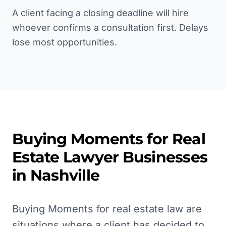
A client facing a closing deadline will hire
whoever confirms a consultation first. Delays
lose most opportunities.
Buying Moments for
Real
Estate Lawyer
Businesses
in
Nashville
Buying Moments for real estate law are
situations where a client has decided to