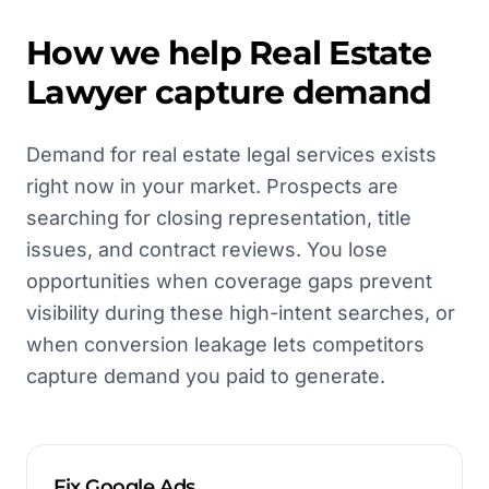
How we help
Real Estate
Lawyer
capture demand
Demand for real estate legal services exists
right now in your market. Prospects are
searching for closing representation, title
issues, and contract reviews. You lose
opportunities when coverage gaps prevent
visibility during these high-intent searches, or
when conversion leakage lets competitors
capture demand you paid to generate.
Fix Google Ads