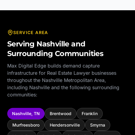
SERVICE AREA
Serving
Nashville
and
Surrounding Communities
Max Digital Edge builds demand capture
infrastructure for
Real Estate Lawyer
businesses
throughout the
Nashville Metropolitan Area
,
including
Nashville
and the following surrounding
communities:
Nashville
,
TN
Brentwood
Franklin
Murfreesboro
Hendersonville
Smyrna