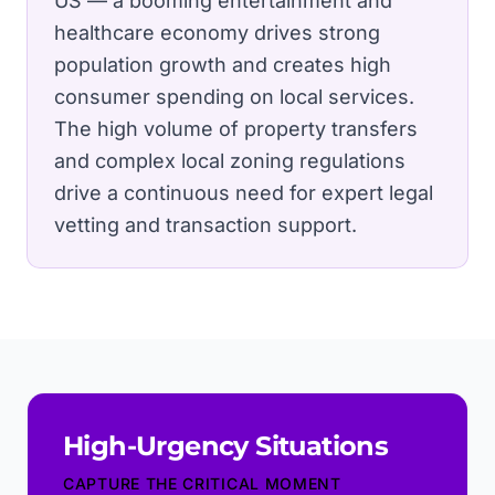
US — a booming entertainment and
healthcare economy drives strong
population growth and creates high
consumer spending on local services.
The high volume of property transfers
and complex local zoning regulations
drive a continuous need for expert legal
vetting and transaction support.
High-Urgency Situations
CAPTURE THE CRITICAL MOMENT