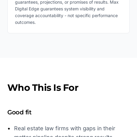
guarantees, projections, or promises of results. Max
Digital Edge guarantees system visibility and
coverage accountability - not specific performance
outcomes.
Who This Is For
Good fit
•
Real estate law firms with gaps in their