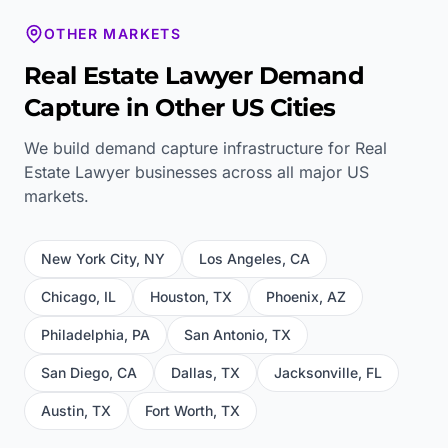
OTHER MARKETS
Real Estate Lawyer
Demand
Capture in Other US Cities
We build demand capture infrastructure for
Real
Estate Lawyer
businesses across all major US
markets.
New York City
,
NY
Los Angeles
,
CA
Chicago
,
IL
Houston
,
TX
Phoenix
,
AZ
Philadelphia
,
PA
San Antonio
,
TX
San Diego
,
CA
Dallas
,
TX
Jacksonville
,
FL
Austin
,
TX
Fort Worth
,
TX