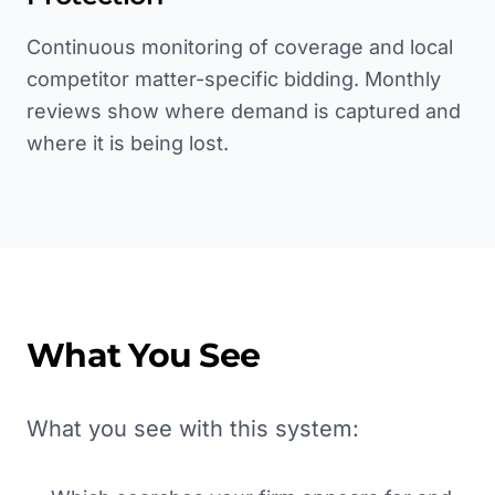
Continuous monitoring of coverage and local
competitor matter-specific bidding. Monthly
reviews show where demand is captured and
where it is being lost.
What You See
What you see with this system: