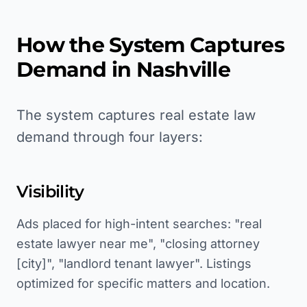
How the System Captures
Demand in
Nashville
The system captures real estate law
demand through four layers:
Visibility
Ads placed for high-intent searches: "real
estate lawyer near me", "closing attorney
[city]", "landlord tenant lawyer". Listings
optimized for specific matters and location.