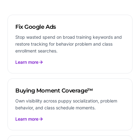
Fix Google Ads
Stop wasted spend on broad training keywords and
restore tracking for behavior problem and class
enrollment searches.
Learn more
Buying Moment Coverage™
Own visibility across puppy socialization, problem
behavior, and class schedule moments.
Learn more