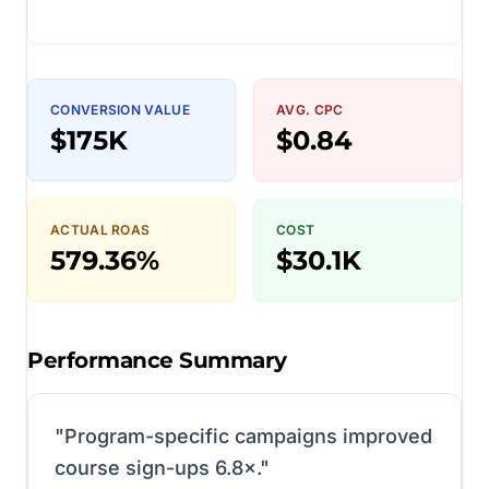
CONVERSION VALUE
AVG. CPC
$175K
$0.84
ACTUAL ROAS
COST
579.36%
$30.1K
Performance Summary
"
Program-specific campaigns improved
course sign-ups 6.8×.
"