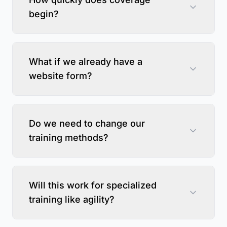
begin?
What if we already have a
website form?
Do we need to change our
training methods?
Will this work for specialized
training like agility?