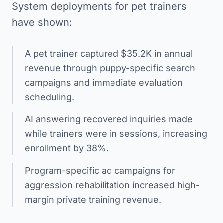
System deployments for pet trainers
have shown:
A pet trainer captured $35.2K in annual
revenue through puppy-specific search
campaigns and immediate evaluation
scheduling.
AI answering recovered inquiries made
while trainers were in sessions, increasing
enrollment by 38%.
Program-specific ad campaigns for
aggression rehabilitation increased high-
margin private training revenue.