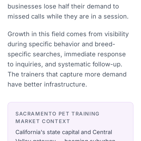
businesses lose half their demand to
missed calls while they are in a session.
Growth in this field comes from visibility
during specific behavior and breed-
specific searches, immediate response
to inquiries, and systematic follow-up.
The trainers that capture more demand
have better infrastructure.
SACRAMENTO
PET TRAINING
MARKET CONTEXT
California's state capital and Central