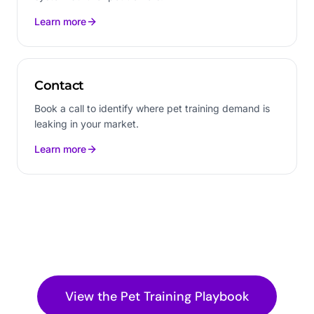
Learn more
Contact
Book a call to identify where pet training demand is
leaking in your market.
Learn more
View the
Pet Training
Playbook