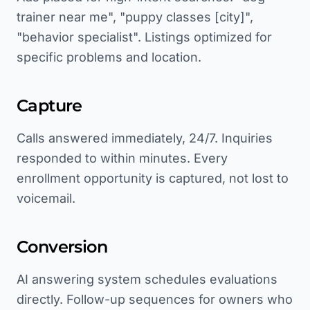
trainer near me", "puppy classes [city]",
"behavior specialist". Listings optimized for
specific problems and location.
Capture
Calls answered immediately, 24/7. Inquiries
responded to within minutes. Every
enrollment opportunity is captured, not lost to
voicemail.
Conversion
AI answering system schedules evaluations
directly. Follow-up sequences for owners who