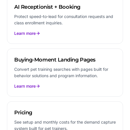
AI Receptionist + Booking
Protect speed-to-lead for consultation requests and
class enrollment inquiries.
Learn more
Buying-Moment Landing Pages
Convert pet training searches with pages built for
behavior solutions and program information.
Learn more
Pricing
See setup and monthly costs for the demand capture
system built for pet trainers.