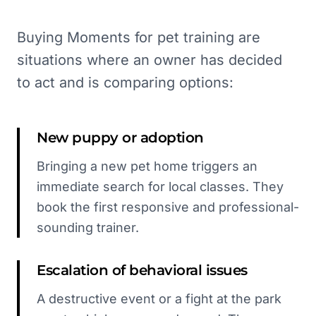
Buying Moments for pet training are
situations where an owner has decided
to act and is comparing options:
New puppy or adoption
Bringing a new pet home triggers an
immediate search for local classes. They
book the first responsive and professional-
sounding trainer.
Escalation of behavioral issues
A destructive event or a fight at the park