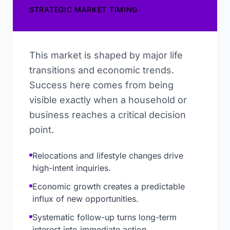
STRATEGIC MARKET TIMING
This market is shaped by major life
transitions and economic trends.
Success here comes from being
visible exactly when a household or
business reaches a critical decision
point.
Relocations and lifestyle changes drive
high-intent inquiries.
Economic growth creates a predictable
influx of new opportunities.
Systematic follow-up turns long-term
interest into immediate action.