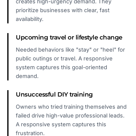
creates high-urgency demand. They
prioritize businesses with clear, fast
availability.
Upcoming travel or lifestyle change
Needed behaviors like "stay" or "heel" for
public outings or travel. A responsive
system captures this goal-oriented
demand.
Unsuccessful DIY training
Owners who tried training themselves and
failed drive high-value professional leads.
A responsive system captures this
frustration.