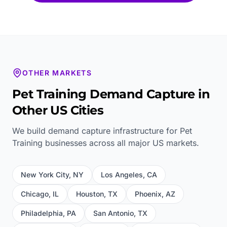
OTHER MARKETS
Pet Training
Demand Capture in
Other US Cities
We build demand capture infrastructure for
Pet
Training
businesses across all major US markets.
New York City
,
NY
Los Angeles
,
CA
Chicago
,
IL
Houston
,
TX
Phoenix
,
AZ
Philadelphia
,
PA
San Antonio
,
TX