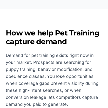
How we help
Pet Training
capture demand
Demand for pet training exists right now in
your market. Prospects are searching for
puppy training, behavior modification, and
obedience classes. You lose opportunities
when coverage gaps prevent visibility during
these high-intent searches, or when
conversion leakage lets competitors capture
demand you paid to generate.