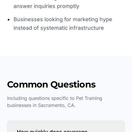
answer inquiries promptly
•
Businesses looking for marketing hype
instead of systematic infrastructure
Common Questions
Including questions specific to
Pet Training
businesses in
Sacramento
,
CA
.
How quickly does coverage