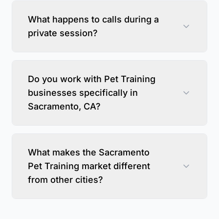
What happens to calls during a
private session?
Do you work with Pet Training
businesses specifically in
Sacramento, CA?
What makes the Sacramento
Pet Training market different
from other cities?