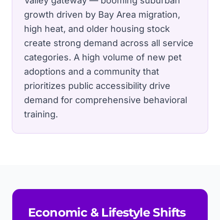
Valley gateway — booming suburban
growth driven by Bay Area migration,
high heat, and older housing stock
create strong demand across all service
categories.
A high volume of new pet
adoptions and a community that
prioritizes public accessibility drive
demand for comprehensive behavioral
training.
Economic & Lifestyle Shifts