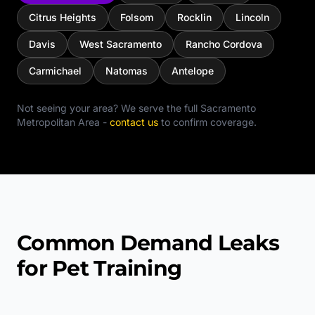
Citrus Heights
Folsom
Rocklin
Lincoln
Davis
West Sacramento
Rancho Cordova
Carmichael
Natomas
Antelope
Not seeing your area? We serve the full
Sacramento
Metropolitan Area
-
contact us
to confirm coverage.
Common Demand Leaks
for Pet Training