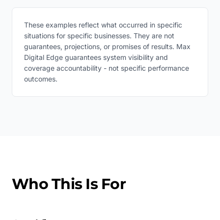
These examples reflect what occurred in specific
situations for specific businesses. They are not
guarantees, projections, or promises of results. Max
Digital Edge guarantees system visibility and
coverage accountability - not specific performance
outcomes.
Who This Is For