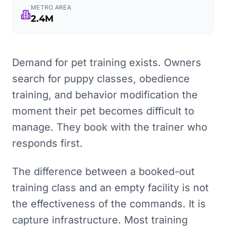
METRO AREA
2.4M
Demand for pet training exists. Owners
search for puppy classes, obedience
training, and behavior modification the
moment their pet becomes difficult to
manage. They book with the trainer who
responds first.
The difference between a booked-out
training class and an empty facility is not
the effectiveness of the commands. It is
capture infrastructure. Most training