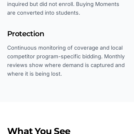
inquired but did not enroll. Buying Moments
are converted into students.
Protection
Continuous monitoring of coverage and local
competitor program-specific bidding. Monthly
reviews show where demand is captured and
where it is being lost.
What You See