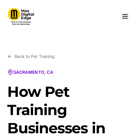
Back to
Pet Training
SACRAMENTO, CA
How Pet
Training
Businesses in