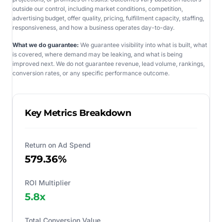
outside our control, including market conditions, competition,
advertising budget, offer quality, pricing, fulfillment capacity, staffing,
responsiveness, and how a business operates day-to-day.
What we do guarantee:
We guarantee visibility into what is built, what
is covered, where demand may be leaking, and what is being
improved next. We do not guarantee revenue, lead volume, rankings,
conversion rates, or any specific performance outcome.
Key Metrics Breakdown
Return on Ad Spend
579.36%
ROI Multiplier
5.8
x
Total Conversion Value