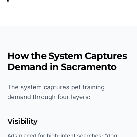
How the System Captures
Demand in
Sacramento
The system captures pet training
demand through four layers:
Visibility
Ads placed for high-intent searches: "dog