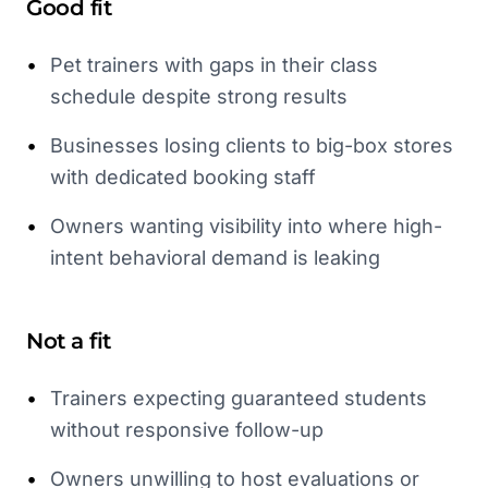
Good fit
•
Pet trainers with gaps in their class
schedule despite strong results
•
Businesses losing clients to big-box stores
with dedicated booking staff
•
Owners wanting visibility into where high-
intent behavioral demand is leaking
Not a fit
•
Trainers expecting guaranteed students
without responsive follow-up
•
Owners unwilling to host evaluations or