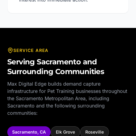
SERVICE AREA
Serving
Sacramento
and
Surrounding Communities
Max Digital Edge builds demand capture
infrastructure for
Pet Training
businesses throughout
the
Sacramento Metropolitan Area
, including
Sacramento
and the following surrounding
communities:
Sacramento
,
CA
Elk Grove
Roseville