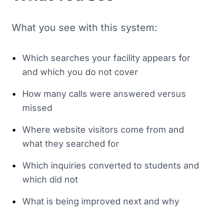
What you see with this system:
•
Which searches your facility appears for
and which you do not cover
•
How many calls were answered versus
missed
•
Where website visitors come from and
what they searched for
•
Which inquiries converted to students and
which did not
•
What is being improved next and why