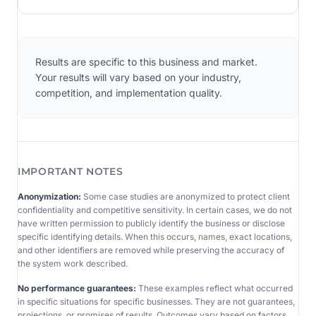
Results are specific to this business and market.
Your results will vary based on your industry,
competition, and implementation quality.
IMPORTANT NOTES
Anonymization:
Some case studies are anonymized to protect client
confidentiality and competitive sensitivity. In certain cases, we do not
have written permission to publicly identify the business or disclose
specific identifying details. When this occurs, names, exact locations,
and other identifiers are removed while preserving the accuracy of
the system work described.
No performance guarantees:
These examples reflect what occurred
in specific situations for specific businesses. They are not guarantees,
projections, or promises of results. Outcomes vary based on factors