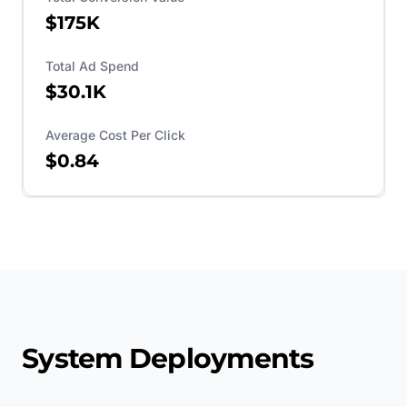
$175K
Total Ad Spend
$30.1K
Average Cost Per Click
$0.84
System Deployments