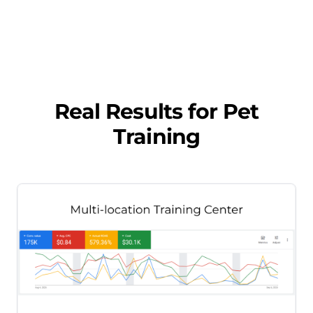
Real Results for
Pet
Training