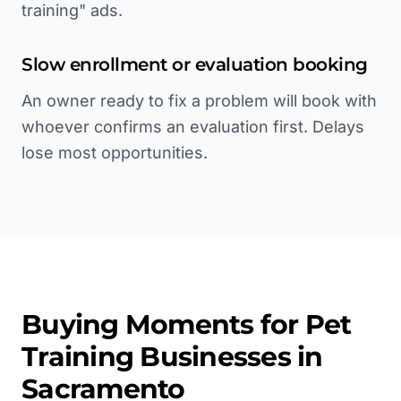
training" ads.
Slow enrollment or evaluation booking
An owner ready to fix a problem will book with
whoever confirms an evaluation first. Delays
lose most opportunities.
Buying Moments for
Pet
Training
Businesses in
Sacramento