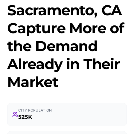
Sacramento, CA
Capture More of
the Demand
Already in Their
Market
CITY POPULATION
525K