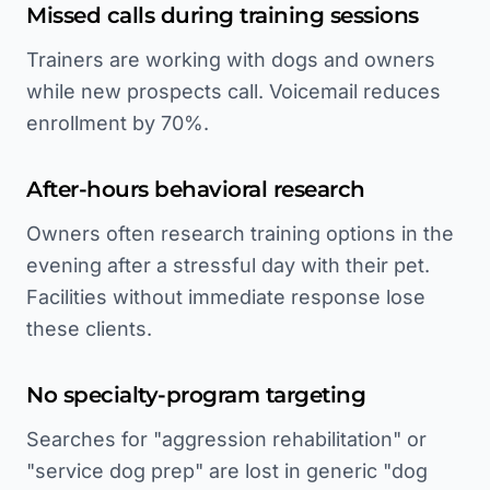
Missed calls during training sessions
Trainers are working with dogs and owners
while new prospects call. Voicemail reduces
enrollment by 70%.
After-hours behavioral research
Owners often research training options in the
evening after a stressful day with their pet.
Facilities without immediate response lose
these clients.
No specialty-program targeting
Searches for "aggression rehabilitation" or
"service dog prep" are lost in generic "dog