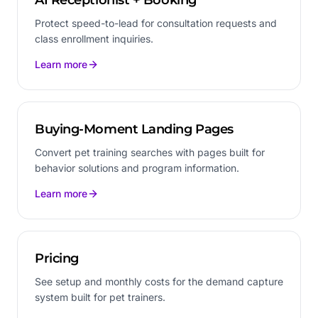
Protect speed-to-lead for consultation requests and
class enrollment inquiries.
Learn more
Buying-Moment Landing Pages
Convert pet training searches with pages built for
behavior solutions and program information.
Learn more
Pricing
See setup and monthly costs for the demand capture
system built for pet trainers.