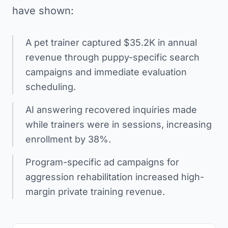
have shown:
A pet trainer captured $35.2K in annual
revenue through puppy-specific search
campaigns and immediate evaluation
scheduling.
AI answering recovered inquiries made
while trainers were in sessions, increasing
enrollment by 38%.
Program-specific ad campaigns for
aggression rehabilitation increased high-
margin private training revenue.