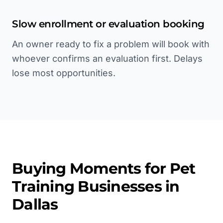
Slow enrollment or evaluation booking
An owner ready to fix a problem will book with
whoever confirms an evaluation first. Delays
lose most opportunities.
Buying Moments for
Pet
Training
Businesses in
Dallas