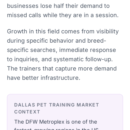
businesses lose half their demand to
missed calls while they are in a session.
Growth in this field comes from visibility
during specific behavior and breed-
specific searches, immediate response
to inquiries, and systematic follow-up.
The trainers that capture more demand
have better infrastructure.
DALLAS
PET TRAINING
MARKET
CONTEXT
The DFW Metroplex is one of the