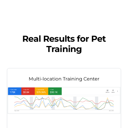
Real Results for
Pet
Training