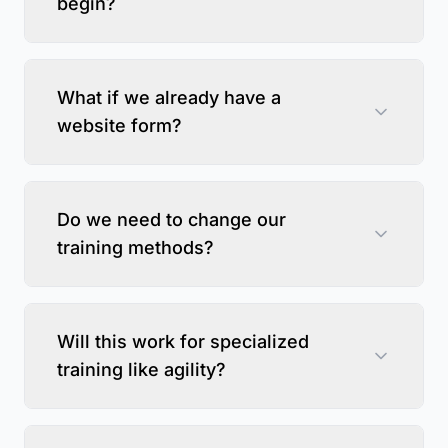
begin?
What if we already have a
website form?
Do we need to change our
training methods?
Will this work for specialized
training like agility?