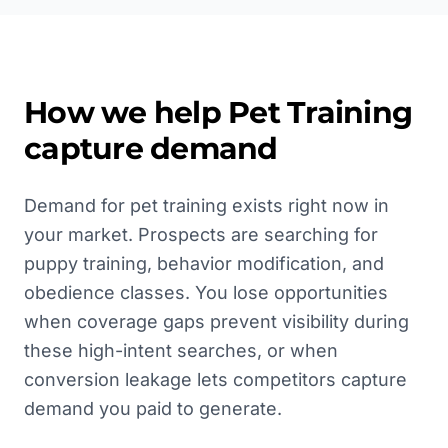
How we help
Pet Training
capture demand
Demand for pet training exists right now in
your market. Prospects are searching for
puppy training, behavior modification, and
obedience classes. You lose opportunities
when coverage gaps prevent visibility during
these high-intent searches, or when
conversion leakage lets competitors capture
demand you paid to generate.