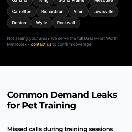
Garland
Irving
Grand Prairie
Mesquite
Carrollton
Richardson
Allen
Lewisville
Denton
Wylie
Rockwall
Not seeing your area? We serve the full
Dallas–Fort Worth
Metroplex
-
contact us
to confirm coverage.
Common Demand Leaks
for Pet Training
Missed calls during training sessions