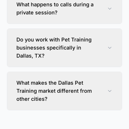
What happens to calls during a
private session?
Do you work with Pet Training
businesses specifically in
Dallas, TX?
What makes the Dallas Pet
Training market different from
other cities?