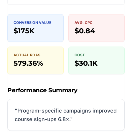
CONVERSION VALUE
AVG. CPC
$175K
$0.84
ACTUAL ROAS
COST
579.36%
$30.1K
Performance Summary
"
Program-specific campaigns improved
course sign-ups 6.8×.
"