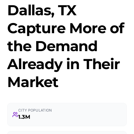
Dallas, TX
Capture More of
the Demand
Already in Their
Market
CITY POPULATION
1.3M