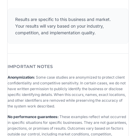
Results are specific to this business and market.
Your results will vary based on your industry,
competition, and implementation quality.
IMPORTANT NOTES
Anonymization:
Some case studies are anonymized to protect client
confidentiality and competitive sensitivity. In certain cases, we do not
have written permission to publicly identify the business or disclose
specific identifying details. When this occurs, names, exact locations,
and other identifiers are removed while preserving the accuracy of
the system work described.
No performance guarantees:
These examples reflect what occurred
in specific situations for specific businesses. They are not guarantees,
projections, or promises of results. Outcomes vary based on factors
outside our control, including market conditions, competition,