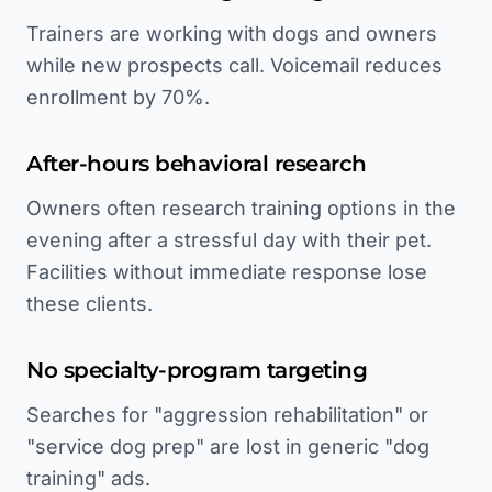
Trainers are working with dogs and owners
while new prospects call. Voicemail reduces
enrollment by 70%.
After-hours behavioral research
Owners often research training options in the
evening after a stressful day with their pet.
Facilities without immediate response lose
these clients.
No specialty-program targeting
Searches for "aggression rehabilitation" or
"service dog prep" are lost in generic "dog
training" ads.