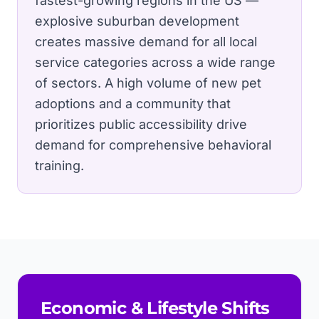
fastest-growing regions in the US —
explosive suburban development
creates massive demand for all local
service categories across a wide range
of sectors.
A high volume of new pet
adoptions and a community that
prioritizes public accessibility drive
demand for comprehensive behavioral
training.
Economic & Lifestyle Shifts