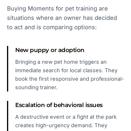
Buying Moments for pet training are
situations where an owner has decided
to act and is comparing options:
New puppy or adoption
Bringing a new pet home triggers an
immediate search for local classes. They
book the first responsive and professional-
sounding trainer.
Escalation of behavioral issues
A destructive event or a fight at the park
creates high-urgency demand. They