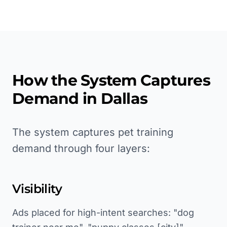
How the System Captures
Demand in
Dallas
The system captures pet training
demand through four layers:
Visibility
Ads placed for high-intent searches: "dog