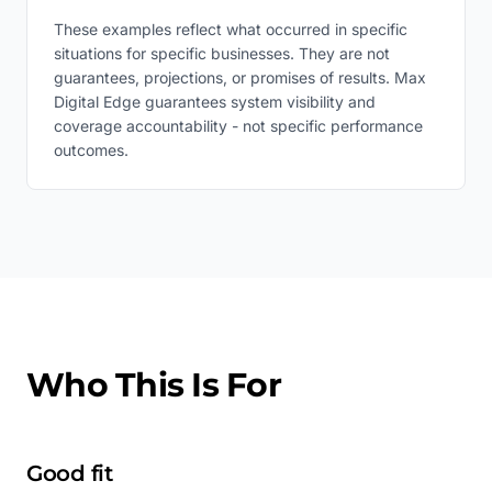
These examples reflect what occurred in specific
situations for specific businesses. They are not
guarantees, projections, or promises of results. Max
Digital Edge guarantees system visibility and
coverage accountability - not specific performance
outcomes.
Who This Is For
Good fit