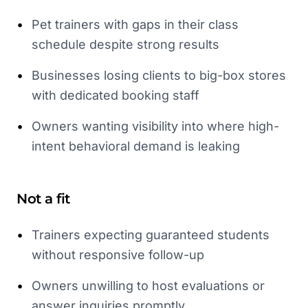
•
Pet trainers with gaps in their class
schedule despite strong results
•
Businesses losing clients to big-box stores
with dedicated booking staff
•
Owners wanting visibility into where high-
intent behavioral demand is leaking
Not a fit
•
Trainers expecting guaranteed students
without responsive follow-up
•
Owners unwilling to host evaluations or
answer inquiries promptly