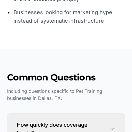
•
Businesses looking for marketing hype
instead of systematic infrastructure
Common Questions
Including questions specific to
Pet Training
businesses in
Dallas
,
TX
.
How quickly does coverage