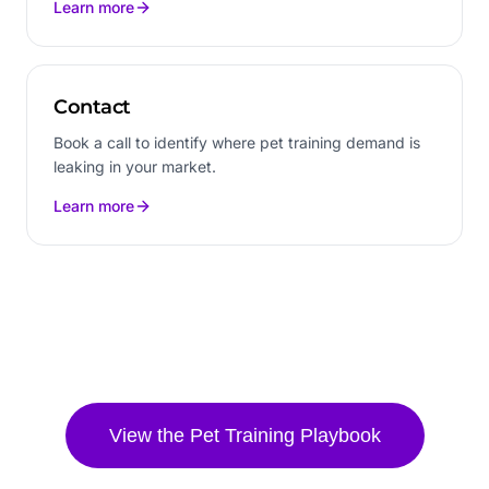
Learn more
Contact
Book a call to identify where pet training demand is
leaking in your market.
Learn more
View the
Pet Training
Playbook