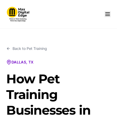
Back to
Pet Training
DALLAS, TX
How Pet
Training
Businesses in