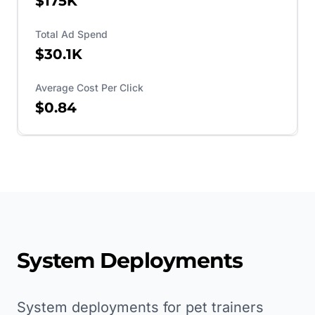
$175K
Total Ad Spend
$30.1K
Average Cost Per Click
$0.84
System Deployments
System deployments for pet trainers