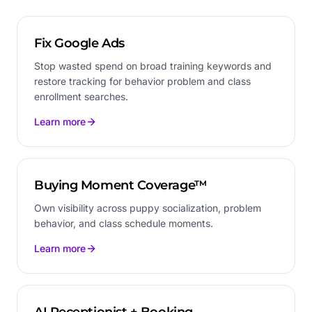
Fix Google Ads
Stop wasted spend on broad training keywords and
restore tracking for behavior problem and class
enrollment searches.
Learn more
Buying Moment Coverage™
Own visibility across puppy socialization, problem
behavior, and class schedule moments.
Learn more
AI Receptionist + Booking