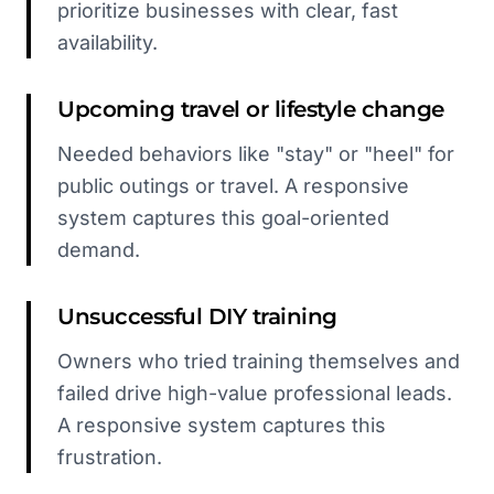
prioritize businesses with clear, fast
availability.
Upcoming travel or lifestyle change
Needed behaviors like "stay" or "heel" for
public outings or travel. A responsive
system captures this goal-oriented
demand.
Unsuccessful DIY training
Owners who tried training themselves and
failed drive high-value professional leads.
A responsive system captures this
frustration.