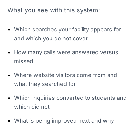
What you see with this system:
•
Which searches your facility appears for
and which you do not cover
•
How many calls were answered versus
missed
•
Where website visitors come from and
what they searched for
•
Which inquiries converted to students and
which did not
•
What is being improved next and why