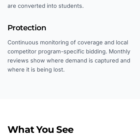
are converted into students.
Protection
Continuous monitoring of coverage and local
competitor program-specific bidding. Monthly
reviews show where demand is captured and
where it is being lost.
What You See