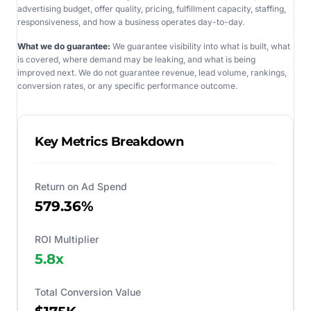
advertising budget, offer quality, pricing, fulfillment capacity, staffing,
responsiveness, and how a business operates day-to-day.
What we do guarantee:
We guarantee visibility into what is built, what
is covered, where demand may be leaking, and what is being
improved next. We do not guarantee revenue, lead volume, rankings,
conversion rates, or any specific performance outcome.
Key Metrics Breakdown
Return on Ad Spend
579.36%
ROI Multiplier
5.8
x
Total Conversion Value