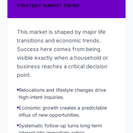
STRATEGIC MARKET TIMING
This market is shaped by major life
transitions and economic trends.
Success here comes from being
visible exactly when a household or
business reaches a critical decision
point.
Relocations and lifestyle changes drive
high-intent inquiries.
Economic growth creates a predictable
influx of new opportunities.
Systematic follow-up turns long-term
interest into immediate action.