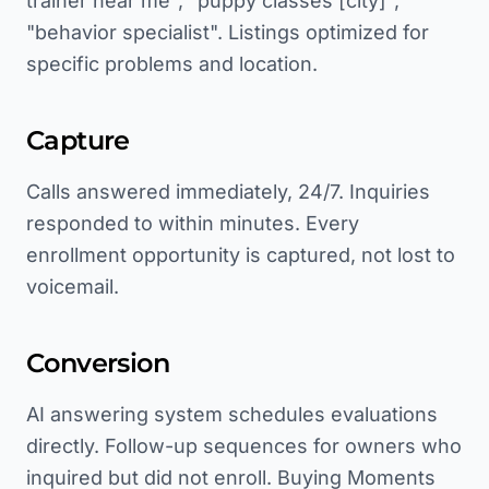
trainer near me", "puppy classes [city]",
"behavior specialist". Listings optimized for
specific problems and location.
Capture
Calls answered immediately, 24/7. Inquiries
responded to within minutes. Every
enrollment opportunity is captured, not lost to
voicemail.
Conversion
AI answering system schedules evaluations
directly. Follow-up sequences for owners who
inquired but did not enroll. Buying Moments