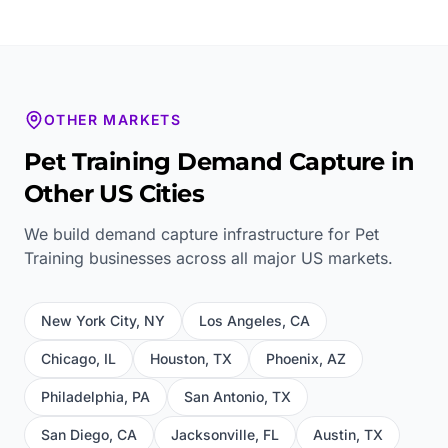
OTHER MARKETS
Pet Training
Demand Capture in
Other US Cities
We build demand capture infrastructure for
Pet
Training
businesses across all major US markets.
New York City
,
NY
Los Angeles
,
CA
Chicago
,
IL
Houston
,
TX
Phoenix
,
AZ
Philadelphia
,
PA
San Antonio
,
TX
San Diego
,
CA
Jacksonville
,
FL
Austin
,
TX