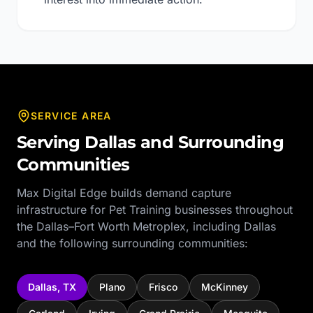
SERVICE AREA
Serving
Dallas
and Surrounding
Communities
Max Digital Edge builds demand capture
infrastructure for
Pet Training
businesses throughout
the
Dallas–Fort Worth Metroplex
, including
Dallas
and the following surrounding communities:
Dallas
,
TX
Plano
Frisco
McKinney