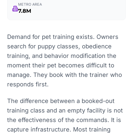
METRO AREA
7.8M
Demand for pet training exists. Owners
search for puppy classes, obedience
training, and behavior modification the
moment their pet becomes difficult to
manage. They book with the trainer who
responds first.
The difference between a booked-out
training class and an empty facility is not
the effectiveness of the commands. It is
capture infrastructure. Most training