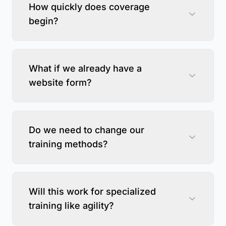
How quickly does coverage
begin?
What if we already have a
website form?
Do we need to change our
training methods?
Will this work for specialized
training like agility?