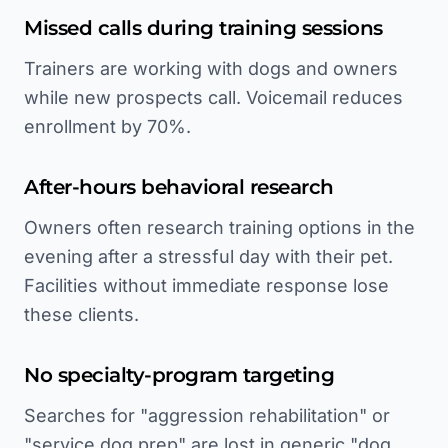
Missed calls during training sessions
Trainers are working with dogs and owners
while new prospects call. Voicemail reduces
enrollment by 70%.
After-hours behavioral research
Owners often research training options in the
evening after a stressful day with their pet.
Facilities without immediate response lose
these clients.
No specialty-program targeting
Searches for "aggression rehabilitation" or
"service dog prep" are lost in generic "dog