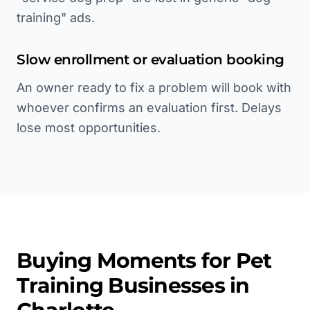
training" ads.
Slow enrollment or evaluation booking
An owner ready to fix a problem will book with
whoever confirms an evaluation first. Delays
lose most opportunities.
Buying Moments for
Pet
Training
Businesses in