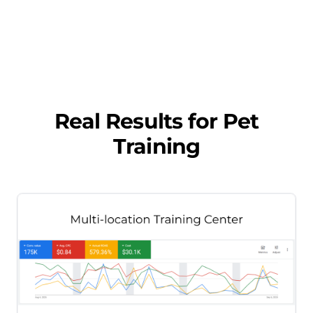
Real Results for
Pet
Training