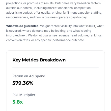
projections, or promises of results. Outcomes vary based on factors
outside our control, including market conditions, competition,
advertising budget, offer quality, pricing, fulfillment capacity, staffing,
responsiveness, and how a business operates day-to-day.
What we do guarantee:
We guarantee visibility into what is built, what
is covered, where demand may be leaking, and what is being
improved next. We do not guarantee revenue, lead volume, rankings,
conversion rates, or any specific performance outcome.
Key Metrics Breakdown
Return on Ad Spend
579.36%
ROI Multiplier
5.8
x