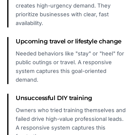
creates high-urgency demand. They
prioritize businesses with clear, fast
availability.
Upcoming travel or lifestyle change
Needed behaviors like "stay" or "heel" for
public outings or travel. A responsive
system captures this goal-oriented
demand.
Unsuccessful DIY training
Owners who tried training themselves and
failed drive high-value professional leads.
A responsive system captures this