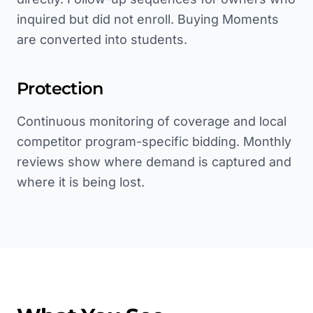
inquired but did not enroll. Buying Moments
are converted into students.
Protection
Continuous monitoring of coverage and local
competitor program-specific bidding. Monthly
reviews show where demand is captured and
where it is being lost.