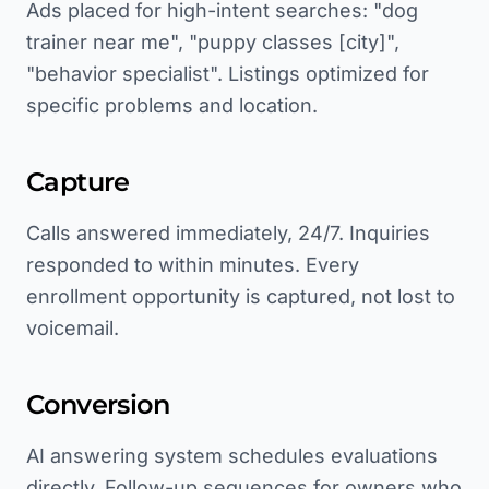
Ads placed for high-intent searches: "dog
trainer near me", "puppy classes [city]",
"behavior specialist". Listings optimized for
specific problems and location.
Capture
Calls answered immediately, 24/7. Inquiries
responded to within minutes. Every
enrollment opportunity is captured, not lost to
voicemail.
Conversion
AI answering system schedules evaluations
directly. Follow-up sequences for owners who