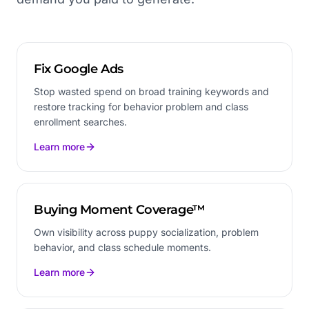
Fix Google Ads
Stop wasted spend on broad training keywords and
restore tracking for behavior problem and class
enrollment searches.
Learn more
Buying Moment Coverage™
Own visibility across puppy socialization, problem
behavior, and class schedule moments.
Learn more