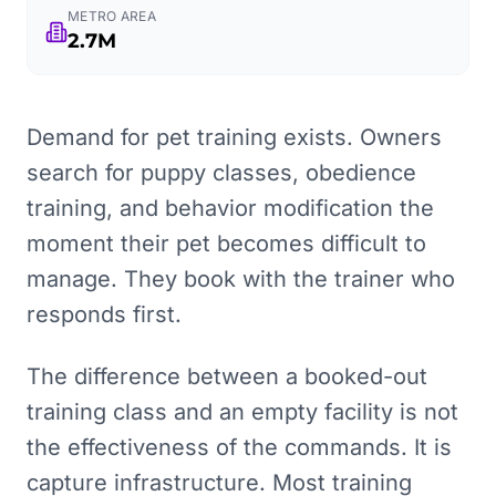
METRO AREA
2.7M
Demand for pet training exists. Owners
search for puppy classes, obedience
training, and behavior modification the
moment their pet becomes difficult to
manage. They book with the trainer who
responds first.
The difference between a booked-out
training class and an empty facility is not
the effectiveness of the commands. It is
capture infrastructure. Most training