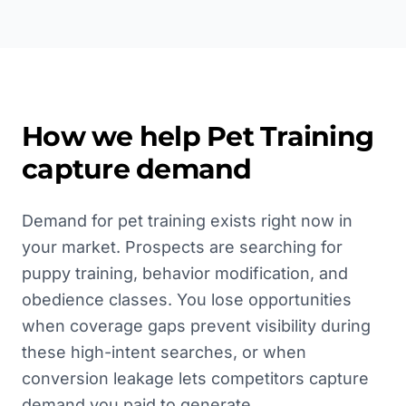
How we help
Pet Training
capture demand
Demand for pet training exists right now in
your market. Prospects are searching for
puppy training, behavior modification, and
obedience classes. You lose opportunities
when coverage gaps prevent visibility during
these high-intent searches, or when
conversion leakage lets competitors capture
demand you paid to generate.