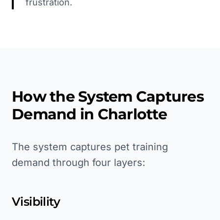
frustration.
How the System Captures
Demand in
Charlotte
The system captures pet training
demand through four layers:
Visibility