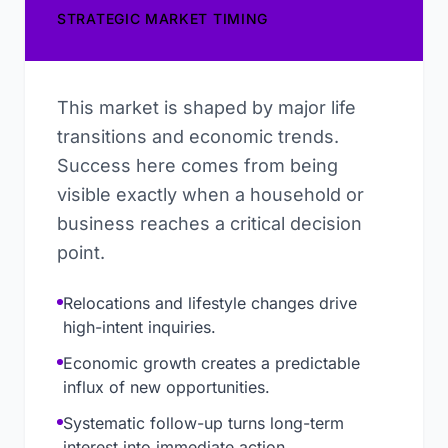
STRATEGIC MARKET TIMING
This market is shaped by major life
transitions and economic trends.
Success here comes from being
visible exactly when a household or
business reaches a critical decision
point.
Relocations and lifestyle changes drive
high-intent inquiries.
Economic growth creates a predictable
influx of new opportunities.
Systematic follow-up turns long-term
interest into immediate action.