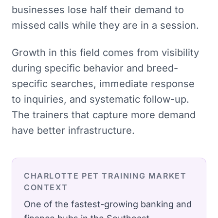
businesses lose half their demand to
missed calls while they are in a session.
Growth in this field comes from visibility
during specific behavior and breed-
specific searches, immediate response
to inquiries, and systematic follow-up.
The trainers that capture more demand
have better infrastructure.
CHARLOTTE
PET TRAINING
MARKET
CONTEXT
One of the fastest-growing banking and