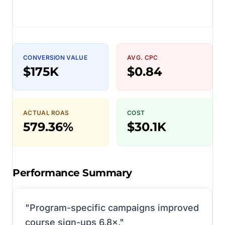
CONVERSION VALUE
AVG. CPC
$175K
$0.84
ACTUAL ROAS
COST
579.36%
$30.1K
Performance Summary
"
Program-specific campaigns improved
course sign-ups 6.8×.
"