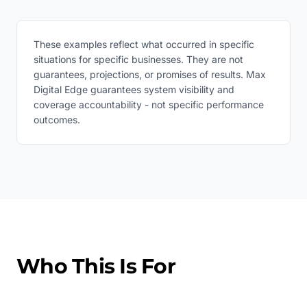
These examples reflect what occurred in specific
situations for specific businesses. They are not
guarantees, projections, or promises of results. Max
Digital Edge guarantees system visibility and
coverage accountability - not specific performance
outcomes.
Who This Is For