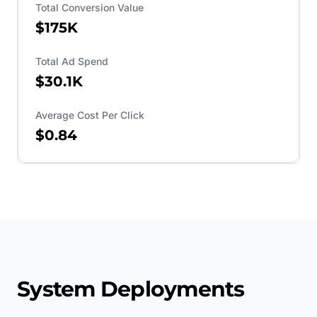
Total Conversion Value
$175K
Total Ad Spend
$30.1K
Average Cost Per Click
$0.84
System Deployments