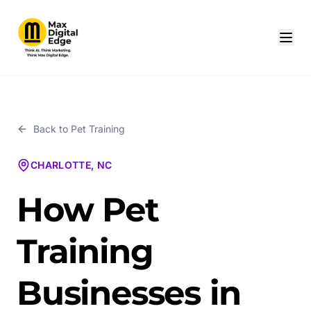
Back to
Pet Training
CHARLOTTE, NC
How Pet
Training
Businesses in