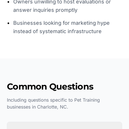
•
Owners unwilling to host evaluations or
answer inquiries promptly
•
Businesses looking for marketing hype
instead of systematic infrastructure
Common Questions
Including questions specific to
Pet Training
businesses in
Charlotte
,
NC
.