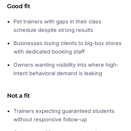
Good fit
•
Pet trainers with gaps in their class
schedule despite strong results
•
Businesses losing clients to big-box stores
with dedicated booking staff
•
Owners wanting visibility into where high-
intent behavioral demand is leaking
Not a fit
•
Trainers expecting guaranteed students
without responsive follow-up