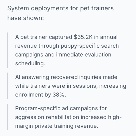
System deployments for pet trainers
have shown:
A pet trainer captured $35.2K in annual
revenue through puppy-specific search
campaigns and immediate evaluation
scheduling.
AI answering recovered inquiries made
while trainers were in sessions, increasing
enrollment by 38%.
Program-specific ad campaigns for
aggression rehabilitation increased high-
margin private training revenue.