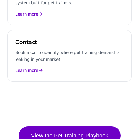
system built for pet trainers.
Learn more
Contact
Book a call to identify where pet training demand is
leaking in your market.
Learn more
View the
Pet Training
Playbook