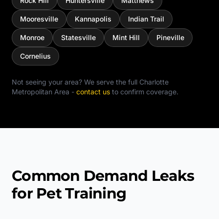
Rock Hill
Huntersville
Matthews
Mooresville
Kannapolis
Indian Trail
Monroe
Statesville
Mint Hill
Pineville
Cornelius
Not seeing your area? We serve the full
Charlotte
Metropolitan Area
-
contact us
to confirm coverage.
Common Demand Leaks
for Pet Training