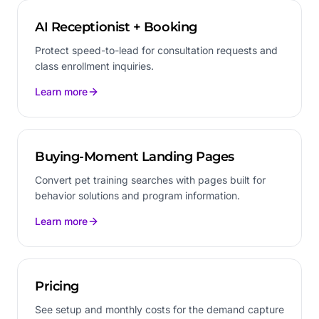
AI Receptionist + Booking
Protect speed-to-lead for consultation requests and
class enrollment inquiries.
Learn more
Buying-Moment Landing Pages
Convert pet training searches with pages built for
behavior solutions and program information.
Learn more
Pricing
See setup and monthly costs for the demand capture