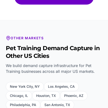
OTHER MARKETS
Pet Training
Demand Capture in
Other US Cities
We build demand capture infrastructure for
Pet
Training
businesses across all major US markets.
New York City
,
NY
Los Angeles
,
CA
Chicago
,
IL
Houston
,
TX
Phoenix
,
AZ
Philadelphia
,
PA
San Antonio
,
TX