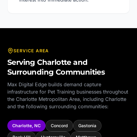
SERVICE AREA
Serving
Charlotte
and
Surrounding Communities
Max Digital Edge builds demand capture
infrastructure for
Pet Training
businesses throughout
the
Charlotte Metropolitan Area
, including
Charlotte
and the following surrounding communities:
Charlotte
,
NC
Concord
Gastonia