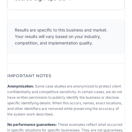
Results are specific to this business and market.
Your results will vary based on your industry,
competition, and implementation quality.
IMPORTANT NOTES
Anonymization:
Some case studies are anonymized to protect client
confidentiality and competitive sensitivity. In certain cases, we do not
have written permission to publicly identify the business or disclose
specific identifying details. When this occurs, names, exact locations,
and other identifiers are removed while preserving the accuracy of
the system work described.
No performance guarantees:
These examples reflect what occurred
in specific situations for specific businesses. They are not guarantees,