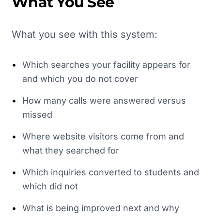
What You See
What you see with this system:
•
Which searches your facility appears for
and which you do not cover
•
How many calls were answered versus
missed
•
Where website visitors come from and
what they searched for
•
Which inquiries converted to students and
which did not
•
What is being improved next and why