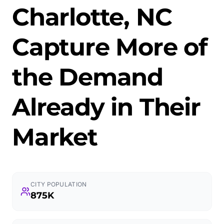
Charlotte, NC
Capture More of
the Demand
Already in Their
Market
CITY POPULATION
875K