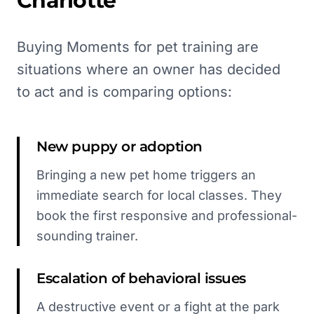
Charlotte
Buying Moments for pet training are
situations where an owner has decided
to act and is comparing options:
New puppy or adoption
Bringing a new pet home triggers an
immediate search for local classes. They
book the first responsive and professional-
sounding trainer.
Escalation of behavioral issues
A destructive event or a fight at the park