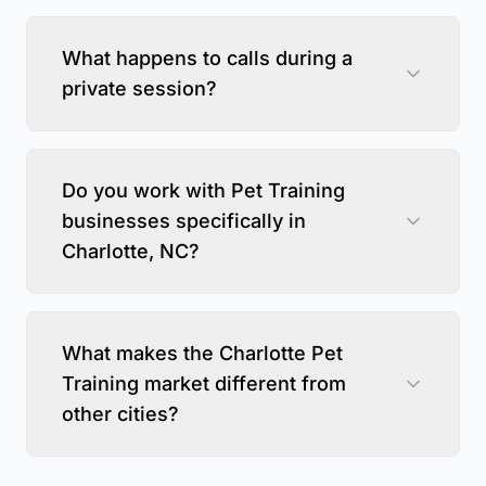
What happens to calls during a
private session?
Do you work with Pet Training
businesses specifically in
Charlotte, NC?
What makes the Charlotte Pet
Training market different from
other cities?