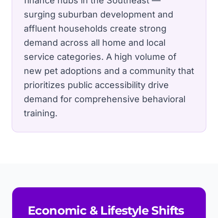
finance hubs in the Southeast —
surging suburban development and
affluent households create strong
demand across all home and local
service categories.
A high volume of
new pet adoptions and a community that
prioritizes public accessibility drive
demand for comprehensive behavioral
training.
Economic & Lifestyle Shifts