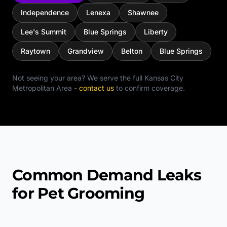
Independence
Lenexa
Shawnee
Lee's Summit
Blue Springs
Liberty
Raytown
Grandview
Belton
Blue Springs
Not seeing your area? We serve the full
Kansas City
Metropolitan Area
-
contact us
to confirm coverage.
Common Demand Leaks
for Pet Grooming