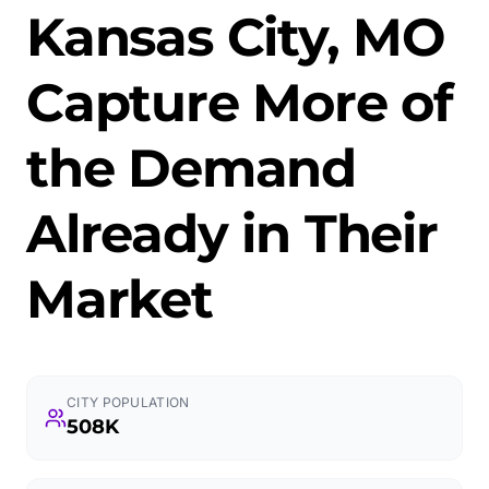
Kansas City, MO
Capture More of
the Demand
Already in Their
Market
CITY POPULATION
508K