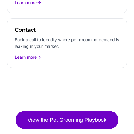
Learn more
Contact
Book a call to identify where pet grooming demand is
leaking in your market.
Learn more
View the
Pet Grooming
Playbook