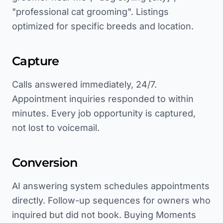
"professional cat grooming". Listings
optimized for specific breeds and location.
Capture
Calls answered immediately, 24/7.
Appointment inquiries responded to within
minutes. Every job opportunity is captured,
not lost to voicemail.
Conversion
AI answering system schedules appointments
directly. Follow-up sequences for owners who
inquired but did not book. Buying Moments