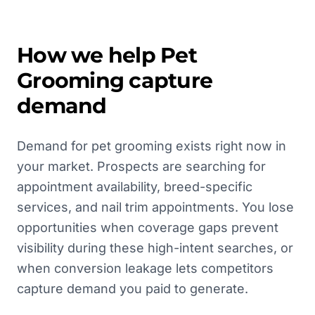
How we help
Pet
Grooming
capture
demand
Demand for pet grooming exists right now in
your market. Prospects are searching for
appointment availability, breed-specific
services, and nail trim appointments. You lose
opportunities when coverage gaps prevent
visibility during these high-intent searches, or
when conversion leakage lets competitors
capture demand you paid to generate.