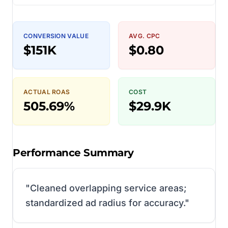
CONVERSION VALUE
AVG. CPC
$151K
$0.80
ACTUAL ROAS
COST
505.69%
$29.9K
Performance Summary
"
Cleaned overlapping service areas;
standardized ad radius for accuracy.
"