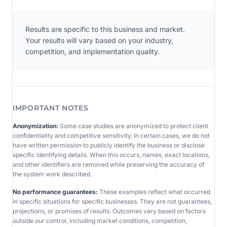
Results are specific to this business and market.
Your results will vary based on your industry,
competition, and implementation quality.
IMPORTANT NOTES
Anonymization:
Some case studies are anonymized to protect client
confidentiality and competitive sensitivity. In certain cases, we do not
have written permission to publicly identify the business or disclose
specific identifying details. When this occurs, names, exact locations,
and other identifiers are removed while preserving the accuracy of
the system work described.
No performance guarantees:
These examples reflect what occurred
in specific situations for specific businesses. They are not guarantees,
projections, or promises of results. Outcomes vary based on factors
outside our control, including market conditions, competition,