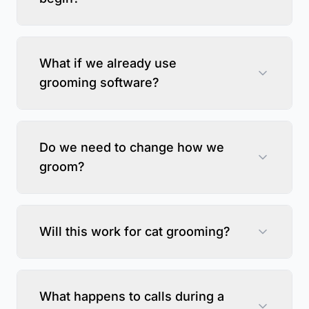
What if we already use
grooming software?
Do we need to change how we
groom?
Will this work for cat grooming?
What happens to calls during a