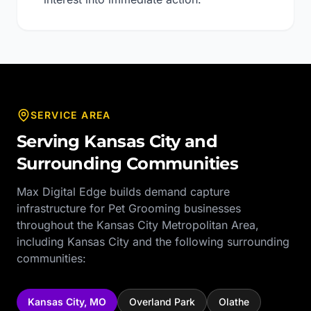
SERVICE AREA
Serving
Kansas City
and
Surrounding Communities
Max Digital Edge builds demand capture
infrastructure for
Pet Grooming
businesses
throughout the
Kansas City Metropolitan Area
,
including
Kansas City
and the following surrounding
communities:
Kansas City
,
MO
Overland Park
Olathe