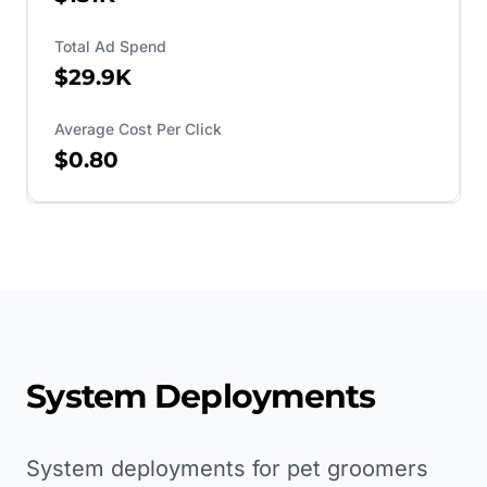
Total Ad Spend
$29.9K
Average Cost Per Click
$0.80
System Deployments
System deployments for pet groomers