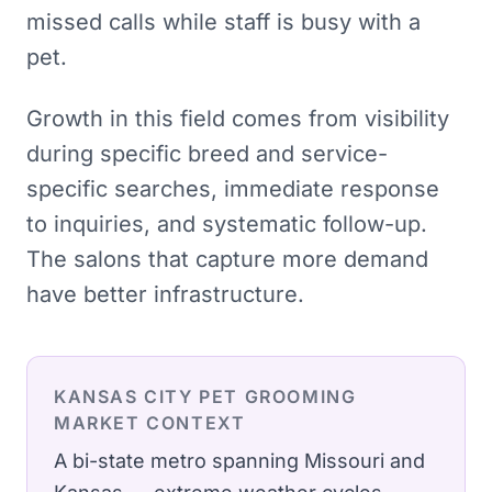
missed calls while staff is busy with a
pet.
Growth in this field comes from visibility
during specific breed and service-
specific searches, immediate response
to inquiries, and systematic follow-up.
The salons that capture more demand
have better infrastructure.
KANSAS CITY
PET GROOMING
MARKET CONTEXT
A bi-state metro spanning Missouri and