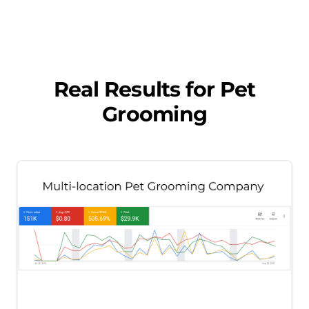
Real Results for
Pet
Grooming