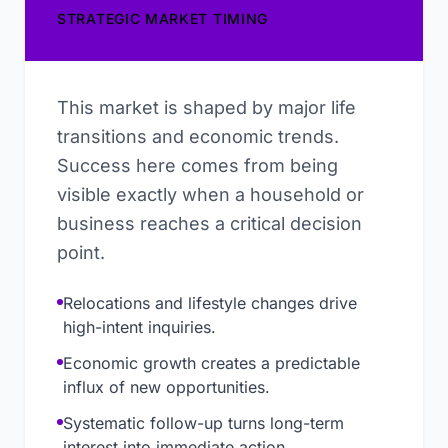
STRATEGIC MARKET TIMING
This market is shaped by major life
transitions and economic trends.
Success here comes from being
visible exactly when a household or
business reaches a critical decision
point.
Relocations and lifestyle changes drive
high-intent inquiries.
Economic growth creates a predictable
influx of new opportunities.
Systematic follow-up turns long-term
interest into immediate action.