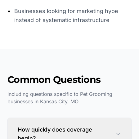
•
Businesses looking for marketing hype
instead of systematic infrastructure
Common Questions
Including questions specific to
Pet Grooming
businesses in
Kansas City
,
MO
.
How quickly does coverage
begin?