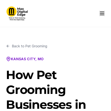
Back to
Pet Grooming
KANSAS CITY, MO
How Pet
Grooming
Businesses in