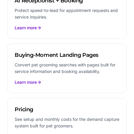
AI Receptionist + Booking
Protect speed-to-lead for appointment requests and
service inquiries.
Learn more
Buying-Moment Landing Pages
Convert pet grooming searches with pages built for
service information and booking availability.
Learn more
Pricing
See setup and monthly costs for the demand capture
system built for pet groomers.