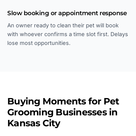
Slow booking or appointment response
An owner ready to clean their pet will book
with whoever confirms a time slot first. Delays
lose most opportunities.
Buying Moments for
Pet
Grooming
Businesses in
Kansas City