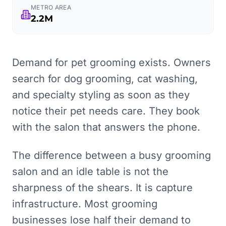
METRO AREA
2.2M
Demand for pet grooming exists. Owners
search for dog grooming, cat washing,
and specialty styling as soon as they
notice their pet needs care. They book
with the salon that answers the phone.
The difference between a busy grooming
salon and an idle table is not the
sharpness of the shears. It is capture
infrastructure. Most grooming
businesses lose half their demand to