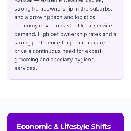
Kansas — extreme weather cycles,
strong homeownership in the suburbs,
and a growing tech and logistics
economy drive consistent local service
demand.
High pet ownership rates and a
strong preference for premium care
drive a continuous need for expert
grooming and specialty hygiene
services.
Economic & Lifestyle Shifts