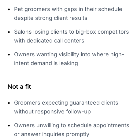
•
Pet groomers with gaps in their schedule
despite strong client results
•
Salons losing clients to big-box competitors
with dedicated call centers
•
Owners wanting visibility into where high-
intent demand is leaking
Not a fit
•
Groomers expecting guaranteed clients
without responsive follow-up
•
Owners unwilling to schedule appointments
or answer inquiries promptly