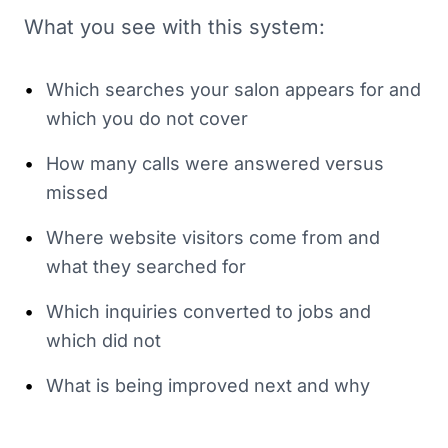
What you see with this system:
•
Which searches your salon appears for and
which you do not cover
•
How many calls were answered versus
missed
•
Where website visitors come from and
what they searched for
•
Which inquiries converted to jobs and
which did not
•
What is being improved next and why