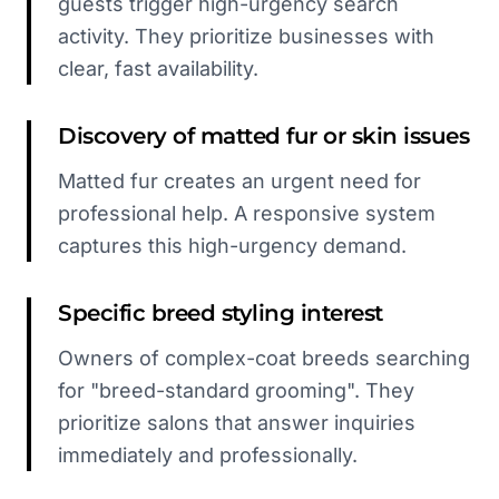
guests trigger high-urgency search
activity. They prioritize businesses with
clear, fast availability.
Discovery of matted fur or skin issues
Matted fur creates an urgent need for
professional help. A responsive system
captures this high-urgency demand.
Specific breed styling interest
Owners of complex-coat breeds searching
for "breed-standard grooming". They
prioritize salons that answer inquiries
immediately and professionally.