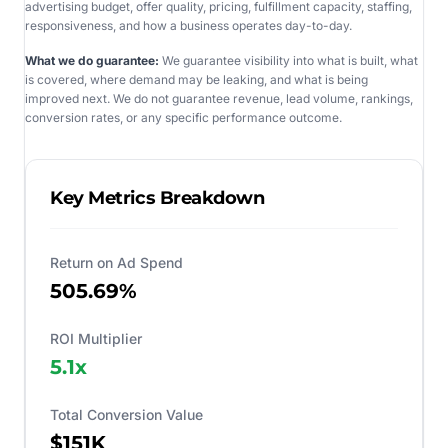
advertising budget, offer quality, pricing, fulfillment capacity, staffing,
responsiveness, and how a business operates day-to-day.
What we do guarantee:
We guarantee visibility into what is built, what
is covered, where demand may be leaking, and what is being
improved next. We do not guarantee revenue, lead volume, rankings,
conversion rates, or any specific performance outcome.
Key Metrics Breakdown
Return on Ad Spend
505.69%
ROI Multiplier
5.1
x
Total Conversion Value
$151K