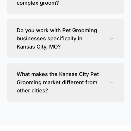
complex groom?
Do you work with Pet Grooming
businesses specifically in
Kansas City, MO?
What makes the Kansas City Pet
Grooming market different from
other cities?