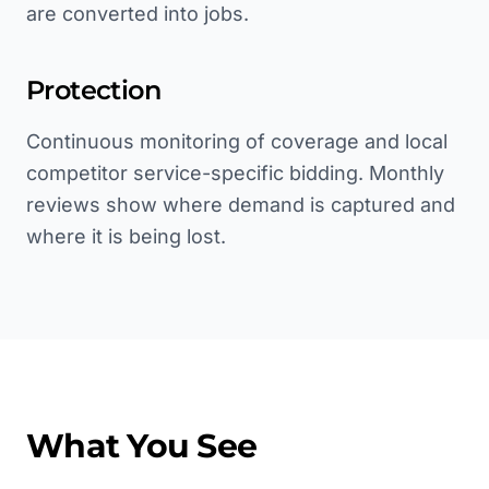
are converted into jobs.
Protection
Continuous monitoring of coverage and local
competitor service-specific bidding. Monthly
reviews show where demand is captured and
where it is being lost.
What You See