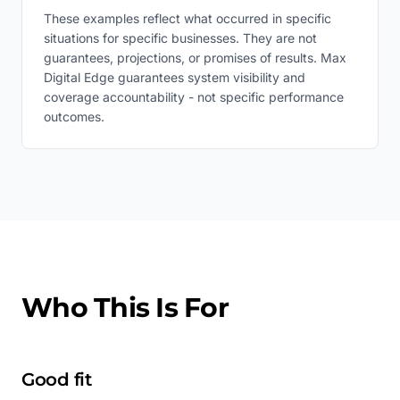
These examples reflect what occurred in specific
situations for specific businesses. They are not
guarantees, projections, or promises of results. Max
Digital Edge guarantees system visibility and
coverage accountability - not specific performance
outcomes.
Who This Is For
Good fit