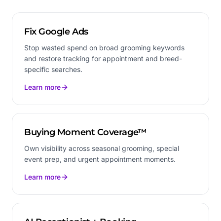
Fix Google Ads
Stop wasted spend on broad grooming keywords
and restore tracking for appointment and breed-
specific searches.
Learn more
Buying Moment Coverage™
Own visibility across seasonal grooming, special
event prep, and urgent appointment moments.
Learn more