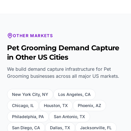
OTHER MARKETS
Pet Grooming
Demand Capture
in Other US Cities
We build demand capture infrastructure for
Pet
Grooming
businesses across all major US markets.
New York City
,
NY
Los Angeles
,
CA
Chicago
,
IL
Houston
,
TX
Phoenix
,
AZ
Philadelphia
,
PA
San Antonio
,
TX
San Diego
,
CA
Dallas
,
TX
Jacksonville
,
FL