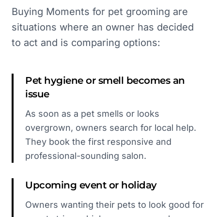
Buying Moments for pet grooming are
situations where an owner has decided
to act and is comparing options:
Pet hygiene or smell becomes an
issue
As soon as a pet smells or looks
overgrown, owners search for local help.
They book the first responsive and
professional-sounding salon.
Upcoming event or holiday
Owners wanting their pets to look good for