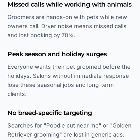
Missed calls while working with animals
Groomers are hands-on with pets while new
owners call. Dryer noise means missed calls
and lost booking by 70%.
Peak season and holiday surges
Everyone wants their pet groomed before the
holidays. Salons without immediate response
lose these seasonal jobs and long-term
clients.
No breed-specific targeting
Searches for "Poodle cut near me" or "Golden
Retriever grooming" are lost in generic ads.