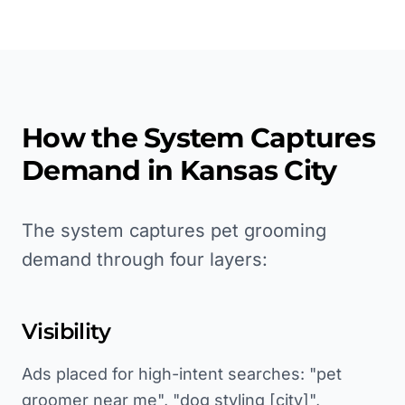
How the System Captures
Demand in
Kansas City
The system captures pet grooming
demand through four layers:
Visibility
Ads placed for high-intent searches: "pet
groomer near me", "dog styling [city]",