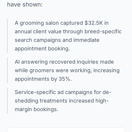
have shown:
A grooming salon captured $32.5K in
annual client value through breed-specific
search campaigns and immediate
appointment booking.
AI answering recovered inquiries made
while groomers were working, increasing
appointments by 35%.
Service-specific ad campaigns for de-
shedding treatments increased high-
margin bookings.