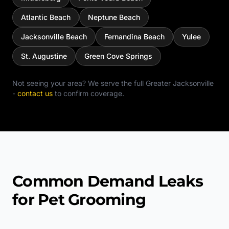
Atlantic Beach
Neptune Beach
Jacksonville Beach
Fernandina Beach
Yulee
St. Augustine
Green Cove Springs
Not seeing your area? We serve the full
Greater Jacksonville
-
contact us
to confirm coverage.
Common Demand Leaks
for Pet Grooming