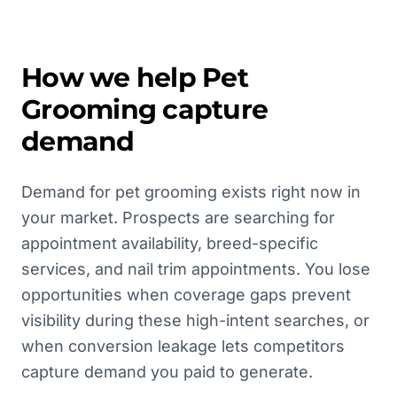
How we help
Pet
Grooming
capture
demand
Demand for pet grooming exists right now in
your market. Prospects are searching for
appointment availability, breed-specific
services, and nail trim appointments. You lose
opportunities when coverage gaps prevent
visibility during these high-intent searches, or
when conversion leakage lets competitors
capture demand you paid to generate.