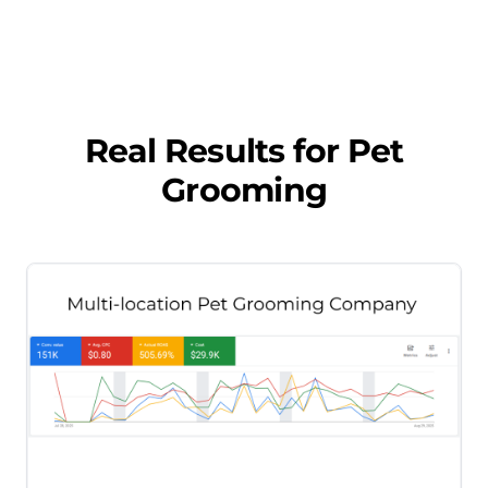
Real Results for
Pet
Grooming