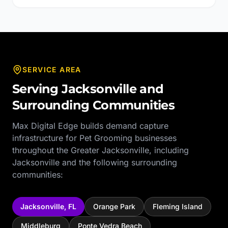
SERVICE AREA
Serving
Jacksonville
and
Surrounding Communities
Max Digital Edge builds demand capture
infrastructure for
Pet Grooming
businesses
throughout the
Greater Jacksonville
, including
Jacksonville
and the following surrounding
communities:
Jacksonville
,
FL
Orange Park
Fleming Island
Middleburg
Ponte Vedra Beach