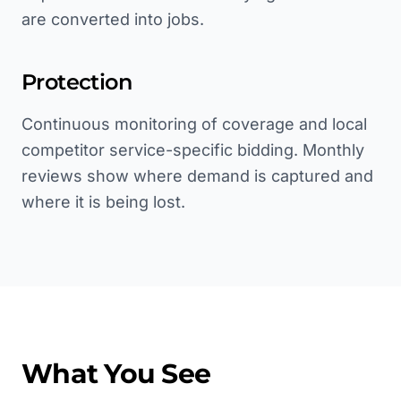
are converted into jobs.
Protection
Continuous monitoring of coverage and local
competitor service-specific bidding. Monthly
reviews show where demand is captured and
where it is being lost.
What You See