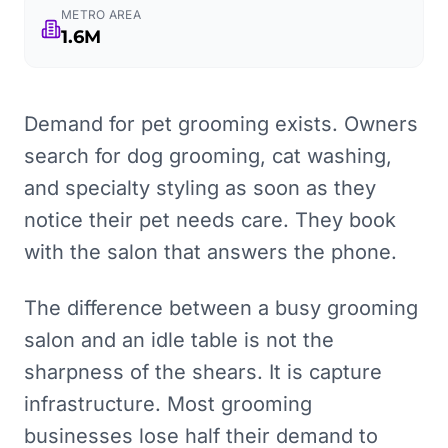
METRO AREA
1.6M
Demand for pet grooming exists. Owners
search for dog grooming, cat washing,
and specialty styling as soon as they
notice their pet needs care. They book
with the salon that answers the phone.
The difference between a busy grooming
salon and an idle table is not the
sharpness of the shears. It is capture
infrastructure. Most grooming
businesses lose half their demand to