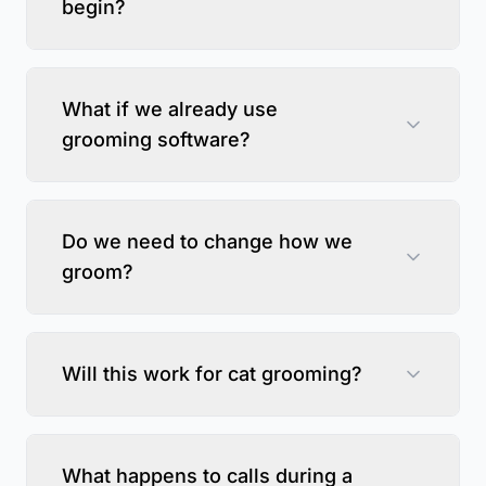
begin?
What if we already use
grooming software?
Do we need to change how we
groom?
Will this work for cat grooming?
What happens to calls during a