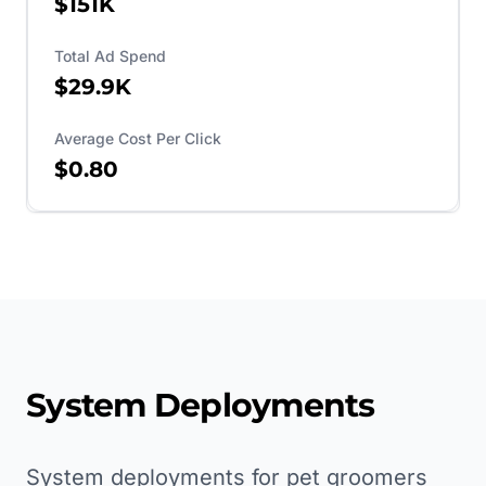
$151K
Total Ad Spend
$29.9K
Average Cost Per Click
$0.80
System Deployments
System deployments for pet groomers