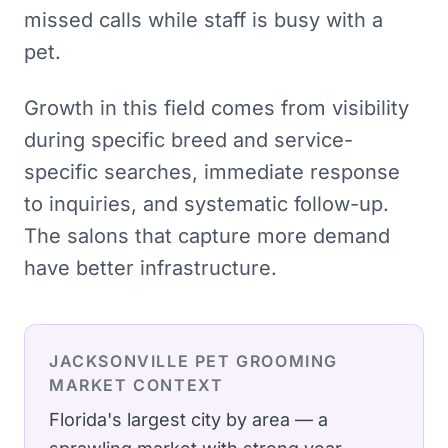
missed calls while staff is busy with a
pet.
Growth in this field comes from visibility
during specific breed and service-
specific searches, immediate response
to inquiries, and systematic follow-up.
The salons that capture more demand
have better infrastructure.
JACKSONVILLE
PET GROOMING
MARKET CONTEXT
Florida's largest city by area — a