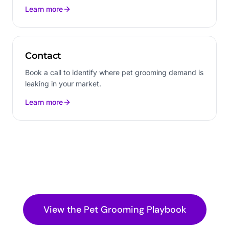
Learn more
Contact
Book a call to identify where pet grooming demand is
leaking in your market.
Learn more
View the
Pet Grooming
Playbook