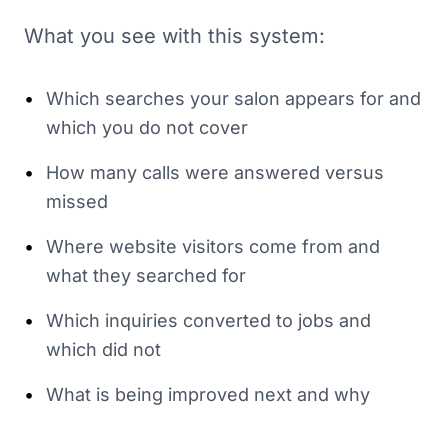
What you see with this system:
•
Which searches your salon appears for and
which you do not cover
•
How many calls were answered versus
missed
•
Where website visitors come from and
what they searched for
•
Which inquiries converted to jobs and
which did not
•
What is being improved next and why