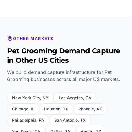
OTHER MARKETS
Pet Grooming
Demand Capture
in Other US Cities
We build demand capture infrastructure for
Pet
Grooming
businesses across all major US markets.
New York City
,
NY
Los Angeles
,
CA
Chicago
,
IL
Houston
,
TX
Phoenix
,
AZ
Philadelphia
,
PA
San Antonio
,
TX
San Diego
,
CA
Dallas
,
TX
Austin
,
TX