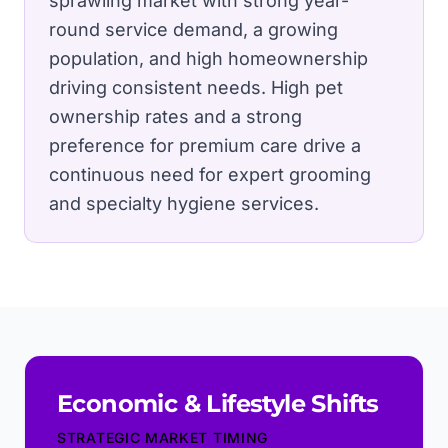
sprawling market with strong year-
round service demand, a growing
population, and high homeownership
driving consistent needs.
High pet
ownership rates and a strong
preference for premium care drive a
continuous need for expert grooming
and specialty hygiene services.
Economic & Lifestyle Shifts
STRATEGIC MARKET TIMING