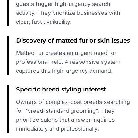
guests trigger high-urgency search
activity. They prioritize businesses with
clear, fast availability.
Discovery of matted fur or skin issues
Matted fur creates an urgent need for
professional help. A responsive system
captures this high-urgency demand.
Specific breed styling interest
Owners of complex-coat breeds searching
for "breed-standard grooming". They
prioritize salons that answer inquiries
immediately and professionally.