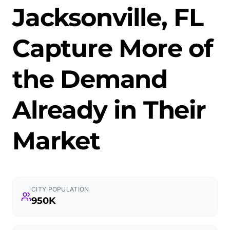
Jacksonville, FL
Capture More of
the Demand
Already in Their
Market
CITY POPULATION
950K