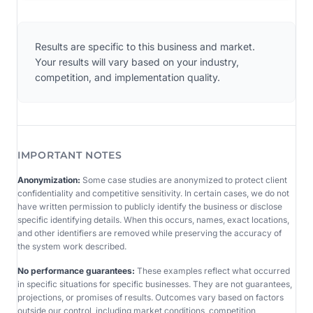
Results are specific to this business and market.
Your results will vary based on your industry,
competition, and implementation quality.
IMPORTANT NOTES
Anonymization:
Some case studies are anonymized to protect client
confidentiality and competitive sensitivity. In certain cases, we do not
have written permission to publicly identify the business or disclose
specific identifying details. When this occurs, names, exact locations,
and other identifiers are removed while preserving the accuracy of
the system work described.
No performance guarantees:
These examples reflect what occurred
in specific situations for specific businesses. They are not guarantees,
projections, or promises of results. Outcomes vary based on factors
outside our control, including market conditions, competition,