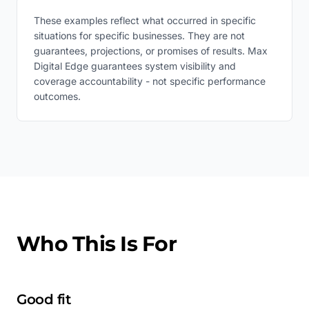
These examples reflect what occurred in specific
situations for specific businesses. They are not
guarantees, projections, or promises of results. Max
Digital Edge guarantees system visibility and
coverage accountability - not specific performance
outcomes.
Who This Is For
Good fit