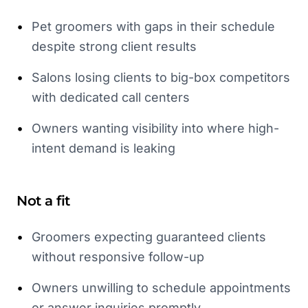
•
Pet groomers with gaps in their schedule
despite strong client results
•
Salons losing clients to big-box competitors
with dedicated call centers
•
Owners wanting visibility into where high-
intent demand is leaking
Not a fit
•
Groomers expecting guaranteed clients
without responsive follow-up
•
Owners unwilling to schedule appointments
or answer inquiries promptly