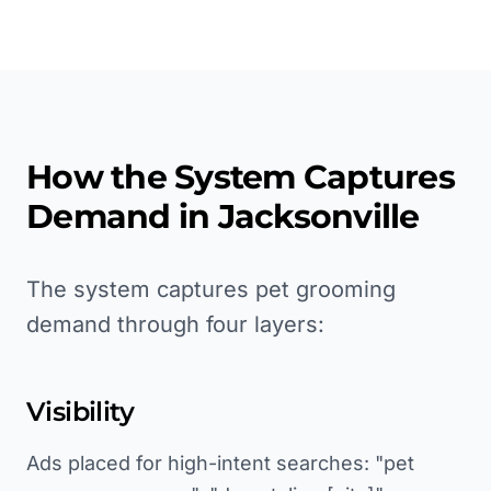
How the System Captures
Demand in
Jacksonville
The system captures pet grooming
demand through four layers:
Visibility
Ads placed for high-intent searches: "pet