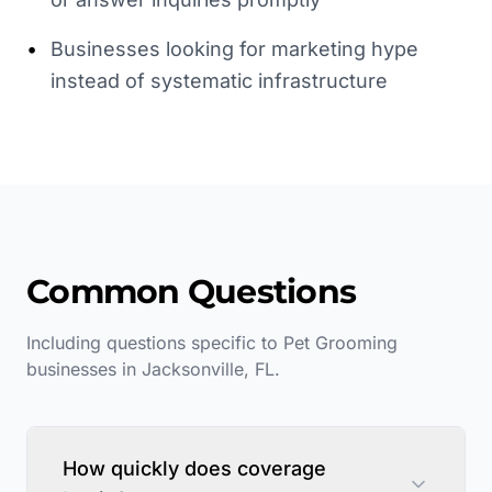
•
Businesses looking for marketing hype
instead of systematic infrastructure
Common Questions
Including questions specific to
Pet Grooming
businesses in
Jacksonville
,
FL
.
How quickly does coverage