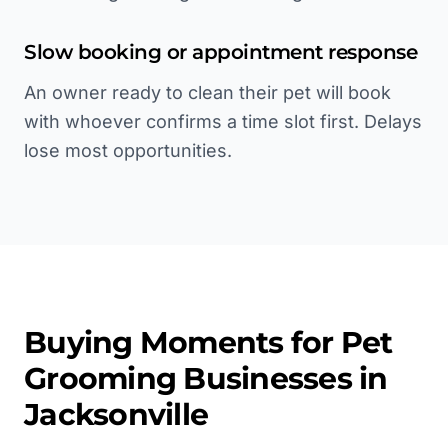
Slow booking or appointment response
An owner ready to clean their pet will book
with whoever confirms a time slot first. Delays
lose most opportunities.
Buying Moments for
Pet
Grooming
Businesses in
Jacksonville