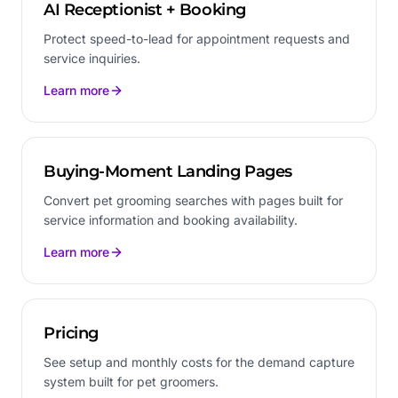
AI Receptionist + Booking
Protect speed-to-lead for appointment requests and
service inquiries.
Learn more
Buying-Moment Landing Pages
Convert pet grooming searches with pages built for
service information and booking availability.
Learn more
Pricing
See setup and monthly costs for the demand capture
system built for pet groomers.