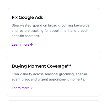
Fix Google Ads
Stop wasted spend on broad grooming keywords
and restore tracking for appointment and breed-
specific searches.
Learn more
Buying Moment Coverage™
Own visibility across seasonal grooming, special
event prep, and urgent appointment moments.
Learn more