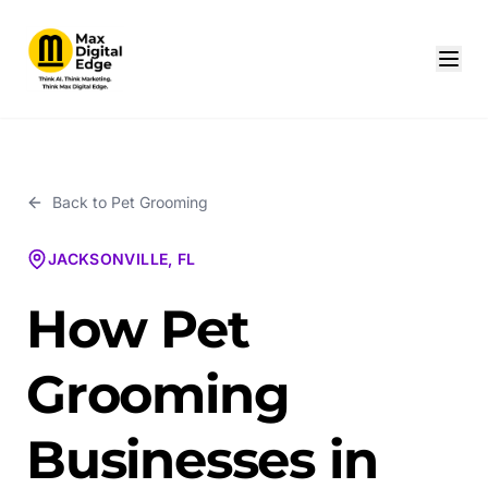
Back to
Pet Grooming
JACKSONVILLE, FL
How Pet
Grooming
Businesses in