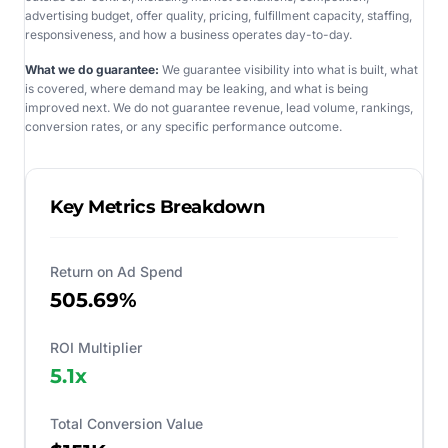
advertising budget, offer quality, pricing, fulfillment capacity, staffing,
responsiveness, and how a business operates day-to-day.
What we do guarantee:
We guarantee visibility into what is built, what
is covered, where demand may be leaking, and what is being
improved next. We do not guarantee revenue, lead volume, rankings,
conversion rates, or any specific performance outcome.
Key Metrics Breakdown
Return on Ad Spend
505.69%
ROI Multiplier
5.1
x
Total Conversion Value