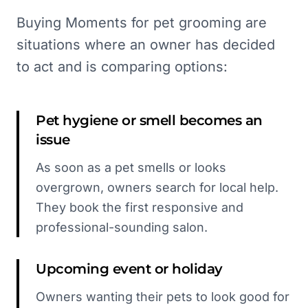
Buying Moments for pet grooming are
situations where an owner has decided
to act and is comparing options:
Pet hygiene or smell becomes an
issue
As soon as a pet smells or looks
overgrown, owners search for local help.
They book the first responsive and
professional-sounding salon.
Upcoming event or holiday
Owners wanting their pets to look good for