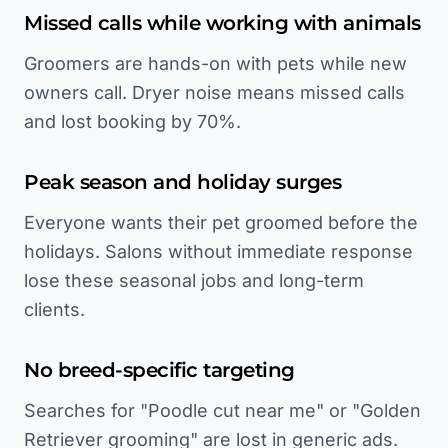
Missed calls while working with animals
Groomers are hands-on with pets while new
owners call. Dryer noise means missed calls
and lost booking by 70%.
Peak season and holiday surges
Everyone wants their pet groomed before the
holidays. Salons without immediate response
lose these seasonal jobs and long-term
clients.
No breed-specific targeting
Searches for "Poodle cut near me" or "Golden
Retriever grooming" are lost in generic ads.