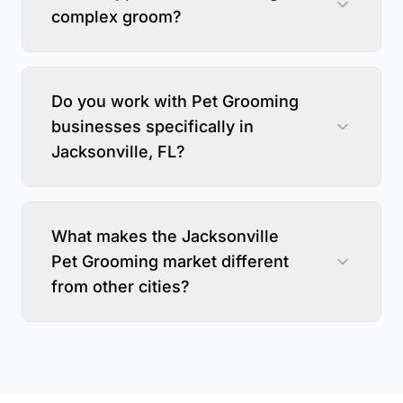
complex groom?
Do you work with Pet Grooming
businesses specifically in
Jacksonville, FL?
What makes the Jacksonville
Pet Grooming market different
from other cities?