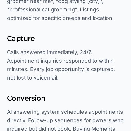
groomer near me", "dog styling [city]",
"professional cat grooming". Listings
optimized for specific breeds and location.
Capture
Calls answered immediately, 24/7.
Appointment inquiries responded to within
minutes. Every job opportunity is captured,
not lost to voicemail.
Conversion
AI answering system schedules appointments
directly. Follow-up sequences for owners who
inquired but did not book. Buying Moments