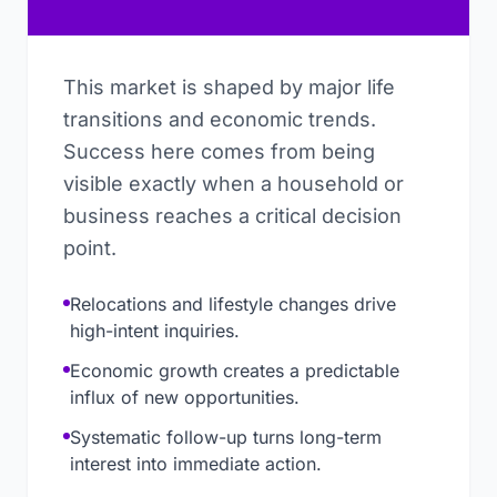
This market is shaped by major life
transitions and economic trends.
Success here comes from being
visible exactly when a household or
business reaches a critical decision
point.
Relocations and lifestyle changes drive
high-intent inquiries.
Economic growth creates a predictable
influx of new opportunities.
Systematic follow-up turns long-term
interest into immediate action.