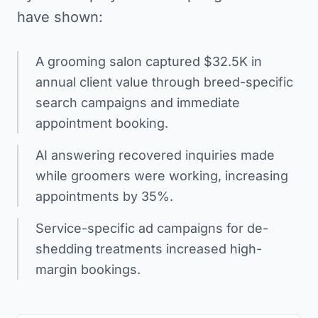
have shown:
A grooming salon captured $32.5K in
annual client value through breed-specific
search campaigns and immediate
appointment booking.
AI answering recovered inquiries made
while groomers were working, increasing
appointments by 35%.
Service-specific ad campaigns for de-
shedding treatments increased high-
margin bookings.