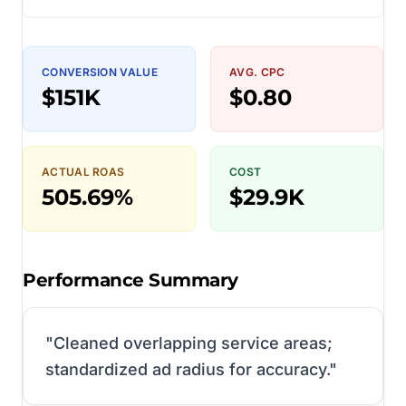
CONVERSION VALUE
AVG. CPC
$151K
$0.80
ACTUAL ROAS
COST
505.69%
$29.9K
Performance Summary
"
Cleaned overlapping service areas;
standardized ad radius for accuracy.
"