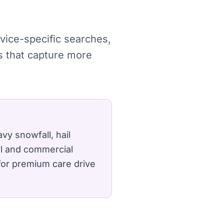
rvice-specific searches,
s that capture more
y snowfall, hail
al and commercial
for premium care drive