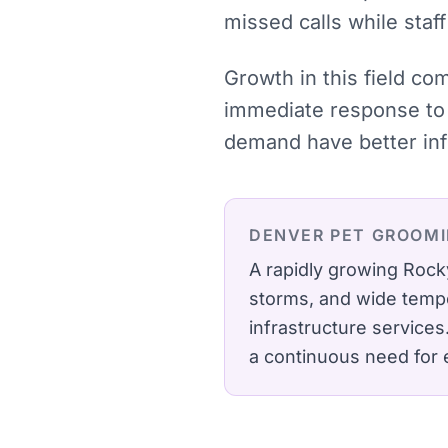
missed calls while staff
Growth in this field co
immediate response to 
demand have better inf
DENVER
PET GROOM
A rapidly growing Rock
storms, and wide tempe
infrastructure services
a continuous need for 