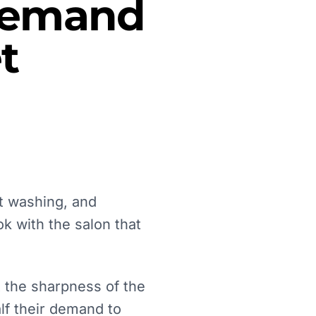
 Demand
t
t washing, and
ok with the salon that
t the sharpness of the
lf their demand to