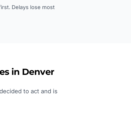
irst. Delays lose most
es in
Denver
ecided to act and is