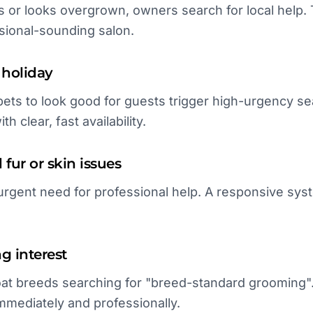
s or looks overgrown, owners search for local help. 
sional-sounding salon.
holiday
ets to look good for guests trigger high-urgency sea
h clear, fast availability.
fur or skin issues
urgent need for professional help. A responsive sys
ng interest
t breeds searching for "breed-standard grooming". 
immediately and professionally.