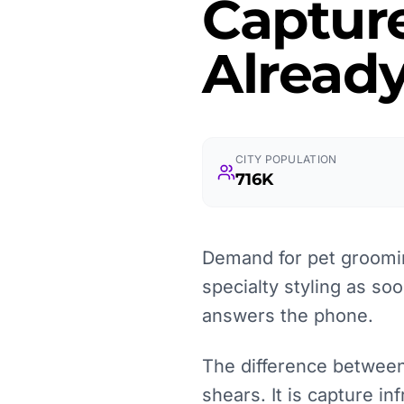
Captur
Already
CITY POPULATION
716K
Demand for pet groomin
specialty styling as so
answers the phone.
The difference between
shears. It is capture i