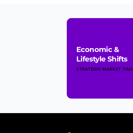
Economic &
Lifestyle Shifts
STRATEGIC MARKET TIM