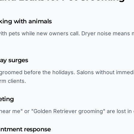
king with animals
h pets while new owners call. Dryer noise means mi
ay surges
 groomed before the holidays. Salons without immed
rm clients.
eting
near me" or "Golden Retriever grooming" are lost in 
intment response