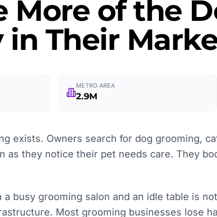
e More of the
 in Their Marke
METRO AREA
2.9M
g exists. Owners search for dog grooming, ca
on as they notice their pet needs care. They bo
 a busy grooming salon and an idle table is no
nfrastructure. Most grooming businesses lose ha