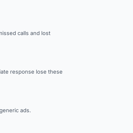
ssed calls and lost
iate response lose these
generic ads.