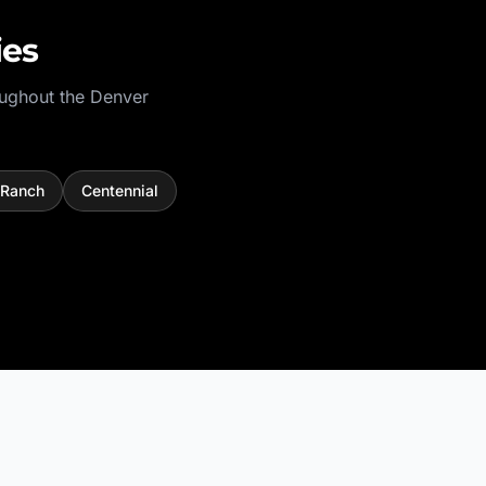
ies
oughout the
Denver
 Ranch
Centennial