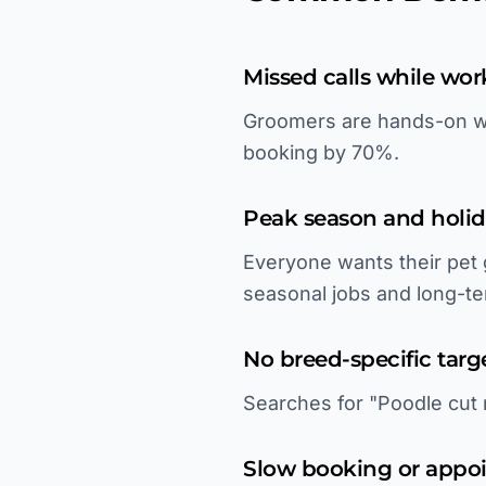
Missed calls while wor
Groomers are hands-on wit
booking by 70%.
Peak season and holid
Everyone wants their pet
seasonal jobs and long-te
No breed-specific targ
Searches for "Poodle cut 
Slow booking or appo