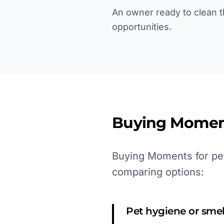
An owner ready to clean th
opportunities.
Buying Momen
Buying Moments for pet
comparing options:
Pet hygiene or sme