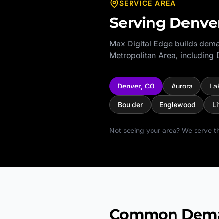
SERVICE AREA
Serving
Denve
Max Digital Edge builds dema
Metropolitan Area
, including
Denver
,
CO
Aurora
La
Boulder
Englewood
Li
Not seeing your area? We serve th
Common Deman