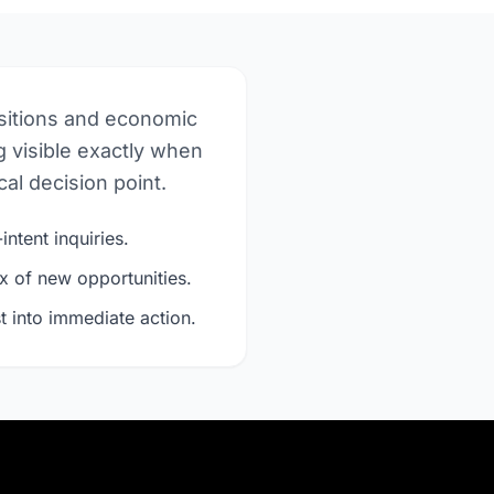
nsitions and economic
 visible exactly when
al decision point.
intent inquiries.
x of new opportunities.
t into immediate action.