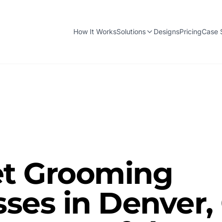
How It Works
Solutions
Designs
Pricing
Case 
t Grooming
ses in Denver,