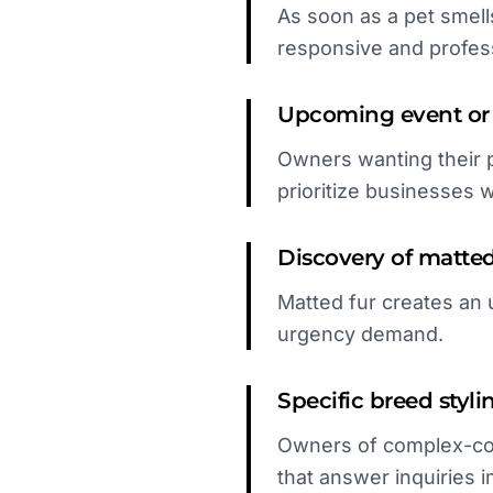
As soon as a pet smell
responsive and profes
Upcoming event or 
Owners wanting their p
prioritize businesses wit
Discovery of matted 
Matted fur creates an 
urgency demand.
Specific breed styli
Owners of complex-coa
that answer inquiries 