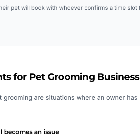
eir pet will book with whoever confirms a time slot f
ts for
Pet Grooming
Business
 grooming are situations where an owner has d
ll becomes an issue