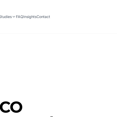
Studies
FAQ
Insights
Contact
 CO