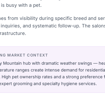
 is busy with a pet.
mes from visibility during specific breed and se
inquiries, and systematic follow-up. The salon
rastructure.
ING
MARKET CONTEXT
y Mountain hub with dramatic weather swings — heav
rature ranges create intense demand for residenti
.
High pet ownership rates and a strong preference 
expert grooming and specialty hygiene services.