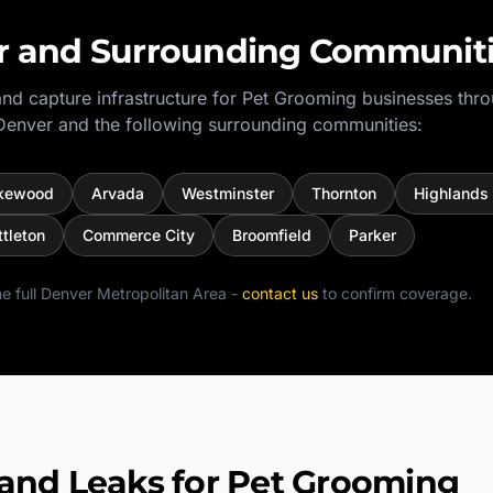
r
and Surrounding Communit
nd capture infrastructure for
Pet Grooming
businesses thr
Denver
and the following surrounding communities:
kewood
Arvada
Westminster
Thornton
Highlands
ttleton
Commerce City
Broomfield
Parker
e full
Denver Metropolitan Area
-
contact us
to confirm coverage.
d Leaks for Pet Grooming