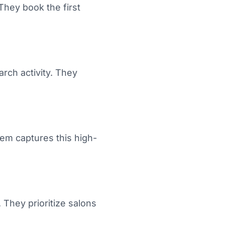
They book the first
rch activity. They
tem captures this high-
They prioritize salons