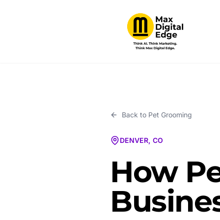
Back to
Pet Grooming
DENVER, CO
How Pe
Busines