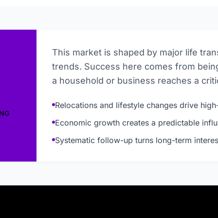
This market is shaped by major life tra
trends. Success here comes from being
a household or business reaches a critic
Relocations and lifestyle changes drive high-
ING
Economic growth creates a predictable influ
Systematic follow-up turns long-term interes