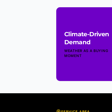
Climate-Driven
Demand
WEATHER AS A BUYING
MOMENT
SERVICE AREA