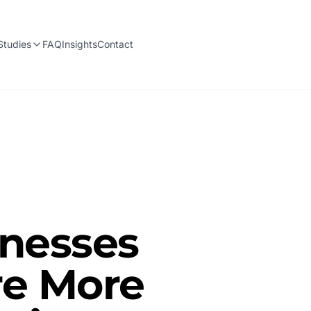
Studies
FAQ
Insights
Contact
inesses
re More