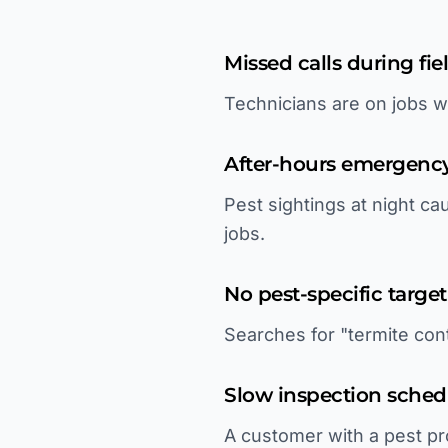
Missed calls during fie
Technicians are on jobs w
After-hours emergency
Pest sightings at night 
jobs.
No pest-specific targe
Searches for "termite cont
Slow inspection sched
A customer with a pest pr