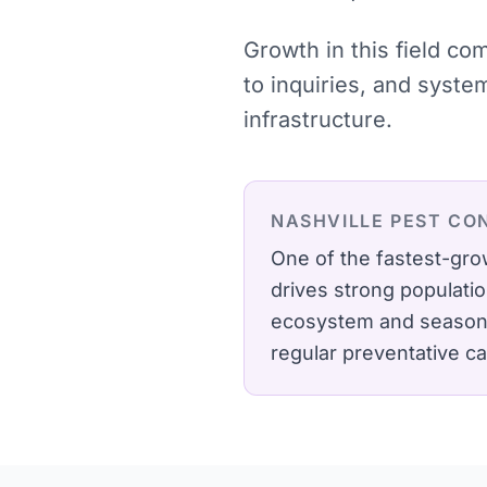
Growth in this field c
to inquiries, and syst
infrastructure.
NASHVILLE
PEST CO
One of the fastest-gro
drives strong populati
ecosystem and seasonal 
regular preventative c