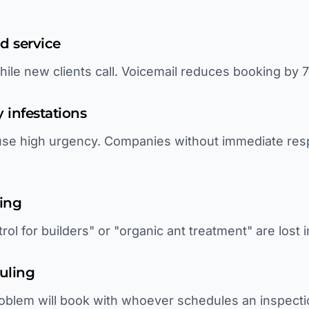
ld service
hile new clients call. Voicemail reduces booking by 
 infestations
cause high urgency. Companies without immediate re
ting
rol for builders" or "organic ant treatment" are lost 
uling
oblem will book with whoever schedules an inspecti