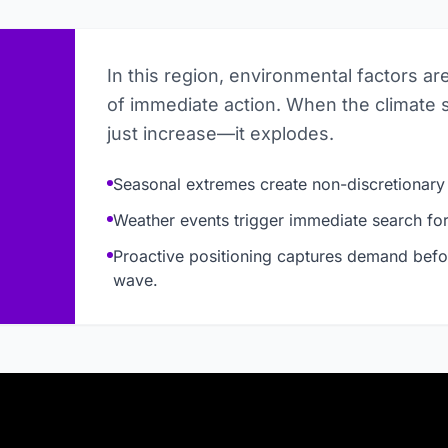
In this region, environmental factors ar
of immediate action. When the climate 
just increase—it explodes.
Seasonal extremes create non-discretionary
Weather events trigger immediate search for 
Proactive positioning captures demand befo
wave.