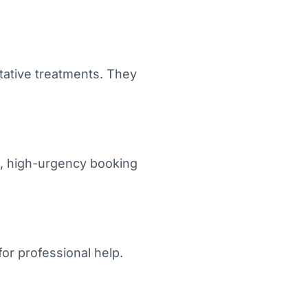
ative treatments. They
d, high-urgency booking
or professional help.