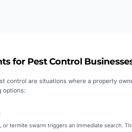
ts for
Pest Control
Businesses
t control are situations where a property own
 options:
g
, or termite swarm triggers an immediate search. Th