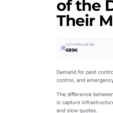
of the
Their M
CITY POPULATION
689K
Demand for pest control
control, and emergency
The difference between a
is capture infrastructu
and slow quotes.