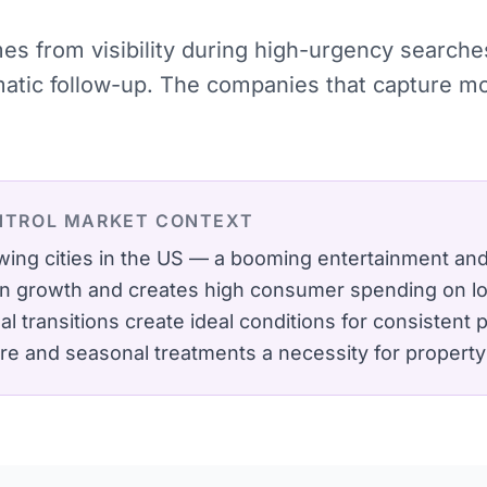
omes from visibility during high-urgency searc
ematic follow-up. The companies that capture 
NTROL
MARKET CONTEXT
wing cities in the US — a booming entertainment a
on growth and creates high consumer spending on lo
transitions create ideal conditions for consistent p
are and seasonal treatments a necessity for propert