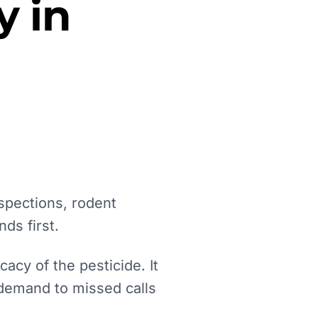
y in
spections, rodent
ds first.
acy of the pesticide. It
 demand to missed calls