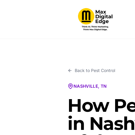
Back to
Pest Control
NASHVILLE, TN
How Pe
in Nash