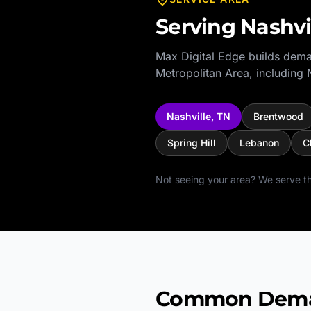
Serving
Nashvi
Max Digital Edge builds dema
Metropolitan Area
, including
Nashville
,
TN
Brentwood
Spring Hill
Lebanon
C
Not seeing your area? We serve th
Common Demand