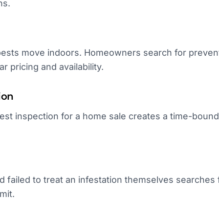
ns.
ests move indoors. Homeowners search for prevent
ar pricing and availability.
ion
pest inspection for a home sale creates a time-boun
failed to treat an infestation themselves searches f
mit.