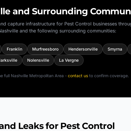
lle
and Surrounding Communi
nd capture infrastructure for
Pest Control
businesses throu
Nashville
and the following surrounding communities:
Franklin
Murfreesboro
Hendersonville
Smyrna
larksville
Nolensville
La Vergne
e full
Nashville Metropolitan Area
-
contact us
to confirm coverage.
 Leaks for Pest Control