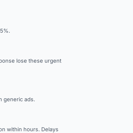
75%.
sponse lose these urgent
in generic ads.
on within hours. Delays