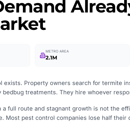
 Demand Alread
arket
METRO AREA
2.1M
 exists. Property owners search for termite in
 bedbug treatments. They hire whoever respon
 full route and stagnant growth is not the effic
re. Most pest control companies lose half their