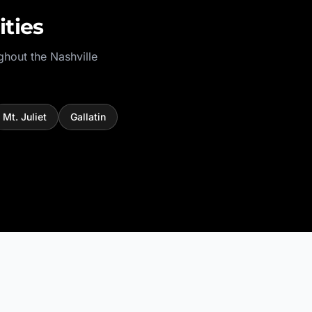
ties
ghout the
Nashville
Mt. Juliet
Gallatin