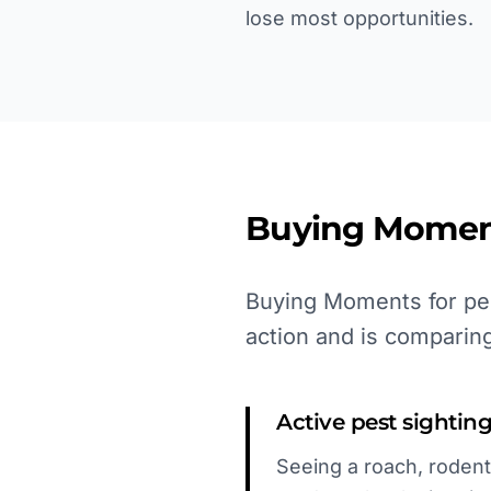
lose most opportunities.
Buying Momen
Buying Moments for pes
action and is comparing
Active pest sightin
Seeing a roach, rodent