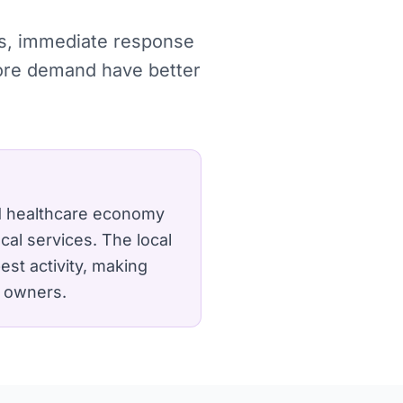
hes, immediate response
more demand have better
nd healthcare economy
cal services.
The local
est activity, making
y owners.