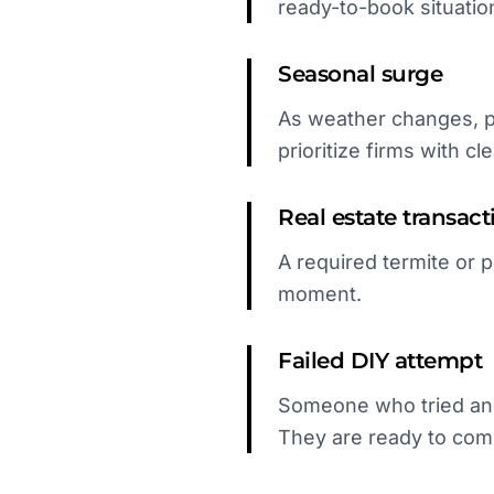
ready-to-book situatio
Seasonal surge
As weather changes, p
prioritize firms with cle
Real estate transact
A required termite or 
moment.
Failed DIY attempt
Someone who tried and 
They are ready to com