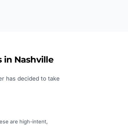
 in
Nashville
er has decided to take
ese are high-intent,