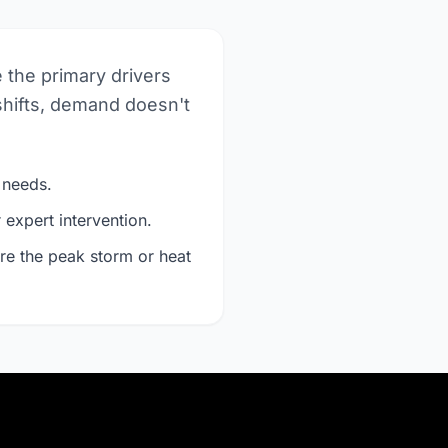
e the primary drivers
shifts, demand doesn't
 needs.
expert intervention.
re the peak storm or heat