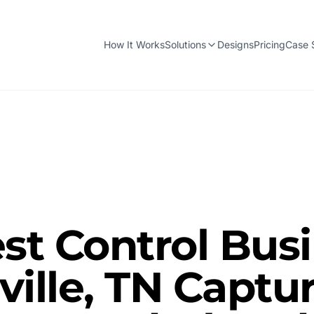
How It Works
Solutions
Designs
Pricing
Case 
st Control Bus
ville, TN Captu