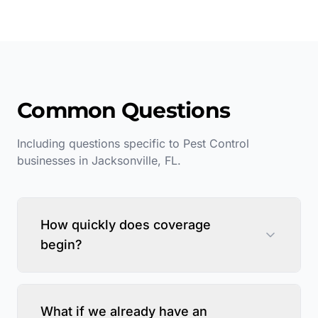
Common Questions
Including questions specific to
Pest Control
businesses in
Jacksonville
,
FL
.
How quickly does coverage
begin?
What if we already have an