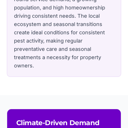
population, and high homeownership
driving consistent needs.
The local
ecosystem and seasonal transitions
create ideal conditions for consistent
pest activity, making regular
preventative care and seasonal
treatments a necessity for property
owners.
Climate-Driven Demand