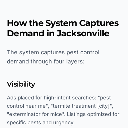
How the System Captures
Demand in
Jacksonville
The system captures pest control
demand through four layers:
Visibility
Ads placed for high-intent searches: "pest
control near me", "termite treatment [city]",
"exterminator for mice". Listings optimized for
specific pests and urgency.