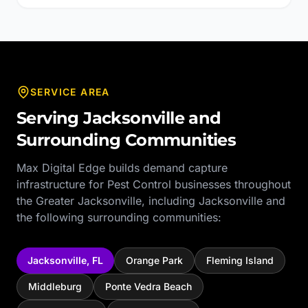
SERVICE AREA
Serving
Jacksonville
and
Surrounding Communities
Max Digital Edge builds demand capture
infrastructure for
Pest Control
businesses throughout
the
Greater Jacksonville
, including
Jacksonville
and
the following surrounding communities:
Jacksonville
,
FL
Orange Park
Fleming Island
Middleburg
Ponte Vedra Beach