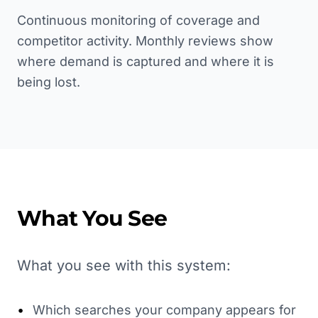
Continuous monitoring of coverage and
competitor activity. Monthly reviews show
where demand is captured and where it is
being lost.
What You See
What you see with this system:
•
Which searches your company appears for