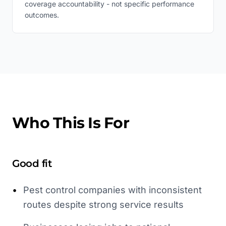
coverage accountability - not specific performance
outcomes.
Who This Is For
Good fit
•
Pest control companies with inconsistent
routes despite strong service results