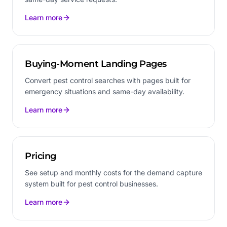
Learn more
Buying-Moment Landing Pages
Convert pest control searches with pages built for
emergency situations and same-day availability.
Learn more
Pricing
See setup and monthly costs for the demand capture
system built for pest control businesses.
Learn more