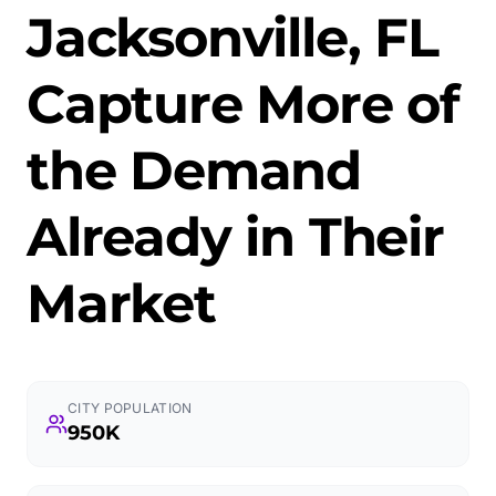
Jacksonville, FL
Capture More of
the Demand
Already in Their
Market
CITY POPULATION
950K