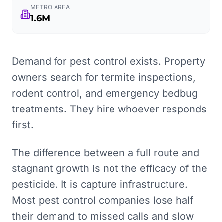
METRO AREA
1.6M
Demand for pest control exists. Property
owners search for termite inspections,
rodent control, and emergency bedbug
treatments. They hire whoever responds
first.
The difference between a full route and
stagnant growth is not the efficacy of the
pesticide. It is capture infrastructure.
Most pest control companies lose half
their demand to missed calls and slow