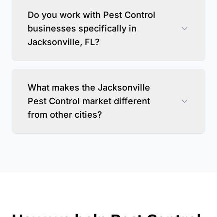
Do you work with Pest Control
businesses specifically in
Jacksonville, FL?
What makes the Jacksonville
Pest Control market different
from other cities?