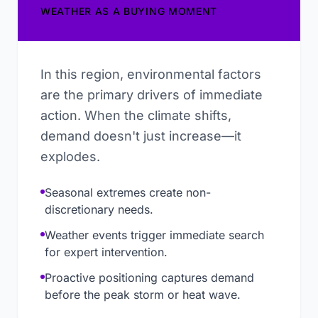
WEATHER AS A BUYING MOMENT
In this region, environmental factors
are the primary drivers of immediate
action. When the climate shifts,
demand doesn't just increase—it
explodes.
Seasonal extremes create non-
discretionary needs.
Weather events trigger immediate search
for expert intervention.
Proactive positioning captures demand
before the peak storm or heat wave.