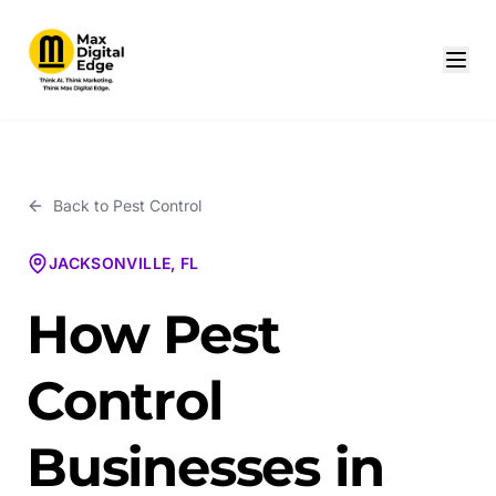
Back to
Pest Control
JACKSONVILLE, FL
How Pest
Control
Businesses in