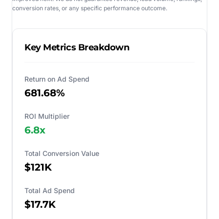
conversion rates, or any specific performance outcome.
Key Metrics Breakdown
Return on Ad Spend
681.68%
ROI Multiplier
6.8
x
Total Conversion Value
$121K
Total Ad Spend
$17.7K