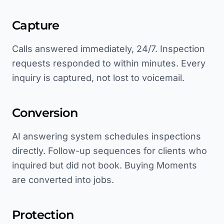
Capture
Calls answered immediately, 24/7. Inspection
requests responded to within minutes. Every
inquiry is captured, not lost to voicemail.
Conversion
AI answering system schedules inspections
directly. Follow-up sequences for clients who
inquired but did not book. Buying Moments
are converted into jobs.
Protection