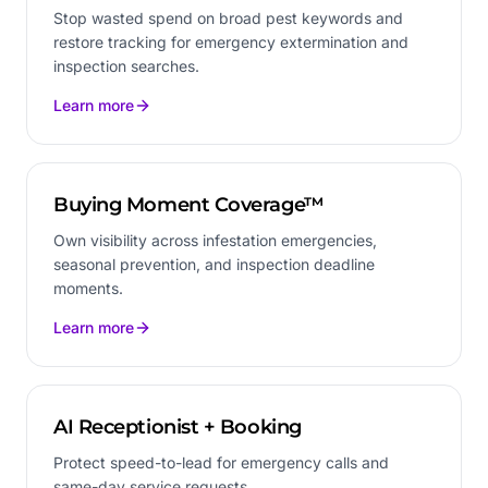
Stop wasted spend on broad pest keywords and
restore tracking for emergency extermination and
inspection searches.
Learn more
Buying Moment Coverage™
Own visibility across infestation emergencies,
seasonal prevention, and inspection deadline
moments.
Learn more
AI Receptionist + Booking
Protect speed-to-lead for emergency calls and
same-day service requests.