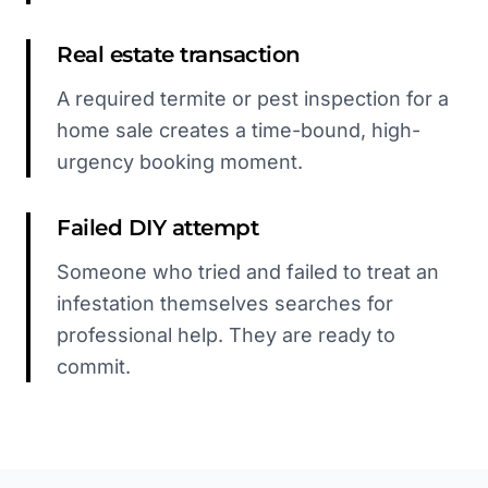
Real estate transaction
A required termite or pest inspection for a
home sale creates a time-bound, high-
urgency booking moment.
Failed DIY attempt
Someone who tried and failed to treat an
infestation themselves searches for
professional help. They are ready to
commit.