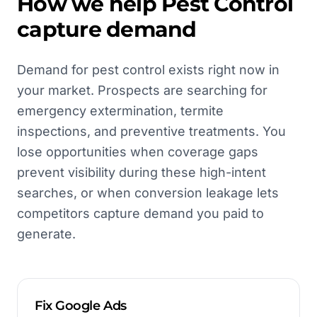
How we help
Pest Control
capture demand
Demand for pest control exists right now in
your market. Prospects are searching for
emergency extermination, termite
inspections, and preventive treatments. You
lose opportunities when coverage gaps
prevent visibility during these high-intent
searches, or when conversion leakage lets
competitors capture demand you paid to
generate.
Fix Google Ads