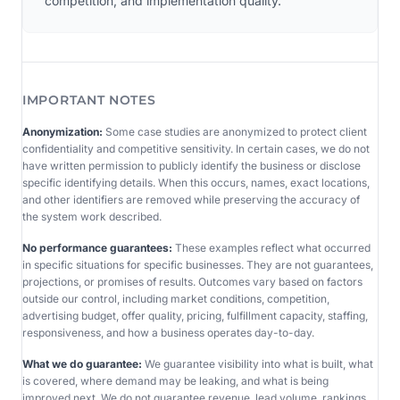
competition, and implementation quality.
IMPORTANT NOTES
Anonymization:
Some case studies are anonymized to protect client
confidentiality and competitive sensitivity. In certain cases, we do not
have written permission to publicly identify the business or disclose
specific identifying details. When this occurs, names, exact locations,
and other identifiers are removed while preserving the accuracy of
the system work described.
No performance guarantees:
These examples reflect what occurred
in specific situations for specific businesses. They are not guarantees,
projections, or promises of results. Outcomes vary based on factors
outside our control, including market conditions, competition,
advertising budget, offer quality, pricing, fulfillment capacity, staffing,
responsiveness, and how a business operates day-to-day.
What we do guarantee:
We guarantee visibility into what is built, what
is covered, where demand may be leaking, and what is being
improved next. We do not guarantee revenue, lead volume, rankings,