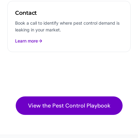
Contact
Book a call to identify where pest control demand is
leaking in your market.
Learn more
View the
Pest Control
Playbook