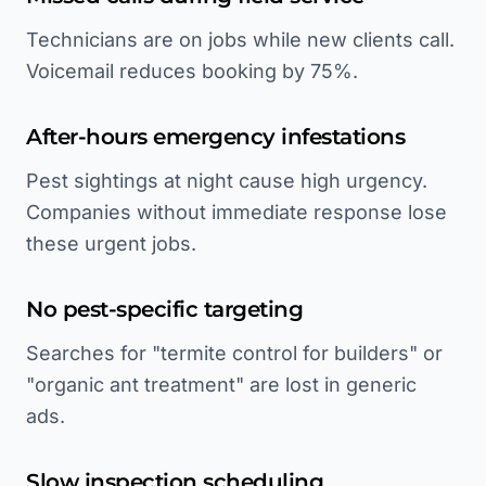
Technicians are on jobs while new clients call.
Voicemail reduces booking by 75%.
After-hours emergency infestations
Pest sightings at night cause high urgency.
Companies without immediate response lose
these urgent jobs.
No pest-specific targeting
Searches for "termite control for builders" or
"organic ant treatment" are lost in generic
ads.
Slow inspection scheduling