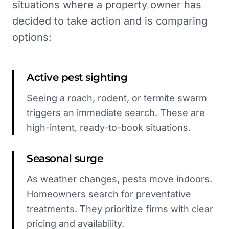
situations where a property owner has
decided to take action and is comparing
options:
Active pest sighting
Seeing a roach, rodent, or termite swarm
triggers an immediate search. These are
high-intent, ready-to-book situations.
Seasonal surge
As weather changes, pests move indoors.
Homeowners search for preventative
treatments. They prioritize firms with clear
pricing and availability.