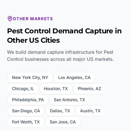
OTHER MARKETS
Pest Control
Demand Capture in
Other US Cities
We build demand capture infrastructure for
Pest
Control
businesses across all major US markets.
New York City
,
NY
Los Angeles
,
CA
Chicago
,
IL
Houston
,
TX
Phoenix
,
AZ
Philadelphia
,
PA
San Antonio
,
TX
San Diego
,
CA
Dallas
,
TX
Austin
,
TX
Fort Worth
,
TX
San Jose
,
CA