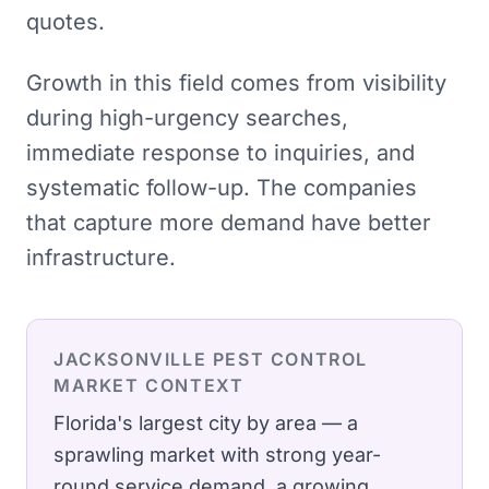
quotes.
Growth in this field comes from visibility
during high-urgency searches,
immediate response to inquiries, and
systematic follow-up. The companies
that capture more demand have better
infrastructure.
JACKSONVILLE
PEST CONTROL
MARKET CONTEXT
Florida's largest city by area — a
sprawling market with strong year-
round service demand, a growing