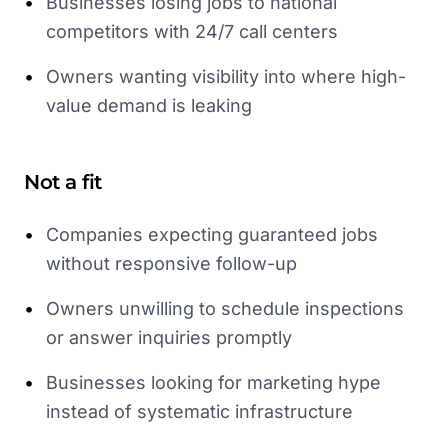
•
Businesses losing jobs to national
competitors with 24/7 call centers
•
Owners wanting visibility into where high-
value demand is leaking
Not a fit
•
Companies expecting guaranteed jobs
without responsive follow-up
•
Owners unwilling to schedule inspections
or answer inquiries promptly
•
Businesses looking for marketing hype
instead of systematic infrastructure