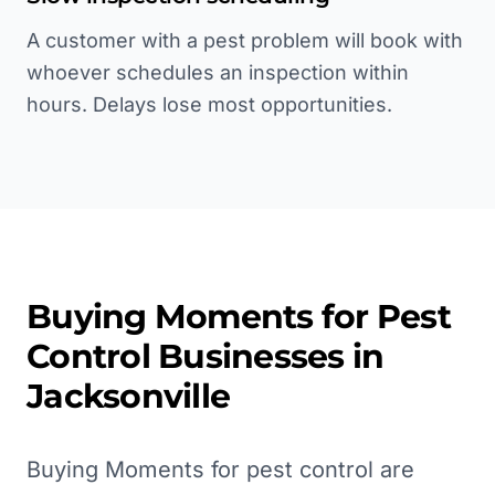
A customer with a pest problem will book with
whoever schedules an inspection within
hours. Delays lose most opportunities.
Buying Moments for
Pest
Control
Businesses in
Jacksonville
Buying Moments for pest control are