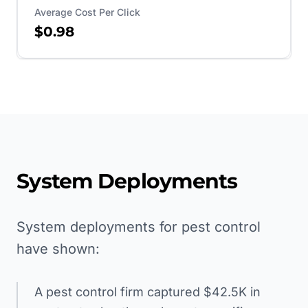
Average Cost Per Click
$0.98
System Deployments
System deployments for pest control
have shown:
A pest control firm captured $42.5K in