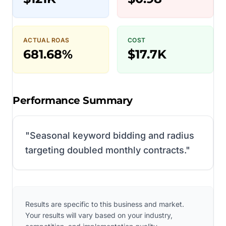
ACTUAL ROAS
COST
681.68%
$17.7K
Performance Summary
"
Seasonal keyword bidding and radius
targeting doubled monthly contracts.
"
Results are specific to this business and market.
Your results will vary based on your industry,