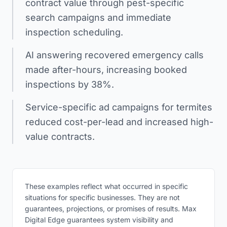
contract value through pest-specific
search campaigns and immediate
inspection scheduling.
AI answering recovered emergency calls
made after-hours, increasing booked
inspections by 38%.
Service-specific ad campaigns for termites
reduced cost-per-lead and increased high-
value contracts.
These examples reflect what occurred in specific
situations for specific businesses. They are not
guarantees, projections, or promises of results. Max
Digital Edge guarantees system visibility and