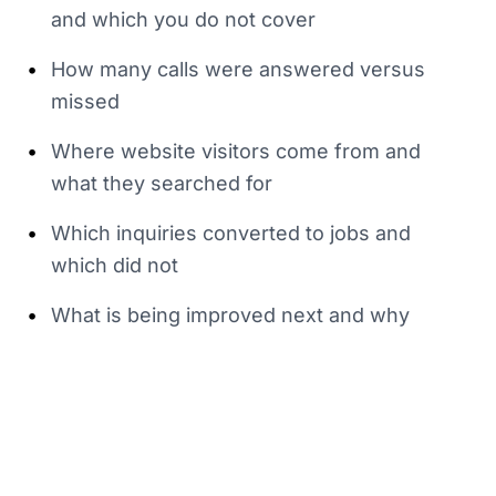
and which you do not cover
•
How many calls were answered versus
missed
•
Where website visitors come from and
what they searched for
•
Which inquiries converted to jobs and
which did not
•
What is being improved next and why