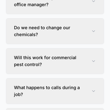
office manager?
Do we need to change our
chemicals?
Will this work for commercial
pest control?
What happens to calls during a
job?