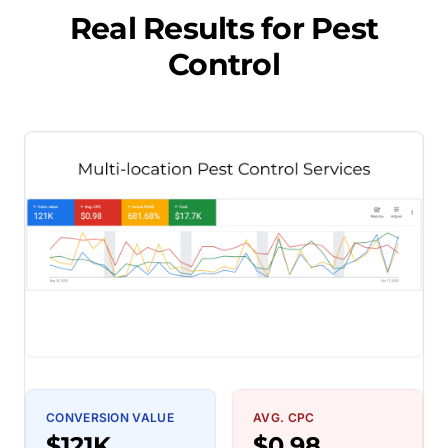
Real Results for
Pest
Control
CONVERSION VALUE
AVG. CPC
$121K
$0.98