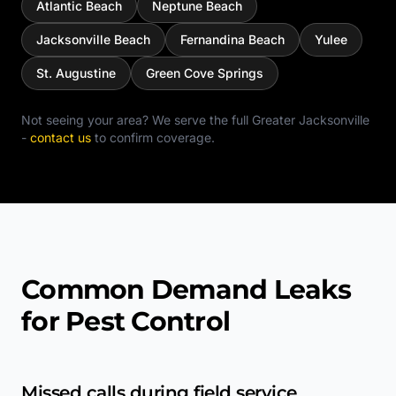
Atlantic Beach
Neptune Beach
Jacksonville Beach
Fernandina Beach
Yulee
St. Augustine
Green Cove Springs
Not seeing your area? We serve the full
Greater Jacksonville
-
contact us
to confirm coverage.
Common Demand Leaks
for Pest Control
Missed calls during field service