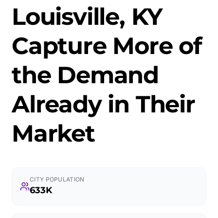
Louisville, KY
Capture More of
the Demand
Already in Their
Market
CITY POPULATION
633K