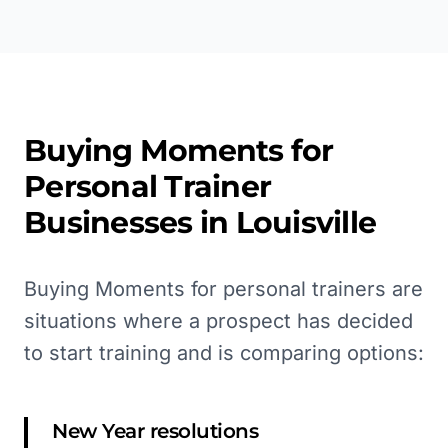
Buying Moments for
Personal Trainer
Businesses in
Louisville
Buying Moments for personal trainers are
situations where a prospect has decided
to start training and is comparing options:
New Year resolutions