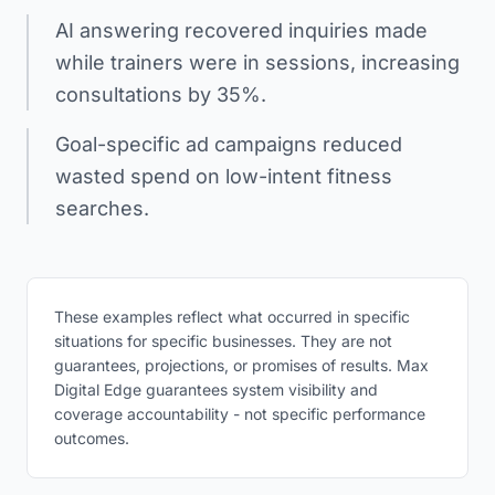
AI answering recovered inquiries made
while trainers were in sessions, increasing
consultations by 35%.
Goal-specific ad campaigns reduced
wasted spend on low-intent fitness
searches.
These examples reflect what occurred in specific
situations for specific businesses. They are not
guarantees, projections, or promises of results. Max
Digital Edge guarantees system visibility and
coverage accountability - not specific performance
outcomes.