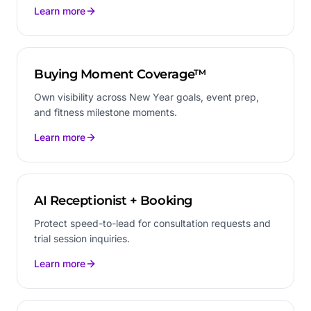
Learn more
Buying Moment Coverage™
Own visibility across New Year goals, event prep,
and fitness milestone moments.
Learn more
AI Receptionist + Booking
Protect speed-to-lead for consultation requests and
trial session inquiries.
Learn more