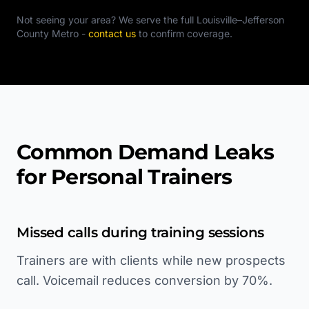
Not seeing your area? We serve the full
Louisville–Jefferson
County Metro
-
contact us
to confirm coverage.
Common Demand Leaks
for Personal Trainers
Missed calls during training sessions
Trainers are with clients while new prospects
call. Voicemail reduces conversion by 70%.