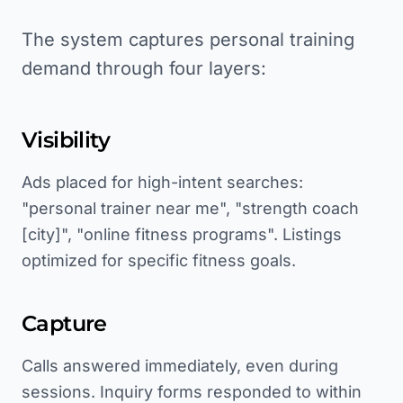
The system captures personal training
demand through four layers:
Visibility
Ads placed for high-intent searches:
"personal trainer near me", "strength coach
[city]", "online fitness programs". Listings
optimized for specific fitness goals.
Capture
Calls answered immediately, even during
sessions. Inquiry forms responded to within