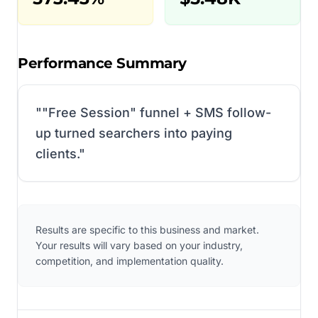
Performance Summary
"
"Free Session" funnel + SMS follow-
up turned searchers into paying
clients.
"
Results are specific to this business and market.
Your results will vary based on your industry,
competition, and implementation quality.