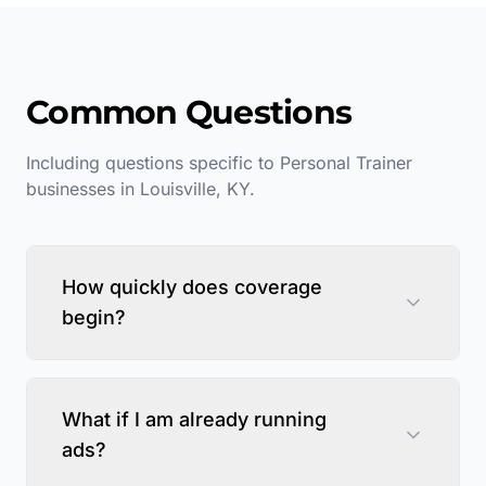
Common Questions
Including questions specific to
Personal Trainer
businesses in
Louisville
,
KY
.
How quickly does coverage
begin?
What if I am already running
ads?