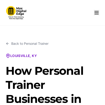
Back to
Personal Trainer
LOUISVILLE, KY
How Personal
Trainer
Businesses in