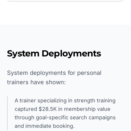
System Deployments
System deployments for personal
trainers have shown:
A trainer specializing in strength training
captured $28.5K in membership value
through goal-specific search campaigns
and immediate booking.