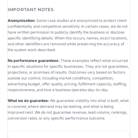
IMPORTANT NOTES
Anonymization:
Some case studies are anonymized to protect client
confidentiality and competitive sensitivity. In certain cases, we do not
have written permission to publicly identify the business or disclose
specific identifying details. When this occurs, names, exact locations,
and other identifiers are removed while preserving the accuracy of
the system work described.
No performance guarantees:
These examples reflect what occurred
in specific situations for specific businesses. They are not guarantees,
projections, or promises of results. Outcomes vary based on factors
outside our control, including market conditions, competition,
advertising budget, offer quality, pricing, fulfillment capacity, staffing,
responsiveness, and how a business operates day-to-day.
What we do guarantee:
We guarantee visibility into what is built, what
is covered, where demand may be leaking, and what is being
improved next. We do not guarantee revenue, lead volume, rankings,
conversion rates, or any specific performance outcome.