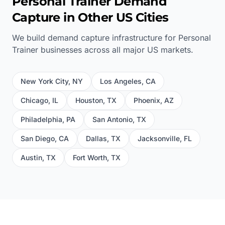
Personal Trainer
Demand
Capture in Other US Cities
We build demand capture infrastructure for
Personal
Trainer
businesses across all major US markets.
New York City
,
NY
Los Angeles
,
CA
Chicago
,
IL
Houston
,
TX
Phoenix
,
AZ
Philadelphia
,
PA
San Antonio
,
TX
San Diego
,
CA
Dallas
,
TX
Jacksonville
,
FL
Austin
,
TX
Fort Worth
,
TX