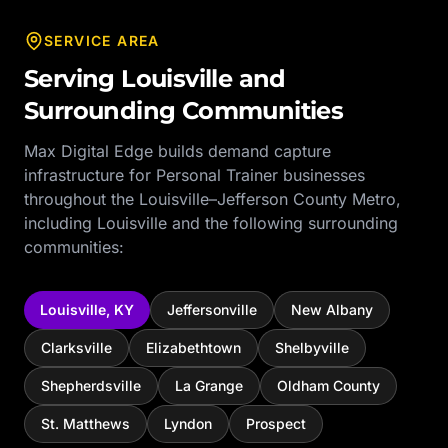
SERVICE AREA
Serving
Louisville
and
Surrounding Communities
Max Digital Edge builds demand capture
infrastructure for
Personal Trainer
businesses
throughout the
Louisville–Jefferson County Metro
,
including
Louisville
and the following surrounding
communities:
Louisville
,
KY
Jeffersonville
New Albany
Clarksville
Elizabethtown
Shelbyville
Shepherdsville
La Grange
Oldham County
St. Matthews
Lyndon
Prospect