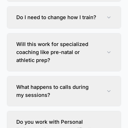
Do I need to change how I train?
Will this work for specialized
coaching like pre-natal or
athletic prep?
What happens to calls during
my sessions?
Do you work with Personal