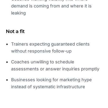
demand is coming from and where it is
leaking
Not a fit
•
Trainers expecting guaranteed clients
without responsive follow-up
•
Coaches unwilling to schedule
assessments or answer inquiries promptly
•
Businesses looking for marketing hype
instead of systematic infrastructure