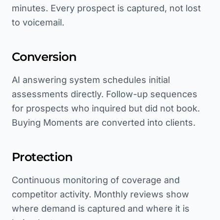
minutes. Every prospect is captured, not lost
to voicemail.
Conversion
AI answering system schedules initial
assessments directly. Follow-up sequences
for prospects who inquired but did not book.
Buying Moments are converted into clients.
Protection
Continuous monitoring of coverage and
competitor activity. Monthly reviews show
where demand is captured and where it is