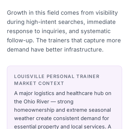
Growth in this field comes from visibility
during high-intent searches, immediate
response to inquiries, and systematic
follow-up. The trainers that capture more
demand have better infrastructure.
LOUISVILLE
PERSONAL TRAINER
MARKET CONTEXT
A major logistics and healthcare hub on
the Ohio River — strong
homeownership and extreme seasonal
weather create consistent demand for
essential property and local services.
A