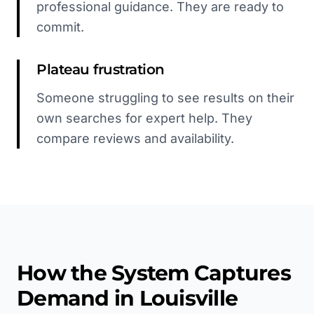
professional guidance. They are ready to
commit.
Plateau frustration
Someone struggling to see results on their
own searches for expert help. They
compare reviews and availability.
How the System Captures
Demand in
Louisville