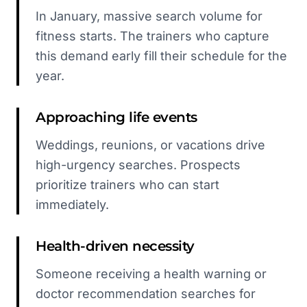
In January, massive search volume for
fitness starts. The trainers who capture
this demand early fill their schedule for the
year.
Approaching life events
Weddings, reunions, or vacations drive
high-urgency searches. Prospects
prioritize trainers who can start
immediately.
Health-driven necessity
Someone receiving a health warning or
doctor recommendation searches for