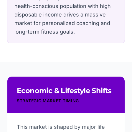
health-conscious population with high
disposable income drives a massive
market for personalized coaching and
long-term fitness goals.
Economic & Lifestyle Shifts
STRATEGIC MARKET TIMING
This market is shaped by major life