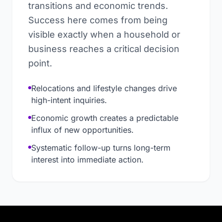
transitions and economic trends.
Success here comes from being
visible exactly when a household or
business reaches a critical decision
point.
Relocations and lifestyle changes drive
high-intent inquiries.
Economic growth creates a predictable
influx of new opportunities.
Systematic follow-up turns long-term
interest into immediate action.