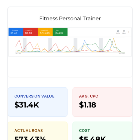
CONVERSION VALUE
AVG. CPC
$31.4K
$1.18
ACTUAL ROAS
COST
573.43%
$5.48K