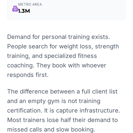
METRO AREA
1.3M
Demand for personal training exists.
People search for weight loss, strength
training, and specialized fitness
coaching. They book with whoever
responds first.
The difference between a full client list
and an empty gym is not training
certification. It is capture infrastructure.
Most trainers lose half their demand to
missed calls and slow booking.