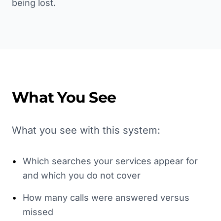
being lost.
What You See
What you see with this system:
•
Which searches your services appear for
and which you do not cover
•
How many calls were answered versus
missed