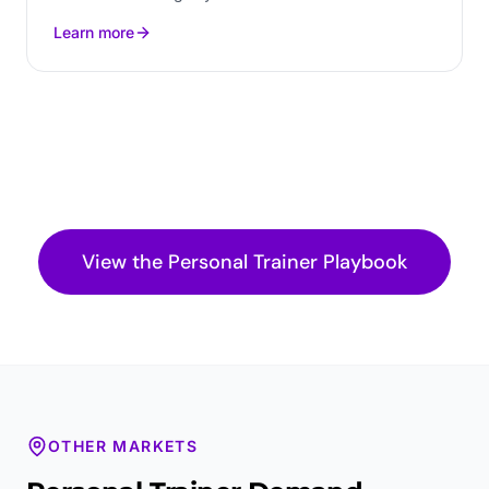
Learn more
View the
Personal Trainer
Playbook
OTHER MARKETS