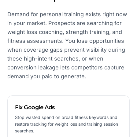
Demand for personal training exists right now
in your market. Prospects are searching for
weight loss coaching, strength training, and
fitness assessments. You lose opportunities
when coverage gaps prevent visibility during
these high-intent searches, or when
conversion leakage lets competitors capture
demand you paid to generate.
Fix Google Ads
Stop wasted spend on broad fitness keywords and
restore tracking for weight loss and training session
searches.