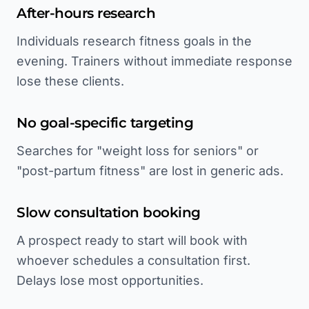
After-hours research
Individuals research fitness goals in the
evening. Trainers without immediate response
lose these clients.
No goal-specific targeting
Searches for "weight loss for seniors" or
"post-partum fitness" are lost in generic ads.
Slow consultation booking
A prospect ready to start will book with
whoever schedules a consultation first.
Delays lose most opportunities.