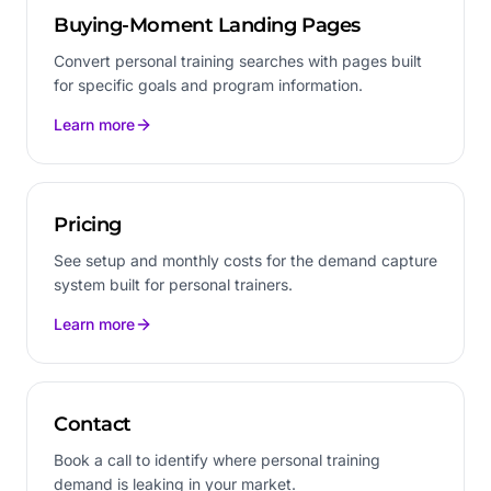
Buying-Moment Landing Pages
Convert personal training searches with pages built
for specific goals and program information.
Learn more
Pricing
See setup and monthly costs for the demand capture
system built for personal trainers.
Learn more
Contact
Book a call to identify where personal training
demand is leaking in your market.