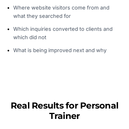
•
Where website visitors come from and
what they searched for
•
Which inquiries converted to clients and
which did not
•
What is being improved next and why
Real Results for
Personal
Trainer