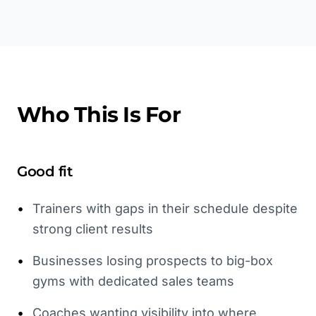
Who This Is For
Good fit
•
Trainers with gaps in their schedule despite
strong client results
•
Businesses losing prospects to big-box
gyms with dedicated sales teams
•
Coaches wanting visibility into where