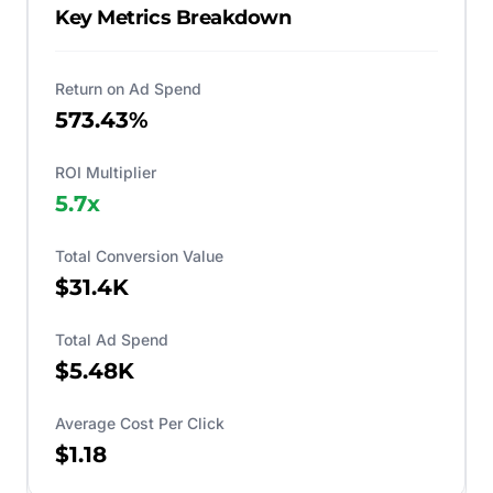
Key Metrics Breakdown
Return on Ad Spend
573.43%
ROI Multiplier
5.7
x
Total Conversion Value
$31.4K
Total Ad Spend
$5.48K
Average Cost Per Click
$1.18