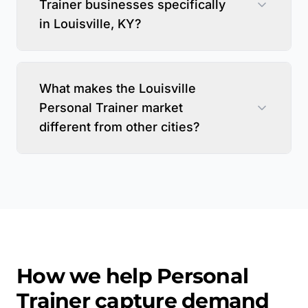
Trainer businesses specifically
in Louisville, KY?
What makes the Louisville
Personal Trainer market
different from other cities?
How we help
Personal
Trainer
capture demand