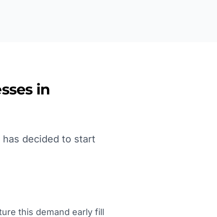
sses in
 has decided to start
ure this demand early fill