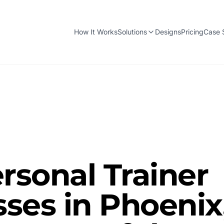
How It Works
Solutions
Designs
Pricing
Case 
sonal Trainer
ses in Phoenix