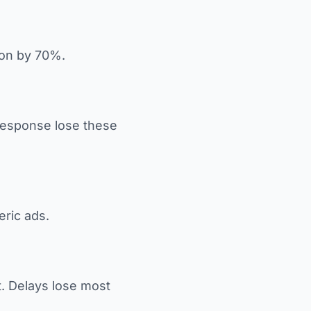
ion by 70%.
 response lose these
eric ads.
t. Delays lose most