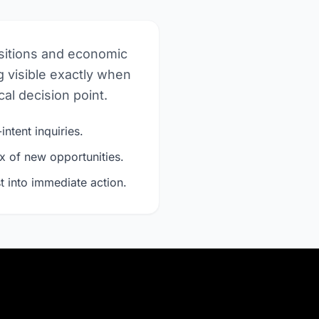
nsitions and economic
 visible exactly when
al decision point.
intent inquiries.
x of new opportunities.
t into immediate action.