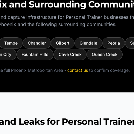
ix
and Surrounding Communit
nd capture infrastructure for
Personal Trainer
businesses t
Phoenix
and the following surrounding communities:
Tempe
Chandler
Gilbert
Glendale
Peoria
S
n City
Fountain Hills
Cave Creek
Queen Creek
e full
Phoenix Metropolitan Area
-
contact us
to confirm coverage.
 Leaks for Personal Traine