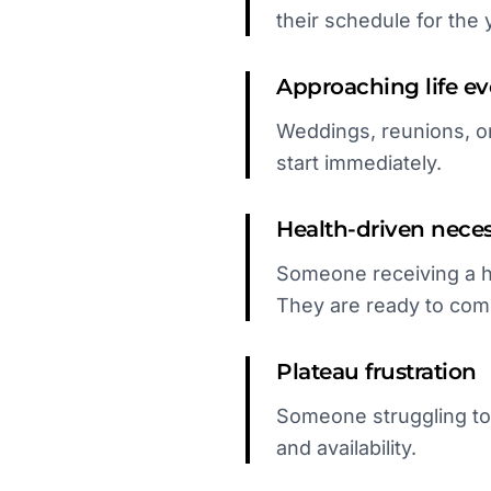
their schedule for the 
Approaching life ev
Weddings, reunions, or
start immediately.
Health-driven neces
Someone receiving a h
They are ready to com
Plateau frustration
Someone struggling to
and availability.