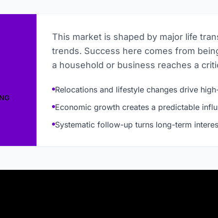
This market is shaped by major life tra
trends. Success here comes from being
a household or business reaches a critic
Relocations and lifestyle changes drive high-
ING
Economic growth creates a predictable influ
Systematic follow-up turns long-term interes