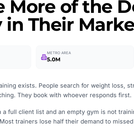
e More of the
 in Their Marke
METRO AREA
5.0M
ining exists. People search for weight loss, st
aching. They book with whoever responds first.
 full client list and an empty gym is not training
 Most trainers lose half their demand to missed