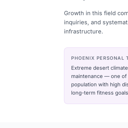
Growth in this field co
inquiries, and systema
infrastructure.
PHOENIX
PERSONAL 
Extreme desert climate
maintenance — one of t
population with high d
long-term fitness goals