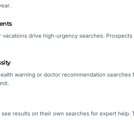
year.
ents
 vacations drive high-urgency searches. Prospects p
sity
ealth warning or doctor recommendation searches f
mit.
 see results on their own searches for expert help