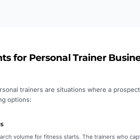
ts for
Personal Trainer
Busine
sonal trainers are situations where a prospect
ng options:
s
rch volume for fitness starts. The trainers who capt