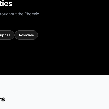
ies
hroughout the
Phoenix
urprise
Avondale
rs