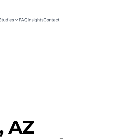
Studies
FAQ
Insights
Contact
, AZ