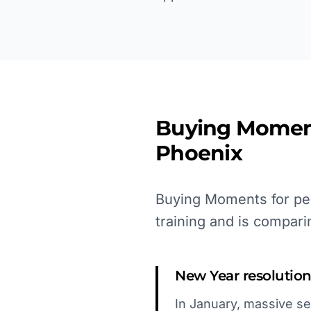
Buying Momen
Phoenix
Buying Moments for per
training and is compari
New Year resolution
In January, massive sea