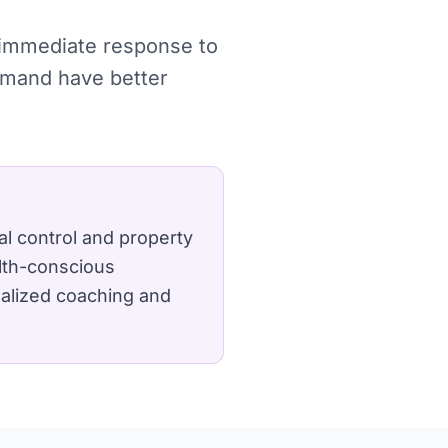
, immediate response to
demand have better
l control and property
lth-conscious
nalized coaching and