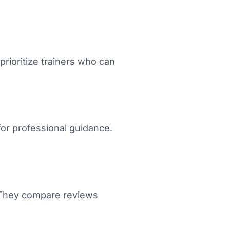
rioritize trainers who can
or professional guidance.
. They compare reviews