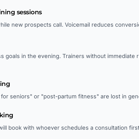
ining sessions
 while new prospects call. Voicemail reduces convers
ess goals in the evening. Trainers without immediate
ting
for seniors" or "post-partum fitness" are lost in gen
king
will book with whoever schedules a consultation firs