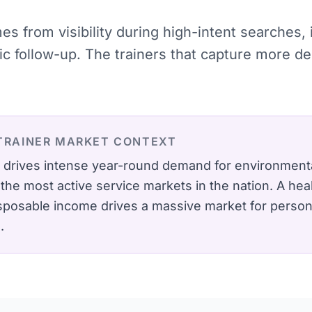
mes from visibility during high-intent searches
tic follow-up. The trainers that capture more 
TRAINER
MARKET CONTEXT
 drives intense year-round demand for environmenta
he most active service markets in the nation.
A hea
isposable income drives a massive market for perso
.