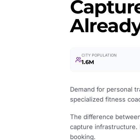
Captur
Already
CITY POPULATION
1.6M
Demand for personal tra
specialized fitness co
The difference between a
capture infrastructure.
booking.