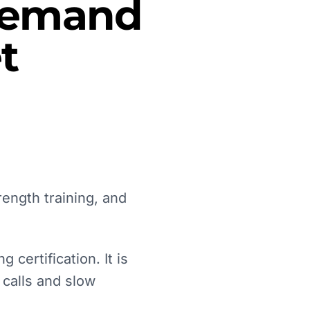
 Demand
t
rength training, and
 certification. It is
 calls and slow