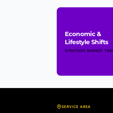
Economic &
Lifestyle Shifts
STRATEGIC MARKET TIM
SERVICE AREA