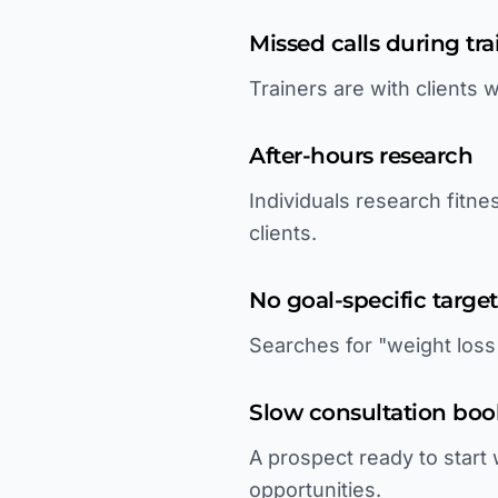
Missed calls during tra
Trainers are with clients
After-hours research
Individuals research fitn
clients.
No goal-specific targe
Searches for "weight loss 
Slow consultation boo
A prospect ready to start 
opportunities.