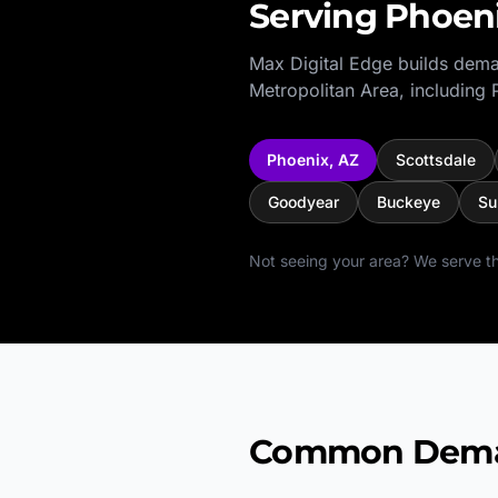
Serving
Phoen
Max Digital Edge builds dema
Metropolitan Area
, including
Phoenix
,
AZ
Scottsdale
Goodyear
Buckeye
Su
Not seeing your area? We serve th
Common Demand