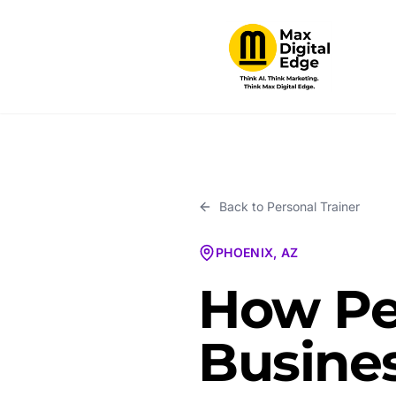
Back to
Personal Trainer
PHOENIX, AZ
How Per
Busines