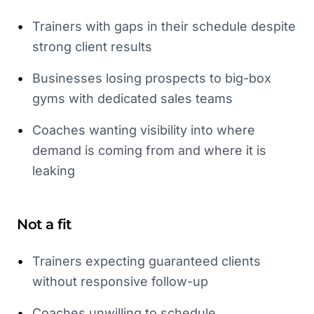
•
Trainers with gaps in their schedule despite
strong client results
•
Businesses losing prospects to big-box
gyms with dedicated sales teams
•
Coaches wanting visibility into where
demand is coming from and where it is
leaking
Not a fit
•
Trainers expecting guaranteed clients
without responsive follow-up
•
Coaches unwilling to schedule