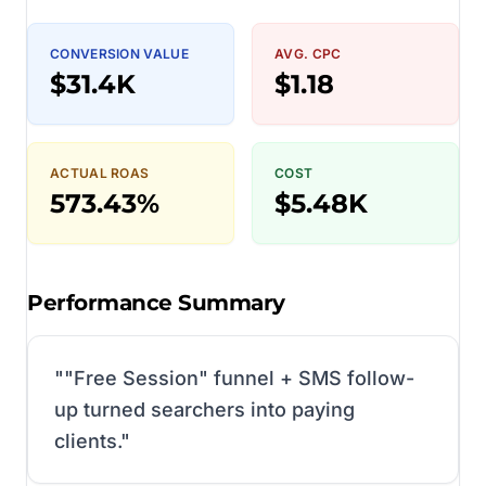
CONVERSION VALUE
AVG. CPC
$31.4K
$1.18
ACTUAL ROAS
COST
573.43%
$5.48K
Performance Summary
"
"Free Session" funnel + SMS follow-
up turned searchers into paying
clients.
"