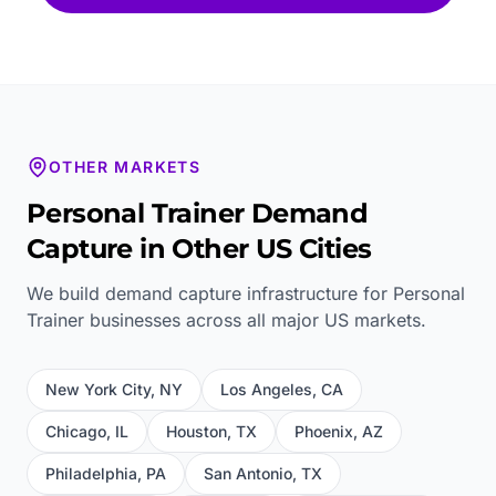
OTHER MARKETS
Personal Trainer
Demand
Capture in Other US Cities
We build demand capture infrastructure for
Personal
Trainer
businesses across all major US markets.
New York City
,
NY
Los Angeles
,
CA
Chicago
,
IL
Houston
,
TX
Phoenix
,
AZ
Philadelphia
,
PA
San Antonio
,
TX