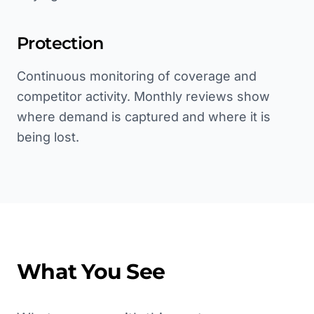
Protection
Continuous monitoring of coverage and
competitor activity. Monthly reviews show
where demand is captured and where it is
being lost.
What You See