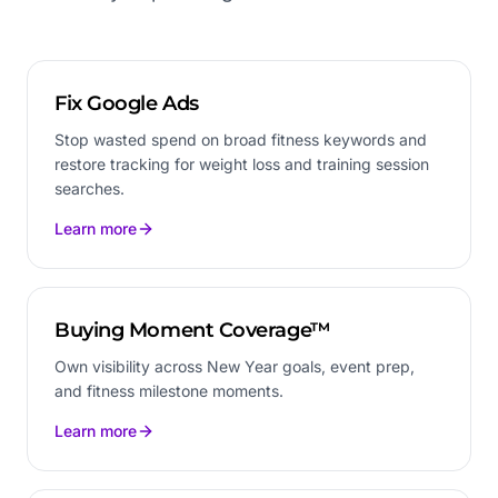
Fix Google Ads
Stop wasted spend on broad fitness keywords and
restore tracking for weight loss and training session
searches.
Learn more
Buying Moment Coverage™
Own visibility across New Year goals, event prep,
and fitness milestone moments.
Learn more