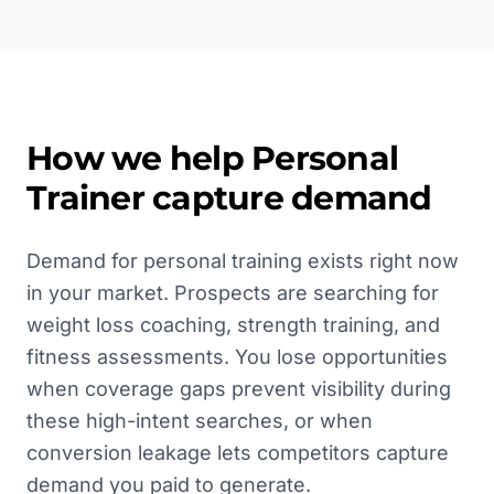
How we help
Personal
Trainer
capture demand
Demand for personal training exists right now
in your market. Prospects are searching for
weight loss coaching, strength training, and
fitness assessments. You lose opportunities
when coverage gaps prevent visibility during
these high-intent searches, or when
conversion leakage lets competitors capture
demand you paid to generate.