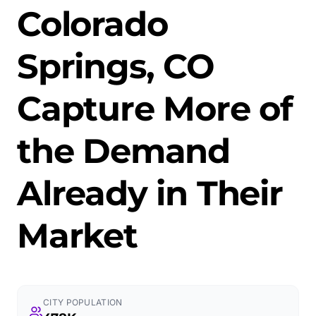
Colorado
Springs, CO
Capture More of
the Demand
Already in Their
Market
CITY POPULATION