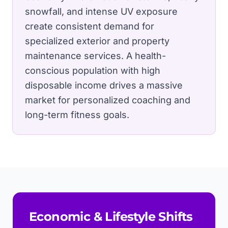
snowfall, and intense UV exposure
create consistent demand for
specialized exterior and property
maintenance services.
A health-
conscious population with high
disposable income drives a massive
market for personalized coaching and
long-term fitness goals.
Economic & Lifestyle Shifts