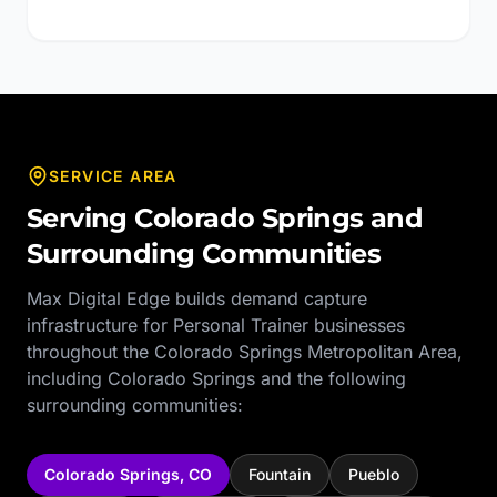
SERVICE AREA
Serving
Colorado Springs
and
Surrounding Communities
Max Digital Edge builds demand capture
infrastructure for
Personal Trainer
businesses
throughout the
Colorado Springs Metropolitan Area
,
including
Colorado Springs
and the following
surrounding communities:
Colorado Springs
,
CO
Fountain
Pueblo