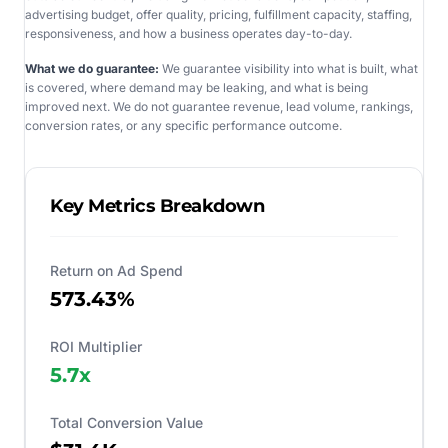
advertising budget, offer quality, pricing, fulfillment capacity, staffing,
responsiveness, and how a business operates day-to-day.
What we do guarantee:
We guarantee visibility into what is built, what
is covered, where demand may be leaking, and what is being
improved next. We do not guarantee revenue, lead volume, rankings,
conversion rates, or any specific performance outcome.
Key Metrics Breakdown
Return on Ad Spend
573.43%
ROI Multiplier
5.7
x
Total Conversion Value