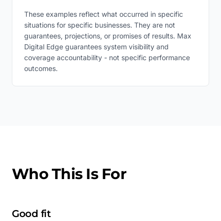
These examples reflect what occurred in specific
situations for specific businesses. They are not
guarantees, projections, or promises of results. Max
Digital Edge guarantees system visibility and
coverage accountability - not specific performance
outcomes.
Who This Is For
Good fit