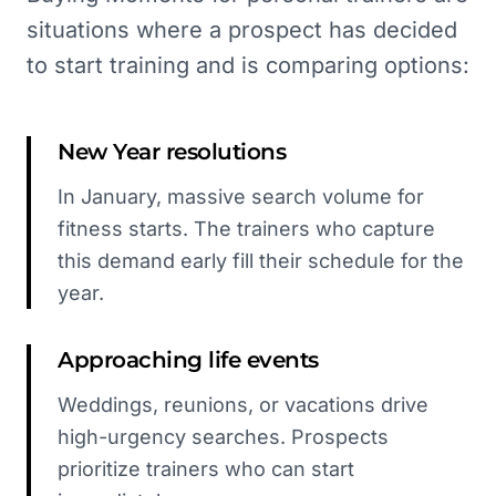
situations where a prospect has decided
to start training and is comparing options:
New Year resolutions
In January, massive search volume for
fitness starts. The trainers who capture
this demand early fill their schedule for the
year.
Approaching life events
Weddings, reunions, or vacations drive
high-urgency searches. Prospects
prioritize trainers who can start