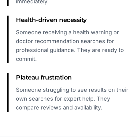
immediately.
Health-driven necessity
Someone receiving a health warning or
doctor recommendation searches for
professional guidance. They are ready to
commit.
Plateau frustration
Someone struggling to see results on their
own searches for expert help. They
compare reviews and availability.