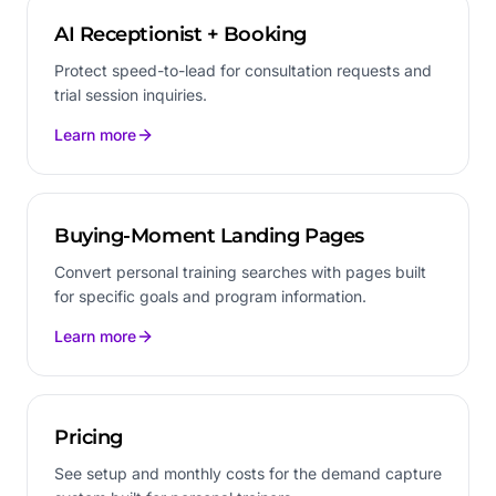
AI Receptionist + Booking
Protect speed-to-lead for consultation requests and
trial session inquiries.
Learn more
Buying-Moment Landing Pages
Convert personal training searches with pages built
for specific goals and program information.
Learn more
Pricing
See setup and monthly costs for the demand capture