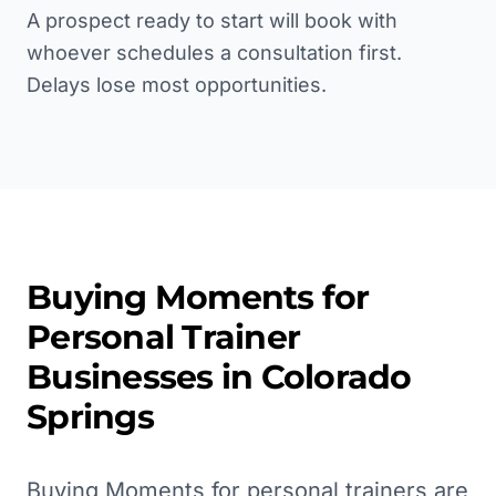
A prospect ready to start will book with
whoever schedules a consultation first.
Delays lose most opportunities.
Buying Moments for
Personal Trainer
Businesses in
Colorado
Springs
Buying Moments for personal trainers are