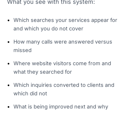
What you see with this system:
•
Which searches your services appear for
and which you do not cover
•
How many calls were answered versus
missed
•
Where website visitors come from and
what they searched for
•
Which inquiries converted to clients and
which did not
•
What is being improved next and why