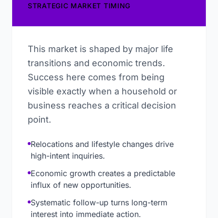
STRATEGIC MARKET TIMING
This market is shaped by major life
transitions and economic trends.
Success here comes from being
visible exactly when a household or
business reaches a critical decision
point.
Relocations and lifestyle changes drive
high-intent inquiries.
Economic growth creates a predictable
influx of new opportunities.
Systematic follow-up turns long-term
interest into immediate action.