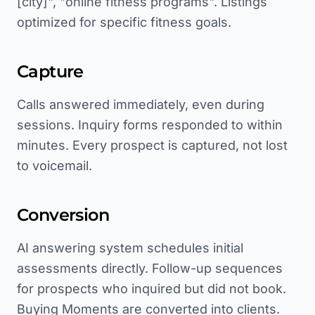
[city]", "online fitness programs". Listings
optimized for specific fitness goals.
Capture
Calls answered immediately, even during
sessions. Inquiry forms responded to within
minutes. Every prospect is captured, not lost
to voicemail.
Conversion
AI answering system schedules initial
assessments directly. Follow-up sequences
for prospects who inquired but did not book.
Buying Moments are converted into clients.