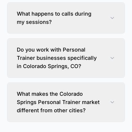
What happens to calls during
my sessions?
Do you work with Personal
Trainer businesses specifically
in Colorado Springs, CO?
What makes the Colorado
Springs Personal Trainer market
different from other cities?