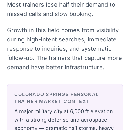
Most trainers lose half their demand to
missed calls and slow booking.
Growth in this field comes from visibility
during high-intent searches, immediate
response to inquiries, and systematic
follow-up. The trainers that capture more
demand have better infrastructure.
COLORADO SPRINGS
PERSONAL
TRAINER
MARKET CONTEXT
A major military city at 6,000 ft elevation
with a strong defense and aerospace
economy — dramatic hail storms, heavy