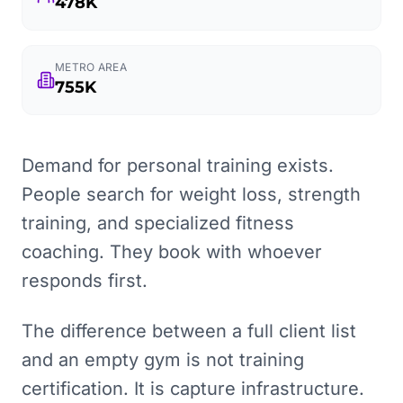
478K
METRO AREA
755K
Demand for personal training exists.
People search for weight loss, strength
training, and specialized fitness
coaching. They book with whoever
responds first.
The difference between a full client list
and an empty gym is not training
certification. It is capture infrastructure.