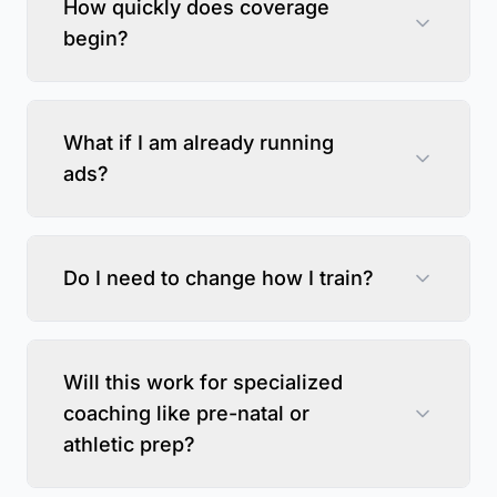
How quickly does coverage
begin?
What if I am already running
ads?
Do I need to change how I train?
Will this work for specialized
coaching like pre-natal or
athletic prep?