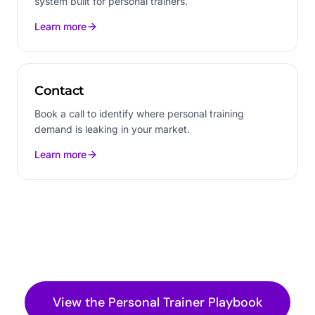
system built for personal trainers.
Learn more
Contact
Book a call to identify where personal training
demand is leaking in your market.
Learn more
View the
Personal Trainer
Playbook