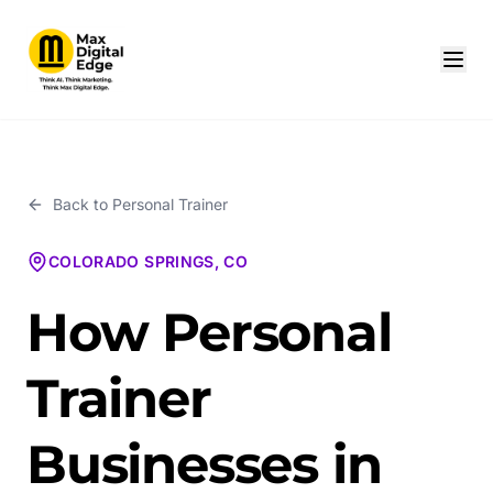
Back to
Personal Trainer
COLORADO SPRINGS, CO
How Personal
Trainer
Businesses in