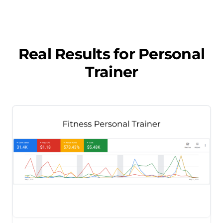
Real Results for
Personal
Trainer