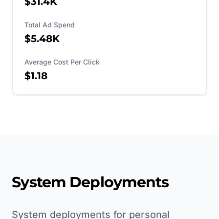
$31.4K
Total Ad Spend
$5.48K
Average Cost Per Click
$1.18
System Deployments
System deployments for personal