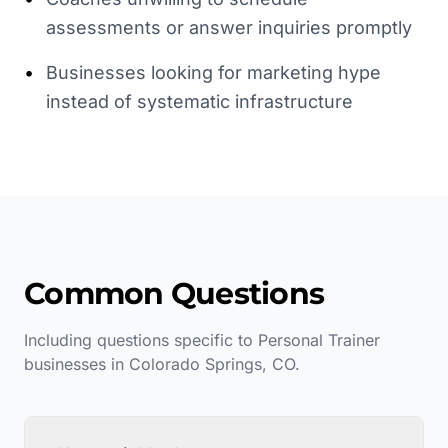
assessments or answer inquiries promptly
•
Businesses looking for marketing hype
instead of systematic infrastructure
Common Questions
Including questions specific to
Personal Trainer
businesses in
Colorado Springs
,
CO
.