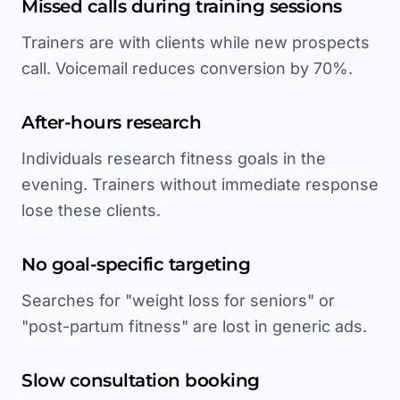
Missed calls during training sessions
Trainers are with clients while new prospects
call. Voicemail reduces conversion by 70%.
After-hours research
Individuals research fitness goals in the
evening. Trainers without immediate response
lose these clients.
No goal-specific targeting
Searches for "weight loss for seniors" or
"post-partum fitness" are lost in generic ads.
Slow consultation booking