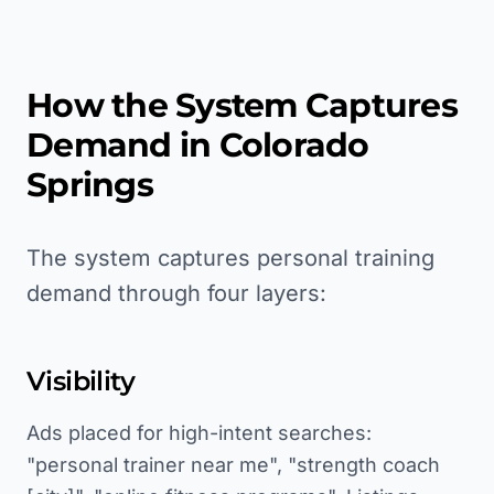
How the System Captures
Demand in
Colorado
Springs
The system captures personal training
demand through four layers:
Visibility
Ads placed for high-intent searches:
"personal trainer near me", "strength coach