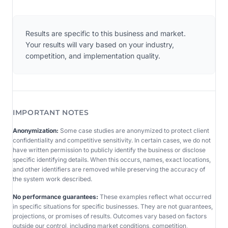
Results are specific to this business and market.
Your results will vary based on your industry,
competition, and implementation quality.
IMPORTANT NOTES
Anonymization:
Some case studies are anonymized to protect client
confidentiality and competitive sensitivity. In certain cases, we do not
have written permission to publicly identify the business or disclose
specific identifying details. When this occurs, names, exact locations,
and other identifiers are removed while preserving the accuracy of
the system work described.
No performance guarantees:
These examples reflect what occurred
in specific situations for specific businesses. They are not guarantees,
projections, or promises of results. Outcomes vary based on factors
outside our control, including market conditions, competition,