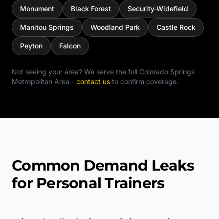
Monument
Black Forest
Security-Widefield
Manitou Springs
Woodland Park
Castle Rock
Peyton
Falcon
Not seeing your area? We serve the full
Colorado Springs
Metropolitan Area
-
contact us
to confirm coverage.
Common Demand Leaks
for Personal Trainers