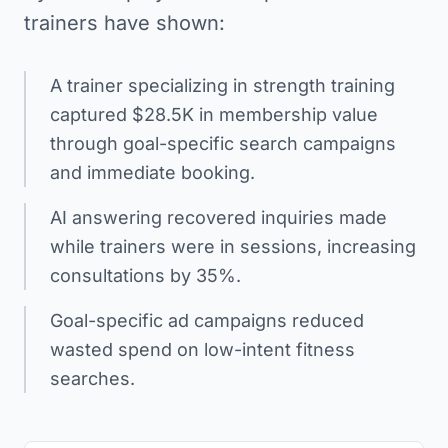
trainers have shown:
A trainer specializing in strength training
captured $28.5K in membership value
through goal-specific search campaigns
and immediate booking.
AI answering recovered inquiries made
while trainers were in sessions, increasing
consultations by 35%.
Goal-specific ad campaigns reduced
wasted spend on low-intent fitness
searches.