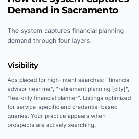
Demand in
Sacramento
The system captures financial planning
demand through four layers:
Visibility
Ads placed for high-intent searches: "financial
advisor near me", "retirement planning [city]",
"fee-only financial planner". Listings optimized
for service-specific and credential-based
queries. Your practice appears when
prospects are actively searching.