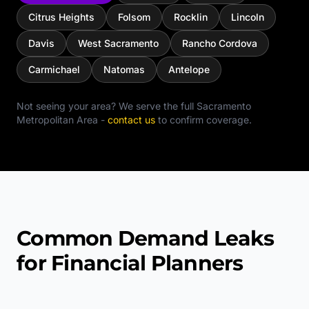
Citrus Heights
Folsom
Rocklin
Lincoln
Davis
West Sacramento
Rancho Cordova
Carmichael
Natomas
Antelope
Not seeing your area? We serve the full
Sacramento
Metropolitan Area
-
contact us
to confirm coverage.
Common Demand Leaks
for Financial Planners