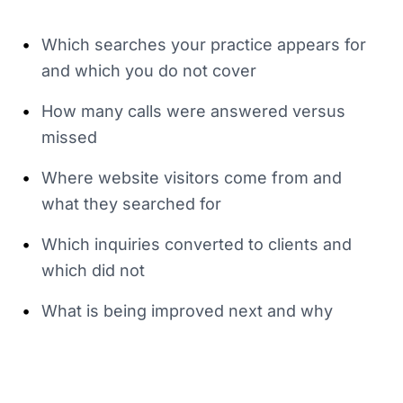
•
Which searches your practice appears for
and which you do not cover
•
How many calls were answered versus
missed
•
Where website visitors come from and
what they searched for
•
Which inquiries converted to clients and
which did not
•
What is being improved next and why