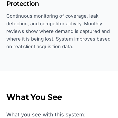
Protection
Continuous monitoring of coverage, leak
detection, and competitor activity. Monthly
reviews show where demand is captured and
where it is being lost. System improves based
on real client acquisition data.
What You See
What you see with this system: