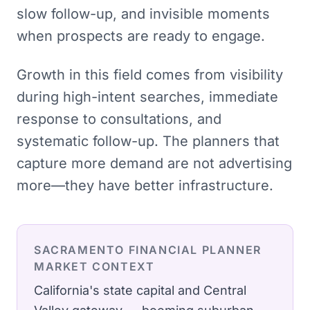
slow follow-up, and invisible moments
when prospects are ready to engage.
Growth in this field comes from visibility
during high-intent searches, immediate
response to consultations, and
systematic follow-up. The planners that
capture more demand are not advertising
more—they have better infrastructure.
SACRAMENTO
FINANCIAL PLANNER
MARKET CONTEXT
California's state capital and Central