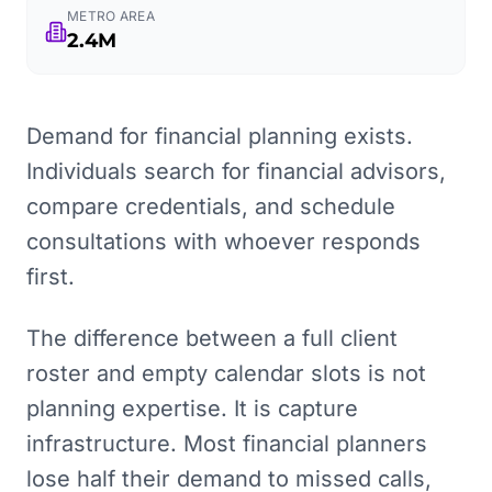
METRO AREA
2.4M
Demand for financial planning exists.
Individuals search for financial advisors,
compare credentials, and schedule
consultations with whoever responds
first.
The difference between a full client
roster and empty calendar slots is not
planning expertise. It is capture
infrastructure. Most financial planners
lose half their demand to missed calls,