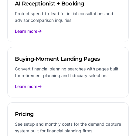
AI Receptionist + Booking
Protect speed-to-lead for initial consultations and
advisor comparison inquiries.
Learn more
Buying-Moment Landing Pages
Convert financial planning searches with pages built
for retirement planning and fiduciary selection.
Learn more
Pricing
See setup and monthly costs for the demand capture
system built for financial planning firms.