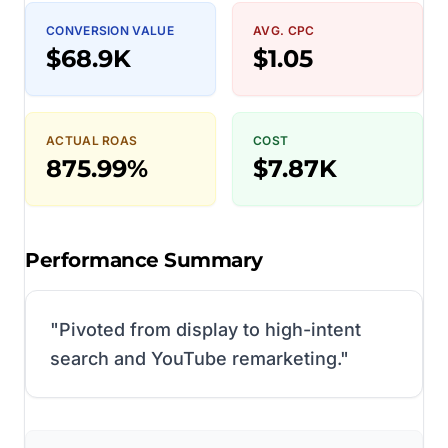
CONVERSION VALUE
AVG. CPC
$68.9K
$1.05
ACTUAL ROAS
COST
875.99%
$7.87K
Performance Summary
"
Pivoted from display to high-intent
search and YouTube remarketing.
"