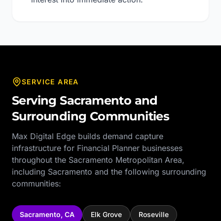
SERVICE AREA
Serving
Sacramento
and
Surrounding Communities
Max Digital Edge builds demand capture
infrastructure for
Financial Planner
businesses
throughout the
Sacramento Metropolitan Area
,
including
Sacramento
and the following surrounding
communities:
Sacramento
,
CA
Elk Grove
Roseville