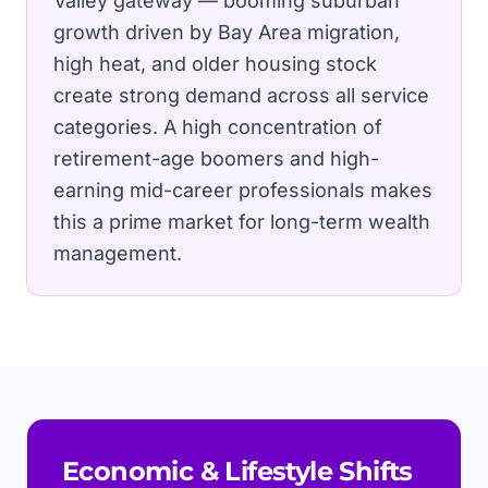
Valley gateway — booming suburban
growth driven by Bay Area migration,
high heat, and older housing stock
create strong demand across all service
categories.
A high concentration of
retirement-age boomers and high-
earning mid-career professionals makes
this a prime market for long-term wealth
management.
Economic & Lifestyle Shifts