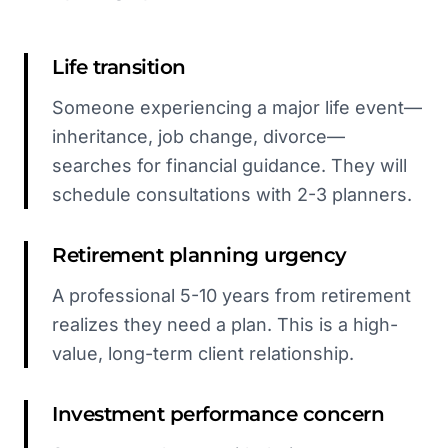
Life transition
Someone experiencing a major life event—
inheritance, job change, divorce—
searches for financial guidance. They will
schedule consultations with 2-3 planners.
Retirement planning urgency
A professional 5-10 years from retirement
realizes they need a plan. This is a high-
value, long-term client relationship.
Investment performance concern