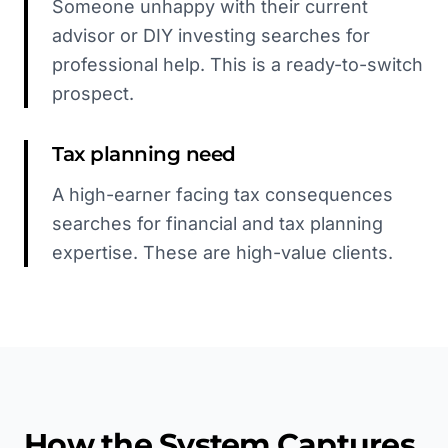
Someone unhappy with their current
advisor or DIY investing searches for
professional help. This is a ready-to-switch
prospect.
Tax planning need
A high-earner facing tax consequences
searches for financial and tax planning
expertise. These are high-value clients.
How the System Captures