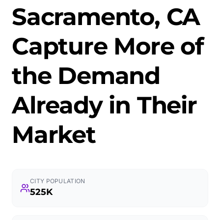
Sacramento, CA
Capture More of
the Demand
Already in Their
Market
CITY POPULATION
525K