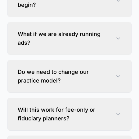
begin?
What if we are already running
ads?
Do we need to change our
practice model?
Will this work for fee-only or
fiduciary planners?