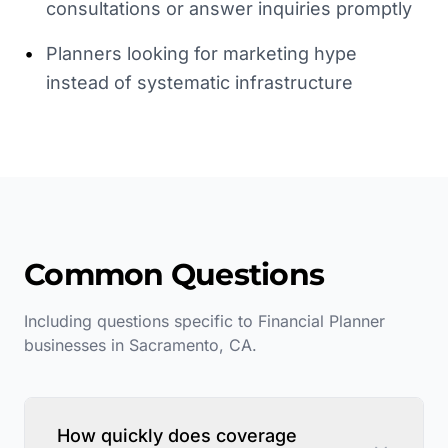
consultations or answer inquiries promptly
•
Planners looking for marketing hype
instead of systematic infrastructure
Common Questions
Including questions specific to
Financial Planner
businesses in
Sacramento
,
CA
.
How quickly does coverage