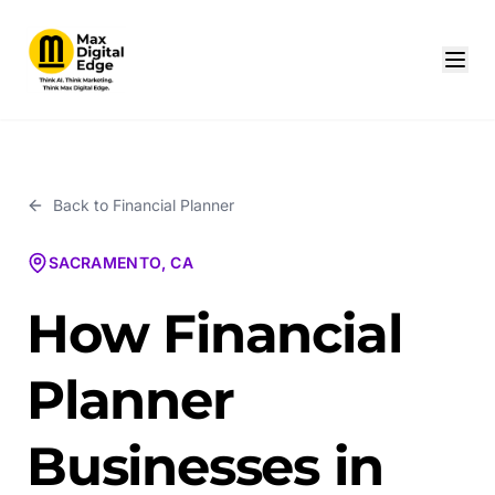
Back to
Financial Planner
SACRAMENTO, CA
How Financial
Planner
Businesses in