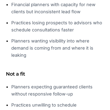
•
Financial planners with capacity for new
clients but inconsistent lead flow
•
Practices losing prospects to advisors who
schedule consultations faster
•
Planners wanting visibility into where
demand is coming from and where it is
leaking
Not a fit
•
Planners expecting guaranteed clients
without responsive follow-up
•
Practices unwilling to schedule