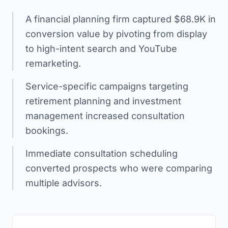
A financial planning firm captured $68.9K in
conversion value by pivoting from display
to high-intent search and YouTube
remarketing.
Service-specific campaigns targeting
retirement planning and investment
management increased consultation
bookings.
Immediate consultation scheduling
converted prospects who were comparing
multiple advisors.