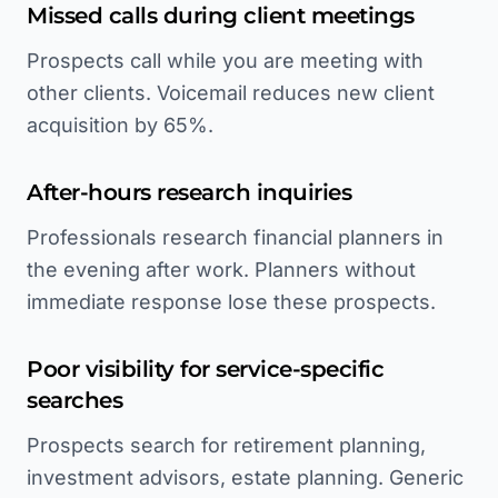
Missed calls during client meetings
Prospects call while you are meeting with
other clients. Voicemail reduces new client
acquisition by 65%.
After-hours research inquiries
Professionals research financial planners in
the evening after work. Planners without
immediate response lose these prospects.
Poor visibility for service-specific
searches
Prospects search for retirement planning,
investment advisors, estate planning. Generic