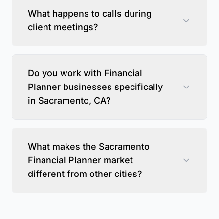
What happens to calls during
client meetings?
Do you work with Financial
Planner businesses specifically
in Sacramento, CA?
What makes the Sacramento
Financial Planner market
different from other cities?