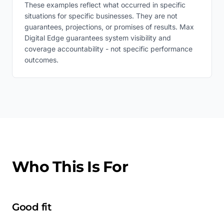
These examples reflect what occurred in specific
situations for specific businesses. They are not
guarantees, projections, or promises of results. Max
Digital Edge guarantees system visibility and
coverage accountability - not specific performance
outcomes.
Who This Is For
Good fit