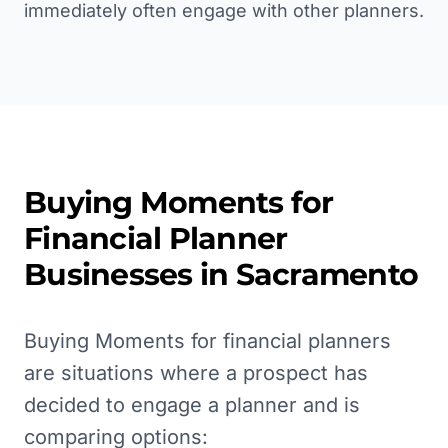
immediately often engage with other planners.
Buying Moments for
Financial Planner
Businesses in
Sacramento
Buying Moments for financial planners
are situations where a prospect has
decided to engage a planner and is
comparing options: