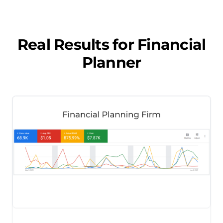
Real Results for
Financial
Planner