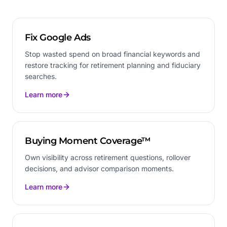
Fix Google Ads
Stop wasted spend on broad financial keywords and
restore tracking for retirement planning and fiduciary
searches.
Learn more
Buying Moment Coverage™
Own visibility across retirement questions, rollover
decisions, and advisor comparison moments.
Learn more