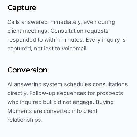
Capture
Calls answered immediately, even during
client meetings. Consultation requests
responded to within minutes. Every inquiry is
captured, not lost to voicemail.
Conversion
AI answering system schedules consultations
directly. Follow-up sequences for prospects
who inquired but did not engage. Buying
Moments are converted into client
relationships.