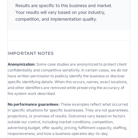
Results are specific to this business and market.
Your results will vary based on your industry,
competition, and implementation quality.
IMPORTANT NOTES
Anonymization:
Some case studies are anonymized to protect client
confidentiality and competitive sensitivity. In certain cases, we do not
have written permission to publicly identify the business or disclose
specific identifying details. When this occurs, names, exact locations,
and other identifiers are removed while preserving the accuracy of
the system work described.
No performance guarantees:
These examples reflect what occurred
in specific situations for specific businesses. They are not guarantees,
projections, or promises of results. Outcomes vary based on factors
outside our control, including market conditions, competition,
advertising budget, offer quality, pricing, fulfillment capacity, staffing,
responsiveness, and how a business operates day-to-day.