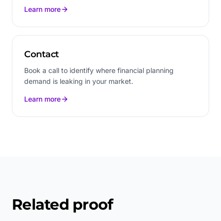
Learn more
Contact
Book a call to identify where financial planning
demand is leaking in your market.
Learn more
Related proof