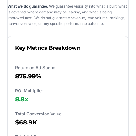
What we do guarantee:
We guarantee visibility into what is built, what
is covered, where demand may be leaking, and what is being
improved next. We do not guarantee revenue, lead volume, rankings,
conversion rates, or any specific performance outcome.
Key Metrics Breakdown
Return on Ad Spend
875.99%
ROI Multiplier
8.8
x
Total Conversion Value
$68.9K