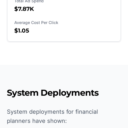
Total Ad Spend
$7.87K
Average Cost Per Click
$1.05
System Deployments
System deployments for financial
planners have shown: