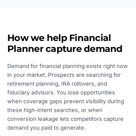
How we help
Financial
Planner
capture demand
Demand for financial planning exists right now
in your market. Prospects are searching for
retirement planning, IRA rollovers, and
fiduciary advisors. You lose opportunities
when coverage gaps prevent visibility during
these high-intent searches, or when
conversion leakage lets competitors capture
demand you paid to generate.