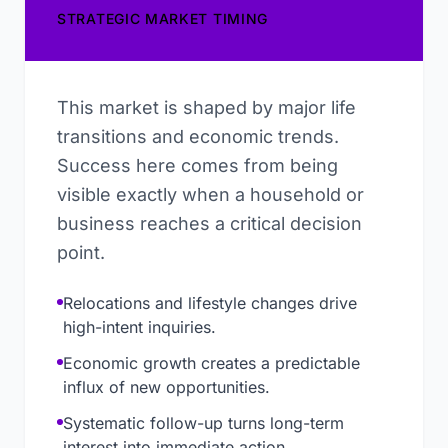
STRATEGIC MARKET TIMING
This market is shaped by major life
transitions and economic trends.
Success here comes from being
visible exactly when a household or
business reaches a critical decision
point.
Relocations and lifestyle changes drive
high-intent inquiries.
Economic growth creates a predictable
influx of new opportunities.
Systematic follow-up turns long-term
interest into immediate action.