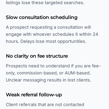
listings lose these targeted searches.
Slow consultation scheduling
A prospect requesting a consultation will
engage with whoever schedules it within 24
hours. Delays lose most opportunities.
No clarity on fee structure
Prospects need to understand if you are fee-
only, commission-based, or AUM-based.
Unclear messaging results in lost clients.
Weak referral follow-up
Client referrals that are not contacted