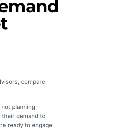
 Demand
t
advisors, compare
 not planning
lf their demand to
are ready to engage.