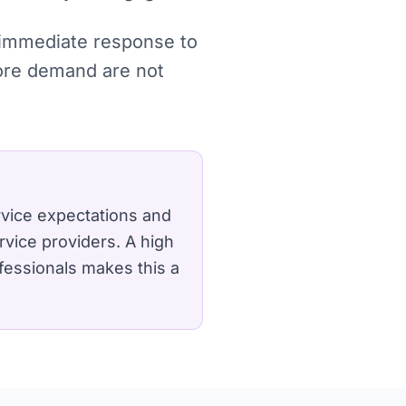
, immediate response to
more demand are not
rvice expectations and
rvice providers.
A high
fessionals makes this a