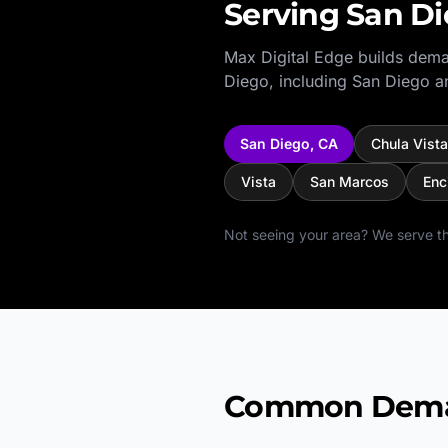
Serving
San D
Max Digital Edge builds dema
Diego
, including
San Diego
an
San Diego
,
CA
Chula Vista
Vista
San Marcos
Enc
Not seeing your area? We serve th
Common Demand