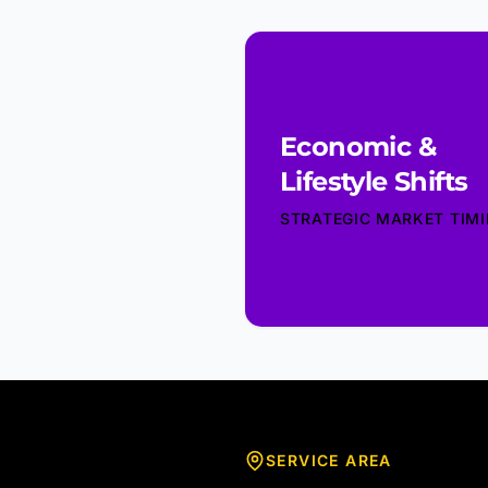
Economic &
Lifestyle Shifts
STRATEGIC MARKET TIM
SERVICE AREA