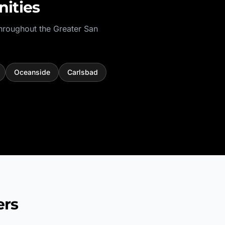
ities
hroughout the
Greater San
Oceanside
Carlsbad
ers