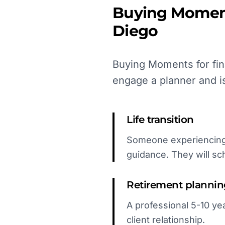
Buying Momen
Diego
Buying Moments for fin
engage a planner and i
Life transition
Someone experiencing 
guidance. They will sc
Retirement planni
A professional 5-10 yea
client relationship.