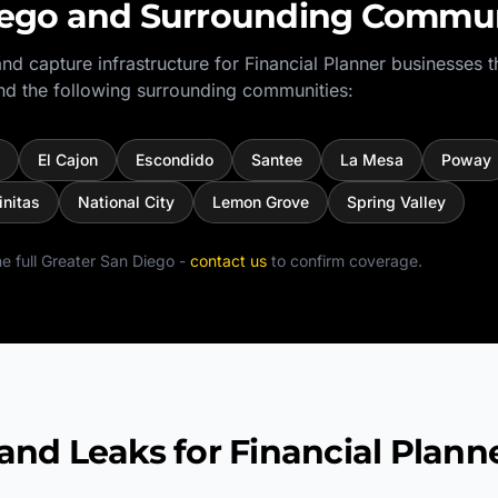
iego
and Surrounding Commun
nd capture infrastructure for
Financial Planner
businesses t
d the following surrounding communities:
El Cajon
Escondido
Santee
La Mesa
Poway
initas
National City
Lemon Grove
Spring Valley
e full
Greater San Diego
-
contact us
to confirm coverage.
 Leaks for Financial Plann