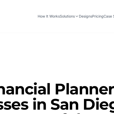
How It Works
Solutions
Designs
Pricing
Case 
nancial Planne
ses in San Die