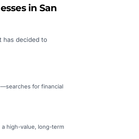
esses in
San
t has decided to
—searches for financial
s a high-value, long-term