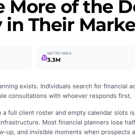
e More of the
 in Their Marke
METRO AREA
3.3M
anning exists. Individuals search for financial 
le consultations with whoever responds first.
a full client roster and empty calendar slots is
 infrastructure. Most financial planners lose ha
low-up, and invisible moments when prospects 