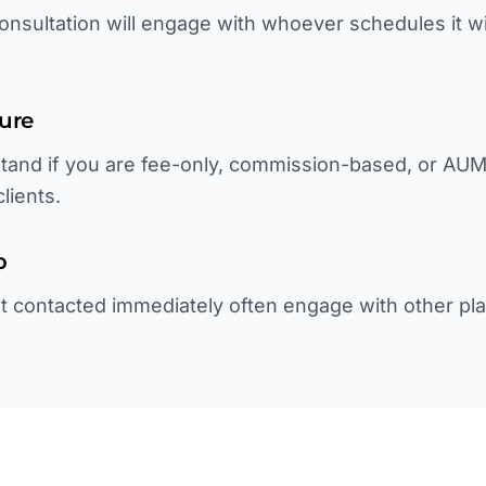
onsultation will engage with whoever schedules it w
ture
tand if you are fee-only, commission-based, or AU
lients.
p
not contacted immediately often engage with other pl