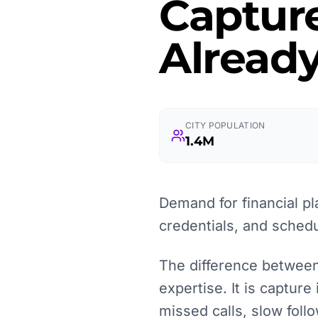
Captur
Already
CITY POPULATION
1.4M
Demand for financial pl
credentials, and schedu
The difference between 
expertise. It is capture
missed calls, slow fol