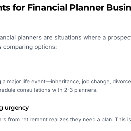
ts for
Financial Planner
Busin
ancial planners are situations where a prospec
s comparing options:
a major life event—inheritance, job change, divorce
hedule consultations with 2-3 planners.
ng urgency
rs from retirement realizes they need a plan. This i