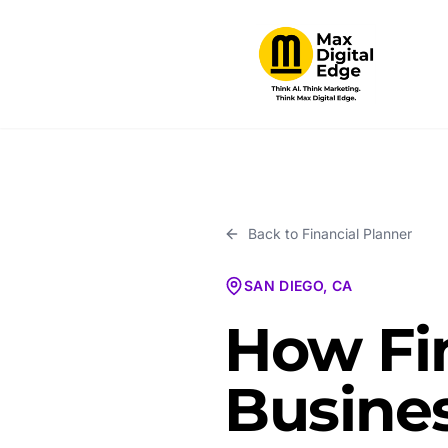
Back to
Financial Planner
SAN DIEGO, CA
How Fi
Busines