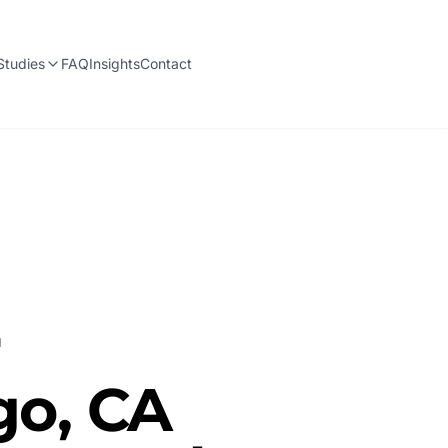
Studies
FAQ
Insights
Contact
r
go, CA