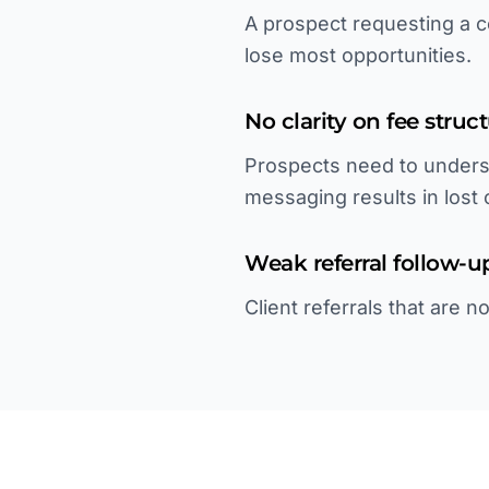
A prospect requesting a c
lose most opportunities.
No clarity on fee struc
Prospects need to unders
messaging results in lost c
Weak referral follow-u
Client referrals that are 