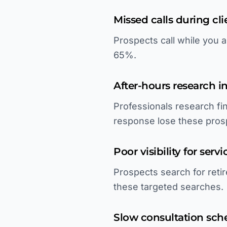
Missed calls during cl
Prospects call while you a
65%.
After-hours research in
Professionals research fi
response lose these pros
Poor visibility for serv
Prospects search for retir
these targeted searches.
Slow consultation sch