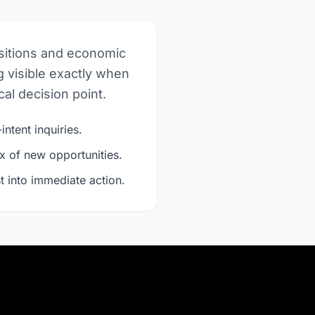
nsitions and economic
 visible exactly when
al decision point.
intent inquiries.
x of new opportunities.
t into immediate action.