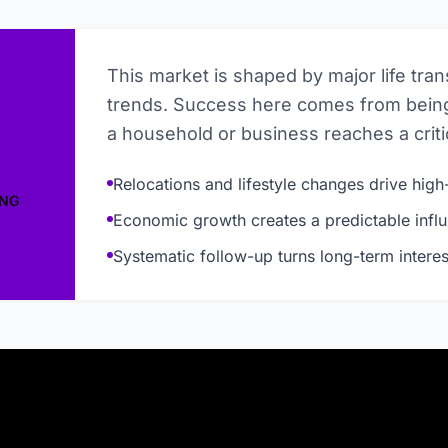
This market is shaped by major life tra
trends. Success here comes from being
a household or business reaches a critic
Relocations and lifestyle changes drive high-
ING
Economic growth creates a predictable influ
Systematic follow-up turns long-term interes