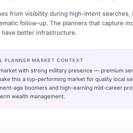
mes from visibility during high-intent searches
tematic follow-up. The planners that capture 
have better infrastructure.
L PLANNER
MARKET CONTEXT
market with strong military presence — premium se
e this a top-performing market for quality local se
ement-age boomers and high-earning mid-career pro
-term wealth management.