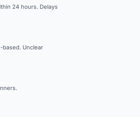
ithin 24 hours. Delays
M-based. Unclear
anners.