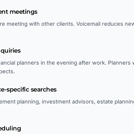
ient meetings
re meeting with other clients. Voicemail reduces new
quiries
nancial planners in the evening after work. Planners
pects.
ice-specific searches
ement planning, investment advisors, estate planning
eduling