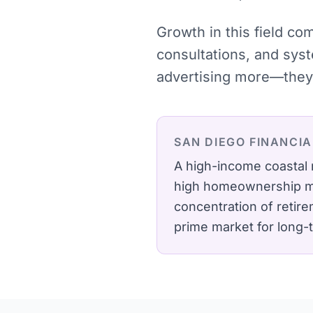
Growth in this field co
consultations, and sys
advertising more—they 
SAN DIEGO
FINANCIA
A high-income coastal 
high homeownership mak
concentration of retir
prime market for long