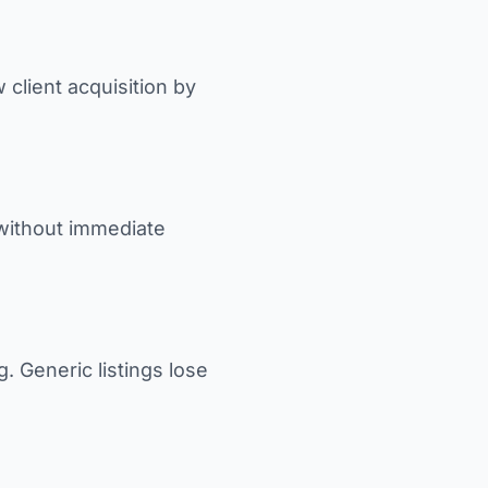
 client acquisition by
 without immediate
. Generic listings lose