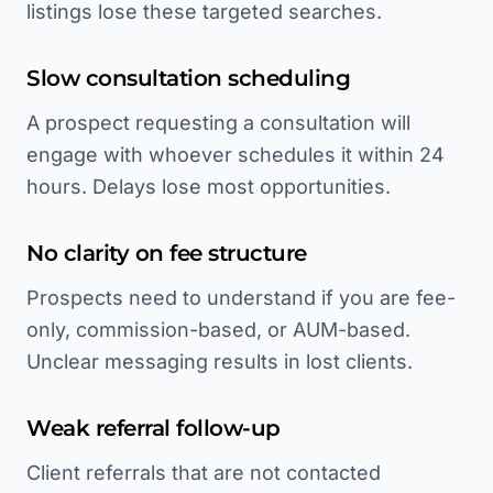
listings lose these targeted searches.
Slow consultation scheduling
A prospect requesting a consultation will
engage with whoever schedules it within 24
hours. Delays lose most opportunities.
No clarity on fee structure
Prospects need to understand if you are fee-
only, commission-based, or AUM-based.
Unclear messaging results in lost clients.
Weak referral follow-up
Client referrals that are not contacted