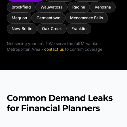
Brookfield
Wauwatosa
Racine
Kenosha
Mequon
Germantown
Menomonee Falls
New Berlin
Oak Creek
Franklin
Not seeing your area? We serve the full
Milwaukee
Metropolitan Area
-
contact us
to confirm coverage.
Common Demand Leaks
for Financial Planners