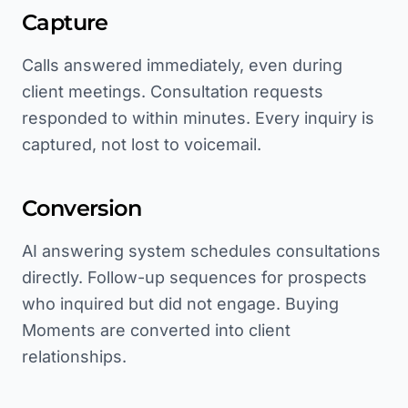
Capture
Calls answered immediately, even during
client meetings. Consultation requests
responded to within minutes. Every inquiry is
captured, not lost to voicemail.
Conversion
AI answering system schedules consultations
directly. Follow-up sequences for prospects
who inquired but did not engage. Buying
Moments are converted into client
relationships.