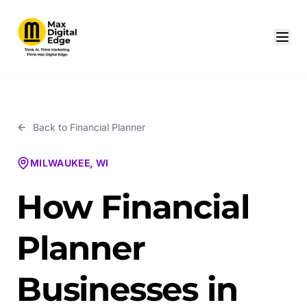
Back to
Financial Planner
MILWAUKEE, WI
How Financial
Planner
Businesses in