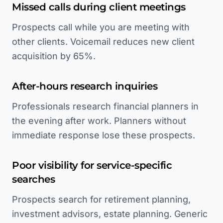
Missed calls during client meetings
Prospects call while you are meeting with
other clients. Voicemail reduces new client
acquisition by 65%.
After-hours research inquiries
Professionals research financial planners in
the evening after work. Planners without
immediate response lose these prospects.
Poor visibility for service-specific
searches
Prospects search for retirement planning,
investment advisors, estate planning. Generic