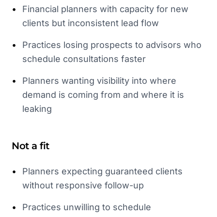
•
Financial planners with capacity for new
clients but inconsistent lead flow
•
Practices losing prospects to advisors who
schedule consultations faster
•
Planners wanting visibility into where
demand is coming from and where it is
leaking
Not a fit
•
Planners expecting guaranteed clients
without responsive follow-up
•
Practices unwilling to schedule