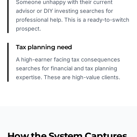
Someone unhappy with their current
advisor or DIY investing searches for
professional help. This is a ready-to-switch
prospect.
Tax planning need
A high-earner facing tax consequences
searches for financial and tax planning
expertise. These are high-value clients.
How the System Captures