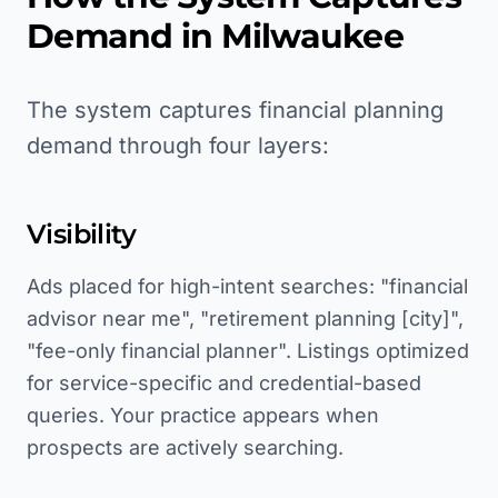
Demand in
Milwaukee
The system captures financial planning
demand through four layers:
Visibility
Ads placed for high-intent searches: "financial
advisor near me", "retirement planning [city]",
"fee-only financial planner". Listings optimized
for service-specific and credential-based
queries. Your practice appears when
prospects are actively searching.