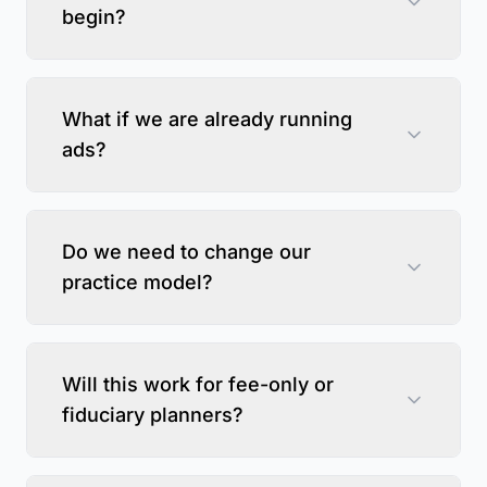
begin?
What if we are already running
ads?
Do we need to change our
practice model?
Will this work for fee-only or
fiduciary planners?