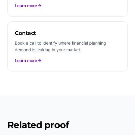
Learn more
Contact
Book a call to identify where financial planning
demand is leaking in your market.
Learn more
Related proof