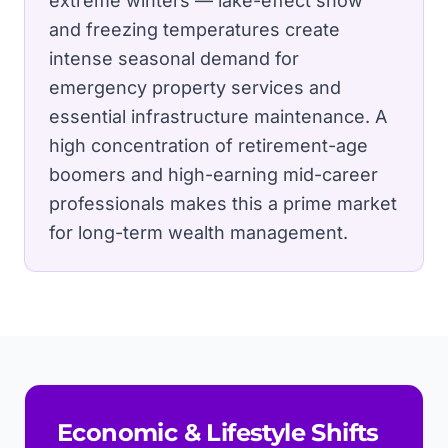
extreme winters — lake-effect snow
and freezing temperatures create
intense seasonal demand for
emergency property services and
essential infrastructure maintenance.
A
high concentration of retirement-age
boomers and high-earning mid-career
professionals makes this a prime market
for long-term wealth management.
Economic & Lifestyle Shifts