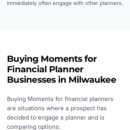
immediately often engage with other planners.
Buying Moments for
Financial Planner
Businesses in
Milwaukee
Buying Moments for financial planners
are situations where a prospect has
decided to engage a planner and is
comparing options: