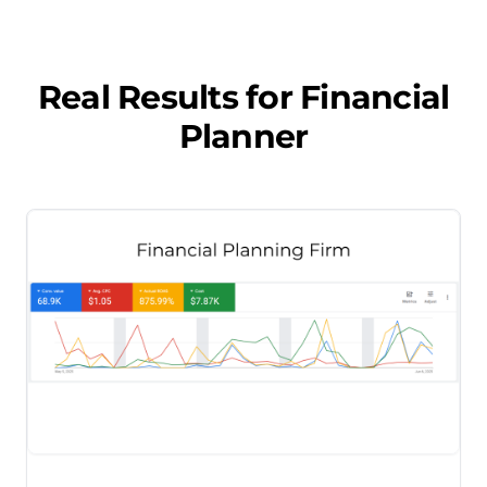
Real Results for
Financial
Planner