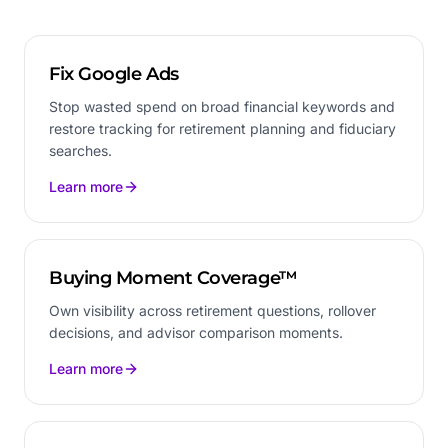
Fix Google Ads
Stop wasted spend on broad financial keywords and
restore tracking for retirement planning and fiduciary
searches.
Learn more
Buying Moment Coverage™
Own visibility across retirement questions, rollover
decisions, and advisor comparison moments.
Learn more