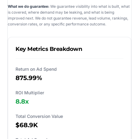
What we do guarantee:
We guarantee visibility into what is built, what
is covered, where demand may be leaking, and what is being
improved next. We do not guarantee revenue, lead volume, rankings,
conversion rates, or any specific performance outcome.
Key Metrics Breakdown
Return on Ad Spend
875.99%
ROI Multiplier
8.8
x
Total Conversion Value
$68.9K