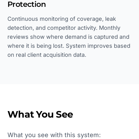
Protection
Continuous monitoring of coverage, leak
detection, and competitor activity. Monthly
reviews show where demand is captured and
where it is being lost. System improves based
on real client acquisition data.
What You See
What you see with this system: