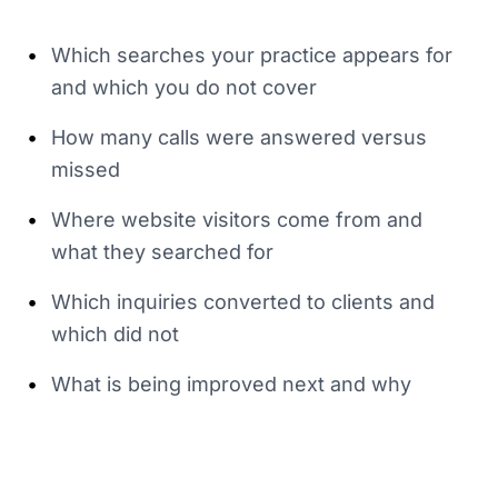
•
Which searches your practice appears for
and which you do not cover
•
How many calls were answered versus
missed
•
Where website visitors come from and
what they searched for
•
Which inquiries converted to clients and
which did not
•
What is being improved next and why