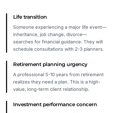
Life transition
Someone experiencing a major life event—
inheritance, job change, divorce—
searches for financial guidance. They will
schedule consultations with 2-3 planners.
Retirement planning urgency
A professional 5-10 years from retirement
realizes they need a plan. This is a high-
value, long-term client relationship.
Investment performance concern