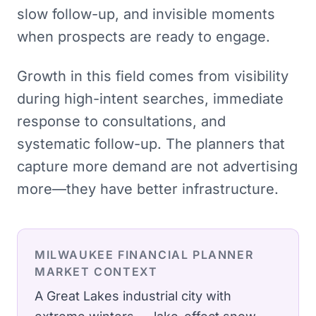
slow follow-up, and invisible moments
when prospects are ready to engage.
Growth in this field comes from visibility
during high-intent searches, immediate
response to consultations, and
systematic follow-up. The planners that
capture more demand are not advertising
more—they have better infrastructure.
MILWAUKEE
FINANCIAL PLANNER
MARKET CONTEXT
A Great Lakes industrial city with