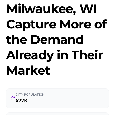
Milwaukee, WI
Capture More of
the Demand
Already in Their
Market
CITY POPULATION
577K