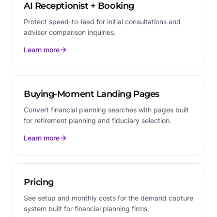
AI Receptionist + Booking
Protect speed-to-lead for initial consultations and
advisor comparison inquiries.
Learn more
Buying-Moment Landing Pages
Convert financial planning searches with pages built
for retirement planning and fiduciary selection.
Learn more
Pricing
See setup and monthly costs for the demand capture
system built for financial planning firms.