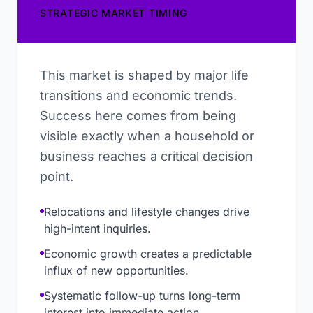
STRATEGIC MARKET TIMING
This market is shaped by major life
transitions and economic trends.
Success here comes from being
visible exactly when a household or
business reaches a critical decision
point.
Relocations and lifestyle changes drive
high-intent inquiries.
Economic growth creates a predictable
influx of new opportunities.
Systematic follow-up turns long-term
interest into immediate action.