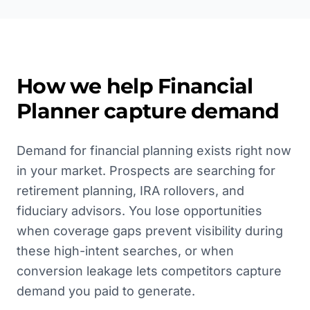
How we help
Financial
Planner
capture demand
Demand for financial planning exists right now
in your market. Prospects are searching for
retirement planning, IRA rollovers, and
fiduciary advisors. You lose opportunities
when coverage gaps prevent visibility during
these high-intent searches, or when
conversion leakage lets competitors capture
demand you paid to generate.