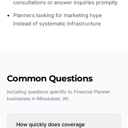
consultations or answer inquiries promptly
•
Planners looking for marketing hype
instead of systematic infrastructure
Common Questions
Including questions specific to
Financial Planner
businesses in
Milwaukee
,
WI
.
How quickly does coverage