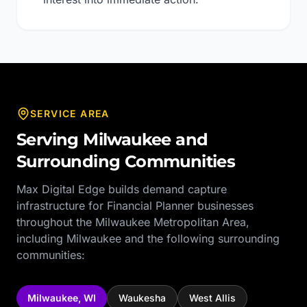
SERVICE AREA
Serving
Milwaukee
and
Surrounding Communities
Max Digital Edge builds demand capture
infrastructure for
Financial Planner
businesses
throughout the
Milwaukee Metropolitan Area
,
including
Milwaukee
and the following surrounding
communities:
Milwaukee
,
WI
Waukesha
West Allis