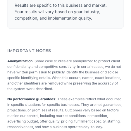
Results are specific to this business and market.
Your results will vary based on your industry,
competition, and implementation quality.
IMPORTANT NOTES
Anonymization:
Some case studies are anonymized to protect client
confidentiality and competitive sensitivity. In certain cases, we do not
have written permission to publicly identify the business or disclose
specific identifying details. When this occurs, names, exact locations,
and other identifiers are removed while preserving the accuracy of
the system work described.
No performance guarantees:
These examples reflect what occurred
in specific situations for specific businesses. They are not guarantees,
projections, or promises of results. Outcomes vary based on factors
outside our control, including market conditions, competition,
advertising budget, offer quality, pricing, fulfillment capacity, staffing,
responsiveness, and how a business operates day-to-day.