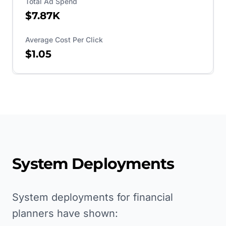
Total Ad Spend
$7.87K
Average Cost Per Click
$1.05
System Deployments
System deployments for financial
planners have shown: