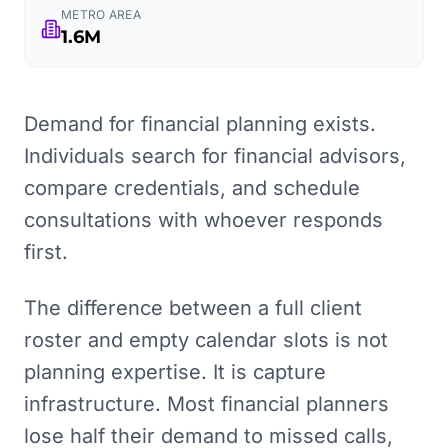
METRO AREA
1.6M
Demand for financial planning exists.
Individuals search for financial advisors,
compare credentials, and schedule
consultations with whoever responds
first.
The difference between a full client
roster and empty calendar slots is not
planning expertise. It is capture
infrastructure. Most financial planners
lose half their demand to missed calls,