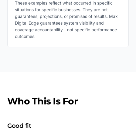
These examples reflect what occurred in specific
situations for specific businesses. They are not
guarantees, projections, or promises of results. Max
Digital Edge guarantees system visibility and
coverage accountability - not specific performance
outcomes.
Who This Is For
Good fit