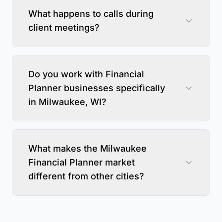
What happens to calls during
client meetings?
Do you work with Financial
Planner businesses specifically
in Milwaukee, WI?
What makes the Milwaukee
Financial Planner market
different from other cities?