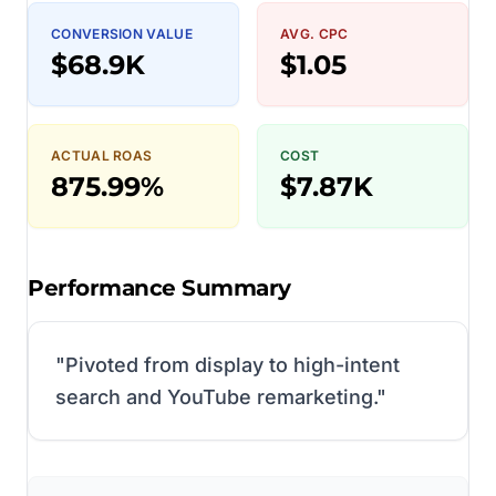
CONVERSION VALUE
AVG. CPC
$68.9K
$1.05
ACTUAL ROAS
COST
875.99%
$7.87K
Performance Summary
"
Pivoted from display to high-intent
search and YouTube remarketing.
"