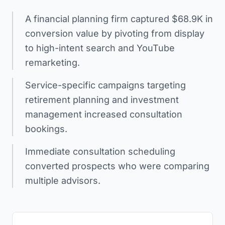
A financial planning firm captured $68.9K in
conversion value by pivoting from display
to high-intent search and YouTube
remarketing.
Service-specific campaigns targeting
retirement planning and investment
management increased consultation
bookings.
Immediate consultation scheduling
converted prospects who were comparing
multiple advisors.