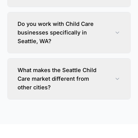
Do you work with Child Care
businesses specifically in
Seattle, WA?
What makes the Seattle Child
Care market different from
other cities?