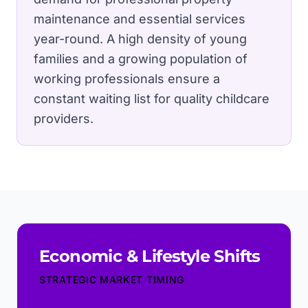
maintenance and essential services
year-round.
A high density of young
families and a growing population of
working professionals ensure a
constant waiting list for quality childcare
providers.
Economic & Lifestyle Shifts
STRATEGIC MARKET TIMING