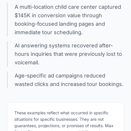
A multi-location child care center captured
$145K in conversion value through
booking-focused landing pages and
immediate tour scheduling.
AI answering systems recovered after-
hours inquiries that were previously lost to
voicemail.
Age-specific ad campaigns reduced
wasted clicks and increased tour bookings.
These examples reflect what occurred in specific
situations for specific businesses. They are not
guarantees, projections, or promises of results. Max