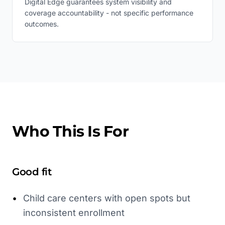
Digital Edge guarantees system visibility and
coverage accountability - not specific performance
outcomes.
Who This Is For
Good fit
•
Child care centers with open spots but
inconsistent enrollment