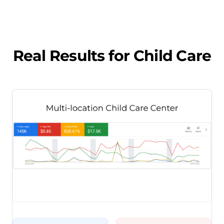
Real Results for
Child Care