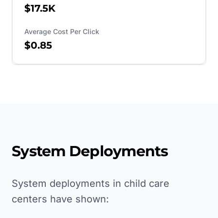
$17.5K
Average Cost Per Click
$0.85
System Deployments
System deployments in child care
centers have shown: