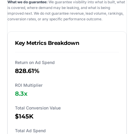
What we do guarantee:
We guarantee visibility into what is built, what
is covered, where demand may be leaking, and what is being
improved next. We do not guarantee revenue, lead volume, rankings,
conversion rates, or any specific performance outcome.
Key Metrics Breakdown
Return on Ad Spend
828.61%
ROI Multiplier
8.3
x
Total Conversion Value
$145K
Total Ad Spend