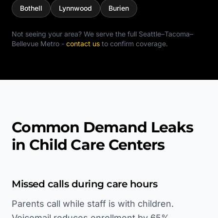
Bothell
Lynnwood
Burien
Not seeing your area? We serve the full
Seattle–Tacoma–
Bellevue Metro
-
contact us
to confirm coverage.
Common Demand Leaks
in Child Care Centers
Missed calls during care hours
Parents call while staff is with children.
Voicemail reduces enrollment by 65%.