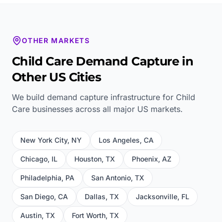
OTHER MARKETS
Child Care
Demand Capture in
Other US Cities
We build demand capture infrastructure for
Child
Care
businesses across all major US markets.
New York City
,
NY
Los Angeles
,
CA
Chicago
,
IL
Houston
,
TX
Phoenix
,
AZ
Philadelphia
,
PA
San Antonio
,
TX
San Diego
,
CA
Dallas
,
TX
Jacksonville
,
FL
Austin
,
TX
Fort Worth
,
TX