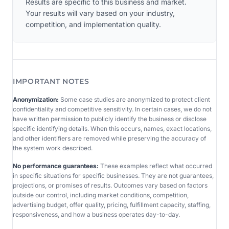
Results are specific to this business and market.
Your results will vary based on your industry,
competition, and implementation quality.
IMPORTANT NOTES
Anonymization:
Some case studies are anonymized to protect client
confidentiality and competitive sensitivity. In certain cases, we do not
have written permission to publicly identify the business or disclose
specific identifying details. When this occurs, names, exact locations,
and other identifiers are removed while preserving the accuracy of
the system work described.
No performance guarantees:
These examples reflect what occurred
in specific situations for specific businesses. They are not guarantees,
projections, or promises of results. Outcomes vary based on factors
outside our control, including market conditions, competition,
advertising budget, offer quality, pricing, fulfillment capacity, staffing,
responsiveness, and how a business operates day-to-day.