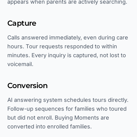
appears when parents are actively searching.
Capture
Calls answered immediately, even during care
hours. Tour requests responded to within
minutes. Every inquiry is captured, not lost to
voicemail.
Conversion
AI answering system schedules tours directly.
Follow-up sequences for families who toured
but did not enroll. Buying Moments are
converted into enrolled families.