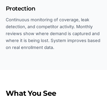
Protection
Continuous monitoring of coverage, leak
detection, and competitor activity. Monthly
reviews show where demand is captured and
where it is being lost. System improves based
on real enrollment data.
What You See