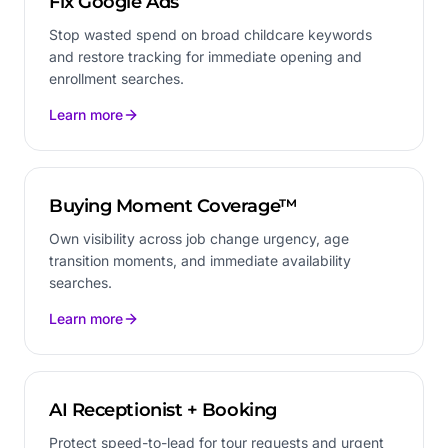
Fix Google Ads
Stop wasted spend on broad childcare keywords
and restore tracking for immediate opening and
enrollment searches.
Learn more
Buying Moment Coverage™
Own visibility across job change urgency, age
transition moments, and immediate availability
searches.
Learn more
AI Receptionist + Booking
Protect speed-to-lead for tour requests and urgent