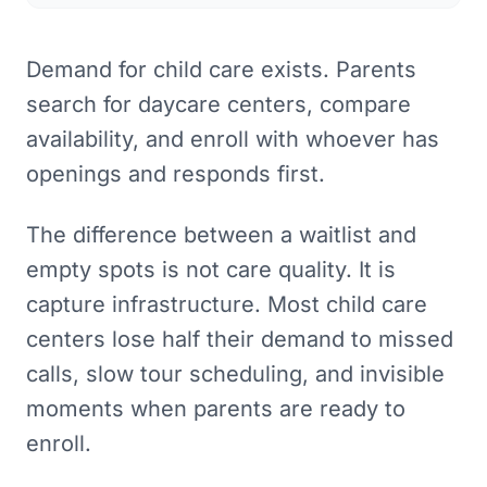
Demand for child care exists. Parents
search for daycare centers, compare
availability, and enroll with whoever has
openings and responds first.
The difference between a waitlist and
empty spots is not care quality. It is
capture infrastructure. Most child care
centers lose half their demand to missed
calls, slow tour scheduling, and invisible
moments when parents are ready to
enroll.