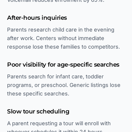
After-hours inquiries
Parents research child care in the evening
after work. Centers without immediate
response lose these families to competitors.
Poor visibility for age-specific searches
Parents search for infant care, toddler
programs, or preschool. Generic listings lose
these specific searches.
Slow tour scheduling
A parent requesting a tour will enroll with
whoever schedules it within 24 hours.