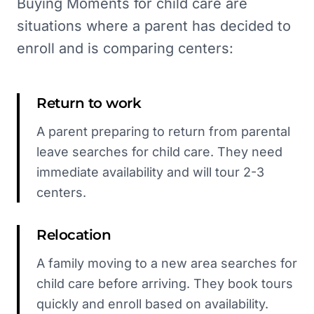
Buying Moments for child care are
situations where a parent has decided to
enroll and is comparing centers:
Return to work
A parent preparing to return from parental
leave searches for child care. They need
immediate availability and will tour 2-3
centers.
Relocation
A family moving to a new area searches for
child care before arriving. They book tours
quickly and enroll based on availability.