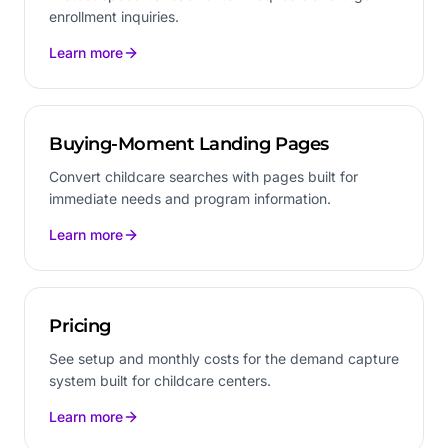
enrollment inquiries.
Learn more
Buying-Moment Landing Pages
Convert childcare searches with pages built for
immediate needs and program information.
Learn more
Pricing
See setup and monthly costs for the demand capture
system built for childcare centers.
Learn more