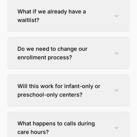
What if we already have a
waitlist?
Do we need to change our
enrollment process?
Will this work for infant-only or
preschool-only centers?
What happens to calls during
care hours?