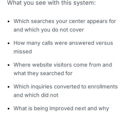
What you see with this system:
•
Which searches your center appears for
and which you do not cover
•
How many calls were answered versus
missed
•
Where website visitors come from and
what they searched for
•
Which inquiries converted to enrollments
and which did not
•
What is being improved next and why