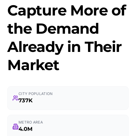
Capture More of
the Demand
Already in Their
Market
CITY POPULATION
737K
METRO AREA
4.0M