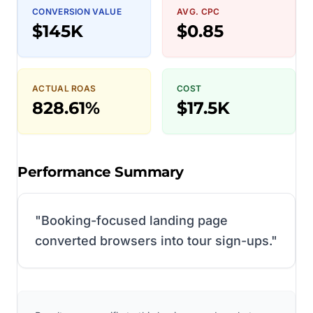
CONVERSION VALUE
AVG. CPC
$145K
$0.85
ACTUAL ROAS
COST
828.61%
$17.5K
Performance Summary
"
Booking-focused landing page
converted browsers into tour sign-ups.
"