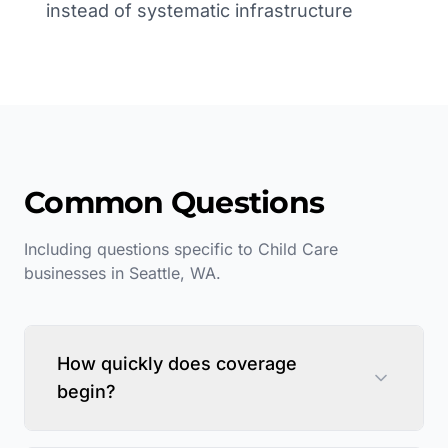
instead of systematic infrastructure
Common Questions
Including questions specific to
Child Care
businesses in
Seattle
,
WA
.
How quickly does coverage
begin?