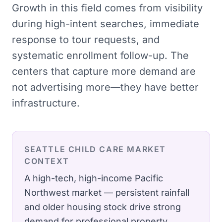
Growth in this field comes from visibility
during high-intent searches, immediate
response to tour requests, and
systematic enrollment follow-up. The
centers that capture more demand are
not advertising more—they have better
infrastructure.
SEATTLE
CHILD CARE
MARKET
CONTEXT
A high-tech, high-income Pacific
Northwest market — persistent rainfall
and older housing stock drive strong
demand for professional property