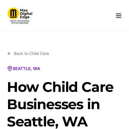
Back to
Child Care
SEATTLE, WA
How Child Care
Businesses in
Seattle, WA