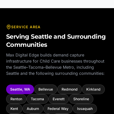
SERVICE AREA
Serving
Seattle
and Surrounding
Communities
Max Digital Edge builds demand capture
infrastructure for
Child Care
businesses throughout
the
Seattle–Tacoma–Bellevue Metro
, including
Seattle
and the following surrounding communities:
Seattle
,
WA
Bellevue
Redmond
Kirkland
Renton
Tacoma
Everett
Shoreline
Kent
Auburn
Federal Way
Issaquah