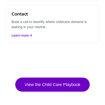
Contact
Book a call to identify where childcare demand is
leaking in your market.
Learn more
View the
Child Care
Playbook