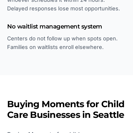
Delayed responses lose most opportunities.
No waitlist management system
Centers do not follow up when spots open.
Families on waitlists enroll elsewhere.
Buying Moments for
Child
Care
Businesses in
Seattle