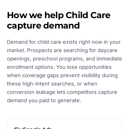
How we help
Child Care
capture demand
Demand for child care exists right now in your
market. Prospects are searching for daycare
openings, preschool programs, and immediate
enrollment options. You lose opportunities
when coverage gaps prevent visibility during
these high-intent searches, or when
conversion leakage lets competitors capture
demand you paid to generate.