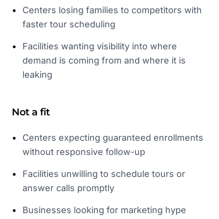
•
Centers losing families to competitors with
faster tour scheduling
•
Facilities wanting visibility into where
demand is coming from and where it is
leaking
Not a fit
•
Centers expecting guaranteed enrollments
without responsive follow-up
•
Facilities unwilling to schedule tours or
answer calls promptly
•
Businesses looking for marketing hype