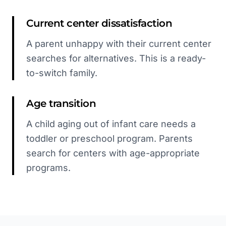
Current center dissatisfaction
A parent unhappy with their current center
searches for alternatives. This is a ready-
to-switch family.
Age transition
A child aging out of infant care needs a
toddler or preschool program. Parents
search for centers with age-appropriate
programs.