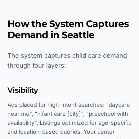
How the System Captures
Demand in
Seattle
The system captures child care demand
through four layers:
Visibility
Ads placed for high-intent searches: "daycare
near me", "infant care [city]", "preschool with
availability". Listings optimized for age-specific
and location-based queries. Your center