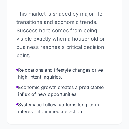
This market is shaped by major life
transitions and economic trends.
Success here comes from being
visible exactly when a household or
business reaches a critical decision
point.
Relocations and lifestyle changes drive
high-intent inquiries.
Economic growth creates a predictable
influx of new opportunities.
Systematic follow-up turns long-term
interest into immediate action.