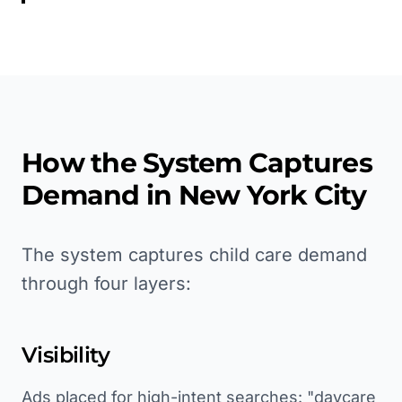
How the System Captures
Demand in
New York City
The system captures child care demand
through four layers:
Visibility
Ads placed for high-intent searches: "daycare