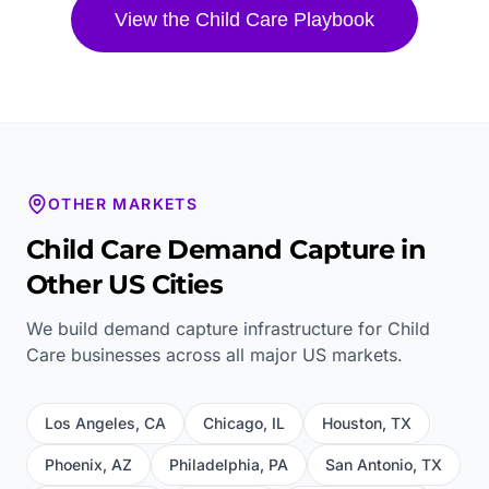
View the
Child Care
Playbook
OTHER MARKETS
Child Care
Demand Capture in
Other US Cities
We build demand capture infrastructure for
Child
Care
businesses across all major US markets.
Los Angeles
,
CA
Chicago
,
IL
Houston
,
TX
Phoenix
,
AZ
Philadelphia
,
PA
San Antonio
,
TX