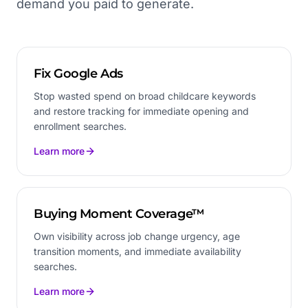
demand you paid to generate.
Fix Google Ads
Stop wasted spend on broad childcare keywords
and restore tracking for immediate opening and
enrollment searches.
Learn more
Buying Moment Coverage™
Own visibility across job change urgency, age
transition moments, and immediate availability
searches.
Learn more