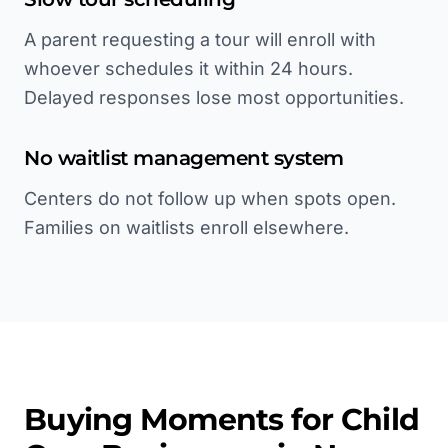
A parent requesting a tour will enroll with
whoever schedules it within 24 hours.
Delayed responses lose most opportunities.
No waitlist management system
Centers do not follow up when spots open.
Families on waitlists enroll elsewhere.
Buying Moments for
Child