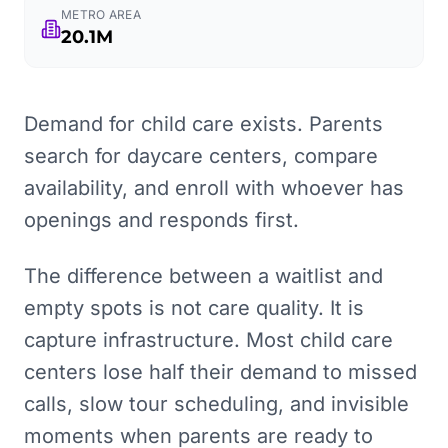
METRO AREA
20.1M
Demand for child care exists. Parents
search for daycare centers, compare
availability, and enroll with whoever has
openings and responds first.
The difference between a waitlist and
empty spots is not care quality. It is
capture infrastructure. Most child care
centers lose half their demand to missed
calls, slow tour scheduling, and invisible
moments when parents are ready to