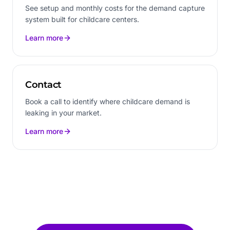
See setup and monthly costs for the demand capture
system built for childcare centers.
Learn more
Contact
Book a call to identify where childcare demand is
leaking in your market.
Learn more