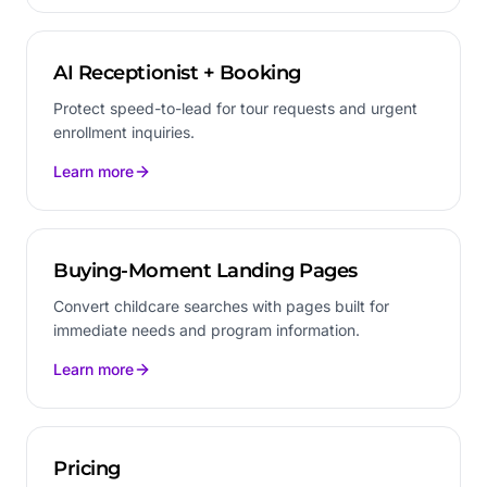
AI Receptionist + Booking
Protect speed-to-lead for tour requests and urgent
enrollment inquiries.
Learn more
Buying-Moment Landing Pages
Convert childcare searches with pages built for
immediate needs and program information.
Learn more
Pricing