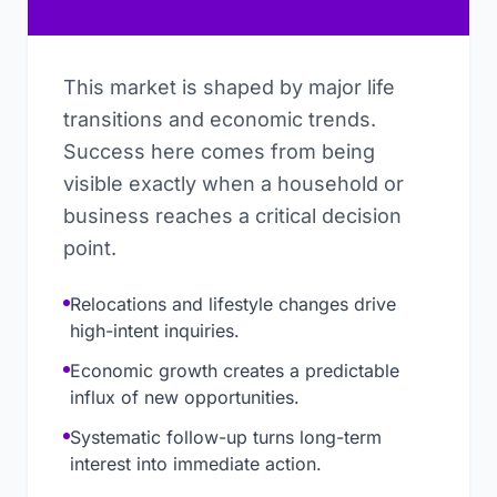
This market is shaped by major life
transitions and economic trends.
Success here comes from being
visible exactly when a household or
business reaches a critical decision
point.
Relocations and lifestyle changes drive
high-intent inquiries.
Economic growth creates a predictable
influx of new opportunities.
Systematic follow-up turns long-term
interest into immediate action.