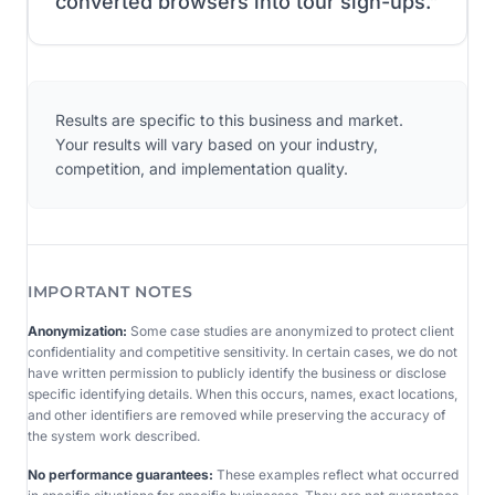
converted browsers into tour sign-ups.
"
Results are specific to this business and market.
Your results will vary based on your industry,
competition, and implementation quality.
IMPORTANT NOTES
Anonymization:
Some case studies are anonymized to protect client
confidentiality and competitive sensitivity. In certain cases, we do not
have written permission to publicly identify the business or disclose
specific identifying details. When this occurs, names, exact locations,
and other identifiers are removed while preserving the accuracy of
the system work described.
No performance guarantees:
These examples reflect what occurred