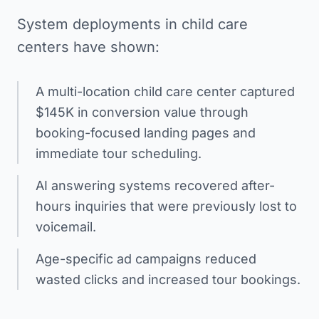
System deployments in child care
centers have shown:
A multi-location child care center captured
$145K in conversion value through
booking-focused landing pages and
immediate tour scheduling.
AI answering systems recovered after-
hours inquiries that were previously lost to
voicemail.
Age-specific ad campaigns reduced
wasted clicks and increased tour bookings.