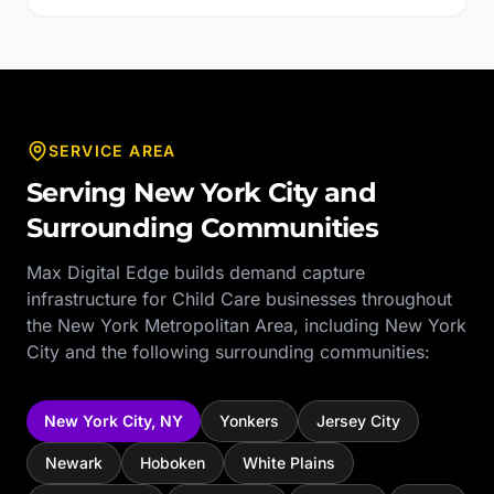
SERVICE AREA
Serving
New York City
and
Surrounding Communities
Max Digital Edge builds demand capture
infrastructure for
Child Care
businesses throughout
the
New York Metropolitan Area
, including
New York
City
and the following surrounding communities:
New York City
,
NY
Yonkers
Jersey City
Newark
Hoboken
White Plains