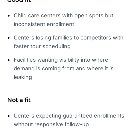
•
Child care centers with open spots but
inconsistent enrollment
•
Centers losing families to competitors with
faster tour scheduling
•
Facilities wanting visibility into where
demand is coming from and where it is
leaking
Not a fit
•
Centers expecting guaranteed enrollments
without responsive follow-up