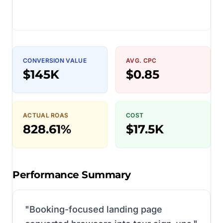
CONVERSION VALUE
AVG. CPC
$145K
$0.85
ACTUAL ROAS
COST
828.61%
$17.5K
Performance Summary
"
Booking-focused landing page