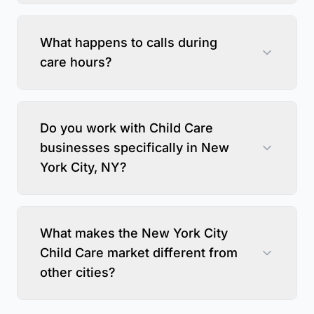
What happens to calls during
care hours?
Do you work with Child Care
businesses specifically in New
York City, NY?
What makes the New York City
Child Care market different from
other cities?