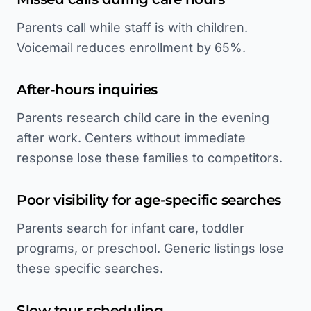
Parents call while staff is with children.
Voicemail reduces enrollment by 65%.
After-hours inquiries
Parents research child care in the evening
after work. Centers without immediate
response lose these families to competitors.
Poor visibility for age-specific searches
Parents search for infant care, toddler
programs, or preschool. Generic listings lose
these specific searches.
Slow tour scheduling