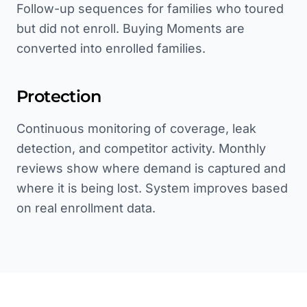
Follow-up sequences for families who toured
but did not enroll. Buying Moments are
converted into enrolled families.
Protection
Continuous monitoring of coverage, leak
detection, and competitor activity. Monthly
reviews show where demand is captured and
where it is being lost. System improves based
on real enrollment data.