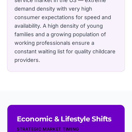
service market in the US — extreme
demand density with very high
consumer expectations for speed and
availability.
A high density of young
families and a growing population of
working professionals ensure a
constant waiting list for quality childcare
providers.
Economic & Lifestyle Shifts
STRATEGIC MARKET TIMING