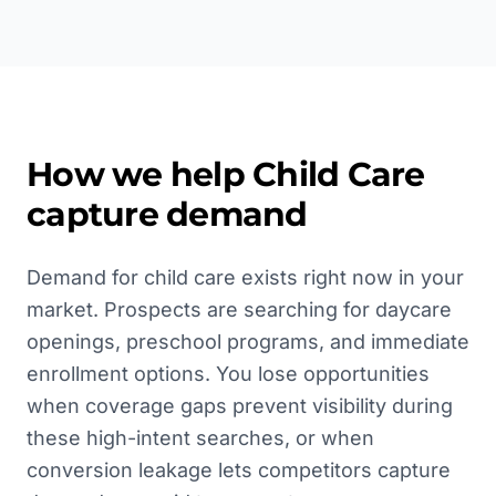
How we help
Child Care
capture demand
Demand for child care exists right now in your
market. Prospects are searching for daycare
openings, preschool programs, and immediate
enrollment options. You lose opportunities
when coverage gaps prevent visibility during
these high-intent searches, or when
conversion leakage lets competitors capture