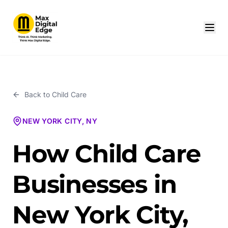
Back to
Child Care
NEW YORK CITY, NY
How Child Care
Businesses in
New York City,