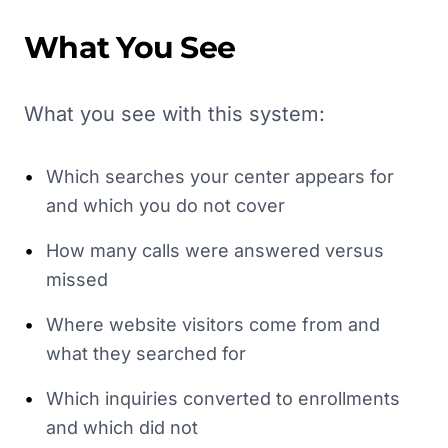
What You See
What you see with this system:
•
Which searches your center appears for
and which you do not cover
•
How many calls were answered versus
missed
•
Where website visitors come from and
what they searched for
•
Which inquiries converted to enrollments
and which did not