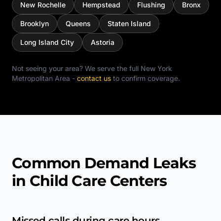
New Rochelle
Hempstead
Flushing
Bronx
Brooklyn
Queens
Staten Island
Long Island City
Astoria
Not seeing your area? We serve the full
New York
Metropolitan Area
-
contact us
to confirm coverage.
Common Demand Leaks
in Child Care Centers
Missed calls during care hours