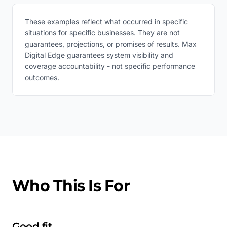
These examples reflect what occurred in specific
situations for specific businesses. They are not
guarantees, projections, or promises of results. Max
Digital Edge guarantees system visibility and
coverage accountability - not specific performance
outcomes.
Who This Is For
Good fit