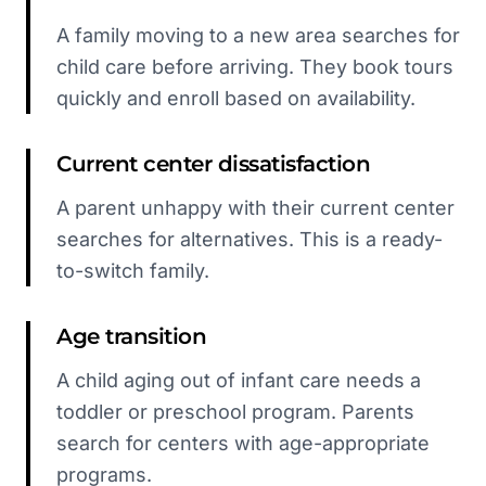
A family moving to a new area searches for
child care before arriving. They book tours
quickly and enroll based on availability.
Current center dissatisfaction
A parent unhappy with their current center
searches for alternatives. This is a ready-
to-switch family.
Age transition
A child aging out of infant care needs a
toddler or preschool program. Parents
search for centers with age-appropriate
programs.