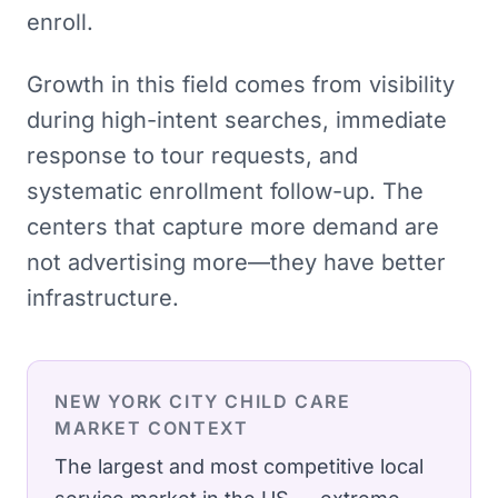
enroll.
Growth in this field comes from visibility
during high-intent searches, immediate
response to tour requests, and
systematic enrollment follow-up. The
centers that capture more demand are
not advertising more—they have better
infrastructure.
NEW YORK CITY
CHILD CARE
MARKET CONTEXT
The largest and most competitive local