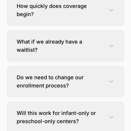
How quickly does coverage
begin?
What if we already have a
waitlist?
Do we need to change our
enrollment process?
Will this work for infant-only or
preschool-only centers?