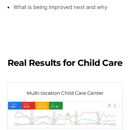
•
What is being improved next and why
Real Results for
Child Care