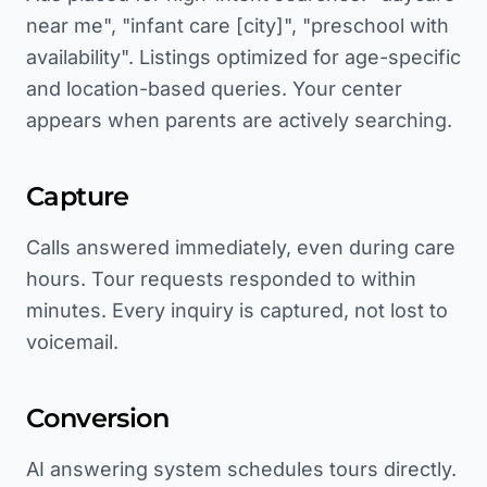
near me", "infant care [city]", "preschool with
availability". Listings optimized for age-specific
and location-based queries. Your center
appears when parents are actively searching.
Capture
Calls answered immediately, even during care
hours. Tour requests responded to within
minutes. Every inquiry is captured, not lost to
voicemail.
Conversion
AI answering system schedules tours directly.