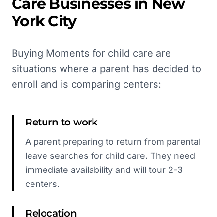
Care
Businesses in
New
York City
Buying Moments for child care are
situations where a parent has decided to
enroll and is comparing centers:
Return to work
A parent preparing to return from parental
leave searches for child care. They need
immediate availability and will tour 2-3
centers.
Relocation