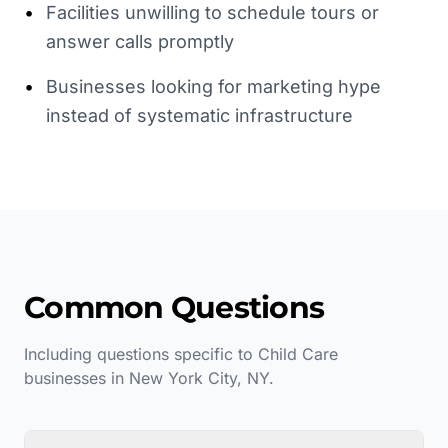
•
Facilities unwilling to schedule tours or
answer calls promptly
•
Businesses looking for marketing hype
instead of systematic infrastructure
Common Questions
Including questions specific to
Child Care
businesses in
New York City
,
NY
.