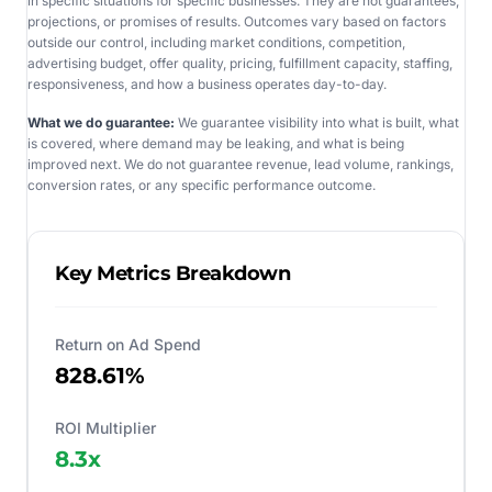
in specific situations for specific businesses. They are not guarantees,
projections, or promises of results. Outcomes vary based on factors
outside our control, including market conditions, competition,
advertising budget, offer quality, pricing, fulfillment capacity, staffing,
responsiveness, and how a business operates day-to-day.
What we do guarantee:
We guarantee visibility into what is built, what
is covered, where demand may be leaking, and what is being
improved next. We do not guarantee revenue, lead volume, rankings,
conversion rates, or any specific performance outcome.
Key Metrics Breakdown
Return on Ad Spend
828.61%
ROI Multiplier
8.3
x