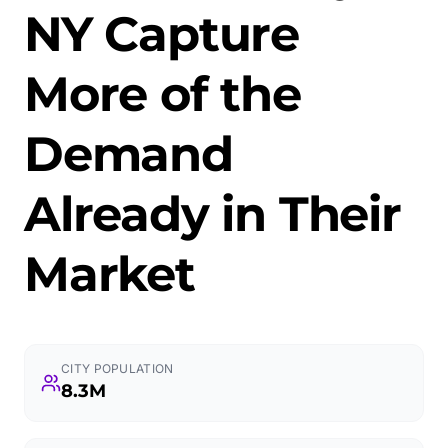
NY Capture
More of the
Demand
Already in Their
Market
CITY POPULATION
8.3M