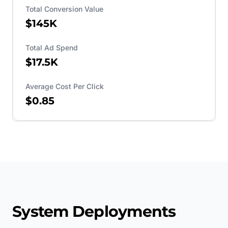
Total Conversion Value
$145K
Total Ad Spend
$17.5K
Average Cost Per Click
$0.85
System Deployments