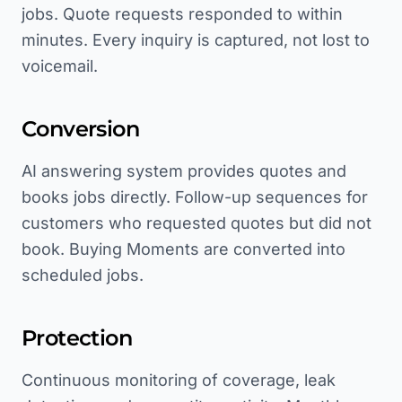
jobs. Quote requests responded to within
minutes. Every inquiry is captured, not lost to
voicemail.
Conversion
AI answering system provides quotes and
books jobs directly. Follow-up sequences for
customers who requested quotes but did not
book. Buying Moments are converted into
scheduled jobs.
Protection
Continuous monitoring of coverage, leak