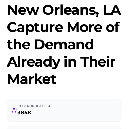
New Orleans, LA
Capture More of
the Demand
Already in Their
Market
CITY POPULATION
384K