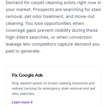
Demand for carpet cleaning exists right now in
your market. Prospects are searching for stain
removal, pet odor treatment, and move-out
cleaning. You lose opportunities when
coverage gaps prevent visibility during these
high-intent searches, or when conversion
leakage lets competitors capture demand you
paid to generate.
Fix Google Ads
Stop wasted spend on broad cleaning keywords and
restore tracking for emergency stain removal and pet
odor searches.
Learn more