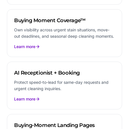
Buying Moment Coverage™
Own visibility across urgent stain situations, move-
out deadlines, and seasonal deep cleaning moments.
Learn more
AI Receptionist + Booking
Protect speed-to-lead for same-day requests and
urgent cleaning inquiries.
Learn more
Buying-Moment Landing Pages