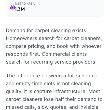
METRO AREA
1.3M
Demand for carpet cleaning exists.
Homeowners search for carpet cleaners,
compare pricing, and book with whoever
responds first. Commercial clients
search for recurring service providers.
The difference between a full schedule
and empty time slots is not cleaning
quality. It is capture infrastructure. Most
carpet cleaners lose half their demand to
missed calls, slow quotes, and invisible