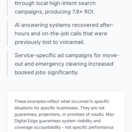
through local high-intent search
campaigns, producing 7.8× ROI.
AI answering systems recovered after-
hours and on-the-job calls that were
previously lost to voicemail.
Service-specific ad campaigns for move-
out and emergency cleaning increased
booked jobs significantly.
These examples reflect what occurred in specific
situations for specific businesses. They are not
guarantees, projections, or promises of results. Max
Digital Edge guarantees system visibility and
coverage accountability - not specific performance