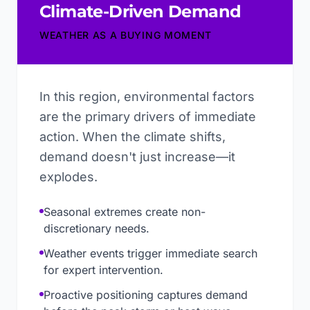
Climate-Driven Demand
WEATHER AS A BUYING MOMENT
In this region, environmental factors
are the primary drivers of immediate
action. When the climate shifts,
demand doesn't just increase—it
explodes.
Seasonal extremes create non-
discretionary needs.
Weather events trigger immediate search
for expert intervention.
Proactive positioning captures demand