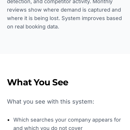
detection, and competitor activity. Monthly
reviews show where demand is captured and
where it is being lost. System improves based
on real booking data.
What You See
What you see with this system:
•
Which searches your company appears for
and which you do not cover