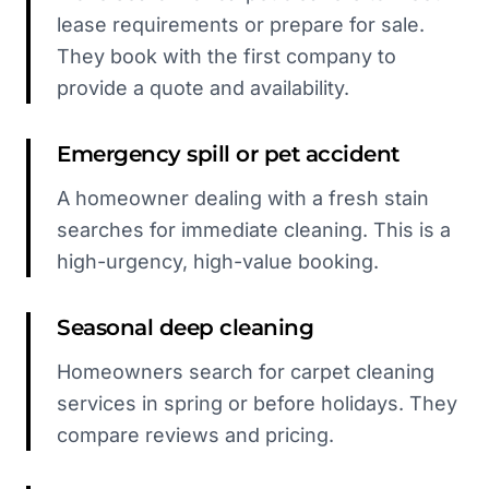
lease requirements or prepare for sale.
They book with the first company to
provide a quote and availability.
Emergency spill or pet accident
A homeowner dealing with a fresh stain
searches for immediate cleaning. This is a
high-urgency, high-value booking.
Seasonal deep cleaning
Homeowners search for carpet cleaning
services in spring or before holidays. They
compare reviews and pricing.