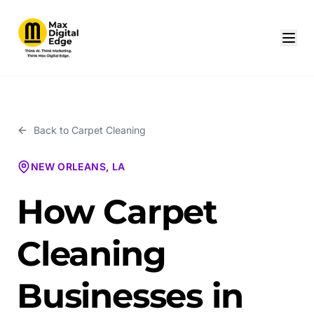
Back to
Carpet Cleaning
NEW ORLEANS, LA
How Carpet
Cleaning
Businesses in