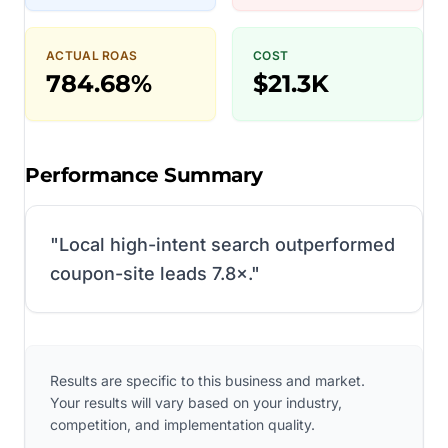
ACTUAL ROAS
COST
784.68%
$21.3K
Performance Summary
"
Local high-intent search outperformed
coupon-site leads 7.8×.
"
Results are specific to this business and market.
Your results will vary based on your industry,
competition, and implementation quality.