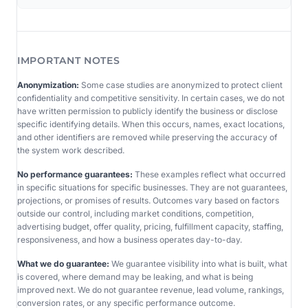
IMPORTANT NOTES
Anonymization:
Some case studies are anonymized to protect client
confidentiality and competitive sensitivity. In certain cases, we do not
have written permission to publicly identify the business or disclose
specific identifying details. When this occurs, names, exact locations,
and other identifiers are removed while preserving the accuracy of
the system work described.
No performance guarantees:
These examples reflect what occurred
in specific situations for specific businesses. They are not guarantees,
projections, or promises of results. Outcomes vary based on factors
outside our control, including market conditions, competition,
advertising budget, offer quality, pricing, fulfillment capacity, staffing,
responsiveness, and how a business operates day-to-day.
What we do guarantee:
We guarantee visibility into what is built, what
is covered, where demand may be leaking, and what is being
improved next. We do not guarantee revenue, lead volume, rankings,
conversion rates, or any specific performance outcome.