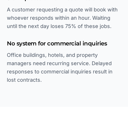
A customer requesting a quote will book with
whoever responds within an hour. Waiting
until the next day loses 75% of these jobs.
No system for commercial inquiries
Office buildings, hotels, and property
managers need recurring service. Delayed
responses to commercial inquiries result in
lost contracts.