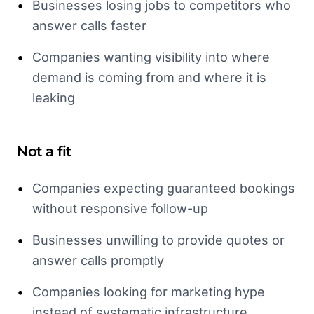
•
Businesses losing jobs to competitors who
answer calls faster
•
Companies wanting visibility into where
demand is coming from and where it is
leaking
Not a fit
•
Companies expecting guaranteed bookings
without responsive follow-up
•
Businesses unwilling to provide quotes or
answer calls promptly
•
Companies looking for marketing hype
instead of systematic infrastructure