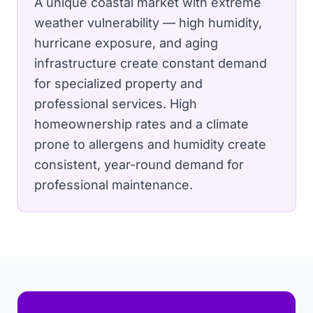
A unique coastal market with extreme
weather vulnerability — high humidity,
hurricane exposure, and aging
infrastructure create constant demand
for specialized property and
professional services.
High
homeownership rates and a climate
prone to allergens and humidity create
consistent, year-round demand for
professional maintenance.