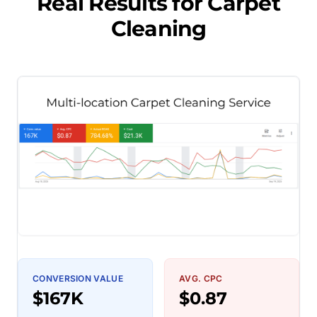
Real Results for
Carpet
Cleaning
CONVERSION VALUE
AVG. CPC
$167K
$0.87