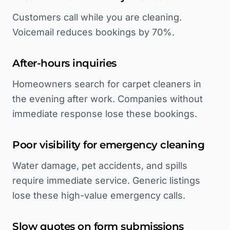
Customers call while you are cleaning.
Voicemail reduces bookings by 70%.
After-hours inquiries
Homeowners search for carpet cleaners in
the evening after work. Companies without
immediate response lose these bookings.
Poor visibility for emergency cleaning
Water damage, pet accidents, and spills
require immediate service. Generic listings
lose these high-value emergency calls.
Slow quotes on form submissions