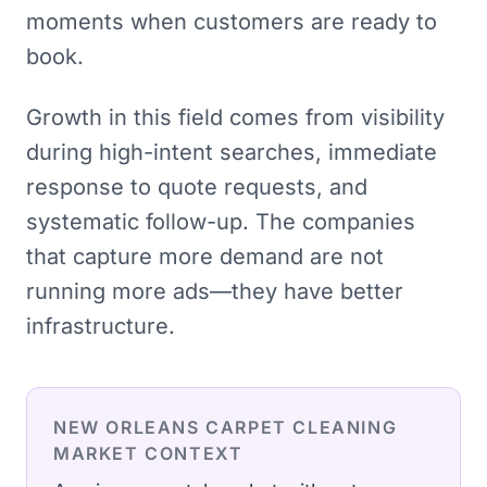
moments when customers are ready to
book.
Growth in this field comes from visibility
during high-intent searches, immediate
response to quote requests, and
systematic follow-up. The companies
that capture more demand are not
running more ads—they have better
infrastructure.
NEW ORLEANS
CARPET CLEANING
MARKET CONTEXT