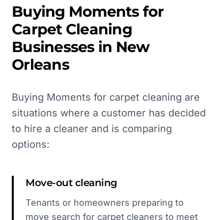
Buying Moments for
Carpet Cleaning
Businesses in
New
Orleans
Buying Moments for carpet cleaning are
situations where a customer has decided
to hire a cleaner and is comparing
options:
Move-out cleaning
Tenants or homeowners preparing to
move search for carpet cleaners to meet