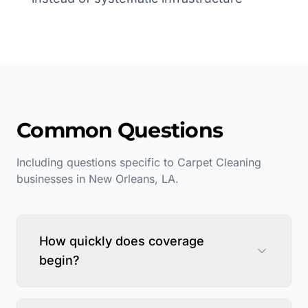
Common Questions
Including questions specific to
Carpet Cleaning
businesses in
New Orleans
,
LA
.
How quickly does coverage
begin?