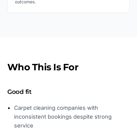
outcomes.
Who This Is For
Good fit
•
Carpet cleaning companies with
inconsistent bookings despite strong
service