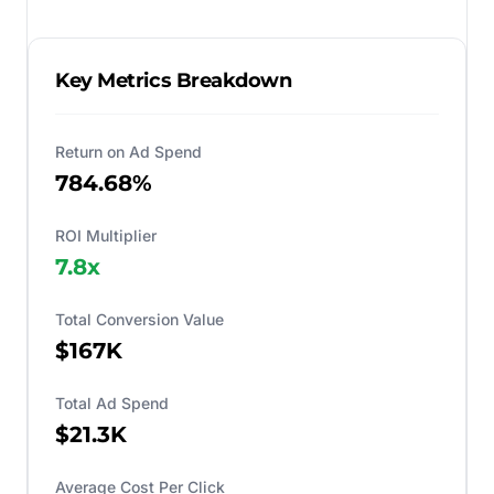
Key Metrics Breakdown
Return on Ad Spend
784.68%
ROI Multiplier
7.8
x
Total Conversion Value
$167K
Total Ad Spend
$21.3K
Average Cost Per Click