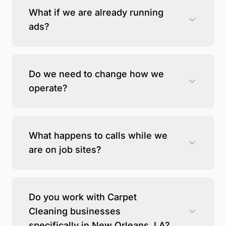
What if we are already running
ads?
Do we need to change how we
operate?
What happens to calls while we
are on job sites?
Do you work with Carpet
Cleaning businesses
specifically in New Orleans, LA?