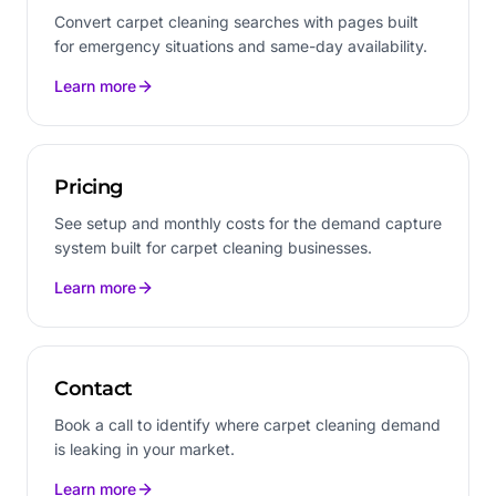
Convert carpet cleaning searches with pages built
for emergency situations and same-day availability.
Learn more
Pricing
See setup and monthly costs for the demand capture
system built for carpet cleaning businesses.
Learn more
Contact
Book a call to identify where carpet cleaning demand
is leaking in your market.
Learn more