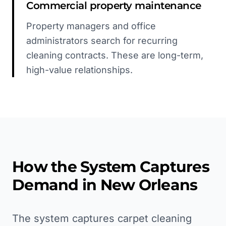
Commercial property maintenance
Property managers and office
administrators search for recurring
cleaning contracts. These are long-term,
high-value relationships.
How the System Captures
Demand in
New Orleans
The system captures carpet cleaning