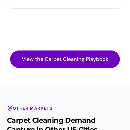
View the
Carpet Cleaning
Playbook
OTHER MARKETS
Carpet Cleaning
Demand
Capture in Other US Cities