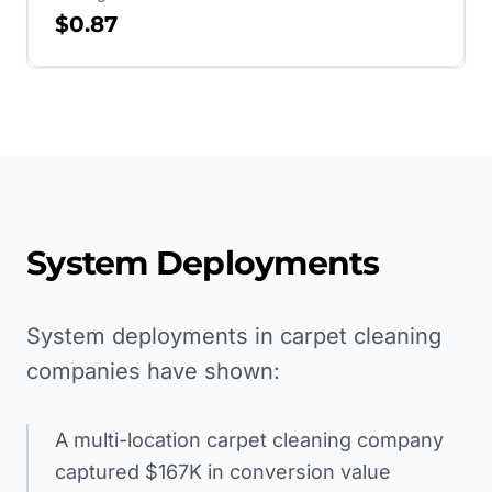
$0.87
System Deployments
System deployments in carpet cleaning
companies have shown:
A multi-location carpet cleaning company
captured $167K in conversion value