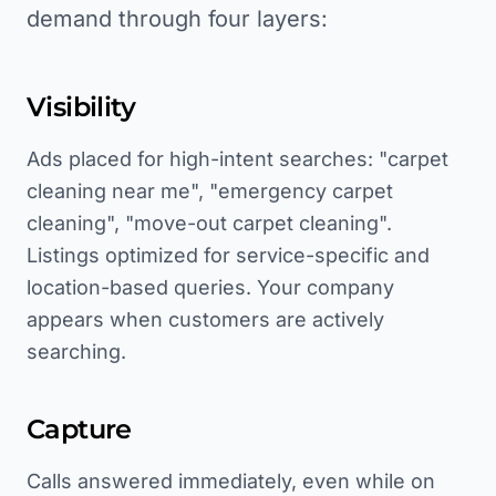
demand through four layers:
Visibility
Ads placed for high-intent searches: "carpet
cleaning near me", "emergency carpet
cleaning", "move-out carpet cleaning".
Listings optimized for service-specific and
location-based queries. Your company
appears when customers are actively
searching.
Capture
Calls answered immediately, even while on