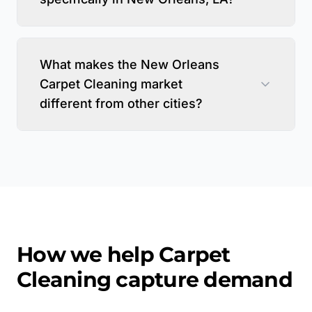
What makes the New Orleans
Carpet Cleaning market
different from other cities?
How we help
Carpet
Cleaning
capture demand