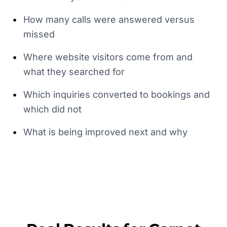
•
How many calls were answered versus
missed
•
Where website visitors come from and
what they searched for
•
Which inquiries converted to bookings and
which did not
•
What is being improved next and why