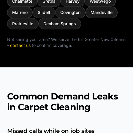
Chalmette
Gretna
Harvey
Westwego
Marrero
Slidell
Covington
Mandeville
Prairieville
Denham Springs
Not seeing your area? We serve the full
Greater New Orleans
-
contact us
to confirm coverage.
Common Demand Leaks
in Carpet Cleaning
Missed calls while on job sites