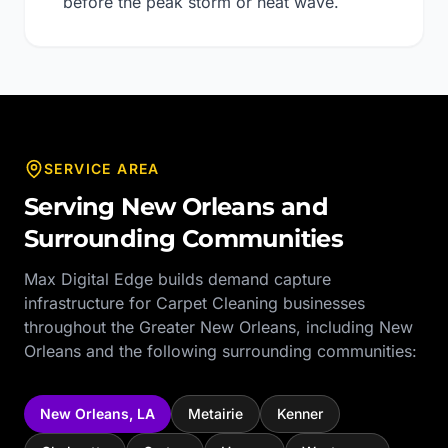
before the peak storm or heat wave.
SERVICE AREA
Serving
New Orleans
and
Surrounding Communities
Max Digital Edge builds demand capture
infrastructure for
Carpet Cleaning
businesses
throughout the
Greater New Orleans
, including
New
Orleans
and the following surrounding communities:
New Orleans
,
LA
Metairie
Kenner