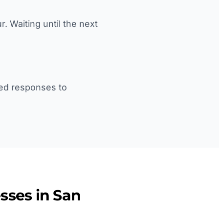
 Waiting until the next
yed responses to
sses in
San