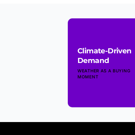
Climate-Driven
Demand
WEATHER AS A BUYING
MOMENT