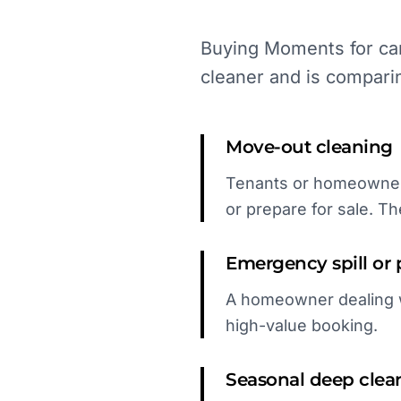
Buying Moments for car
cleaner and is compari
Move-out cleaning
Tenants or homeowners
or prepare for sale. Th
Emergency spill or 
A homeowner dealing wi
high-value booking.
Seasonal deep clea