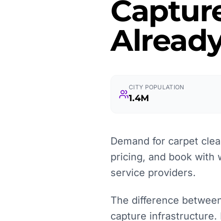
Captur
Already
CITY POPULATION
1.4M
Demand for carpet clea
pricing, and book with 
service providers.
The difference between a
capture infrastructure.