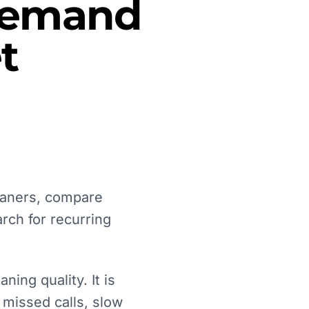
 Demand
t
eaners, compare
rch for recurring
ing quality. It is
 missed calls, slow