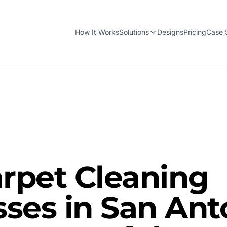
How It Works
Solutions
Designs
Pricing
Case 
rpet Cleaning
ses in San Ant