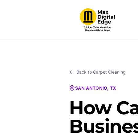
Back to
Carpet Cleaning
SAN ANTONIO, TX
How Ca
Busines