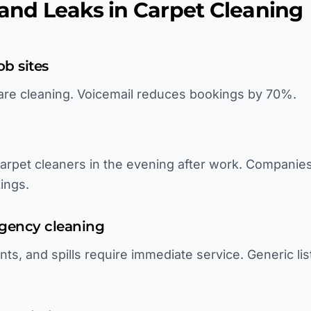
d Leaks in Carpet Cleaning
ob sites
are cleaning. Voicemail reduces bookings by 70%.
rpet cleaners in the evening after work. Companie
ings.
ergency cleaning
s, and spills require immediate service. Generic lis