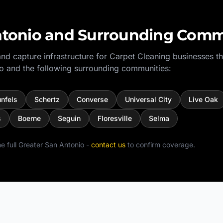
tonio
and Surrounding Comm
nd capture infrastructure for
Carpet Cleaning
businesses t
o
and the following surrounding communities:
nfels
Schertz
Converse
Universal City
Live Oak
s
Boerne
Seguin
Floresville
Selma
e full
Greater San Antonio
-
contact us
to confirm coverage.