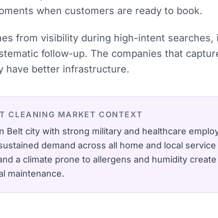
moments when customers are ready to book.
mes from visibility during high-intent searches
stematic follow-up. The companies that captu
have better infrastructure.
T CLEANING
MARKET CONTEXT
n Belt city with strong military and healthcare emp
sustained demand across all home and local service 
d a climate prone to allergens and humidity create
al maintenance.