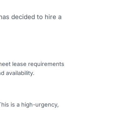
as decided to hire a
meet lease requirements
 availability.
his is a high-urgency,