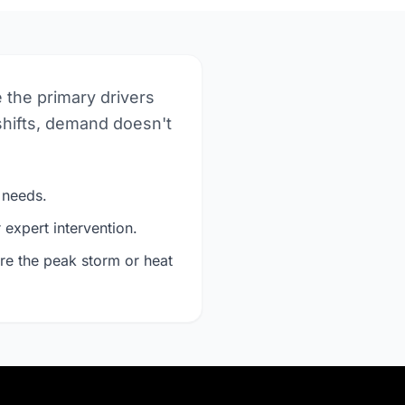
e the primary drivers
shifts, demand doesn't
 needs.
expert intervention.
re the peak storm or heat