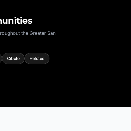
unities
hroughout the
Greater San
Cibolo
Helotes