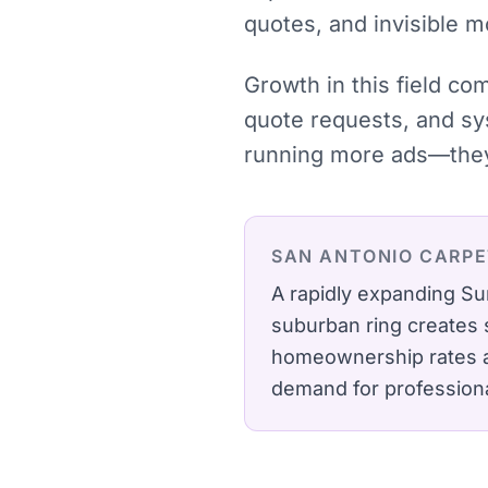
quotes, and invisible 
Growth in this field co
quote requests, and sy
running more ads—they 
SAN ANTONIO
CARPE
A rapidly expanding Su
suburban ring creates 
homeownership rates an
demand for profession