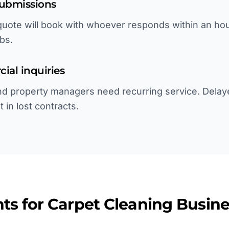
submissions
uote will book with whoever responds within an hour.
bs.
ial inquiries
 and property managers need recurring service. Dela
 in lost contracts.
ts for
Carpet Cleaning
Busine