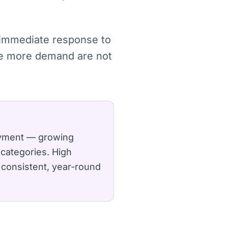
, immediate response to
re more demand are not
loyment — growing
categories.
High
 consistent, year-round