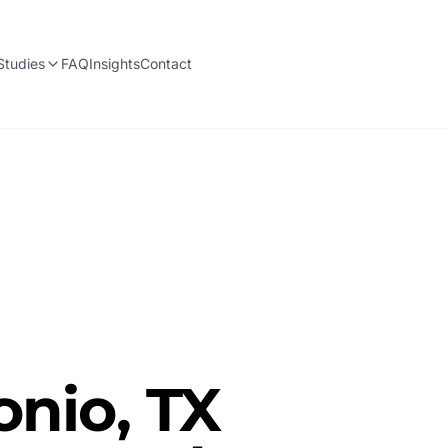
Studies
FAQ
Insights
Contact
onio, TX