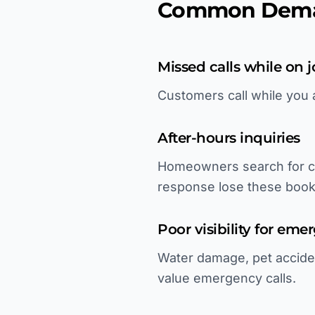
Common Deman
Missed calls while on j
Customers call while you 
After-hours inquiries
Homeowners search for ca
response lose these book
Poor visibility for em
Water damage, pet accident
value emergency calls.