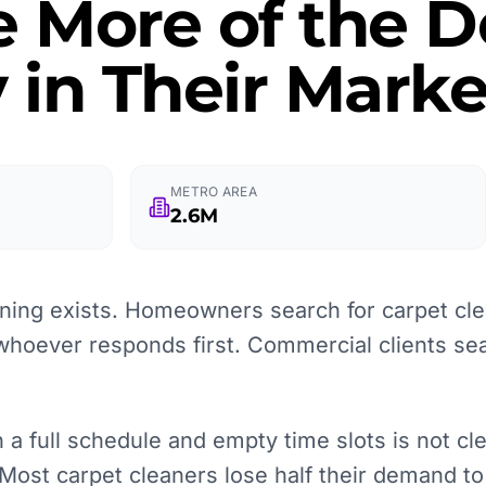
e More of the
 in Their Marke
METRO AREA
2.6M
ning exists. Homeowners search for carpet cl
whoever responds first. Commercial clients sea
 full schedule and empty time slots is not clean
 Most carpet cleaners lose half their demand to