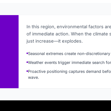
In this region, environmental factors ar
of immediate action. When the climate 
just increase—it explodes.
Seasonal extremes create non-discretionary
Weather events trigger immediate search for 
Proactive positioning captures demand befo
wave.