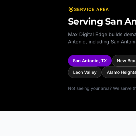
SERVICE AREA
Serving
San An
Max Digital Edge builds dema
Antonio
, including
San Antoni
San Antonio
,
TX
New Brau
Leon Valley
Alamo Height
Not seeing your area? We serve th