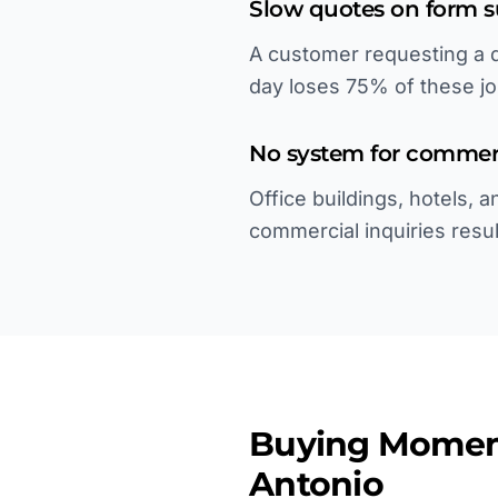
Slow quotes on form 
A customer requesting a q
day loses 75% of these jo
No system for commerc
Office buildings, hotels,
commercial inquiries result
Buying Momen
Antonio