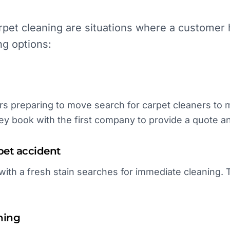
pet cleaning are situations where a customer h
ng options:
 preparing to move search for carpet cleaners to 
ey book with the first company to provide a quote and
pet accident
th a fresh stain searches for immediate cleaning. T
ning