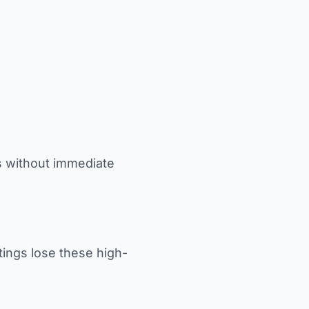
s without immediate
tings lose these high-