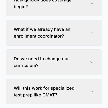
begin?
What if we already have an
enrollment coordinator?
Do we need to change our
curriculum?
Will this work for specialized
test prep like GMAT?