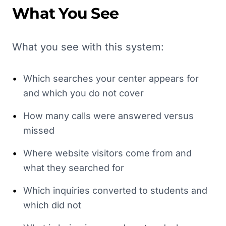
What You See
What you see with this system:
•
Which searches your center appears for
and which you do not cover
•
How many calls were answered versus
missed
•
Where website visitors come from and
what they searched for
•
Which inquiries converted to students and
which did not