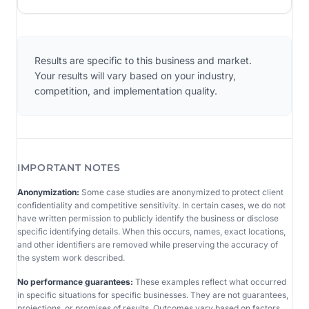
Results are specific to this business and market.
Your results will vary based on your industry,
competition, and implementation quality.
IMPORTANT NOTES
Anonymization:
Some case studies are anonymized to protect client
confidentiality and competitive sensitivity. In certain cases, we do not
have written permission to publicly identify the business or disclose
specific identifying details. When this occurs, names, exact locations,
and other identifiers are removed while preserving the accuracy of
the system work described.
No performance guarantees:
These examples reflect what occurred
in specific situations for specific businesses. They are not guarantees,
projections, or promises of results. Outcomes vary based on factors