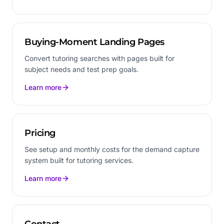
Buying-Moment Landing Pages
Convert tutoring searches with pages built for
subject needs and test prep goals.
Learn more
Pricing
See setup and monthly costs for the demand capture
system built for tutoring services.
Learn more
Contact