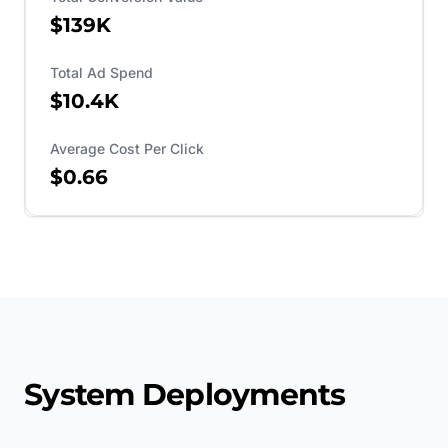
$139K
Total Ad Spend
$10.4K
Average Cost Per Click
$0.66
System Deployments