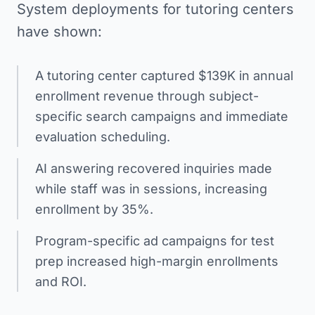
System deployments for tutoring centers
have shown:
A tutoring center captured $139K in annual
enrollment revenue through subject-
specific search campaigns and immediate
evaluation scheduling.
AI answering recovered inquiries made
while staff was in sessions, increasing
enrollment by 35%.
Program-specific ad campaigns for test
prep increased high-margin enrollments
and ROI.