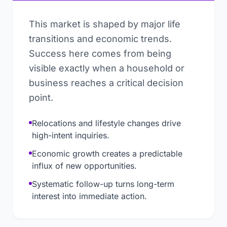
This market is shaped by major life
transitions and economic trends.
Success here comes from being
visible exactly when a household or
business reaches a critical decision
point.
Relocations and lifestyle changes drive
high-intent inquiries.
Economic growth creates a predictable
influx of new opportunities.
Systematic follow-up turns long-term
interest into immediate action.