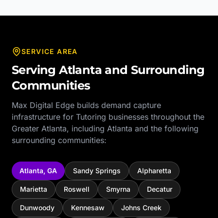
SERVICE AREA
Serving
Atlanta
and Surrounding
Communities
Max Digital Edge builds demand capture
infrastructure for
Tutoring
businesses throughout the
Greater Atlanta
, including
Atlanta
and the following
surrounding communities:
Atlanta
,
GA
Sandy Springs
Alpharetta
Marietta
Roswell
Smyrna
Decatur
Dunwoody
Kennesaw
Johns Creek