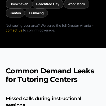
Brookhaven
Peachtree City
Woodstock
Canton
Cumming
Not seeing your area? We serve the full
Greater Atlanta
-
contact us
to confirm coverage.
Common Demand Leaks
for Tutoring Centers
Missed calls during instructional
sessions