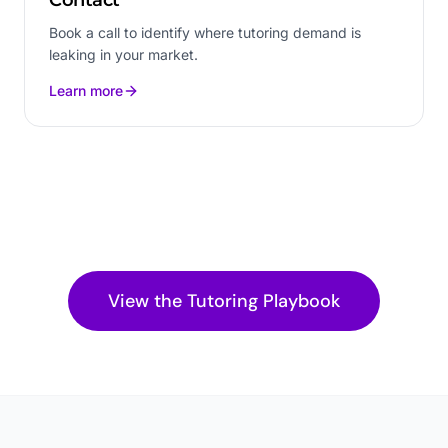
Book a call to identify where tutoring demand is
leaking in your market.
Learn more
View the
Tutoring
Playbook