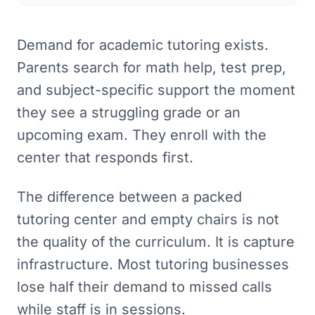
Demand for academic tutoring exists.
Parents search for math help, test prep,
and subject-specific support the moment
they see a struggling grade or an
upcoming exam. They enroll with the
center that responds first.
The difference between a packed
tutoring center and empty chairs is not
the quality of the curriculum. It is capture
infrastructure. Most tutoring businesses
lose half their demand to missed calls
while staff is in sessions.