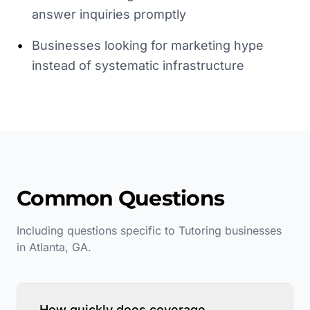
answer inquiries promptly
•
Businesses looking for marketing hype
instead of systematic infrastructure
Common Questions
Including questions specific to
Tutoring
businesses
in
Atlanta
,
GA
.
How quickly does coverage