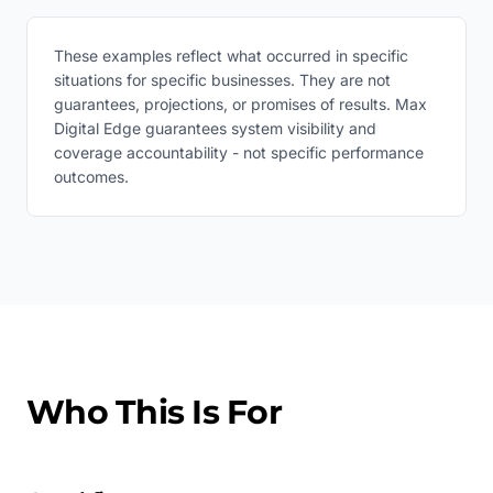
These examples reflect what occurred in specific
situations for specific businesses. They are not
guarantees, projections, or promises of results. Max
Digital Edge guarantees system visibility and
coverage accountability - not specific performance
outcomes.
Who This Is For