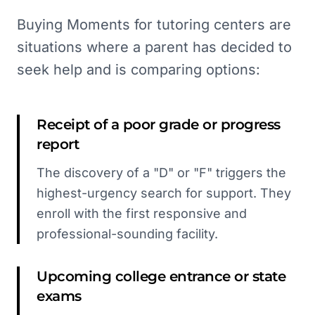
Buying Moments for tutoring centers are
situations where a parent has decided to
seek help and is comparing options:
Receipt of a poor grade or progress
report
The discovery of a "D" or "F" triggers the
highest-urgency search for support. They
enroll with the first responsive and
professional-sounding facility.
Upcoming college entrance or state
exams