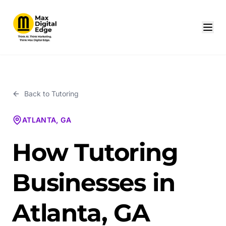
Back to
Tutoring
ATLANTA, GA
How Tutoring
Businesses in
Atlanta, GA