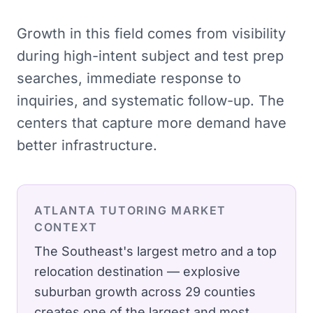
Growth in this field comes from visibility
during high-intent subject and test prep
searches, immediate response to
inquiries, and systematic follow-up. The
centers that capture more demand have
better infrastructure.
ATLANTA
TUTORING
MARKET
CONTEXT
The Southeast's largest metro and a top
relocation destination — explosive
suburban growth across 29 counties
creates one of the largest and most