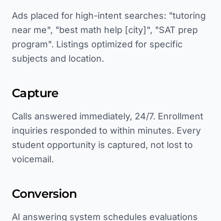
Ads placed for high-intent searches: "tutoring
near me", "best math help [city]", "SAT prep
program". Listings optimized for specific
subjects and location.
Capture
Calls answered immediately, 24/7. Enrollment
inquiries responded to within minutes. Every
student opportunity is captured, not lost to
voicemail.
Conversion
AI answering system schedules evaluations