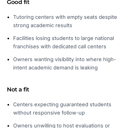
Good fit
•
Tutoring centers with empty seats despite
strong academic results
•
Facilities losing students to large national
franchises with dedicated call centers
•
Owners wanting visibility into where high-
intent academic demand is leaking
Not a fit
•
Centers expecting guaranteed students
without responsive follow-up
•
Owners unwilling to host evaluations or