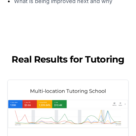
•
What is being improved next and why
Real Results for
Tutoring