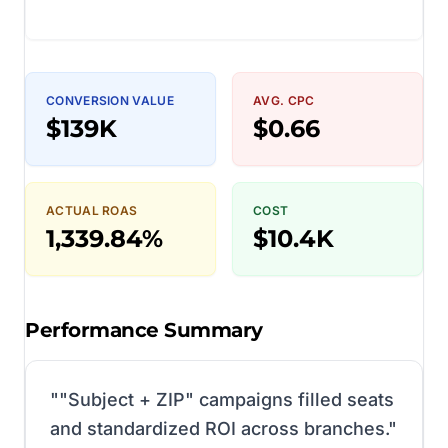
CONVERSION VALUE
AVG. CPC
$139K
$0.66
ACTUAL ROAS
COST
1,339.84%
$10.4K
Performance Summary
"
"Subject + ZIP" campaigns filled seats
and standardized ROI across branches.
"