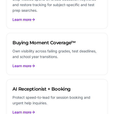
and restore tracking for subject-specific and test
prep searches.
Learn more
Buying Moment Coverage™
Own visibility across failing grades, test deadlines,
and school year transitions.
Learn more
AI Receptionist + Booking
Protect speed-to-lead for session booking and
urgent help inquiries.
Learn more