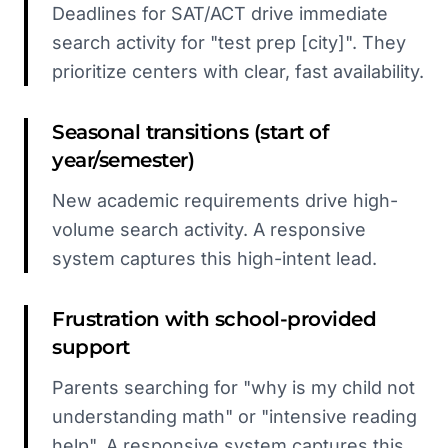
Deadlines for SAT/ACT drive immediate
search activity for "test prep [city]". They
prioritize centers with clear, fast availability.
Seasonal transitions (start of
year/semester)
New academic requirements drive high-
volume search activity. A responsive
system captures this high-intent lead.
Frustration with school-provided
support
Parents searching for "why is my child not
understanding math" or "intensive reading
help". A responsive system captures this