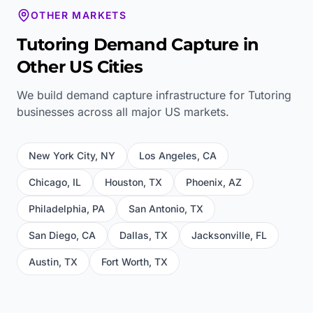
OTHER MARKETS
Tutoring
Demand Capture in
Other US Cities
We build demand capture infrastructure for
Tutoring
businesses across all major US markets.
New York City
,
NY
Los Angeles
,
CA
Chicago
,
IL
Houston
,
TX
Phoenix
,
AZ
Philadelphia
,
PA
San Antonio
,
TX
San Diego
,
CA
Dallas
,
TX
Jacksonville
,
FL
Austin
,
TX
Fort Worth
,
TX