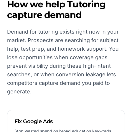
How we help
Tutoring
capture demand
Demand for tutoring exists right now in your
market. Prospects are searching for subject
help, test prep, and homework support. You
lose opportunities when coverage gaps
prevent visibility during these high-intent
searches, or when conversion leakage lets
competitors capture demand you paid to
generate.
Fix Google Ads
Stop wasted spend on broad education keywords