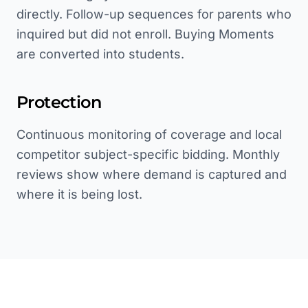
directly. Follow-up sequences for parents who
inquired but did not enroll. Buying Moments
are converted into students.
Protection
Continuous monitoring of coverage and local
competitor subject-specific bidding. Monthly
reviews show where demand is captured and
where it is being lost.