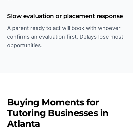
Slow evaluation or placement response
A parent ready to act will book with whoever
confirms an evaluation first. Delays lose most
opportunities.
Buying Moments for
Tutoring
Businesses in
Atlanta