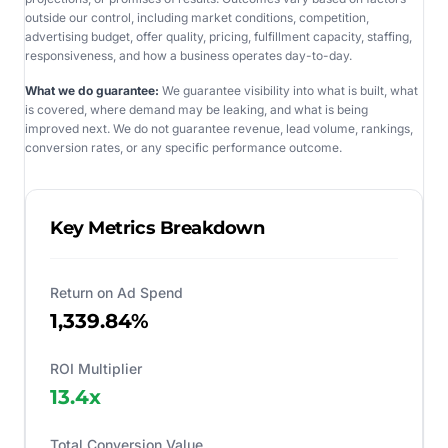
outside our control, including market conditions, competition,
advertising budget, offer quality, pricing, fulfillment capacity, staffing,
responsiveness, and how a business operates day-to-day.
What we do guarantee:
We guarantee visibility into what is built, what
is covered, where demand may be leaking, and what is being
improved next. We do not guarantee revenue, lead volume, rankings,
conversion rates, or any specific performance outcome.
Key Metrics Breakdown
Return on Ad Spend
1,339.84%
ROI Multiplier
13.4
x
Total Conversion Value