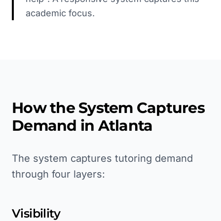
academic focus.
How the System Captures
Demand in
Atlanta
The system captures tutoring demand
through four layers:
Visibility