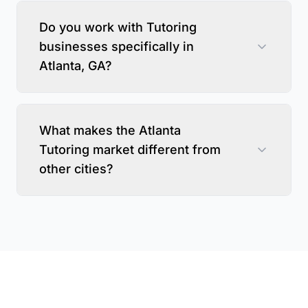
Do you work with Tutoring
businesses specifically in
Atlanta, GA?
What makes the Atlanta
Tutoring market different from
other cities?