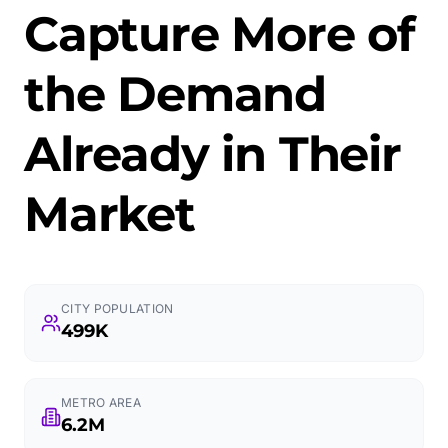
Capture More of
the Demand
Already in Their
Market
CITY POPULATION
499K
METRO AREA
6.2M