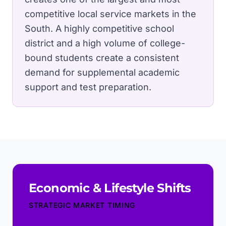
competitive local service markets in the
South.
A highly competitive school
district and a high volume of college-
bound students create a consistent
demand for supplemental academic
support and test preparation.
Economic & Lifestyle Shifts
STRATEGIC MARKET TIMING