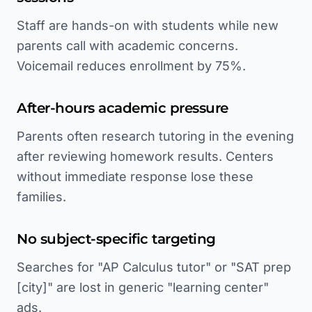
Staff are hands-on with students while new
parents call with academic concerns.
Voicemail reduces enrollment by 75%.
After-hours academic pressure
Parents often research tutoring in the evening
after reviewing homework results. Centers
without immediate response lose these
families.
No subject-specific targeting
Searches for "AP Calculus tutor" or "SAT prep
[city]" are lost in generic "learning center"
ads.