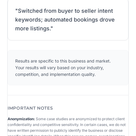
"
Switched from buyer to seller intent
keywords; automated bookings drove
more listings.
"
Results are specific to this business and market.
Your results will vary based on your industry,
competition, and implementation quality.
IMPORTANT NOTES
Anonymization:
Some case studies are anonymized to protect client
confidentiality and competitive sensitivity. In certain cases, we do not
have written permission to publicly identify the business or disclose