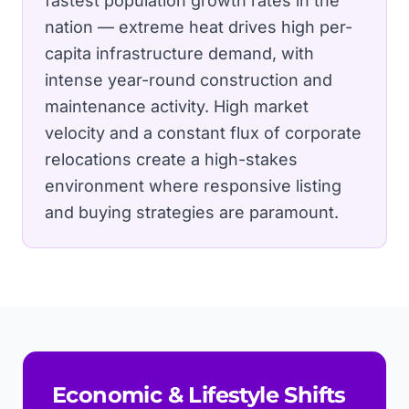
fastest population growth rates in the
nation — extreme heat drives high per-
capita infrastructure demand, with
intense year-round construction and
maintenance activity.
High market
velocity and a constant flux of corporate
relocations create a high-stakes
environment where responsive listing
and buying strategies are paramount.
Economic & Lifestyle Shifts