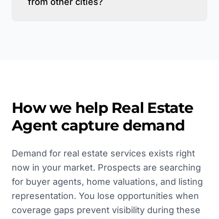
from other cities?
How we help
Real Estate
Agent
capture demand
Demand for real estate services exists right
now in your market. Prospects are searching
for buyer agents, home valuations, and listing
representation. You lose opportunities when
coverage gaps prevent visibility during these