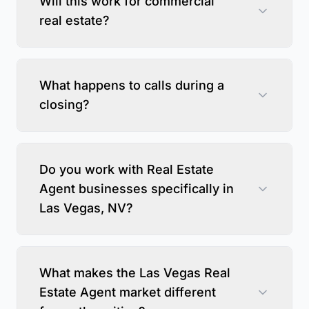
Will this work for commercial
real estate?
What happens to calls during a
closing?
Do you work with Real Estate
Agent businesses specifically in
Las Vegas, NV?
What makes the Las Vegas Real
Estate Agent market different