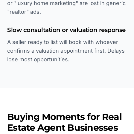
or "luxury home marketing" are lost in generic
"realtor" ads.
Slow consultation or valuation response
A seller ready to list will book with whoever
confirms a valuation appointment first. Delays
lose most opportunities.
Buying Moments for
Real
Estate Agent
Businesses