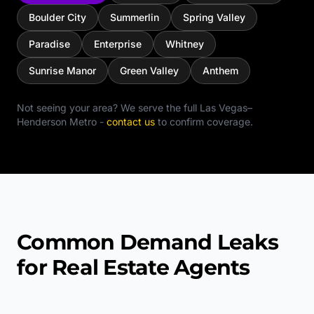
Boulder City
Summerlin
Spring Valley
Paradise
Enterprise
Whitney
Sunrise Manor
Green Valley
Anthem
Not seeing your area? We serve the full
Las Vegas–
Henderson Metro
-
contact us
to confirm coverage.
Common Demand Leaks
for Real Estate Agents