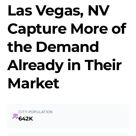
Las Vegas, NV
Capture More of
the Demand
Already in Their
Market
CITY POPULATION
642K