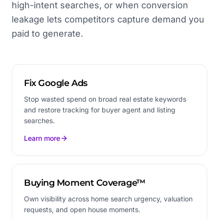
high-intent searches, or when conversion
leakage lets competitors capture demand you
paid to generate.
Fix Google Ads
Stop wasted spend on broad real estate keywords
and restore tracking for buyer agent and listing
searches.
Learn more
Buying Moment Coverage™
Own visibility across home search urgency, valuation
requests, and open house moments.