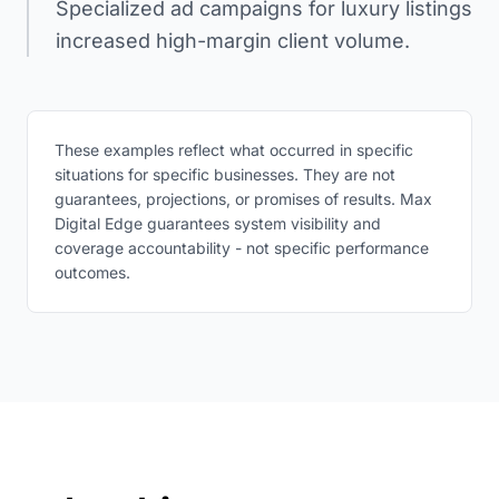
Specialized ad campaigns for luxury listings
increased high-margin client volume.
These examples reflect what occurred in specific
situations for specific businesses. They are not
guarantees, projections, or promises of results. Max
Digital Edge guarantees system visibility and
coverage accountability - not specific performance
outcomes.