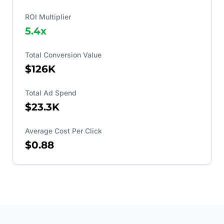
ROI Multiplier
5.4
x
Total Conversion Value
$126K
Total Ad Spend
$23.3K
Average Cost Per Click
$0.88