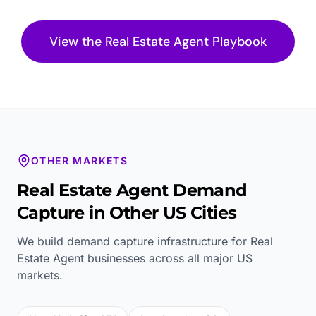
View the
Real Estate Agent
Playbook
OTHER MARKETS
Real Estate Agent
Demand
Capture in Other US Cities
We build demand capture infrastructure for
Real
Estate Agent
businesses across all major US
markets.