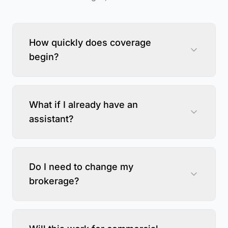
How quickly does coverage
begin?
What if I already have an
assistant?
Do I need to change my
brokerage?