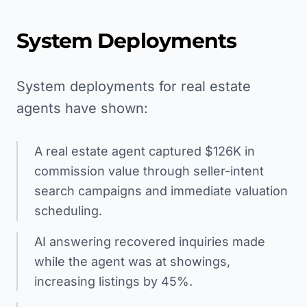
System Deployments
System deployments for real estate
agents have shown:
A real estate agent captured $126K in
commission value through seller-intent
search campaigns and immediate valuation
scheduling.
AI answering recovered inquiries made
while the agent was at showings,
increasing listings by 45%.