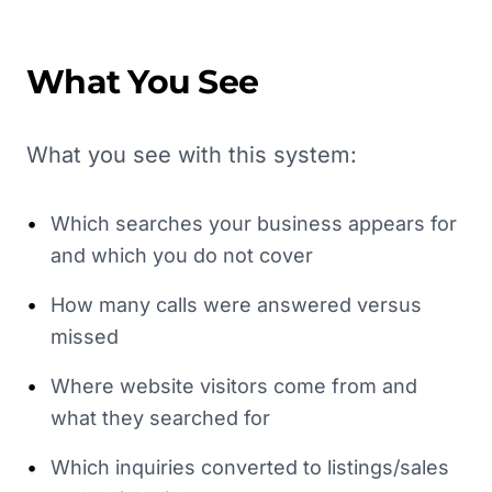
What You See
What you see with this system:
•
Which searches your business appears for
and which you do not cover
•
How many calls were answered versus
missed
•
Where website visitors come from and
what they searched for
•
Which inquiries converted to listings/sales