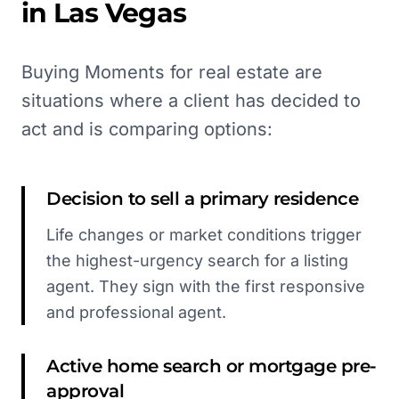
in
Las Vegas
Buying Moments for real estate are
situations where a client has decided to
act and is comparing options:
Decision to sell a primary residence
Life changes or market conditions trigger
the highest-urgency search for a listing
agent. They sign with the first responsive
and professional agent.
Active home search or mortgage pre-
approval