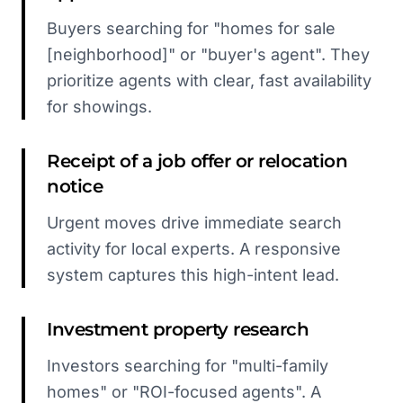
Buyers searching for "homes for sale
[neighborhood]" or "buyer's agent". They
prioritize agents with clear, fast availability
for showings.
Receipt of a job offer or relocation
notice
Urgent moves drive immediate search
activity for local experts. A responsive
system captures this high-intent lead.
Investment property research
Investors searching for "multi-family
homes" or "ROI-focused agents". A