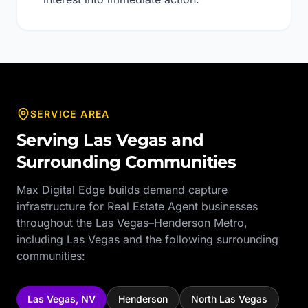
SERVICE AREA
Serving
Las Vegas
and
Surrounding Communities
Max Digital Edge builds demand capture
infrastructure for
Real Estate Agent
businesses
throughout the
Las Vegas–Henderson Metro
,
including
Las Vegas
and the following surrounding
communities:
Las Vegas
,
NV
Henderson
North Las Vegas