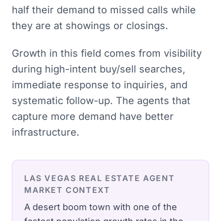
half their demand to missed calls while
they are at showings or closings.
Growth in this field comes from visibility
during high-intent buy/sell searches,
immediate response to inquiries, and
systematic follow-up. The agents that
capture more demand have better
infrastructure.
LAS VEGAS
REAL ESTATE AGENT
MARKET CONTEXT
A desert boom town with one of the