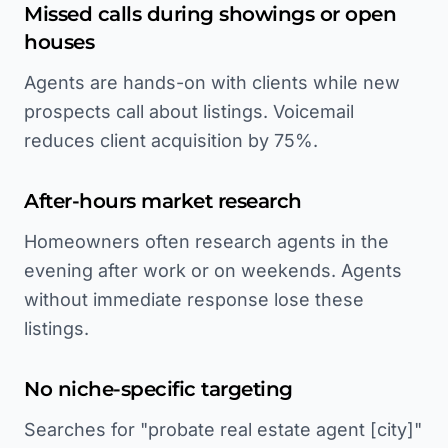
Missed calls during showings or open
houses
Agents are hands-on with clients while new
prospects call about listings. Voicemail
reduces client acquisition by 75%.
After-hours market research
Homeowners often research agents in the
evening after work or on weekends. Agents
without immediate response lose these
listings.
No niche-specific targeting
Searches for "probate real estate agent [city]"