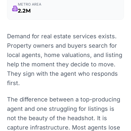
METRO AREA
2.2M
Demand for real estate services exists.
Property owners and buyers search for
local agents, home valuations, and listing
help the moment they decide to move.
They sign with the agent who responds
first.
The difference between a top-producing
agent and one struggling for listings is
not the beauty of the headshot. It is
capture infrastructure. Most agents lose