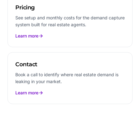
Pricing
See setup and monthly costs for the demand capture
system built for real estate agents.
Learn more
Contact
Book a call to identify where real estate demand is
leaking in your market.
Learn more