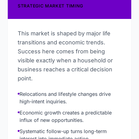
STRATEGIC MARKET TIMING
This market is shaped by major life
transitions and economic trends.
Success here comes from being
visible exactly when a household or
business reaches a critical decision
point.
Relocations and lifestyle changes drive
high-intent inquiries.
Economic growth creates a predictable
influx of new opportunities.
Systematic follow-up turns long-term
interest into immediate action.