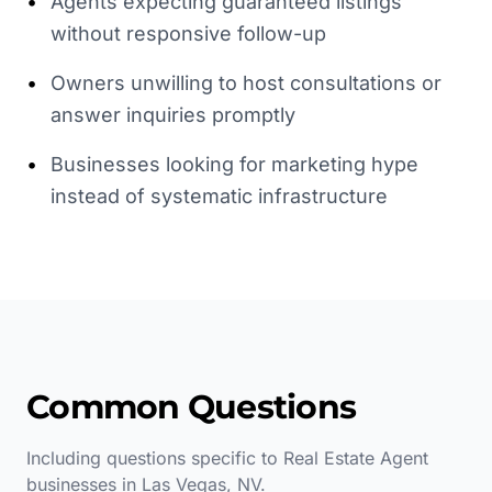
•
Agents expecting guaranteed listings
without responsive follow-up
•
Owners unwilling to host consultations or
answer inquiries promptly
•
Businesses looking for marketing hype
instead of systematic infrastructure
Common Questions
Including questions specific to
Real Estate Agent
businesses in
Las Vegas
,
NV
.