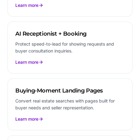
Learn more
AI Receptionist + Booking
Protect speed-to-lead for showing requests and
buyer consultation inquiries.
Learn more
Buying-Moment Landing Pages
Convert real estate searches with pages built for
buyer needs and seller representation.
Learn more