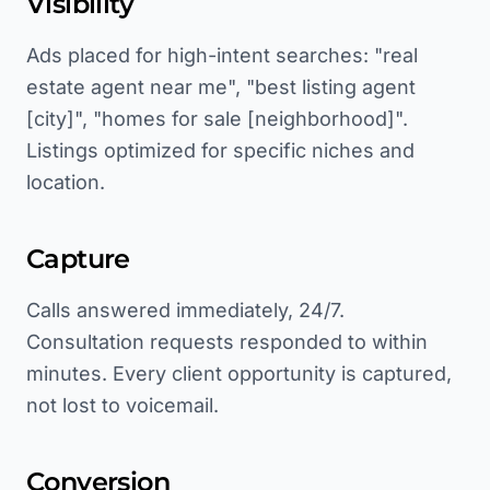
Visibility
Ads placed for high-intent searches: "real
estate agent near me", "best listing agent
[city]", "homes for sale [neighborhood]".
Listings optimized for specific niches and
location.
Capture
Calls answered immediately, 24/7.
Consultation requests responded to within
minutes. Every client opportunity is captured,
not lost to voicemail.
Conversion