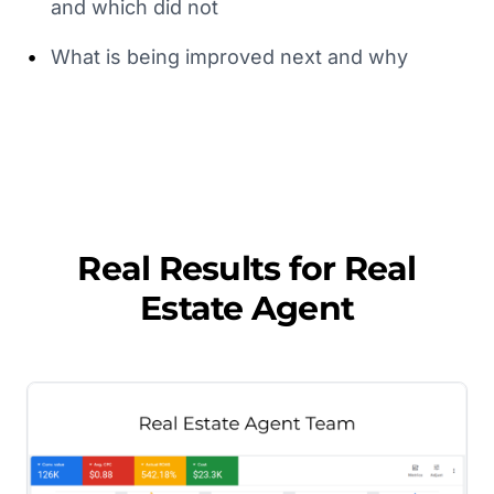
and which did not
•
What is being improved next and why
Real Results for
Real
Estate Agent