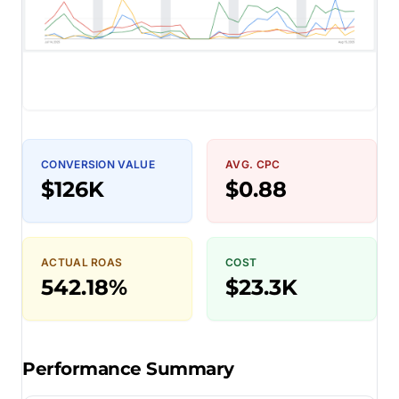
CONVERSION VALUE
AVG. CPC
$126K
$0.88
ACTUAL ROAS
COST
542.18%
$23.3K
Performance Summary