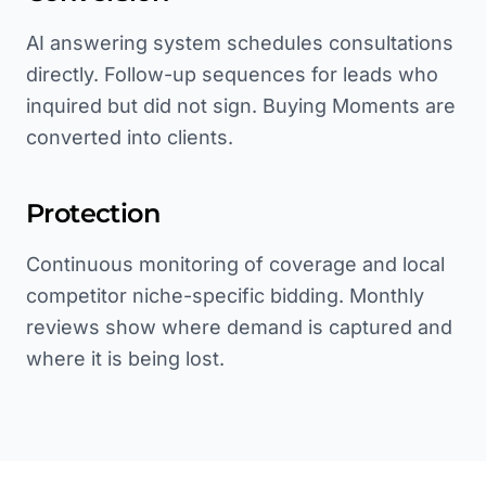
AI answering system schedules consultations
directly. Follow-up sequences for leads who
inquired but did not sign. Buying Moments are
converted into clients.
Protection
Continuous monitoring of coverage and local
competitor niche-specific bidding. Monthly
reviews show where demand is captured and
where it is being lost.