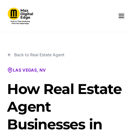
Back to
Real Estate Agent
LAS VEGAS, NV
How Real Estate
Agent
Businesses in