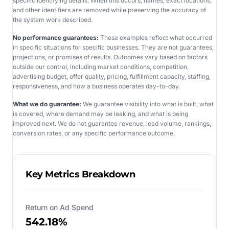
specific identifying details. When this occurs, names, exact locations,
and other identifiers are removed while preserving the accuracy of
the system work described.
No performance guarantees:
These examples reflect what occurred
in specific situations for specific businesses. They are not guarantees,
projections, or promises of results. Outcomes vary based on factors
outside our control, including market conditions, competition,
advertising budget, offer quality, pricing, fulfillment capacity, staffing,
responsiveness, and how a business operates day-to-day.
What we do guarantee:
We guarantee visibility into what is built, what
is covered, where demand may be leaking, and what is being
improved next. We do not guarantee revenue, lead volume, rankings,
conversion rates, or any specific performance outcome.
Key Metrics Breakdown
Return on Ad Spend
542.18%