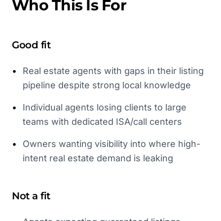
Who This Is For
Good fit
•
Real estate agents with gaps in their listing
pipeline despite strong local knowledge
•
Individual agents losing clients to large
teams with dedicated ISA/call centers
•
Owners wanting visibility into where high-
intent real estate demand is leaking
Not a fit