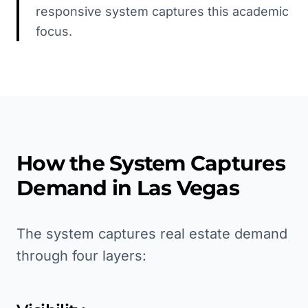
responsive system captures this academic
focus.
How the System Captures
Demand in
Las Vegas
The system captures real estate demand
through four layers: