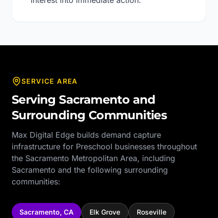
interest into immediate action.
SERVICE AREA
Serving
Sacramento
and
Surrounding Communities
Max Digital Edge builds demand capture
infrastructure for
Preschool
businesses throughout
the
Sacramento Metropolitan Area
, including
Sacramento
and the following surrounding
communities:
Sacramento
,
CA
Elk Grove
Roseville