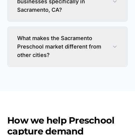
businesses specifically in
Sacramento, CA?
What makes the Sacramento
Preschool market different from
other cities?
How we help
Preschool
capture demand