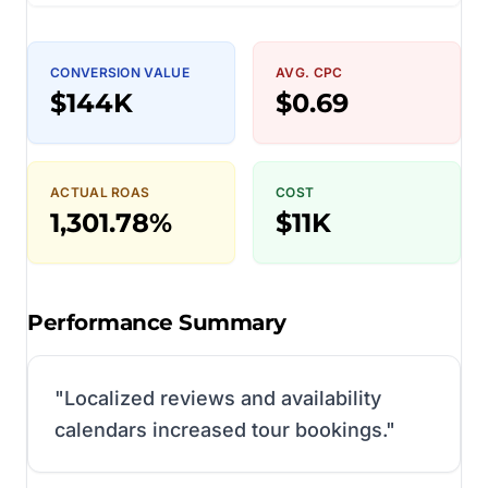
CONVERSION VALUE
AVG. CPC
$144K
$0.69
ACTUAL ROAS
COST
1,301.78%
$11K
Performance Summary
"
Localized reviews and availability
calendars increased tour bookings.
"