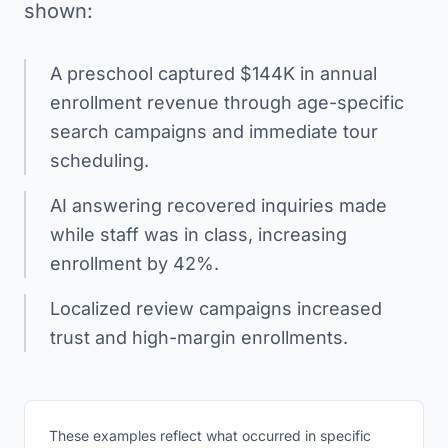
shown:
A preschool captured $144K in annual
enrollment revenue through age-specific
search campaigns and immediate tour
scheduling.
AI answering recovered inquiries made
while staff was in class, increasing
enrollment by 42%.
Localized review campaigns increased
trust and high-margin enrollments.
These examples reflect what occurred in specific