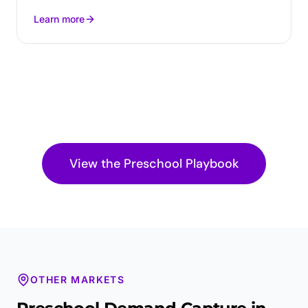
Learn more
View the
Preschool
Playbook
OTHER MARKETS