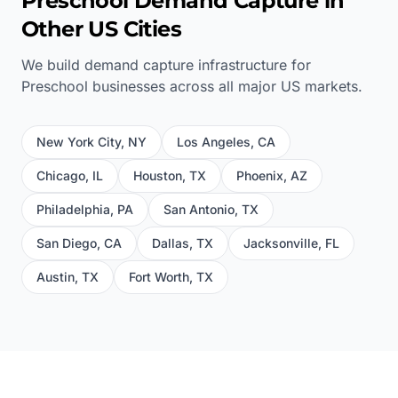
Preschool
Demand Capture in
Other US Cities
We build demand capture infrastructure for
Preschool
businesses across all major US markets.
New York City
,
NY
Los Angeles
,
CA
Chicago
,
IL
Houston
,
TX
Phoenix
,
AZ
Philadelphia
,
PA
San Antonio
,
TX
San Diego
,
CA
Dallas
,
TX
Jacksonville
,
FL
Austin
,
TX
Fort Worth
,
TX