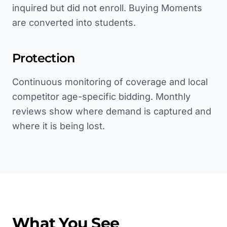
inquired but did not enroll. Buying Moments
are converted into students.
Protection
Continuous monitoring of coverage and local
competitor age-specific bidding. Monthly
reviews show where demand is captured and
where it is being lost.
What You See