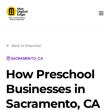
Back to
Preschool
SACRAMENTO, CA
How Preschool
Businesses in
Sacramento, CA