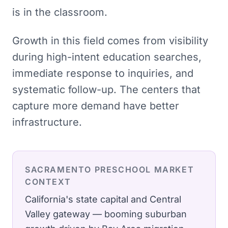
is in the classroom.
Growth in this field comes from visibility
during high-intent education searches,
immediate response to inquiries, and
systematic follow-up. The centers that
capture more demand have better
infrastructure.
SACRAMENTO
PRESCHOOL
MARKET
CONTEXT
California's state capital and Central
Valley gateway — booming suburban