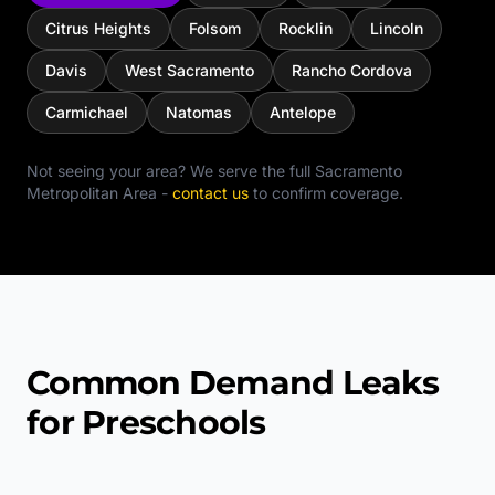
Citrus Heights
Folsom
Rocklin
Lincoln
Davis
West Sacramento
Rancho Cordova
Carmichael
Natomas
Antelope
Not seeing your area? We serve the full
Sacramento
Metropolitan Area
-
contact us
to confirm coverage.
Common Demand Leaks
for Preschools