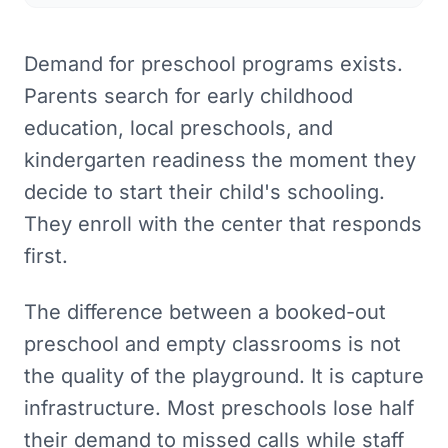
Demand for preschool programs exists.
Parents search for early childhood
education, local preschools, and
kindergarten readiness the moment they
decide to start their child's schooling.
They enroll with the center that responds
first.
The difference between a booked-out
preschool and empty classrooms is not
the quality of the playground. It is capture
infrastructure. Most preschools lose half
their demand to missed calls while staff