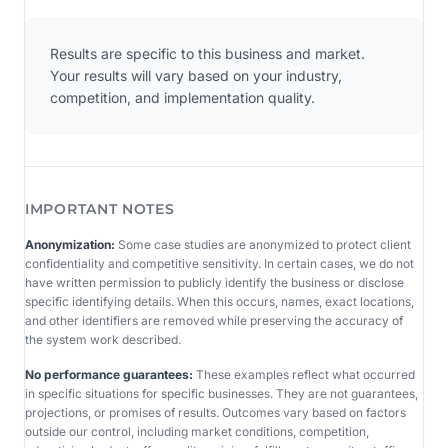
Results are specific to this business and market.
Your results will vary based on your industry,
competition, and implementation quality.
IMPORTANT NOTES
Anonymization:
Some case studies are anonymized to protect client
confidentiality and competitive sensitivity. In certain cases, we do not
have written permission to publicly identify the business or disclose
specific identifying details. When this occurs, names, exact locations,
and other identifiers are removed while preserving the accuracy of
the system work described.
No performance guarantees:
These examples reflect what occurred
in specific situations for specific businesses. They are not guarantees,
projections, or promises of results. Outcomes vary based on factors
outside our control, including market conditions, competition,