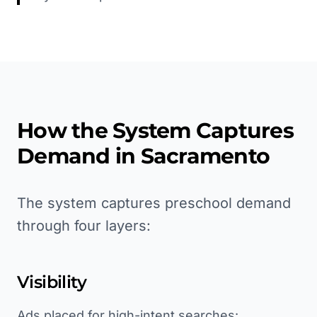
How the System Captures
Demand in
Sacramento
The system captures preschool demand
through four layers:
Visibility
Ads placed for high-intent searches: