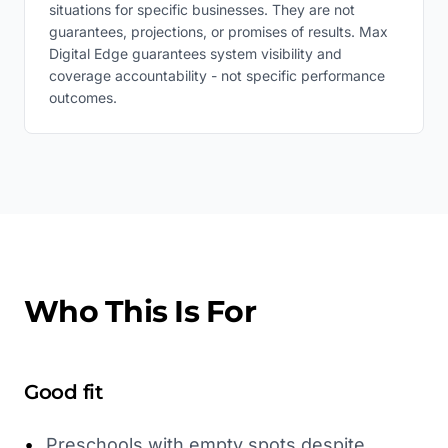
situations for specific businesses. They are not
guarantees, projections, or promises of results. Max
Digital Edge guarantees system visibility and
coverage accountability - not specific performance
outcomes.
Who This Is For
Good fit
•
Preschools with empty spots despite