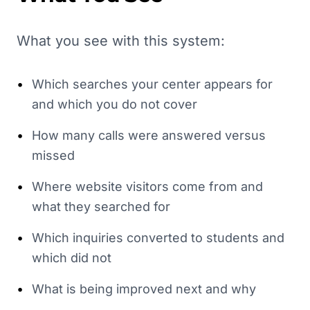
What you see with this system:
•
Which searches your center appears for
and which you do not cover
•
How many calls were answered versus
missed
•
Where website visitors come from and
what they searched for
•
Which inquiries converted to students and
which did not
•
What is being improved next and why