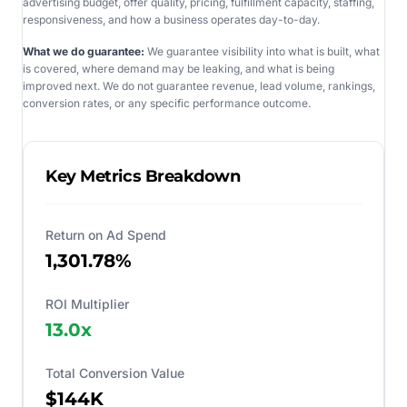
advertising budget, offer quality, pricing, fulfillment capacity, staffing,
responsiveness, and how a business operates day-to-day.
What we do guarantee:
We guarantee visibility into what is built, what
is covered, where demand may be leaking, and what is being
improved next. We do not guarantee revenue, lead volume, rankings,
conversion rates, or any specific performance outcome.
Key Metrics Breakdown
Return on Ad Spend
1,301.78%
ROI Multiplier
13.0
x
Total Conversion Value
$144K