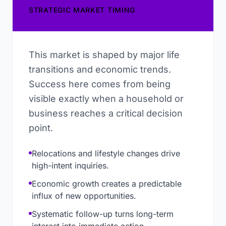
STRATEGIC MARKET TIMING
This market is shaped by major life
transitions and economic trends.
Success here comes from being
visible exactly when a household or
business reaches a critical decision
point.
Relocations and lifestyle changes drive
high-intent inquiries.
Economic growth creates a predictable
influx of new opportunities.
Systematic follow-up turns long-term