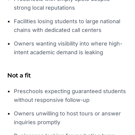
strong local reputations
•
Facilities losing students to large national
chains with dedicated call centers
•
Owners wanting visibility into where high-
intent academic demand is leaking
Not a fit
•
Preschools expecting guaranteed students
without responsive follow-up
•
Owners unwilling to host tours or answer
inquiries promptly