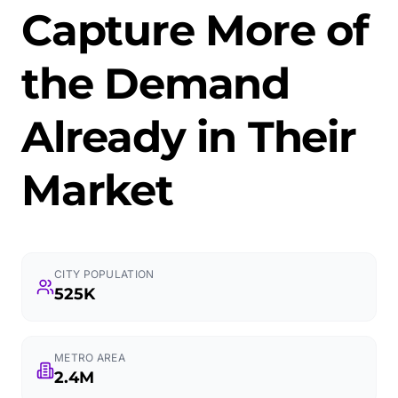
Capture More of
the Demand
Already in Their
Market
CITY POPULATION
525K
METRO AREA
2.4M