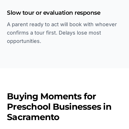
Slow tour or evaluation response
A parent ready to act will book with whoever
confirms a tour first. Delays lose most
opportunities.
Buying Moments for
Preschool
Businesses in
Sacramento