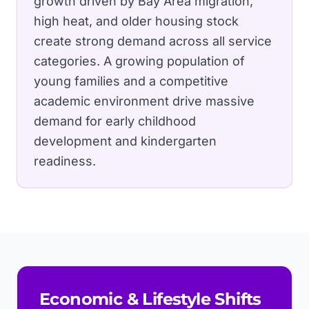
growth driven by Bay Area migration,
high heat, and older housing stock
create strong demand across all service
categories.
A growing population of
young families and a competitive
academic environment drive massive
demand for early childhood
development and kindergarten
readiness.
Economic & Lifestyle Shifts