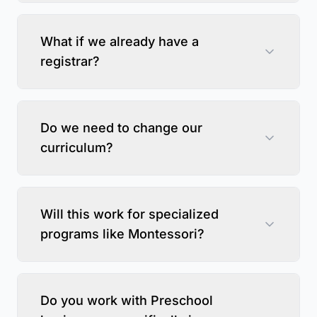
What if we already have a
registrar?
Do we need to change our
curriculum?
Will this work for specialized
programs like Montessori?
Do you work with Preschool