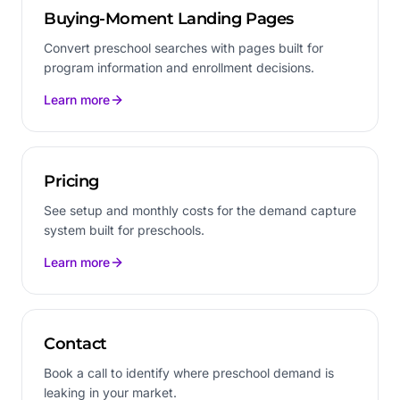
Buying-Moment Landing Pages
Convert preschool searches with pages built for
program information and enrollment decisions.
Learn more
Pricing
See setup and monthly costs for the demand capture
system built for preschools.
Learn more
Contact
Book a call to identify where preschool demand is
leaking in your market.