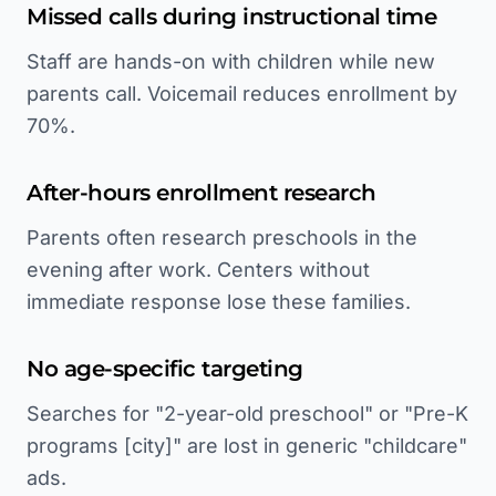
Missed calls during instructional time
Staff are hands-on with children while new
parents call. Voicemail reduces enrollment by
70%.
After-hours enrollment research
Parents often research preschools in the
evening after work. Centers without
immediate response lose these families.
No age-specific targeting
Searches for "2-year-old preschool" or "Pre-K
programs [city]" are lost in generic "childcare"
ads.