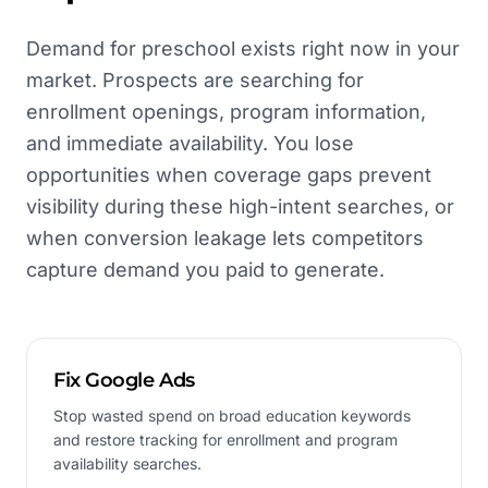
Demand for preschool exists right now in your
market. Prospects are searching for
enrollment openings, program information,
and immediate availability. You lose
opportunities when coverage gaps prevent
visibility during these high-intent searches, or
when conversion leakage lets competitors
capture demand you paid to generate.
Fix Google Ads
Stop wasted spend on broad education keywords
and restore tracking for enrollment and program
availability searches.