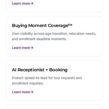
Learn more
Buying Moment Coverage™
Own visibility across age transition, relocation needs,
and enrollment deadline moments.
Learn more
AI Receptionist + Booking
Protect speed-to-lead for tour requests and
enrollment inquiries.
Learn more