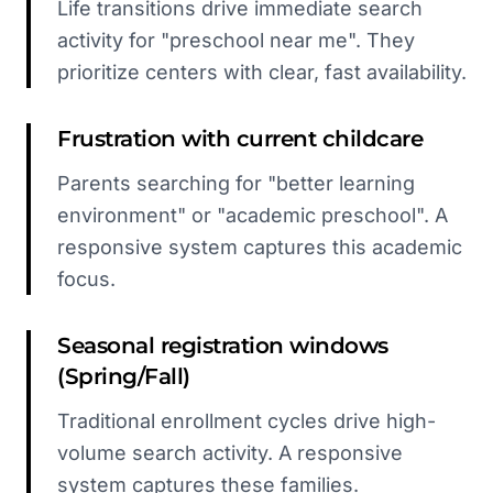
Life transitions drive immediate search
activity for "preschool near me". They
prioritize centers with clear, fast availability.
Frustration with current childcare
Parents searching for "better learning
environment" or "academic preschool". A
responsive system captures this academic
focus.
Seasonal registration windows
(Spring/Fall)
Traditional enrollment cycles drive high-
volume search activity. A responsive
system captures these families.