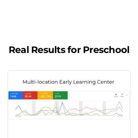
Real Results for
Preschool