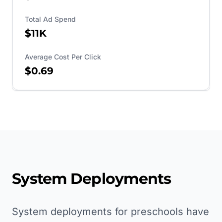
Total Ad Spend
$11K
Average Cost Per Click
$0.69
System Deployments
System deployments for preschools have