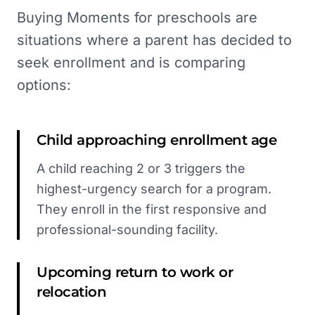
Buying Moments for preschools are
situations where a parent has decided to
seek enrollment and is comparing
options:
Child approaching enrollment age
A child reaching 2 or 3 triggers the
highest-urgency search for a program.
They enroll in the first responsive and
professional-sounding facility.
Upcoming return to work or
relocation