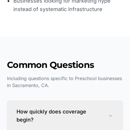
•
Businesses looking for marketing hype
instead of systematic infrastructure
Common Questions
Including questions specific to
Preschool
businesses
in
Sacramento
,
CA
.
How quickly does coverage
begin?