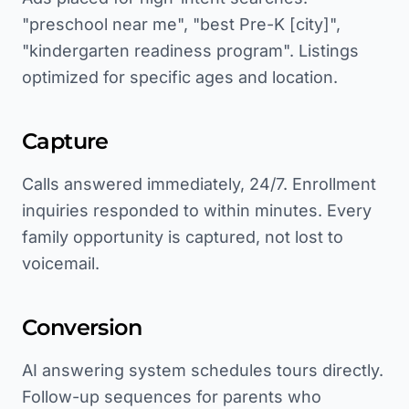
"preschool near me", "best Pre-K [city]",
"kindergarten readiness program". Listings
optimized for specific ages and location.
Capture
Calls answered immediately, 24/7. Enrollment
inquiries responded to within minutes. Every
family opportunity is captured, not lost to
voicemail.
Conversion
AI answering system schedules tours directly.
Follow-up sequences for parents who