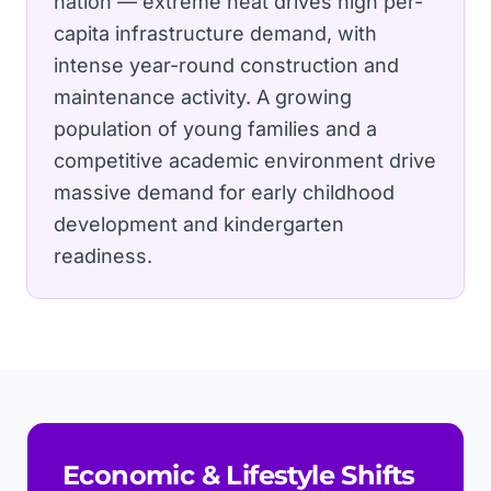
nation — extreme heat drives high per-
capita infrastructure demand, with
intense year-round construction and
maintenance activity.
A growing
population of young families and a
competitive academic environment drive
massive demand for early childhood
development and kindergarten
readiness.
Economic & Lifestyle Shifts