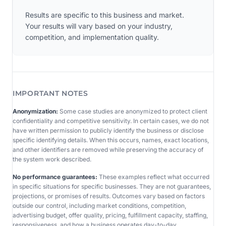
Results are specific to this business and market.
Your results will vary based on your industry,
competition, and implementation quality.
IMPORTANT NOTES
Anonymization:
Some case studies are anonymized to protect client
confidentiality and competitive sensitivity. In certain cases, we do not
have written permission to publicly identify the business or disclose
specific identifying details. When this occurs, names, exact locations,
and other identifiers are removed while preserving the accuracy of
the system work described.
No performance guarantees:
These examples reflect what occurred
in specific situations for specific businesses. They are not guarantees,
projections, or promises of results. Outcomes vary based on factors
outside our control, including market conditions, competition,
advertising budget, offer quality, pricing, fulfillment capacity, staffing,
responsiveness, and how a business operates day-to-day.