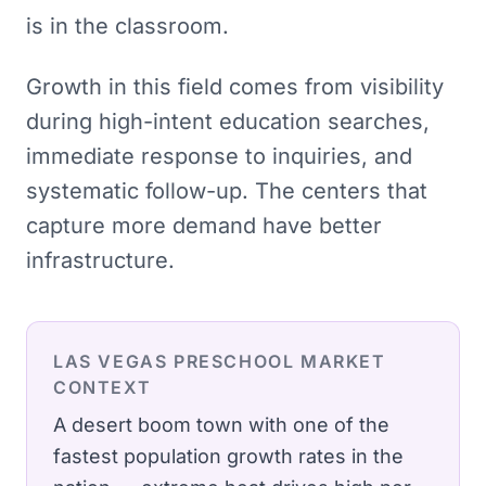
is in the classroom.
Growth in this field comes from visibility
during high-intent education searches,
immediate response to inquiries, and
systematic follow-up. The centers that
capture more demand have better
infrastructure.
LAS VEGAS
PRESCHOOL
MARKET
CONTEXT
A desert boom town with one of the
fastest population growth rates in the