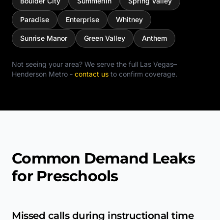
Boulder City
Summerlin
Spring Valley
Paradise
Enterprise
Whitney
Sunrise Manor
Green Valley
Anthem
Not seeing your area? We serve the full
Las Vegas–
Henderson Metro
-
contact us
to confirm coverage.
Common Demand Leaks
for Preschools
Missed calls during instructional time