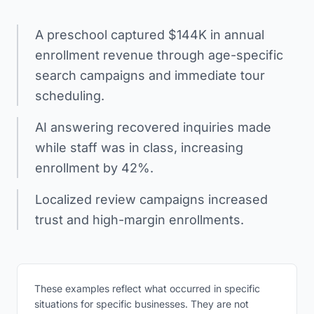
A preschool captured $144K in annual
enrollment revenue through age-specific
search campaigns and immediate tour
scheduling.
AI answering recovered inquiries made
while staff was in class, increasing
enrollment by 42%.
Localized review campaigns increased
trust and high-margin enrollments.
These examples reflect what occurred in specific
situations for specific businesses. They are not