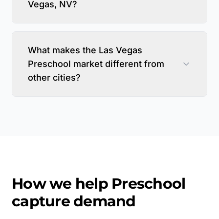
Vegas, NV?
What makes the Las Vegas
Preschool market different from
other cities?
How we help
Preschool
capture demand