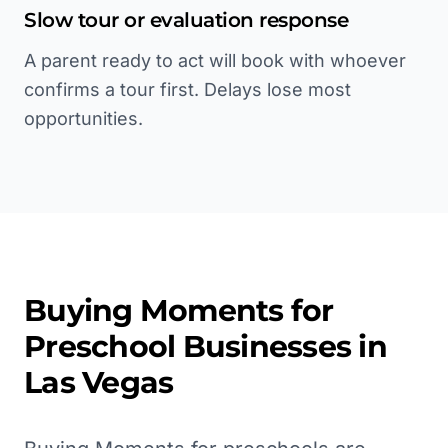
Slow tour or evaluation response
A parent ready to act will book with whoever
confirms a tour first. Delays lose most
opportunities.
Buying Moments for
Preschool
Businesses in
Las Vegas