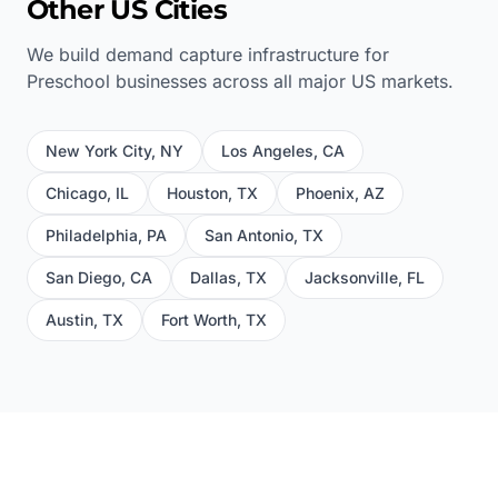
Other US Cities
We build demand capture infrastructure for
Preschool
businesses across all major US markets.
New York City
,
NY
Los Angeles
,
CA
Chicago
,
IL
Houston
,
TX
Phoenix
,
AZ
Philadelphia
,
PA
San Antonio
,
TX
San Diego
,
CA
Dallas
,
TX
Jacksonville
,
FL
Austin
,
TX
Fort Worth
,
TX