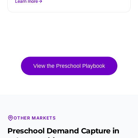
Learn more
View the
Preschool
Playbook
OTHER MARKETS
Preschool
Demand Capture in