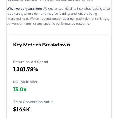
What we do guarantee:
We guarantee visibility into what is built, what
is covered, where demand may be leaking, and what is being
improved next. We do not guarantee revenue, lead volume, rankings,
conversion rates, or any specific performance outcome.
Key Metrics Breakdown
Return on Ad Spend
1,301.78%
ROI Multiplier
13.0
x
Total Conversion Value
$144K