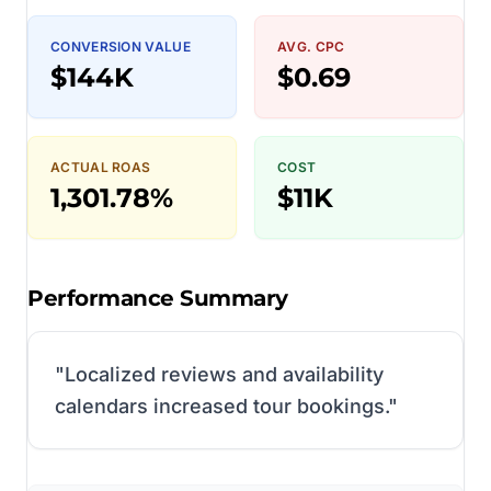
CONVERSION VALUE
AVG. CPC
$144K
$0.69
ACTUAL ROAS
COST
1,301.78%
$11K
Performance Summary
"
Localized reviews and availability
calendars increased tour bookings.
"