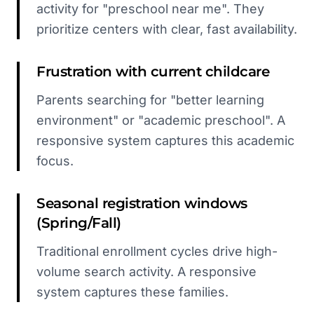
activity for "preschool near me". They
prioritize centers with clear, fast availability.
Frustration with current childcare
Parents searching for "better learning
environment" or "academic preschool". A
responsive system captures this academic
focus.
Seasonal registration windows
(Spring/Fall)
Traditional enrollment cycles drive high-
volume search activity. A responsive
system captures these families.