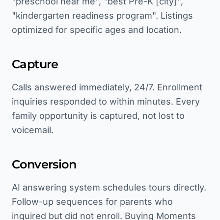
"preschool near me", "best Pre-K [city]",
"kindergarten readiness program". Listings
optimized for specific ages and location.
Capture
Calls answered immediately, 24/7. Enrollment
inquiries responded to within minutes. Every
family opportunity is captured, not lost to
voicemail.
Conversion
AI answering system schedules tours directly.
Follow-up sequences for parents who
inquired but did not enroll. Buying Moments