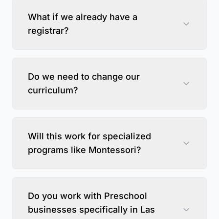
What if we already have a
registrar?
Do we need to change our
curriculum?
Will this work for specialized
programs like Montessori?
Do you work with Preschool
businesses specifically in Las