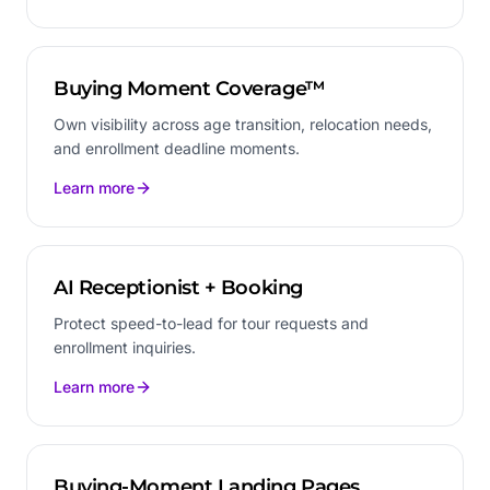
Buying Moment Coverage™
Own visibility across age transition, relocation needs,
and enrollment deadline moments.
Learn more
AI Receptionist + Booking
Protect speed-to-lead for tour requests and
enrollment inquiries.
Learn more
Buying-Moment Landing Pages