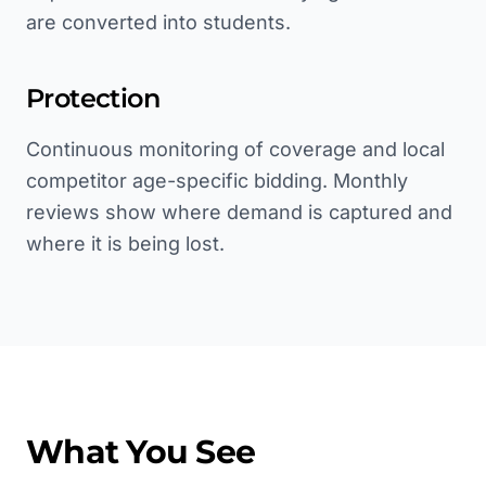
are converted into students.
Protection
Continuous monitoring of coverage and local
competitor age-specific bidding. Monthly
reviews show where demand is captured and
where it is being lost.
What You See