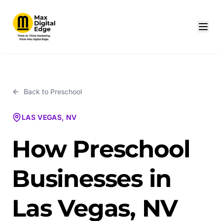
Back to
Preschool
LAS VEGAS, NV
How Preschool
Businesses in
Las Vegas, NV