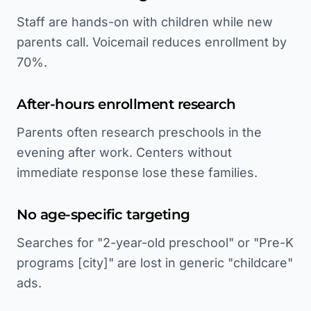
Staff are hands-on with children while new
parents call. Voicemail reduces enrollment by
70%.
After-hours enrollment research
Parents often research preschools in the
evening after work. Centers without
immediate response lose these families.
No age-specific targeting
Searches for "2-year-old preschool" or "Pre-K
programs [city]" are lost in generic "childcare"
ads.