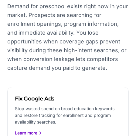
Demand for preschool exists right now in your
market. Prospects are searching for
enrollment openings, program information,
and immediate availability. You lose
opportunities when coverage gaps prevent
visibility during these high-intent searches, or
when conversion leakage lets competitors
capture demand you paid to generate.
Fix Google Ads
Stop wasted spend on broad education keywords
and restore tracking for enrollment and program
availability searches.
Learn more