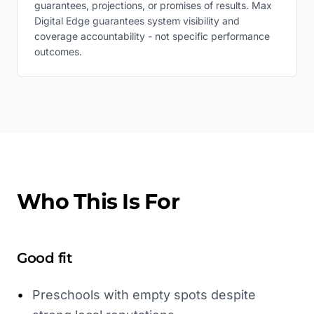
guarantees, projections, or promises of results. Max
Digital Edge guarantees system visibility and
coverage accountability - not specific performance
outcomes.
Who This Is For
Good fit
•
Preschools with empty spots despite