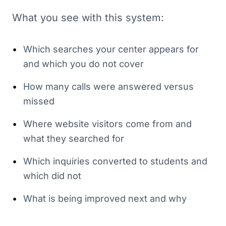
What you see with this system:
•
Which searches your center appears for
and which you do not cover
•
How many calls were answered versus
missed
•
Where website visitors come from and
what they searched for
•
Which inquiries converted to students and
which did not
•
What is being improved next and why