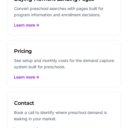
Convert preschool searches with pages built for
program information and enrollment decisions.
Learn more
Pricing
See setup and monthly costs for the demand capture
system built for preschools.
Learn more
Contact
Book a call to identify where preschool demand is
leaking in your market.