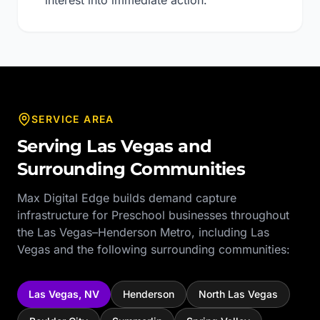
interest into immediate action.
SERVICE AREA
Serving
Las Vegas
and
Surrounding Communities
Max Digital Edge builds demand capture
infrastructure for
Preschool
businesses throughout
the
Las Vegas–Henderson Metro
, including
Las
Vegas
and the following surrounding communities:
Las Vegas
,
NV
Henderson
North Las Vegas