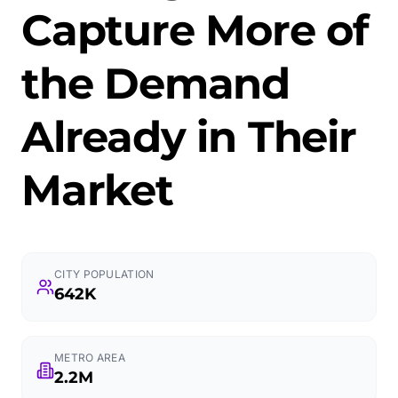
Capture More of
the Demand
Already in Their
Market
CITY POPULATION
642K
METRO AREA
2.2M