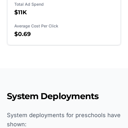
Total Ad Spend
$11K
Average Cost Per Click
$0.69
System Deployments
System deployments for preschools have
shown: