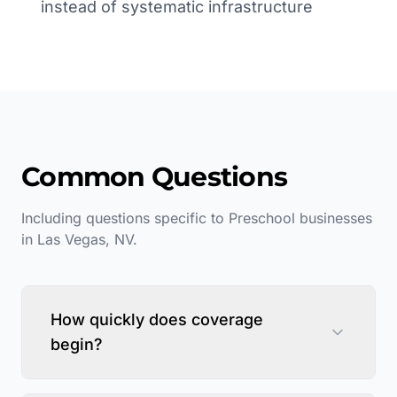
instead of systematic infrastructure
Common Questions
Including questions specific to
Preschool
businesses
in
Las Vegas
,
NV
.
How quickly does coverage
begin?