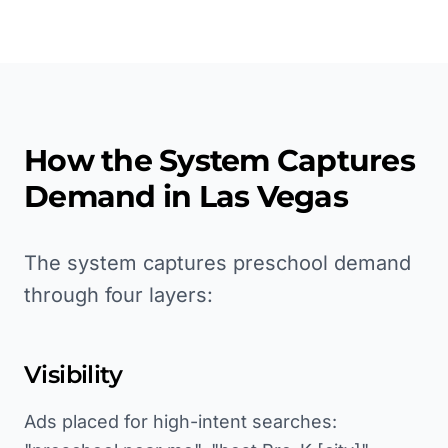
How the System Captures
Demand in
Las Vegas
The system captures preschool demand
through four layers:
Visibility
Ads placed for high-intent searches: