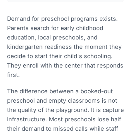
Demand for preschool programs exists.
Parents search for early childhood
education, local preschools, and
kindergarten readiness the moment they
decide to start their child's schooling.
They enroll with the center that responds
first.
The difference between a booked-out
preschool and empty classrooms is not
the quality of the playground. It is capture
infrastructure. Most preschools lose half
their demand to missed calls while staff