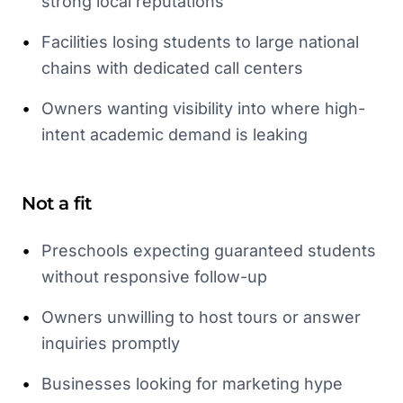
strong local reputations
•
Facilities losing students to large national
chains with dedicated call centers
•
Owners wanting visibility into where high-
intent academic demand is leaking
Not a fit
•
Preschools expecting guaranteed students
without responsive follow-up
•
Owners unwilling to host tours or answer
inquiries promptly
•
Businesses looking for marketing hype