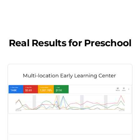
Real Results for
Preschool