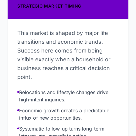
STRATEGIC MARKET TIMING
This market is shaped by major life
transitions and economic trends.
Success here comes from being
visible exactly when a household or
business reaches a critical decision
point.
Relocations and lifestyle changes drive
high-intent inquiries.
Economic growth creates a predictable
influx of new opportunities.
Systematic follow-up turns long-term