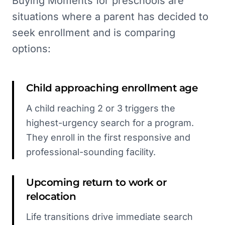
Buying Moments for preschools are
situations where a parent has decided to
seek enrollment and is comparing
options:
Child approaching enrollment age
A child reaching 2 or 3 triggers the
highest-urgency search for a program.
They enroll in the first responsive and
professional-sounding facility.
Upcoming return to work or
relocation
Life transitions drive immediate search