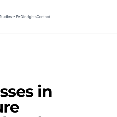
Studies
FAQ
Insights
Contact
ses in
ure