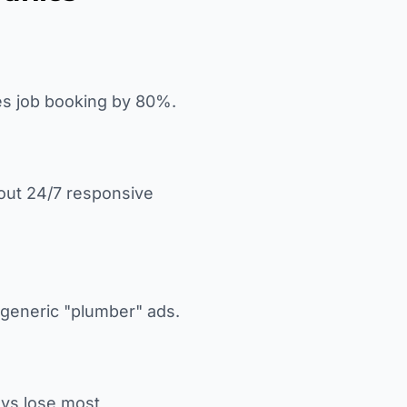
es job booking by 80%.
out 24/7 responsive
n generic "plumber" ads.
ays lose most