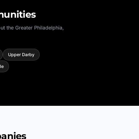
unities
ut the
Greater Philadelphia
,
Upper Darby
le
anies