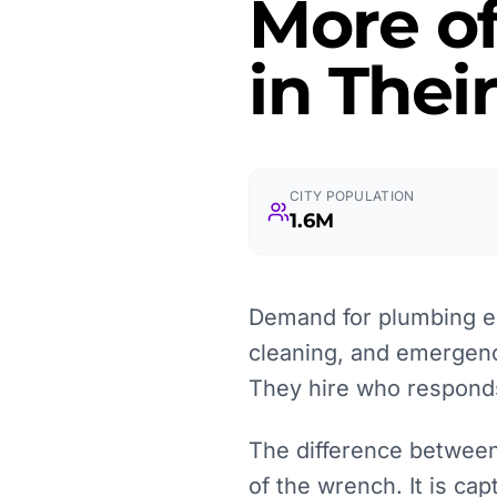
More o
in Thei
CITY POPULATION
1.6M
Demand for plumbing ex
cleaning, and emergenc
They hire who responds
The difference between
of the wrench. It is ca