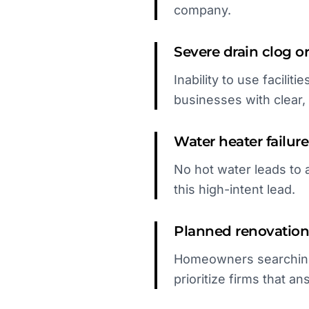
company.
Severe drain clog 
Inability to use facilit
businesses with clear, f
Water heater failure
No hot water leads to 
this high-intent lead.
Planned renovation
Homeowners searching 
prioritize firms that a