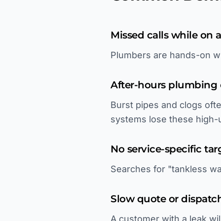
Missed calls while on a
Plumbers are hands-on wi
After-hours plumbing
Burst pipes and clogs of
systems lose these high-
No service-specific tar
Searches for "tankless wat
Slow quote or dispatc
A customer with a leak wil