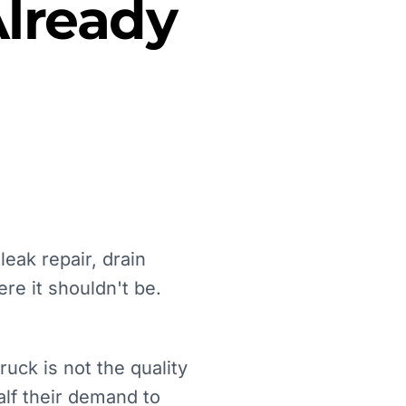
lready
eak repair, drain
e it shouldn't be.
ck is not the quality
alf their demand to