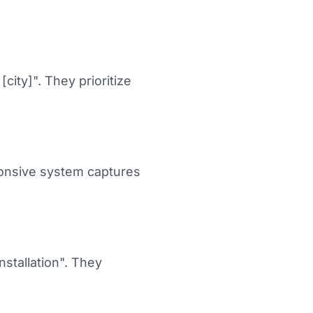
[city]". They prioritize
ponsive system captures
stallation". They