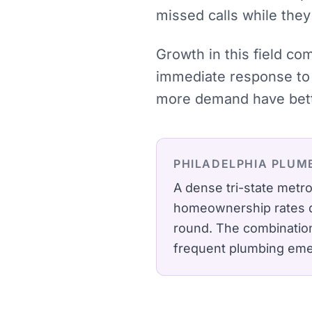
missed calls while they
Growth in this field c
immediate response to 
more demand have bette
PHILADELPHIA
PLUM
A dense tri-state met
homeownership rates dr
round.
The combination 
frequent plumbing em