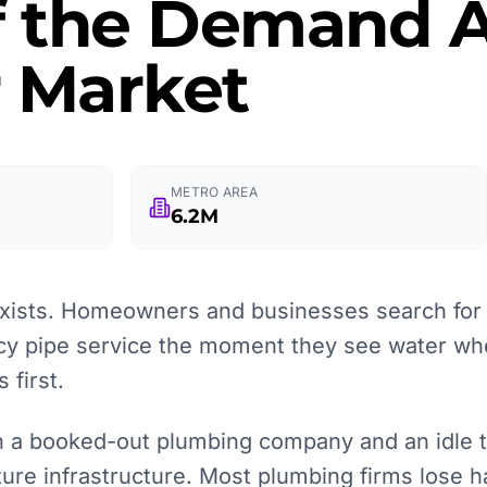
f the Demand A
r Market
METRO AREA
6.2M
ists. Homeowners and businesses search for l
y pipe service the moment they see water wher
 first.
 a booked-out plumbing company and an idle tru
pture infrastructure. Most plumbing firms lose h