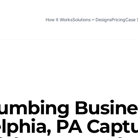
How It Works
Solutions
Designs
Pricing
Case 
umbing Busines
lphia, PA Capt