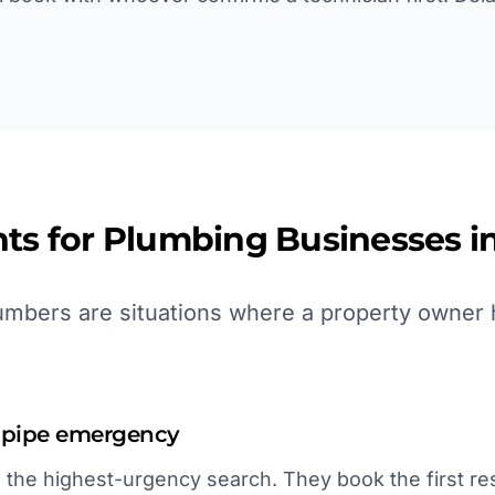
ts for
Plumbing
Businesses i
mbers are situations where a property owner 
t pipe emergency
 the highest-urgency search. They book the first re