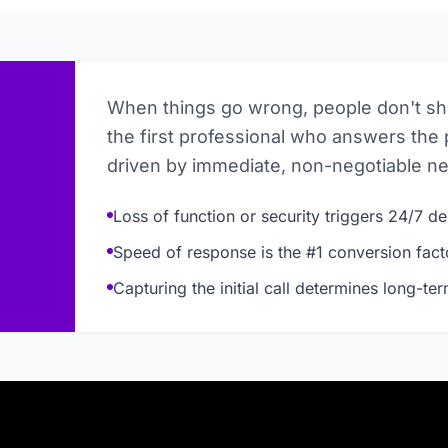
When things go wrong, people don't s
the first professional who answers the 
driven by immediate, non-negotiable n
Loss of function or security triggers 24/7 
Speed of response is the #1 conversion fact
Capturing the initial call determines long-te