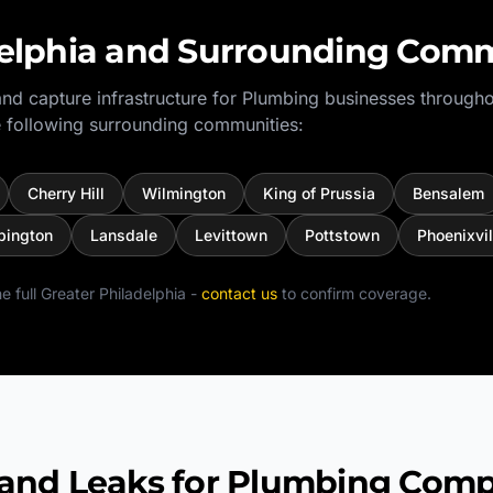
elphia
and Surrounding Comm
nd capture infrastructure for
Plumbing
businesses througho
 following surrounding communities:
Cherry Hill
Wilmington
King of Prussia
Bensalem
bington
Lansdale
Levittown
Pottstown
Phoenixvil
e full
Greater Philadelphia
-
contact us
to confirm coverage.
d Leaks for Plumbing Comp