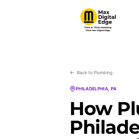
Back to
Plumbing
PHILADELPHIA, PA
How Pl
Philade