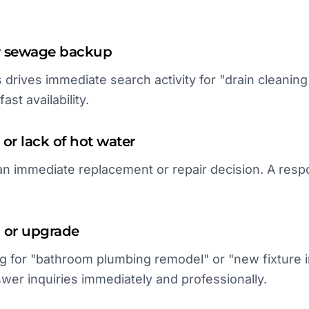
or sewage backup
ies drives immediate search activity for "drain cleaning 
ast availability.
 or lack of hot water
an immediate replacement or repair decision. A res
 or upgrade
for "bathroom plumbing remodel" or "new fixture in
nswer inquiries immediately and professionally.