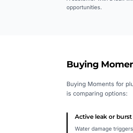
opportunities.
Buying Momen
Buying Moments for plu
is comparing options:
Active leak or burs
Water damage triggers