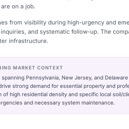
 are on a job.
omes from visibility during high-urgency and e
inquiries, and systematic follow-up. The comp
r infrastructure.
BING
MARKET CONTEXT
ro spanning Pennsylvania, New Jersey, and Delaware
ive strong demand for essential property and profe
of high residential density and specific local soil/cli
ergencies and necessary system maintenance.