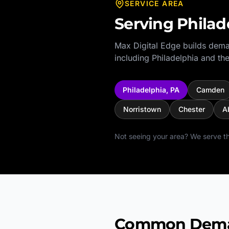
SERVICE AREA
Serving
Philad
Max Digital Edge builds dema
including
Philadelphia
and the
Philadelphia
,
PA
Camden
Norristown
Chester
A
Not seeing your area? We serve th
Common Deman