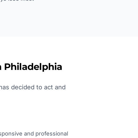
n
Philadelphia
has decided to act and
sponsive and professional