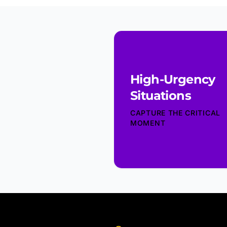
High-Urgency
Situations
CAPTURE THE CRITICAL
MOMENT