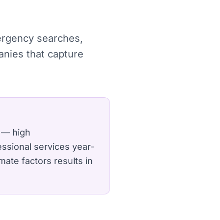
mergency searches,
anies that capture
 — high
ssional services year-
mate factors results in