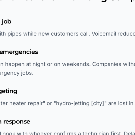
 job
th pipes while new customers call. Voicemail reduc
 emergencies
ten happen at night or on weekends. Companies with
urgency jobs.
geting
er heater repair" or "hydro-jetting [city]" are lost i
h response
l book with whoever confirms a technician first. Del