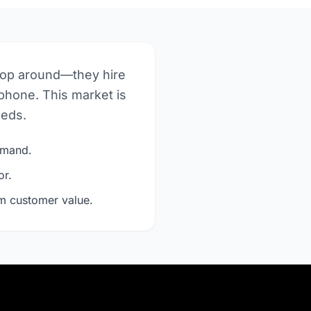
hop around—they hire
phone. This market is
eeds.
demand.
or.
rm customer value.