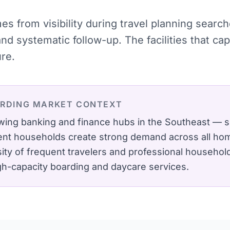
mes from visibility during travel planning sear
and systematic follow-up. The facilities that 
ure.
ARDING
MARKET CONTEXT
owing banking and finance hubs in the Southeast — 
nt households create strong demand across all hom
ity of frequent travelers and professional househo
igh-capacity boarding and daycare services.