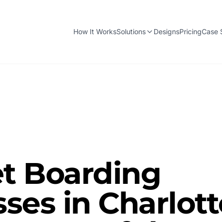
How It Works
Solutions
Designs
Pricing
Case 
t Boarding
ses in Charlott