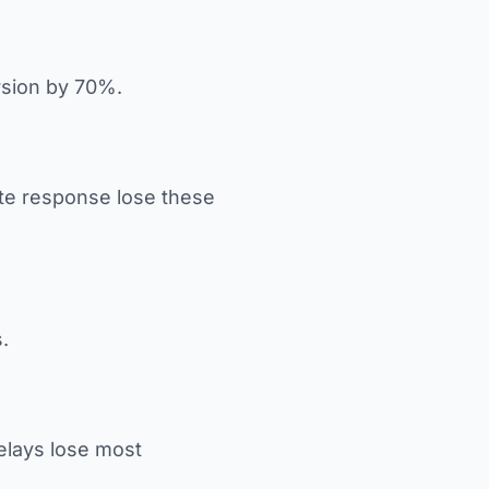
rsion by 70%.
ate response lose these
.
Delays lose most