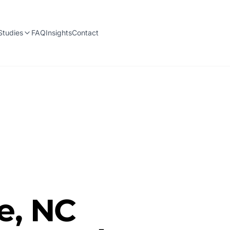
Studies
FAQ
Insights
Contact
e, NC