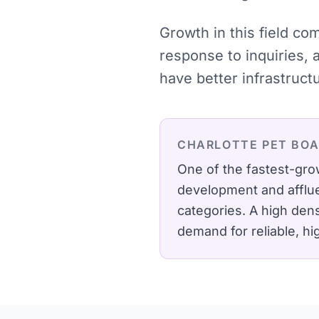
Growth in this field co
response to inquiries, 
have better infrastruct
CHARLOTTE
PET BO
One of the fastest-gr
development and afflue
categories.
A high dens
demand for reliable, h