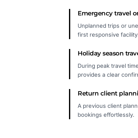
Emergency travel or 
Unplanned trips or un
first responsive facility
Holiday season trav
During peak travel time
provides a clear confir
Return client plann
A previous client plann
bookings effortlessly.