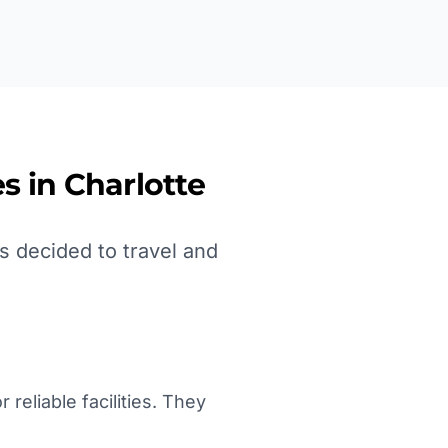
s in
Charlotte
s decided to travel and
reliable facilities. They