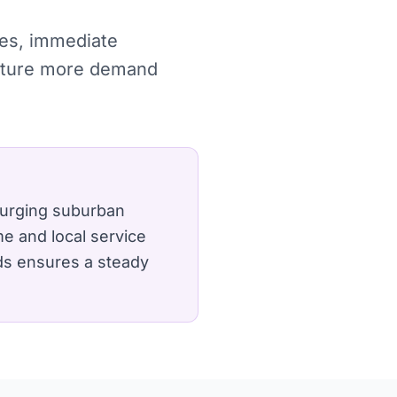
ches, immediate
capture more demand
surging suburban
e and local service
lds ensures a steady