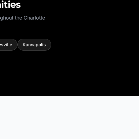
ties
ughout the
Charlotte
sville
Kannapolis