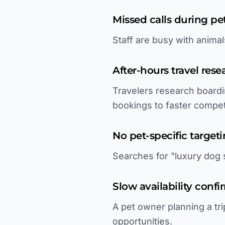
Missed calls during pe
Staff are busy with anima
After-hours travel rese
Travelers research boardi
bookings to faster compet
No pet-specific target
Searches for "luxury dog s
Slow availability confi
A pet owner planning a tri
opportunities.