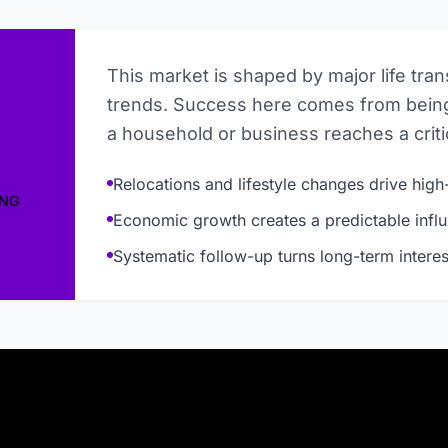
This market is shaped by major life tra
trends. Success here comes from being
a household or business reaches a critic
Relocations and lifestyle changes drive high-
ING
Economic growth creates a predictable influ
Systematic follow-up turns long-term interes