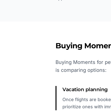
Buying Momen
Buying Moments for pet
is comparing options:
Vacation planning
Once flights are booked
prioritize ones with i