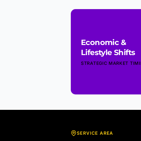
Economic &
Lifestyle Shifts
STRATEGIC MARKET TIM
SERVICE AREA