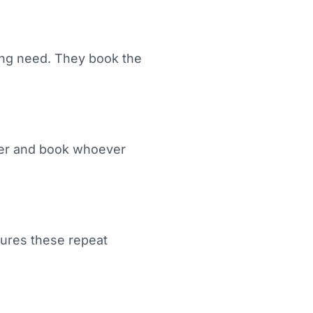
ing need. They book the
rlier and book whoever
ptures these repeat