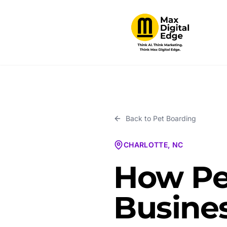
Back to
Pet Boarding
CHARLOTTE, NC
How Pe
Busines