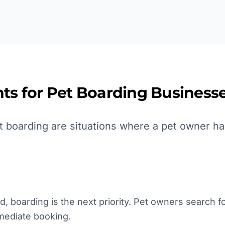
ts for
Pet Boarding
Businesse
 boarding are situations where a pet owner ha
, boarding is the next priority. Pet owners search for 
mmediate booking.