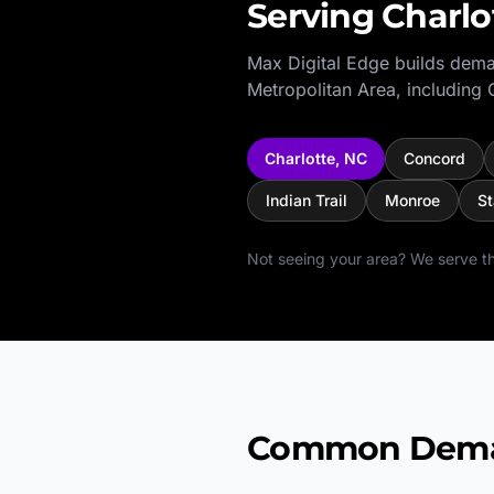
Serving
Charlo
Max Digital Edge builds dema
Metropolitan Area
, including
Charlotte
,
NC
Concord
Indian Trail
Monroe
St
Not seeing your area? We serve th
Common Deman