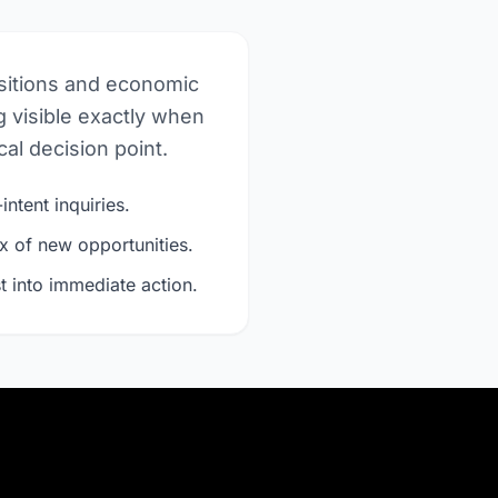
nsitions and economic
 visible exactly when
al decision point.
intent inquiries.
x of new opportunities.
t into immediate action.