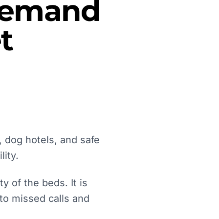
 Demand
t
 dog hotels, and safe
lity.
 of the beds. It is
 to missed calls and