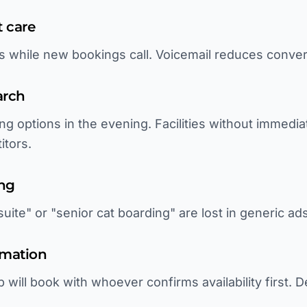
t care
ls while new bookings call. Voicemail reduces conve
arch
ng options in the evening. Facilities without immedi
itors.
ing
uite" or "senior cat boarding" are lost in generic ads
rmation
p will book with whoever confirms availability first. 