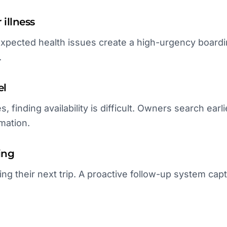
illness
expected health issues create a high-urgency board
.
el
s, finding availability is difficult. Owners search ea
mation.
ing
ing their next trip. A proactive follow-up system ca