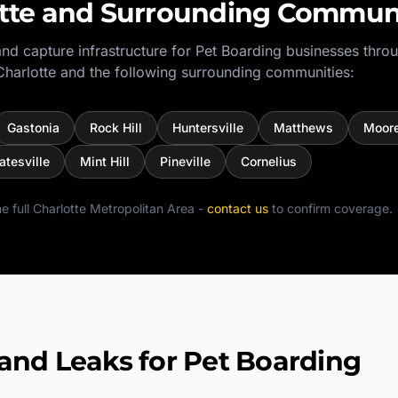
tte
and Surrounding Communi
nd capture infrastructure for
Pet Boarding
businesses thro
Charlotte
and the following surrounding communities:
Gastonia
Rock Hill
Huntersville
Matthews
Moore
atesville
Mint Hill
Pineville
Cornelius
e full
Charlotte Metropolitan Area
-
contact us
to confirm coverage.
d Leaks for Pet Boarding