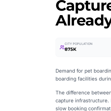
Captur
Already
CITY POPULATION
875K
Demand for pet boarding
boarding facilities duri
The difference between 
capture infrastructure.
slow booking confirmat