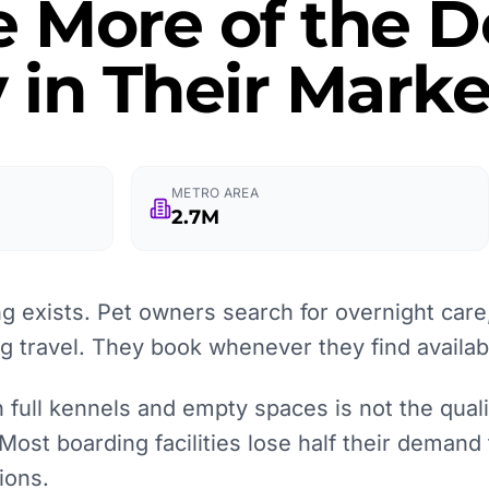
e More of the
 in Their Marke
METRO AREA
2.7M
 exists. Pet owners search for overnight care,
ng travel. They book whenever they find availabi
full kennels and empty spaces is not the quality
 Most boarding facilities lose half their demand
ions.