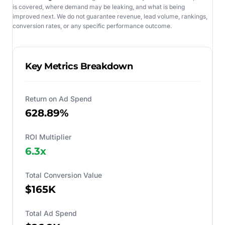
is covered, where demand may be leaking, and what is being
improved next. We do not guarantee revenue, lead volume, rankings,
conversion rates, or any specific performance outcome.
Key Metrics Breakdown
Return on Ad Spend
628.89%
ROI Multiplier
6.3
x
Total Conversion Value
$165K
Total Ad Spend