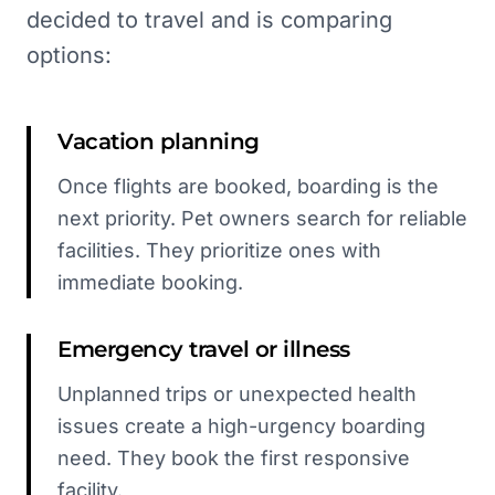
decided to travel and is comparing
options:
Vacation planning
Once flights are booked, boarding is the
next priority. Pet owners search for reliable
facilities. They prioritize ones with
immediate booking.
Emergency travel or illness
Unplanned trips or unexpected health
issues create a high-urgency boarding
need. They book the first responsive
facility.