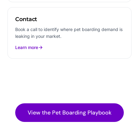
Contact
Book a call to identify where pet boarding demand is
leaking in your market.
Learn more
View the
Pet Boarding
Playbook