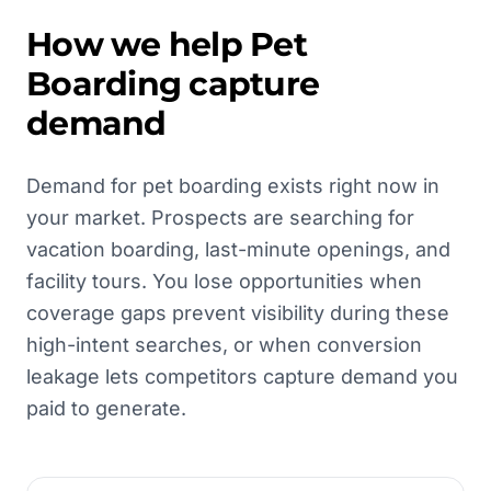
How we help
Pet
Boarding
capture
demand
Demand for pet boarding exists right now in
your market. Prospects are searching for
vacation boarding, last-minute openings, and
facility tours. You lose opportunities when
coverage gaps prevent visibility during these
high-intent searches, or when conversion
leakage lets competitors capture demand you
paid to generate.