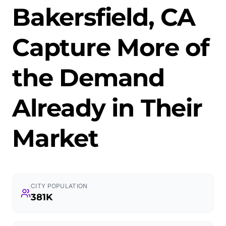
Bakersfield, CA
Capture More of
the Demand
Already in Their
Market
CITY POPULATION
381K