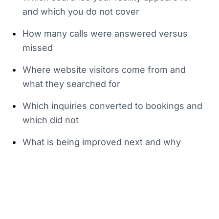
and which you do not cover
•
How many calls were answered versus
missed
•
Where website visitors come from and
what they searched for
•
Which inquiries converted to bookings and
which did not
•
What is being improved next and why