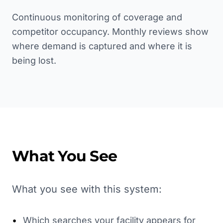
Continuous monitoring of coverage and
competitor occupancy. Monthly reviews show
where demand is captured and where it is
being lost.
What You See
What you see with this system:
•
Which searches your facility appears for