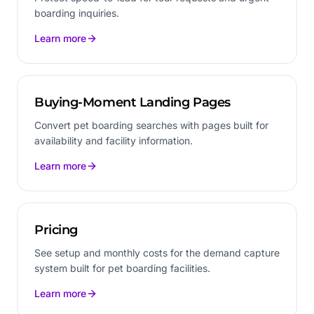
boarding inquiries.
Learn more
Buying-Moment Landing Pages
Convert pet boarding searches with pages built for
availability and facility information.
Learn more
Pricing
See setup and monthly costs for the demand capture
system built for pet boarding facilities.
Learn more