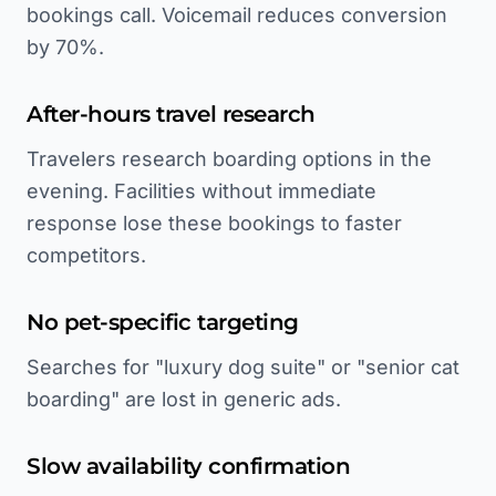
bookings call. Voicemail reduces conversion
by 70%.
After-hours travel research
Travelers research boarding options in the
evening. Facilities without immediate
response lose these bookings to faster
competitors.
No pet-specific targeting
Searches for "luxury dog suite" or "senior cat
boarding" are lost in generic ads.
Slow availability confirmation