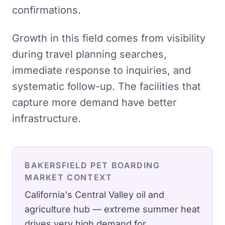
confirmations.
Growth in this field comes from visibility
during travel planning searches,
immediate response to inquiries, and
systematic follow-up. The facilities that
capture more demand have better
infrastructure.
BAKERSFIELD
PET BOARDING
MARKET CONTEXT
California's Central Valley oil and
agriculture hub — extreme summer heat
drives very high demand for