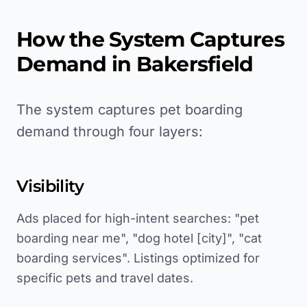
How the System Captures
Demand in
Bakersfield
The system captures pet boarding
demand through four layers:
Visibility
Ads placed for high-intent searches: "pet
boarding near me", "dog hotel [city]", "cat
boarding services". Listings optimized for
specific pets and travel dates.