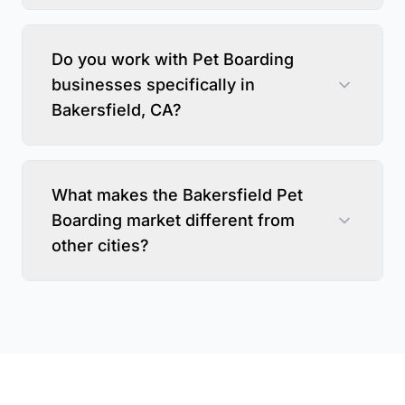
Do you work with Pet Boarding
businesses specifically in
Bakersfield, CA?
What makes the Bakersfield Pet
Boarding market different from
other cities?