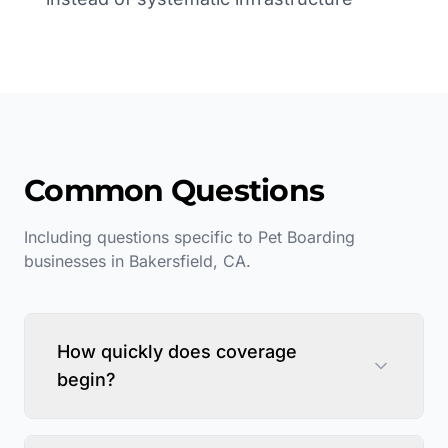
Common Questions
Including questions specific to
Pet Boarding
businesses in
Bakersfield
,
CA
.
How quickly does coverage
begin?