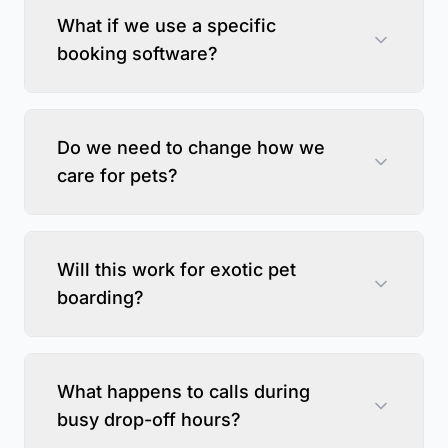
What if we use a specific
booking software?
Do we need to change how we
care for pets?
Will this work for exotic pet
boarding?
What happens to calls during
busy drop-off hours?