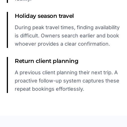
Holiday season travel
During peak travel times, finding availability
is difficult. Owners search earlier and book
whoever provides a clear confirmation.
Return client planning
A previous client planning their next trip. A
proactive follow-up system captures these
repeat bookings effortlessly.