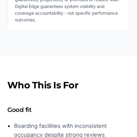
Digital Edge guarantees system visibility and
coverage accountability - not specific performance
outcomes.
Who This Is For
Good fit
•
Boarding facilities with inconsistent
occupancy despite strong reviews