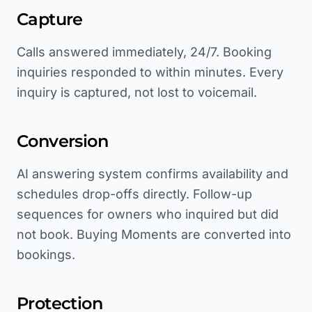
Capture
Calls answered immediately, 24/7. Booking
inquiries responded to within minutes. Every
inquiry is captured, not lost to voicemail.
Conversion
AI answering system confirms availability and
schedules drop-offs directly. Follow-up
sequences for owners who inquired but did
not book. Buying Moments are converted into
bookings.
Protection