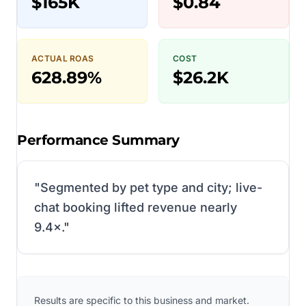
$165K
$0.84
ACTUAL ROAS
COST
628.89%
$26.2K
Performance Summary
"
Segmented by pet type and city; live-
chat booking lifted revenue nearly
9.4×.
"
Results are specific to this business and market.