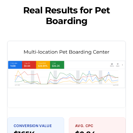
Real Results for
Pet
Boarding
CONVERSION VALUE
AVG. CPC