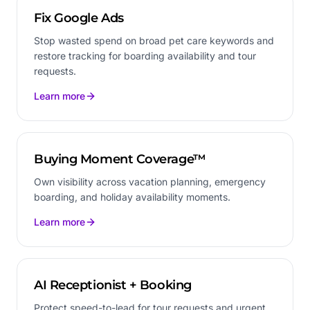
Fix Google Ads
Stop wasted spend on broad pet care keywords and
restore tracking for boarding availability and tour
requests.
Learn more
Buying Moment Coverage™
Own visibility across vacation planning, emergency
boarding, and holiday availability moments.
Learn more
AI Receptionist + Booking
Protect speed-to-lead for tour requests and urgent