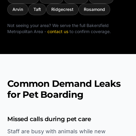
Arvin
Taft
Ridgecrest
Rosamond
Not seeing your area? We serve the full
Bakersfield
Metropolitan Area
-
contact us
to confirm coverage.
Common Demand Leaks
for Pet Boarding
Missed calls during pet care
Staff are busy with animals while new