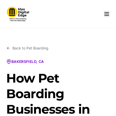
Back to
Pet Boarding
BAKERSFIELD, CA
How Pet
Boarding
Businesses in