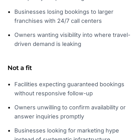
•
Businesses losing bookings to larger
franchises with 24/7 call centers
•
Owners wanting visibility into where travel-
driven demand is leaking
Not a fit
•
Facilities expecting guaranteed bookings
without responsive follow-up
•
Owners unwilling to confirm availability or
answer inquiries promptly
•
Businesses looking for marketing hype
instead of systematic infrastructure