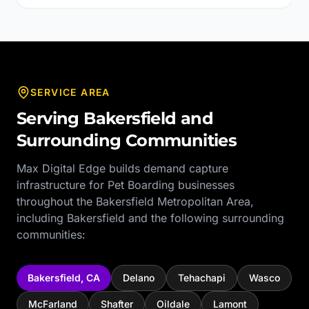
SERVICE AREA
Serving
Bakersfield
and
Surrounding Communities
Max Digital Edge builds demand capture
infrastructure for
Pet Boarding
businesses
throughout the
Bakersfield Metropolitan Area
,
including
Bakersfield
and the following surrounding
communities:
Bakersfield
,
CA
Delano
Tehachapi
Wasco
McFarland
Shafter
Oildale
Lamont