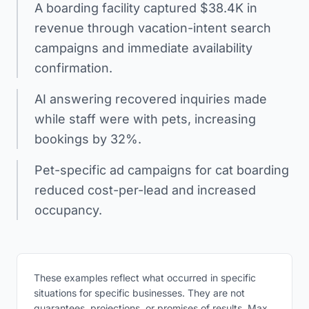
A boarding facility captured $38.4K in
revenue through vacation-intent search
campaigns and immediate availability
confirmation.
AI answering recovered inquiries made
while staff were with pets, increasing
bookings by 32%.
Pet-specific ad campaigns for cat boarding
reduced cost-per-lead and increased
occupancy.
These examples reflect what occurred in specific
situations for specific businesses. They are not
guarantees, projections, or promises of results. Max