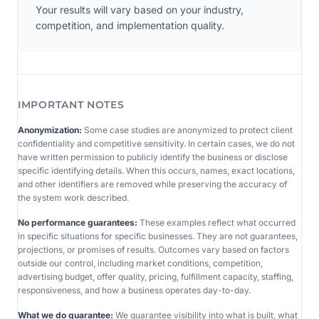
Your results will vary based on your industry,
competition, and implementation quality.
IMPORTANT NOTES
Anonymization:
Some case studies are anonymized to protect client
confidentiality and competitive sensitivity. In certain cases, we do not
have written permission to publicly identify the business or disclose
specific identifying details. When this occurs, names, exact locations,
and other identifiers are removed while preserving the accuracy of
the system work described.
No performance guarantees:
These examples reflect what occurred
in specific situations for specific businesses. They are not guarantees,
projections, or promises of results. Outcomes vary based on factors
outside our control, including market conditions, competition,
advertising budget, offer quality, pricing, fulfillment capacity, staffing,
responsiveness, and how a business operates day-to-day.
What we do guarantee:
We guarantee visibility into what is built, what