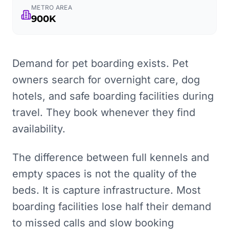
METRO AREA
900K
Demand for pet boarding exists. Pet
owners search for overnight care, dog
hotels, and safe boarding facilities during
travel. They book whenever they find
availability.
The difference between full kennels and
empty spaces is not the quality of the
beds. It is capture infrastructure. Most
boarding facilities lose half their demand
to missed calls and slow booking