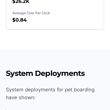
$26.2K
Average Cost Per Click
$0.84
System Deployments
System deployments for pet boarding
have shown: