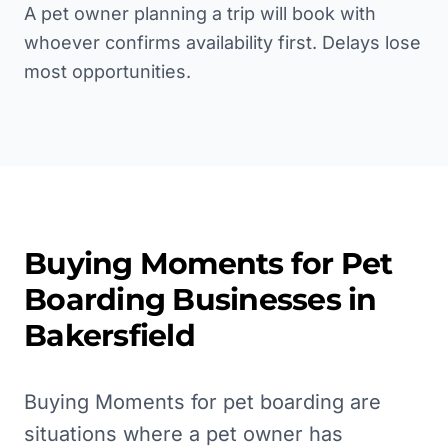
A pet owner planning a trip will book with
whoever confirms availability first. Delays lose
most opportunities.
Buying Moments for
Pet
Boarding
Businesses in
Bakersfield
Buying Moments for pet boarding are
situations where a pet owner has