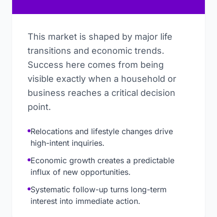
This market is shaped by major life
transitions and economic trends.
Success here comes from being
visible exactly when a household or
business reaches a critical decision
point.
Relocations and lifestyle changes drive
high-intent inquiries.
Economic growth creates a predictable
influx of new opportunities.
Systematic follow-up turns long-term
interest into immediate action.