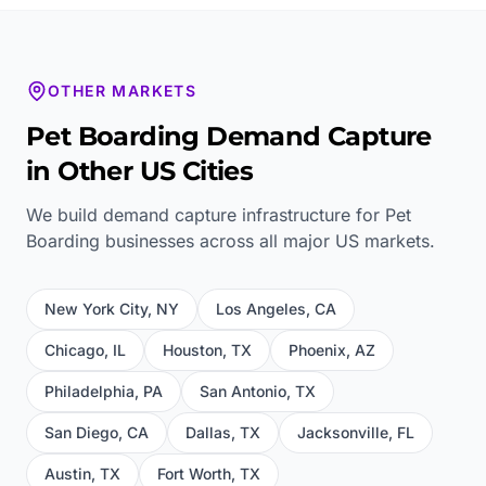
OTHER MARKETS
Pet Boarding
Demand Capture
in Other US Cities
We build demand capture infrastructure for
Pet
Boarding
businesses across all major US markets.
New York City
,
NY
Los Angeles
,
CA
Chicago
,
IL
Houston
,
TX
Phoenix
,
AZ
Philadelphia
,
PA
San Antonio
,
TX
San Diego
,
CA
Dallas
,
TX
Jacksonville
,
FL
Austin
,
TX
Fort Worth
,
TX