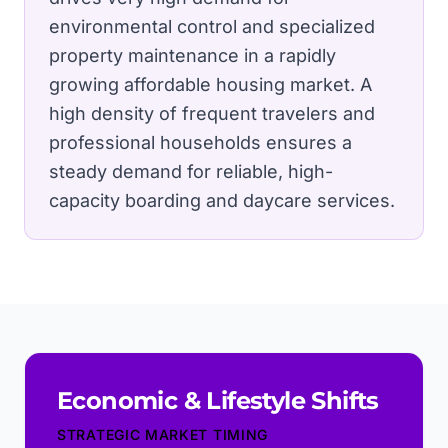
environmental control and specialized
property maintenance in a rapidly
growing affordable housing market.
A
high density of frequent travelers and
professional households ensures a
steady demand for reliable, high-
capacity boarding and daycare services.
Economic & Lifestyle Shifts
STRATEGIC MARKET TIMING