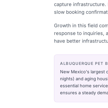
capture infrastructure.
slow booking confirmat
Growth in this field co
response to inquiries, 
have better infrastruct
ALBUQUERQUE
PET 
New Mexico's largest c
nights) and aging hous
essential home service
ensures a steady deman