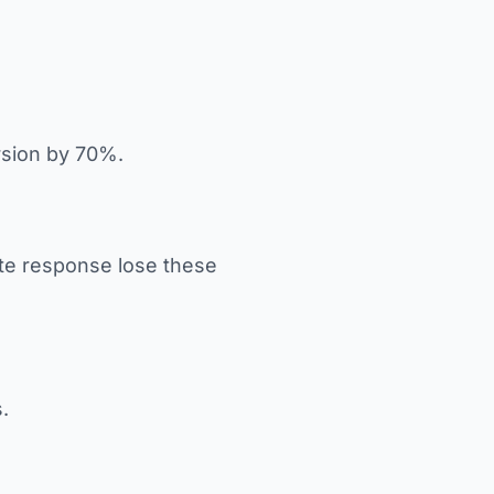
rsion by 70%.
ate response lose these
.