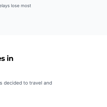
Delays lose most
s in
s decided to travel and