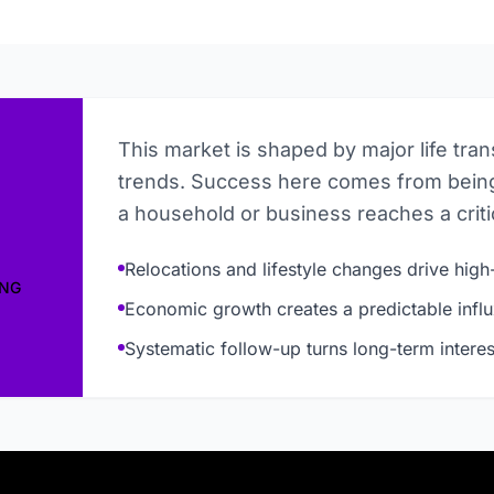
This market is shaped by major life tra
trends. Success here comes from being
a household or business reaches a critic
Relocations and lifestyle changes drive high-
ING
Economic growth creates a predictable influ
Systematic follow-up turns long-term interes