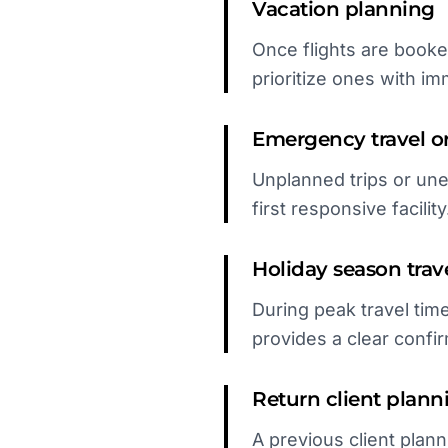
Vacation planning
Once flights are booked
prioritize ones with i
Emergency travel or 
Unplanned trips or un
first responsive facility
Holiday season trav
During peak travel time
provides a clear confir
Return client plann
A previous client plann