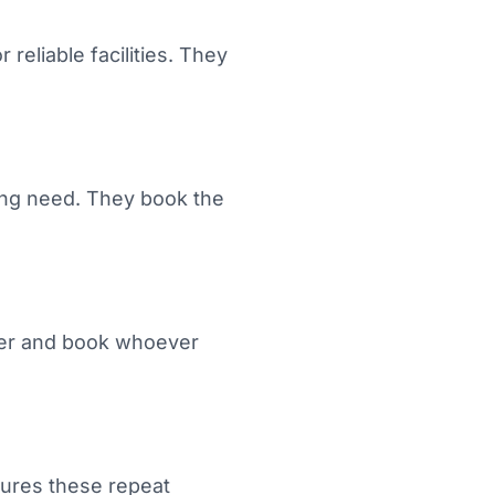
reliable facilities. They
ing need. They book the
rlier and book whoever
ptures these repeat