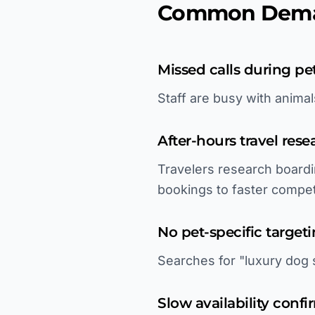
Common Deman
Missed calls during pe
Staff are busy with anima
After-hours travel rese
Travelers research boardi
bookings to faster compet
No pet-specific target
Searches for "luxury dog s
Slow availability confi