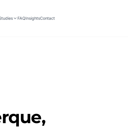
Studies
FAQ
Insights
Contact
rque,