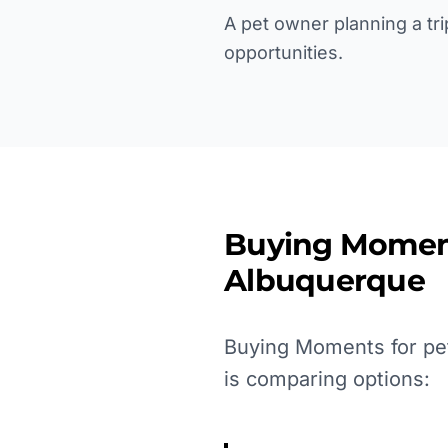
A pet owner planning a tri
opportunities.
Buying Momen
Albuquerque
Buying Moments for pet
is comparing options: