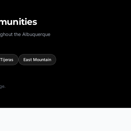
munities
ughout the
Albuquerque
Tijeras
East Mountain
ge.