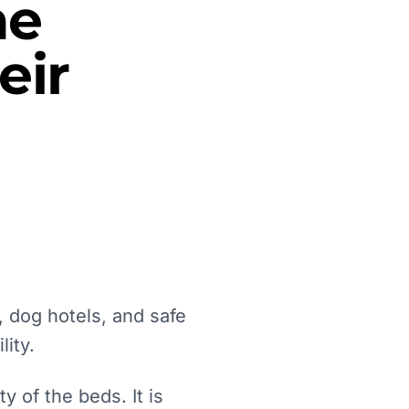
he
eir
 dog hotels, and safe
lity.
 of the beds. It is