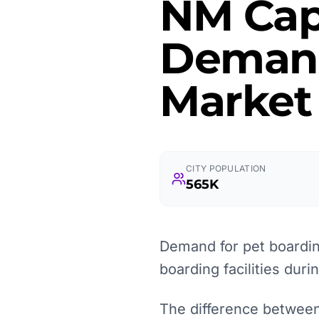
NM Cap
Demand
Market
CITY POPULATION
565K
Demand for pet boarding
boarding facilities duri
The difference between 