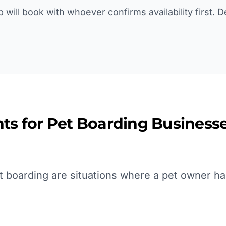
p will book with whoever confirms availability first. 
ts for
Pet Boarding
Businesse
 boarding are situations where a pet owner ha