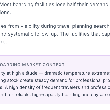
 Most boarding facilities lose half their demand
ions.
mes from visibility during travel planning sear
and systematic follow-up. The facilities that 
ure.
BOARDING
MARKET CONTEXT
ity at high altitude — dramatic temperature extremes
ing stock create steady demand for professional p
s.
A high density of frequent travelers and profess
d for reliable, high-capacity boarding and daycare 