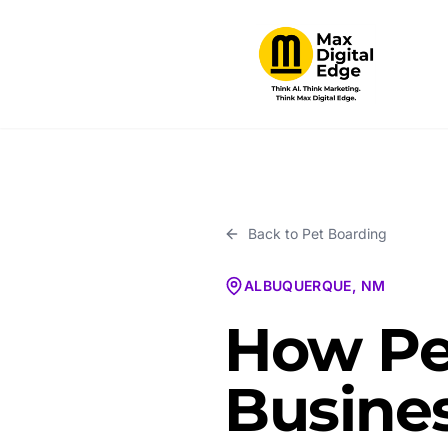
Back to
Pet Boarding
ALBUQUERQUE, NM
How Pe
Busines