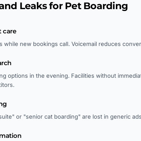
d Leaks for Pet Boarding
t care
ls while new bookings call. Voicemail reduces conve
arch
ng options in the evening. Facilities without immedi
itors.
ing
uite" or "senior cat boarding" are lost in generic ads
rmation