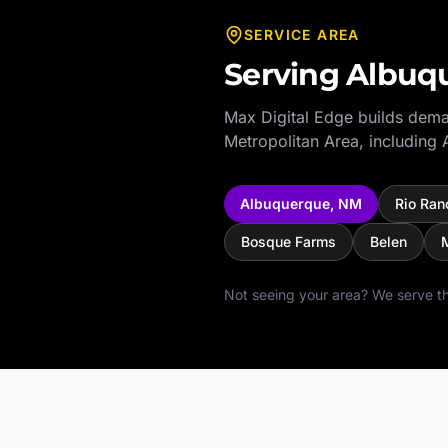
SERVICE AREA
Serving
Albuq
Max Digital Edge builds dema
Metropolitan Area
, including
Albuquerque
,
NM
Rio Ran
Bosque Farms
Belen
M
Not seeing your area? We serve th