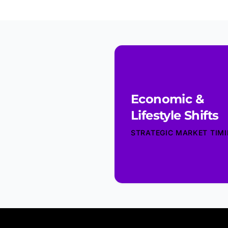
Economic &
Lifestyle Shifts
STRATEGIC MARKET TIM