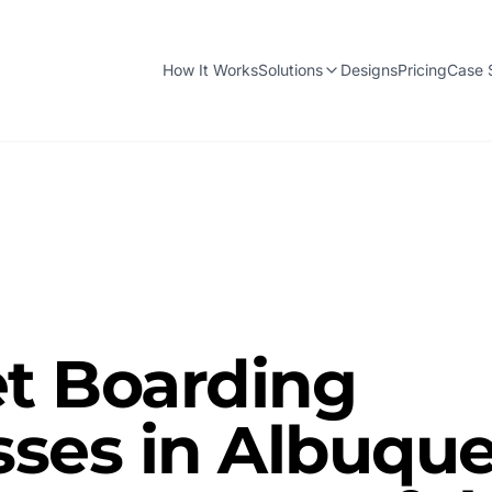
How It Works
Solutions
Designs
Pricing
Case 
t Boarding
ses in Albuque