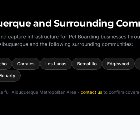
uerque
and Surrounding Com
nd capture infrastructure for
Pet Boarding
businesses thro
Albuquerque
and the following surrounding communities:
cho
Corrales
Los Lunas
Bernalillo
Edgewood
oriarty
e full
Albuquerque Metropolitan Area
-
contact us
to confirm covera