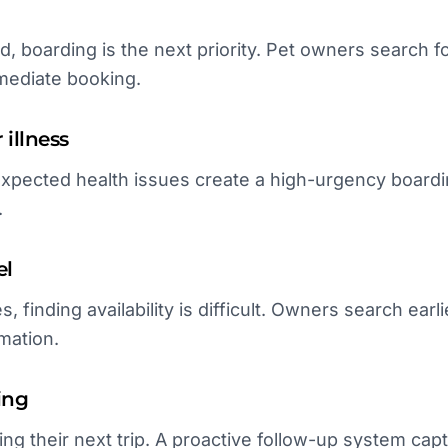
, boarding is the next priority. Pet owners search for 
mmediate booking.
illness
expected health issues create a high-urgency board
.
el
s, finding availability is difficult. Owners search ea
mation.
ing
ing their next trip. A proactive follow-up system ca