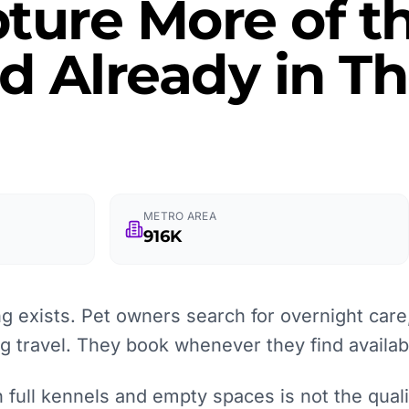
ture More of t
 Already in Th
METRO AREA
916K
 exists. Pet owners search for overnight care,
ng travel. They book whenever they find availabi
full kennels and empty spaces is not the quality