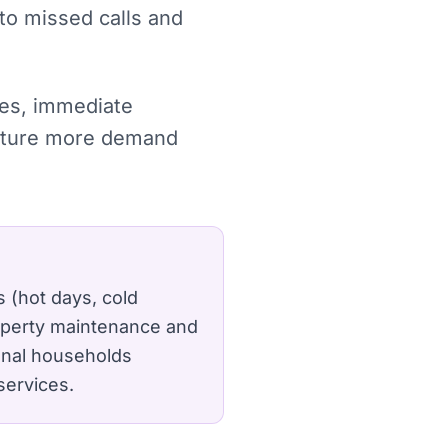
 to missed calls and
ches, immediate
capture more demand
 (hot days, cold
roperty maintenance and
ional households
services.