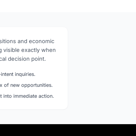
nsitions and economic
 visible exactly when
al decision point.
intent inquiries.
x of new opportunities.
t into immediate action.