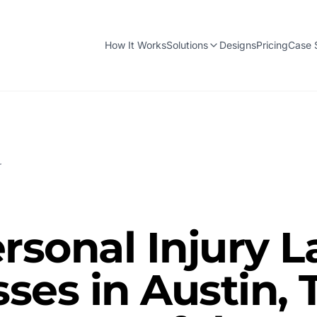
How It Works
Solutions
Designs
Pricing
Case 
r
rsonal Injury 
ses in Austin, 