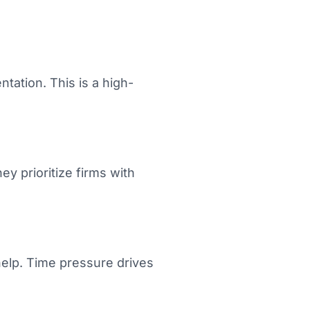
ation. This is a high-
y prioritize firms with
help. Time pressure drives