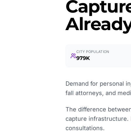
Captur
Already
CITY POPULATION
979K
Demand for personal inj
fall attorneys, and med
The difference between 
capture infrastructure.
consultations.