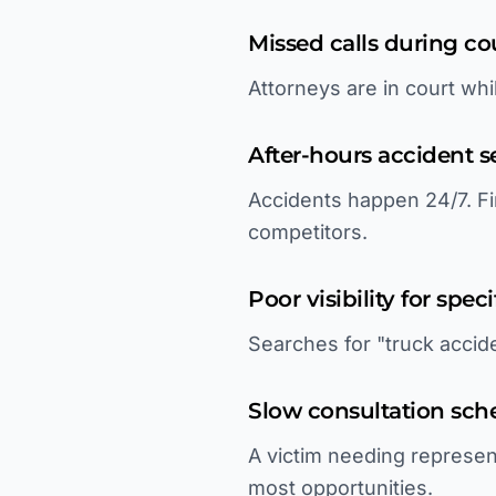
Missed calls during c
Attorneys are in court whi
After-hours accident s
Accidents happen 24/7. Fi
competitors.
Poor visibility for speci
Searches for "truck accide
Slow consultation sch
A victim needing represen
most opportunities.