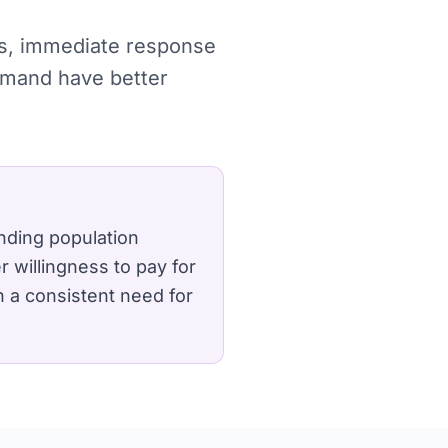
hes, immediate response
demand have better
nding population
 willingness to pay for
n a consistent need for