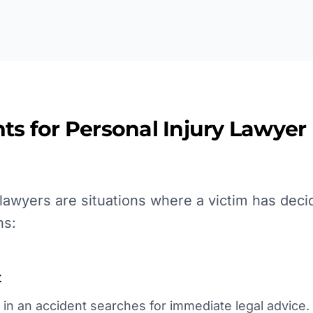
ts for
Personal Injury Lawyer
awyers are situations where a victim has decid
ns:
t
in an accident searches for immediate legal advice. T