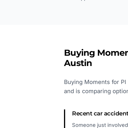
Buying Momen
Austin
Buying Moments for PI l
and is comparing optio
Recent car acciden
Someone just involved 