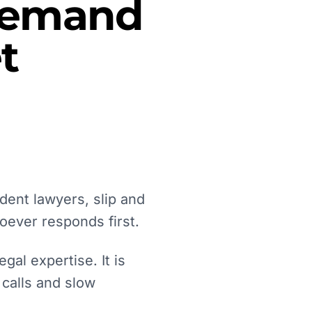
 Demand
t
dent lawyers, slip and
oever responds first.
gal expertise. It is
 calls and slow