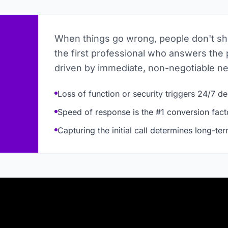
When things go wrong, people don't s
the first professional who answers the 
driven by immediate, non-negotiable n
Loss of function or security triggers 24/7 
Speed of response is the #1 conversion fact
Capturing the initial call determines long-te