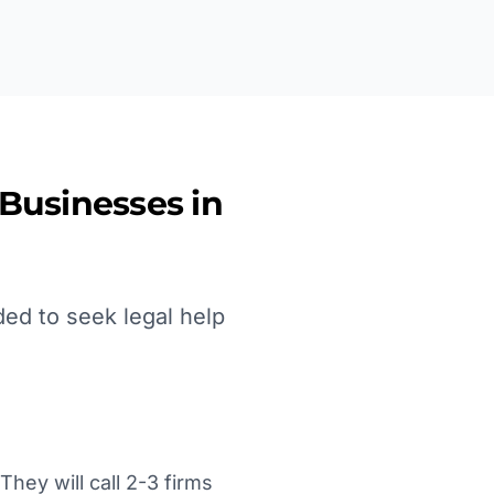
Businesses in
ed to seek legal help
hey will call 2-3 firms