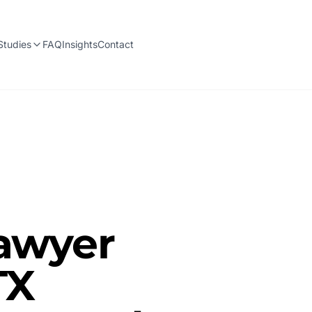
Studies
FAQ
Insights
Contact
Lawyer
TX