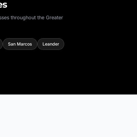
es
sses throughout the
Greater
San Marcos
Leander