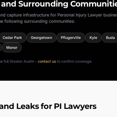
and Surrounding Communiti
nd capture infrastructure for
Personal Injury Lawyer
busine
e following surrounding communities:
Cedar Park
Georgetown
Pflugerville
Kyle
Buda
Manor
e full
Greater Austin
-
contact us
to confirm coverage.
d Leaks for PI Lawyers