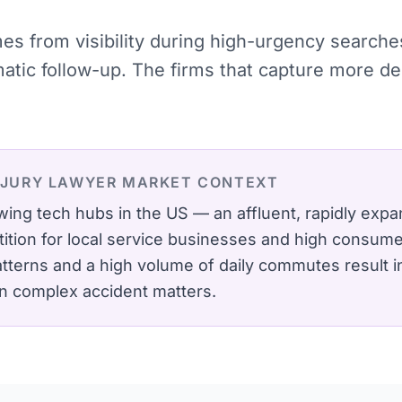
omes from visibility during high-urgency searc
ematic follow-up. The firms that capture more 
NJURY LAWYER
MARKET CONTEXT
wing tech hubs in the US — an affluent, rapidly expa
ition for local service businesses and high consumer
atterns and a high volume of daily commutes result i
in complex accident matters.