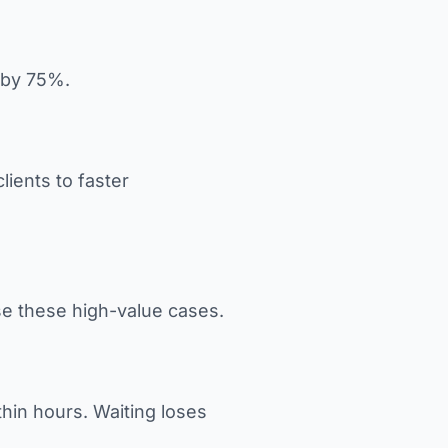
n by 75%.
ients to faster
ose these high-value cases.
thin hours. Waiting loses