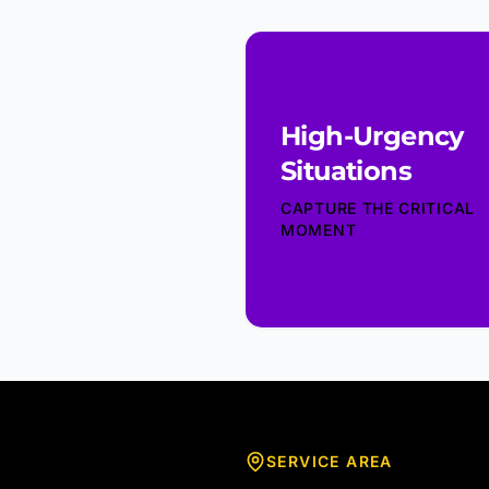
High-Urgency
Situations
CAPTURE THE CRITICAL
MOMENT
SERVICE AREA