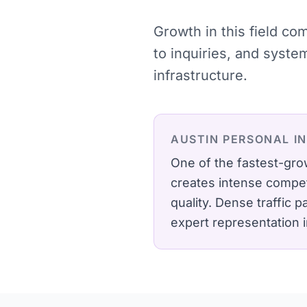
Growth in this field c
to inquiries, and syst
infrastructure.
AUSTIN
PERSONAL I
One of the fastest-gro
creates intense compet
quality.
Dense traffic p
expert representation 