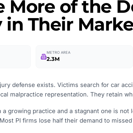
e More of the
 in Their Marke
METRO AREA
2.3M
ury defense exists. Victims search for car acci
ical malpractice representation. They retain wh
a growing practice and a stagnant one is not le
 Most PI firms lose half their demand to missed