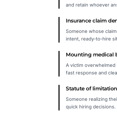
and retain whoever ans
Insurance claim den
Someone whose claim wa
intent, ready-to-hire si
Mounting medical b
A victim overwhelmed b
fast response and cle
Statute of limitatio
Someone realizing thei
quick hiring decisions.