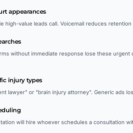
ourt appearances
le high-value leads call. Voicemail reduces retentio
earches
rms without immediate response lose these urgent cl
fic injury types
nt lawyer" or "brain injury attorney". Generic ads l
eduling
tation will hire whoever schedules a consultation wi