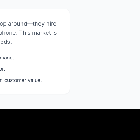
hop around—they hire
phone. This market is
eeds.
demand.
or.
rm customer value.