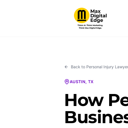
Back to
Personal Injury Lawye
AUSTIN, TX
How Pe
Busines