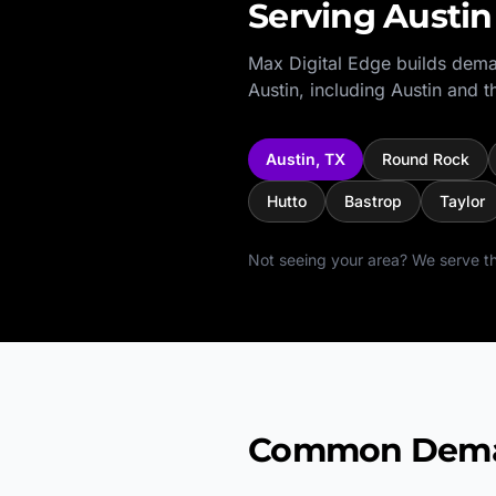
Serving
Austin
Max Digital Edge builds dema
Austin
, including
Austin
and th
Austin
,
TX
Round Rock
Hutto
Bastrop
Taylor
Not seeing your area? We serve th
Common Deman