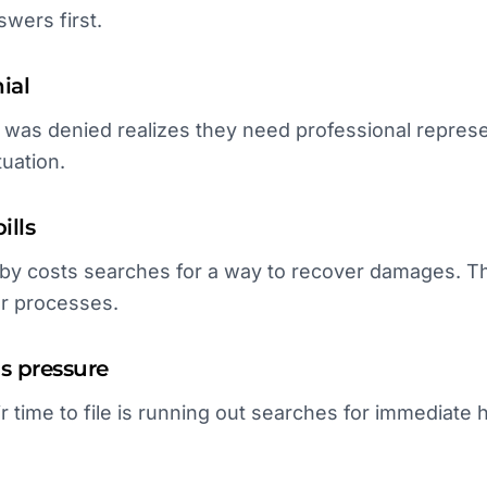
wers first.
ial
s denied realizes they need professional represent
tuation.
ills
y costs searches for a way to recover damages. The
ar processes.
ns pressure
r time to file is running out searches for immediate 