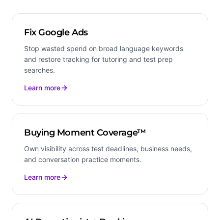
Fix Google Ads
Stop wasted spend on broad language keywords
and restore tracking for tutoring and test prep
searches.
Learn more
Buying Moment Coverage™
Own visibility across test deadlines, business needs,
and conversation practice moments.
Learn more