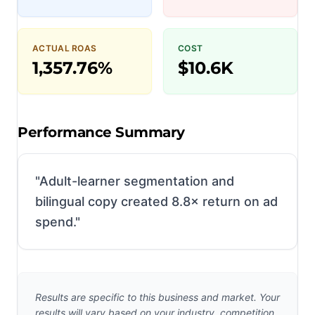
ACTUAL ROAS
COST
1,357.76%
$10.6K
Performance Summary
"
Adult-learner segmentation and
bilingual copy created 8.8× return on ad
spend.
"
Results are specific to this business and market. Your
results will vary based on your industry, competition,