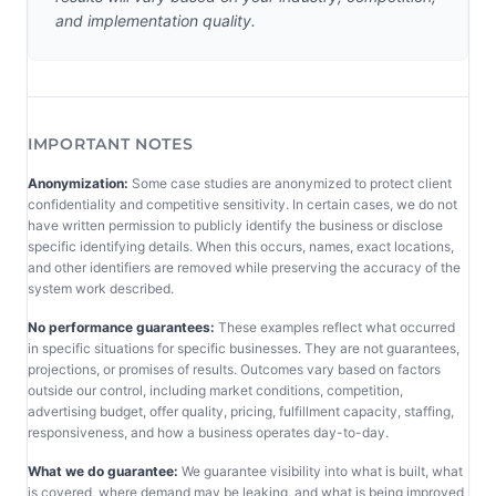
and implementation quality.
IMPORTANT NOTES
Anonymization:
Some case studies are anonymized to protect client
confidentiality and competitive sensitivity. In certain cases, we do not
have written permission to publicly identify the business or disclose
specific identifying details. When this occurs, names, exact locations,
and other identifiers are removed while preserving the accuracy of the
system work described.
No performance guarantees:
These examples reflect what occurred
in specific situations for specific businesses. They are not guarantees,
projections, or promises of results. Outcomes vary based on factors
outside our control, including market conditions, competition,
advertising budget, offer quality, pricing, fulfillment capacity, staffing,
responsiveness, and how a business operates day-to-day.
What we do guarantee:
We guarantee visibility into what is built, what
is covered, where demand may be leaking, and what is being improved