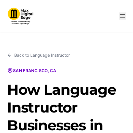
Back to
Language Instructor
SAN FRANCISCO, CA
How Language
Instructor
Businesses in