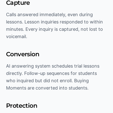
Capture
Calls answered immediately, even during
lessons. Lesson inquiries responded to within
minutes. Every inquiry is captured, not lost to
voicemail.
Conversion
AI answering system schedules trial lessons
directly. Follow-up sequences for students
who inquired but did not enroll. Buying
Moments are converted into students.
Protection