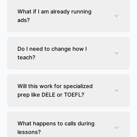
What if I am already running
ads?
Do I need to change how I
teach?
Will this work for specialized
prep like DELE or TOEFL?
What happens to calls during
lessons?