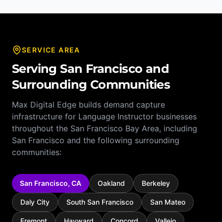
SERVICE AREA
Serving
San Francisco
and
Surrounding Communities
Max Digital Edge builds demand capture
infrastructure for
Language Instructor
businesses
throughout the
San Francisco Bay Area
, including
San Francisco
and the following surrounding
communities:
San Francisco
,
CA
Oakland
Berkeley
Daly City
South San Francisco
San Mateo
Fremont
Hayward
Concord
Vallejo