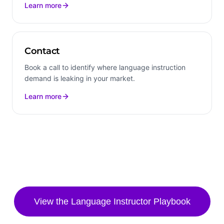
Learn more
Contact
Book a call to identify where language instruction
demand is leaking in your market.
Learn more
View the
Language Instructor
Playbook