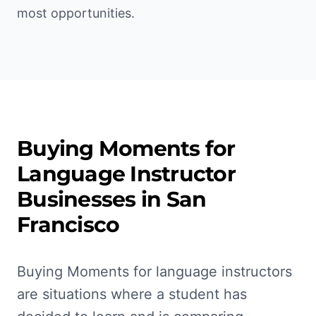
most opportunities.
Buying Moments for
Language Instructor
Businesses in
San
Francisco
Buying Moments for language instructors
are situations where a student has