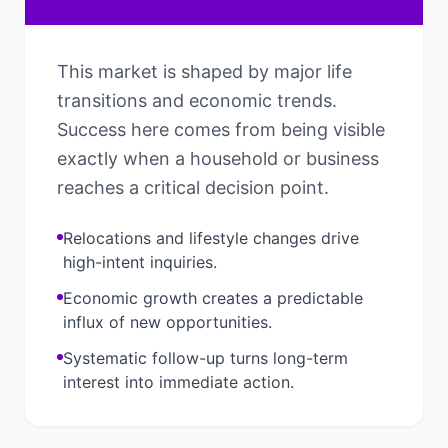
This market is shaped by major life
transitions and economic trends.
Success here comes from being visible
exactly when a household or business
reaches a critical decision point.
Relocations and lifestyle changes drive
high-intent inquiries.
Economic growth creates a predictable
influx of new opportunities.
Systematic follow-up turns long-term
interest into immediate action.