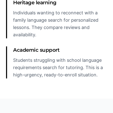
Heritage learning
Individuals wanting to reconnect with a
family language search for personalized
lessons. They compare reviews and
availability.
Academic support
Students struggling with school language
requirements search for tutoring. This is a
high-urgency, ready-to-enroll situation.