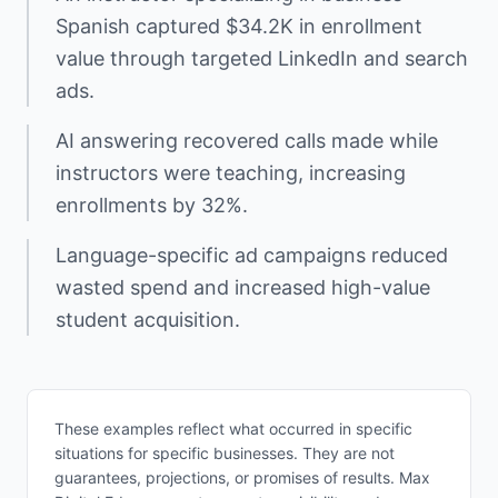
Spanish captured $34.2K in enrollment
value through targeted LinkedIn and search
ads.
AI answering recovered calls made while
instructors were teaching, increasing
enrollments by 32%.
Language-specific ad campaigns reduced
wasted spend and increased high-value
student acquisition.
These examples reflect what occurred in specific
situations for specific businesses. They are not
guarantees, projections, or promises of results. Max