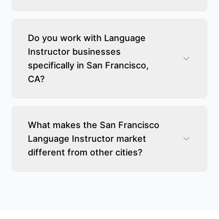
Do you work with Language
Instructor businesses
specifically in San Francisco,
CA?
What makes the San Francisco
Language Instructor market
different from other cities?