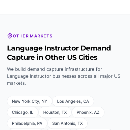
OTHER MARKETS
Language Instructor
Demand
Capture in Other US Cities
We build demand capture infrastructure for
Language Instructor
businesses across all major US
markets.
New York City
,
NY
Los Angeles
,
CA
Chicago
,
IL
Houston
,
TX
Phoenix
,
AZ
Philadelphia
,
PA
San Antonio
,
TX