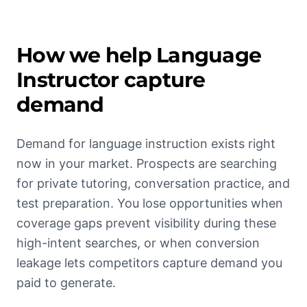
How we help
Language
Instructor
capture
demand
Demand for language instruction exists right
now in your market. Prospects are searching
for private tutoring, conversation practice, and
test preparation. You lose opportunities when
coverage gaps prevent visibility during these
high-intent searches, or when conversion
leakage lets competitors capture demand you
paid to generate.