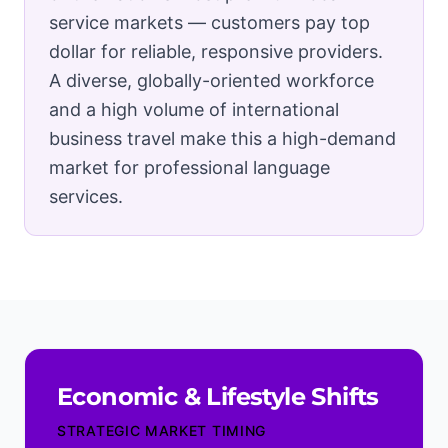
service markets — customers pay top
dollar for reliable, responsive providers.
A diverse, globally-oriented workforce
and a high volume of international
business travel make this a high-demand
market for professional language
services.
Economic & Lifestyle Shifts
STRATEGIC MARKET TIMING