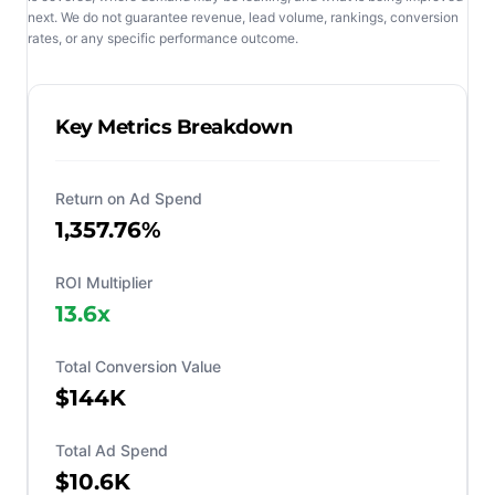
next. We do not guarantee revenue, lead volume, rankings, conversion
rates, or any specific performance outcome.
Key Metrics Breakdown
Return on Ad Spend
1,357.76%
ROI Multiplier
13.6
x
Total Conversion Value
$144K
Total Ad Spend
$10.6K