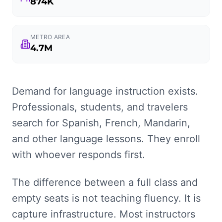
874K
METRO AREA
4.7M
Demand for language instruction exists.
Professionals, students, and travelers
search for Spanish, French, Mandarin,
and other language lessons. They enroll
with whoever responds first.
The difference between a full class and
empty seats is not teaching fluency. It is
capture infrastructure. Most instructors