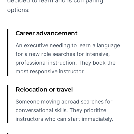
decided to learn and is comparing
options:
Career advancement
An executive needing to learn a language
for a new role searches for intensive,
professional instruction. They book the
most responsive instructor.
Relocation or travel
Someone moving abroad searches for
conversational skills. They prioritize
instructors who can start immediately.