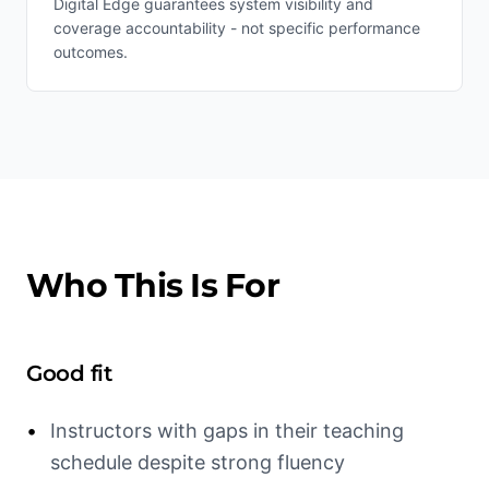
Digital Edge guarantees system visibility and
coverage accountability - not specific performance
outcomes.
Who This Is For
Good fit
•
Instructors with gaps in their teaching
schedule despite strong fluency