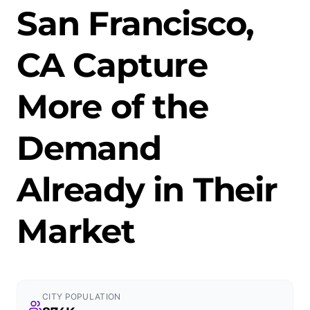
San Francisco,
CA Capture
More of the
Demand
Already in Their
Market
CITY POPULATION