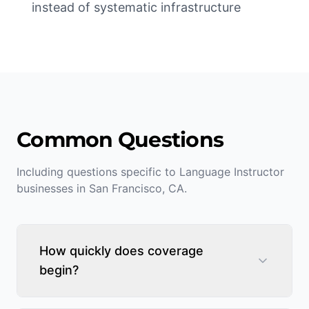
instead of systematic infrastructure
Common Questions
Including questions specific to
Language Instructor
businesses in
San Francisco
,
CA
.
How quickly does coverage
begin?