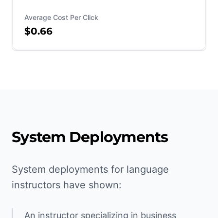
Average Cost Per Click
$0.66
System Deployments
System deployments for language
instructors have shown:
An instructor specializing in business