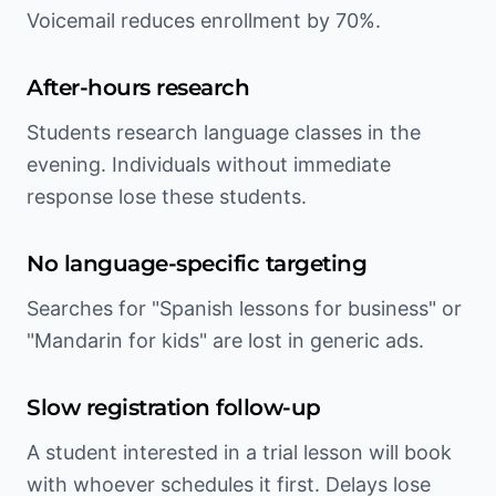
Voicemail reduces enrollment by 70%.
After-hours research
Students research language classes in the
evening. Individuals without immediate
response lose these students.
No language-specific targeting
Searches for "Spanish lessons for business" or
"Mandarin for kids" are lost in generic ads.
Slow registration follow-up
A student interested in a trial lesson will book
with whoever schedules it first. Delays lose