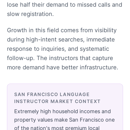
lose half their demand to missed calls and
slow registration.
Growth in this field comes from visibility
during high-intent searches, immediate
response to inquiries, and systematic
follow-up. The instructors that capture
more demand have better infrastructure.
SAN FRANCISCO
LANGUAGE
INSTRUCTOR
MARKET CONTEXT
Extremely high household incomes and
property values make San Francisco one
of the nation's most premium local