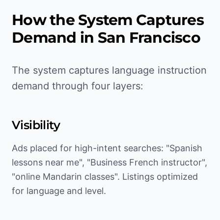
How the System Captures
Demand in
San Francisco
The system captures language instruction
demand through four layers:
Visibility
Ads placed for high-intent searches: "Spanish
lessons near me", "Business French instructor",
"online Mandarin classes". Listings optimized
for language and level.