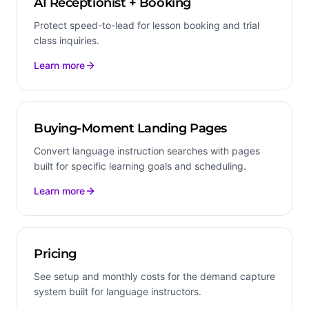
AI Receptionist + Booking
Protect speed-to-lead for lesson booking and trial
class inquiries.
Learn more
Buying-Moment Landing Pages
Convert language instruction searches with pages
built for specific learning goals and scheduling.
Learn more
Pricing
See setup and monthly costs for the demand capture
system built for language instructors.