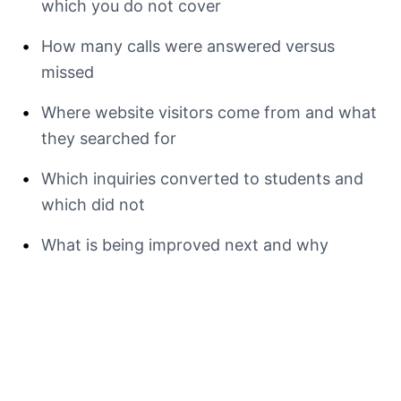
which you do not cover
•
How many calls were answered versus
missed
•
Where website visitors come from and what
they searched for
•
Which inquiries converted to students and
which did not
•
What is being improved next and why