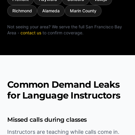
Richmond
Alameda
Marin County
Not seeing your area? We serve the full
San Francisco Bay
Area
-
contact us
to confirm coverage.
Common Demand Leaks
for Language Instructors
Missed calls during classes
Instructors are teaching while calls come in.