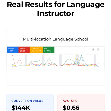
Real Results for
Language
Instructor
CONVERSION VALUE
AVG. CPC
$144K
$0.66