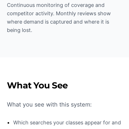
Continuous monitoring of coverage and
competitor activity. Monthly reviews show
where demand is captured and where it is
being lost.
What You See
What you see with this system:
•
Which searches your classes appear for and