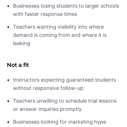
•
Businesses losing students to larger schools
with faster response times
•
Teachers wanting visibility into where
demand is coming from and where it is
leaking
Not a fit
•
Instructors expecting guaranteed students
without responsive follow-up
•
Teachers unwilling to schedule trial lessons
or answer inquiries promptly
•
Businesses looking for marketing hype