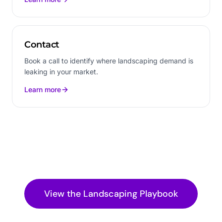
Contact
Book a call to identify where landscaping demand is
leaking in your market.
Learn more
View the
Landscaping
Playbook