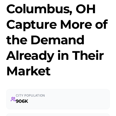
Columbus, OH
Capture More of
the Demand
Already in Their
Market
CITY POPULATION
906K