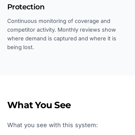
Protection
Continuous monitoring of coverage and
competitor activity. Monthly reviews show
where demand is captured and where it is
being lost.
What You See
What you see with this system: