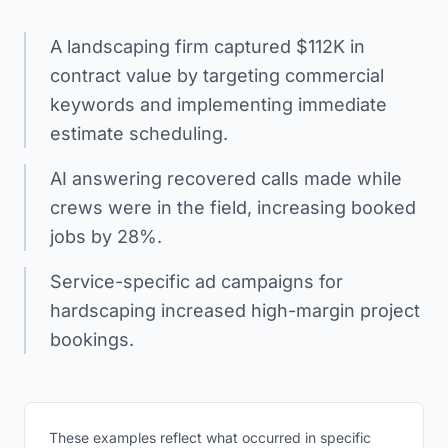
A landscaping firm captured $112K in
contract value by targeting commercial
keywords and implementing immediate
estimate scheduling.
AI answering recovered calls made while
crews were in the field, increasing booked
jobs by 28%.
Service-specific ad campaigns for
hardscaping increased high-margin project
bookings.
These examples reflect what occurred in specific