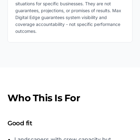
situations for specific businesses. They are not
guarantees, projections, or promises of results. Max
Digital Edge guarantees system visibility and
coverage accountability - not specific performance
outcomes.
Who This Is For
Good fit
•
Landscapers with crew capacity but