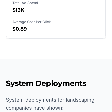
Total Ad Spend
$13K
Average Cost Per Click
$0.89
System Deployments
System deployments for landscaping
companies have shown: