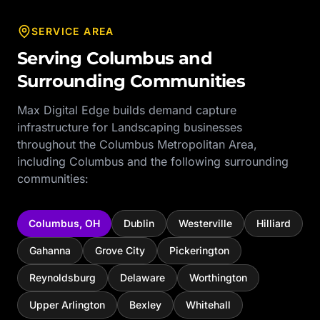
SERVICE AREA
Serving
Columbus
and
Surrounding Communities
Max Digital Edge builds demand capture
infrastructure for
Landscaping
businesses
throughout the
Columbus Metropolitan Area
,
including
Columbus
and the following surrounding
communities:
Columbus
,
OH
Dublin
Westerville
Hilliard
Gahanna
Grove City
Pickerington
Reynoldsburg
Delaware
Worthington
Upper Arlington
Bexley
Whitehall