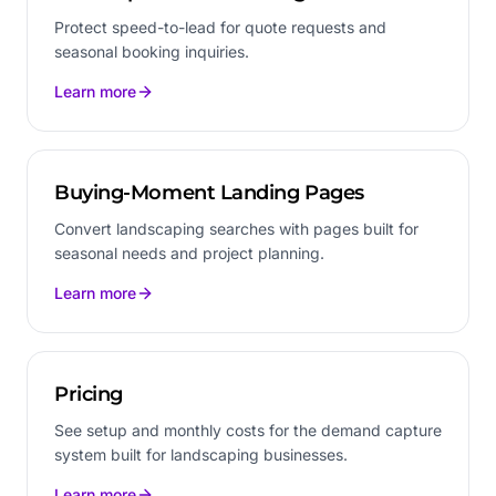
Protect speed-to-lead for quote requests and
seasonal booking inquiries.
Learn more
Buying-Moment Landing Pages
Convert landscaping searches with pages built for
seasonal needs and project planning.
Learn more
Pricing
See setup and monthly costs for the demand capture
system built for landscaping businesses.
Learn more