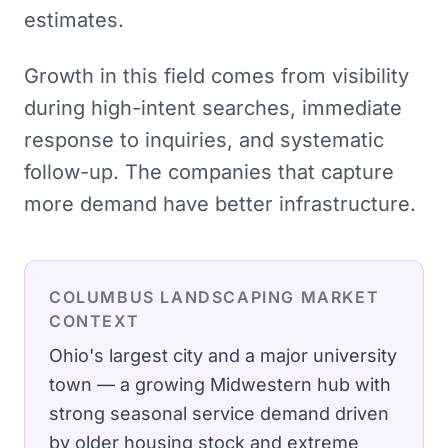
estimates.
Growth in this field comes from visibility
during high-intent searches, immediate
response to inquiries, and systematic
follow-up. The companies that capture
more demand have better infrastructure.
COLUMBUS
LANDSCAPING
MARKET
CONTEXT
Ohio's largest city and a major university
town — a growing Midwestern hub with
strong seasonal service demand driven
by older housing stock and extreme