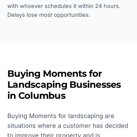
with whoever schedules it within 24 hours.
Delays lose most opportunities.
Buying Moments for
Landscaping
Businesses
in
Columbus
Buying Moments for landscaping are
situations where a customer has decided
to improve their property and is