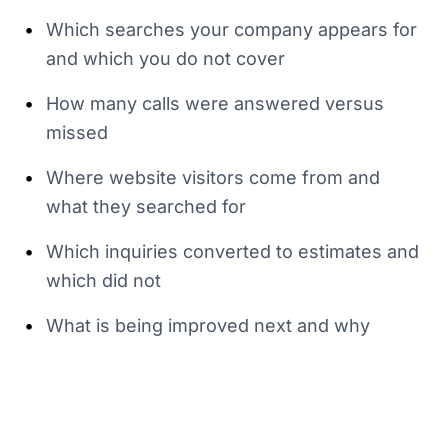
•
Which searches your company appears for
and which you do not cover
•
How many calls were answered versus
missed
•
Where website visitors come from and
what they searched for
•
Which inquiries converted to estimates and
which did not
•
What is being improved next and why