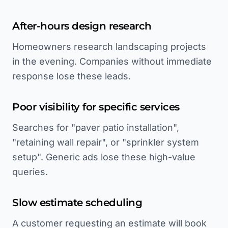
After-hours design research
Homeowners research landscaping projects
in the evening. Companies without immediate
response lose these leads.
Poor visibility for specific services
Searches for "paver patio installation",
"retaining wall repair", or "sprinkler system
setup". Generic ads lose these high-value
queries.
Slow estimate scheduling
A customer requesting an estimate will book