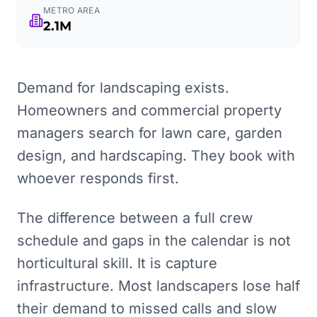
METRO AREA
2.1M
Demand for landscaping exists.
Homeowners and commercial property
managers search for lawn care, garden
design, and hardscaping. They book with
whoever responds first.
The difference between a full crew
schedule and gaps in the calendar is not
horticultural skill. It is capture
infrastructure. Most landscapers lose half
their demand to missed calls and slow