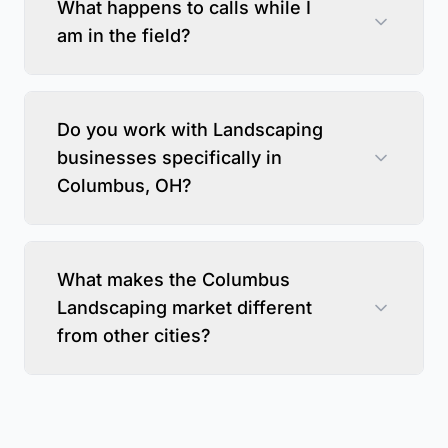
What happens to calls while I
am in the field?
Do you work with Landscaping
businesses specifically in
Columbus, OH?
What makes the Columbus
Landscaping market different
from other cities?