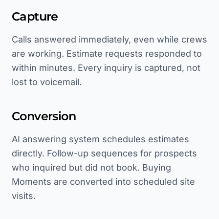
Capture
Calls answered immediately, even while crews
are working. Estimate requests responded to
within minutes. Every inquiry is captured, not
lost to voicemail.
Conversion
AI answering system schedules estimates
directly. Follow-up sequences for prospects
who inquired but did not book. Buying
Moments are converted into scheduled site
visits.