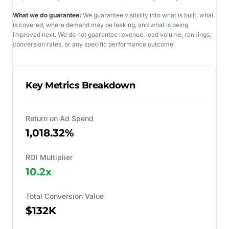
What we do guarantee:
We guarantee visibility into what is built, what
is covered, where demand may be leaking, and what is being
improved next. We do not guarantee revenue, lead volume, rankings,
conversion rates, or any specific performance outcome.
Key Metrics Breakdown
Return on Ad Spend
1,018.32%
ROI Multiplier
10.2
x
Total Conversion Value
$132K