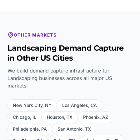
OTHER MARKETS
Landscaping
Demand Capture
in Other US Cities
We build demand capture infrastructure for
Landscaping
businesses across all major US
markets.
New York City
,
NY
Los Angeles
,
CA
Chicago
,
IL
Houston
,
TX
Phoenix
,
AZ
Philadelphia
,
PA
San Antonio
,
TX