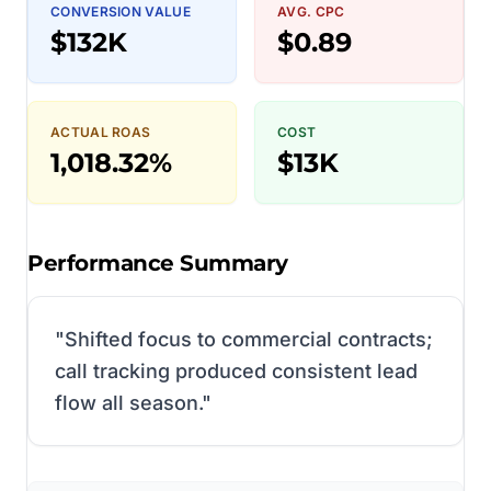
CONVERSION VALUE
AVG. CPC
$132K
$0.89
ACTUAL ROAS
COST
1,018.32%
$13K
Performance Summary
"
Shifted focus to commercial contracts;
call tracking produced consistent lead
flow all season.
"