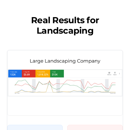
Real Results for
Landscaping