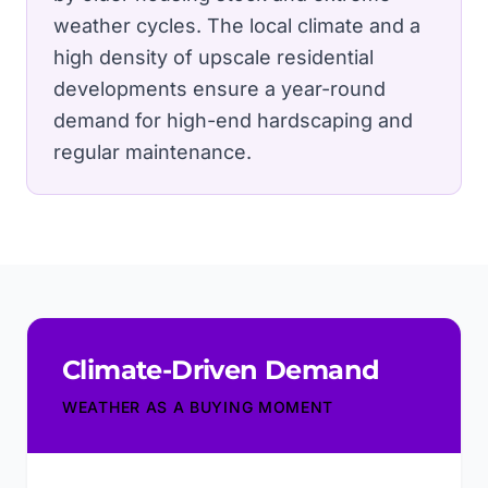
weather cycles.
The local climate and a
high density of upscale residential
developments ensure a year-round
demand for high-end hardscaping and
regular maintenance.
Climate-Driven Demand
WEATHER AS A BUYING MOMENT