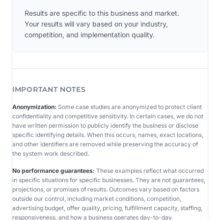
Results are specific to this business and market.
Your results will vary based on your industry,
competition, and implementation quality.
IMPORTANT NOTES
Anonymization:
Some case studies are anonymized to protect client
confidentiality and competitive sensitivity. In certain cases, we do not
have written permission to publicly identify the business or disclose
specific identifying details. When this occurs, names, exact locations,
and other identifiers are removed while preserving the accuracy of
the system work described.
No performance guarantees:
These examples reflect what occurred
in specific situations for specific businesses. They are not guarantees,
projections, or promises of results. Outcomes vary based on factors
outside our control, including market conditions, competition,
advertising budget, offer quality, pricing, fulfillment capacity, staffing,
responsiveness, and how a business operates day-to-day.