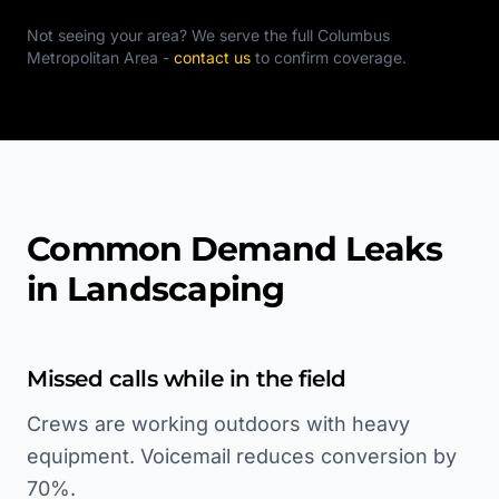
Not seeing your area? We serve the full
Columbus
Metropolitan Area
-
contact us
to confirm coverage.
Common Demand Leaks
in Landscaping
Missed calls while in the field
Crews are working outdoors with heavy
equipment. Voicemail reduces conversion by
70%.