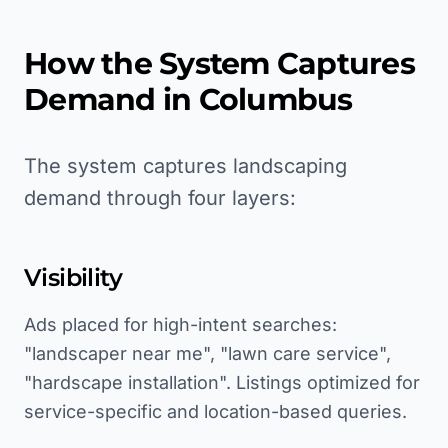
How the System Captures
Demand in
Columbus
The system captures landscaping
demand through four layers:
Visibility
Ads placed for high-intent searches:
"landscaper near me", "lawn care service",
"hardscape installation". Listings optimized for
service-specific and location-based queries.