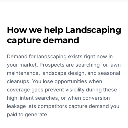
How we help
Landscaping
capture demand
Demand for landscaping exists right now in
your market. Prospects are searching for lawn
maintenance, landscape design, and seasonal
cleanups. You lose opportunities when
coverage gaps prevent visibility during these
high-intent searches, or when conversion
leakage lets competitors capture demand you
paid to generate.