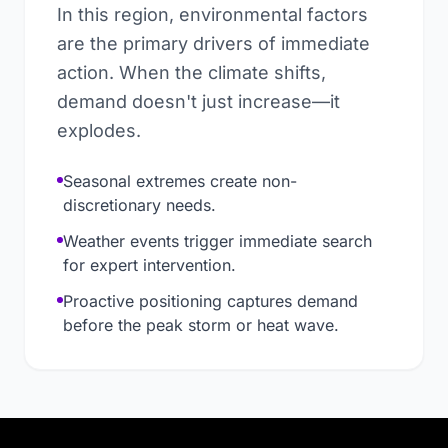
In this region, environmental factors
are the primary drivers of immediate
action. When the climate shifts,
demand doesn't just increase—it
explodes.
Seasonal extremes create non-
discretionary needs.
Weather events trigger immediate search
for expert intervention.
Proactive positioning captures demand
before the peak storm or heat wave.