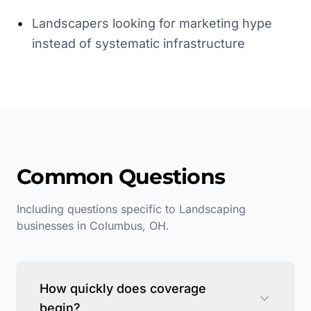
•
Landscapers looking for marketing hype
instead of systematic infrastructure
Common Questions
Including questions specific to
Landscaping
businesses in
Columbus
,
OH
.
How quickly does coverage
begin?