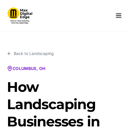
Back to
Landscaping
COLUMBUS, OH
How
Landscaping
Businesses in