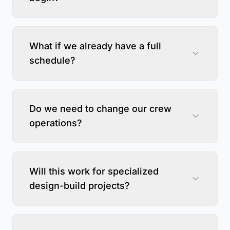
What if we already have a full
schedule?
Do we need to change our crew
operations?
Will this work for specialized
design-build projects?