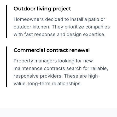
Outdoor living project
Homeowners decided to install a patio or
outdoor kitchen. They prioritize companies
with fast response and design expertise.
Commercial contract renewal
Property managers looking for new
maintenance contracts search for reliable,
responsive providers. These are high-
value, long-term relationships.