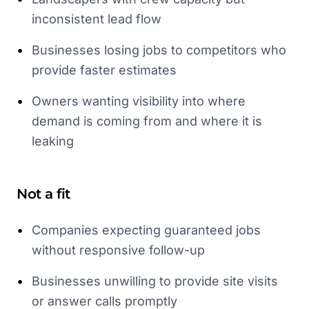
inconsistent lead flow
•
Businesses losing jobs to competitors who
provide faster estimates
•
Owners wanting visibility into where
demand is coming from and where it is
leaking
Not a fit
•
Companies expecting guaranteed jobs
without responsive follow-up
•
Businesses unwilling to provide site visits
or answer calls promptly