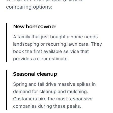
comparing options:
New homeowner
A family that just bought a home needs
landscaping or recurring lawn care. They
book the first available service that
provides a clear estimate.
Seasonal cleanup
Spring and fall drive massive spikes in
demand for cleanup and mulching.
Customers hire the most responsive
companies during these peaks.