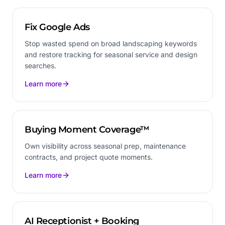
Fix Google Ads
Stop wasted spend on broad landscaping keywords
and restore tracking for seasonal service and design
searches.
Learn more
Buying Moment Coverage™
Own visibility across seasonal prep, maintenance
contracts, and project quote moments.
Learn more
AI Receptionist + Booking